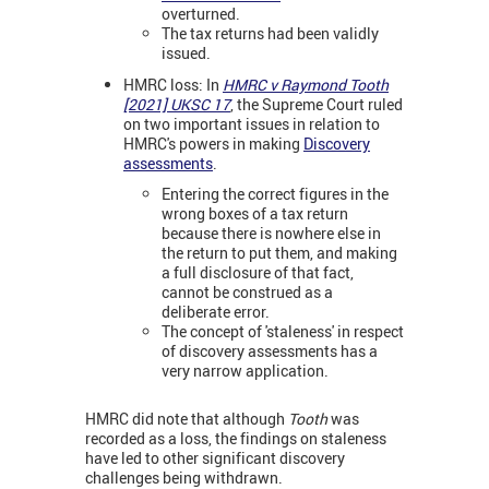
overturned.
The tax returns had been validly
issued.
HMRC loss: In
HMRC v Raymond Tooth
[2021] UKSC 17
, the Supreme Court ruled
on two important issues in relation to
HMRC's powers in making
Discovery
assessments
.
Entering the correct figures in the
wrong boxes of a tax return
because there is nowhere else in
the return to put them, and making
a full disclosure of that fact,
cannot be construed as a
deliberate error.
The concept of 'staleness' in respect
of discovery assessments has a
very narrow application.
HMRC did note that although
Tooth
was
recorded as a loss, the findings on staleness
have led to other significant discovery
challenges being withdrawn.