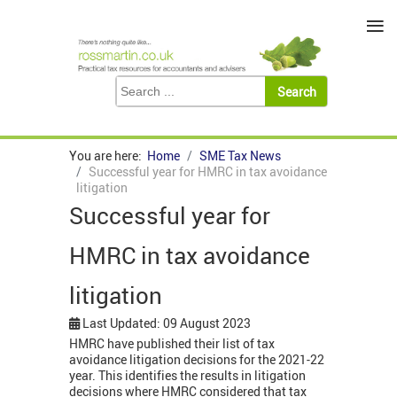
≡
You are here:
Home
SME Tax News
Successful year for HMRC in tax avoidance
litigation
Successful year for
HMRC in tax avoidance
litigation
Last Updated: 09 August 2023
HMRC have published their list of tax
avoidance litigation decisions for the 2021-22
year. This identifies the results in litigation
decisions where HMRC considered that tax