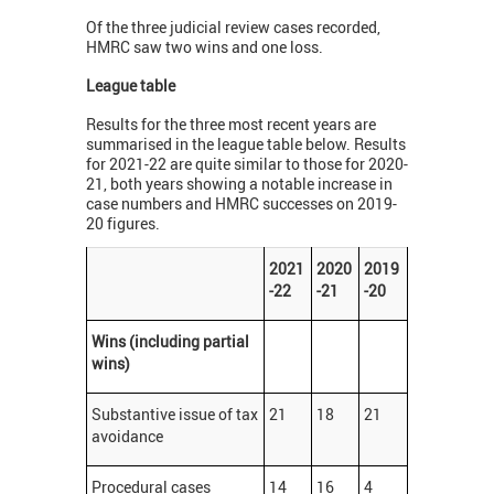
Of the three judicial review cases recorded,
HMRC saw two wins and one loss.
League table
Results for the three most recent years are
summarised in the league table below. Results
for 2021-22 are quite similar to those for 2020-
21, both years showing a notable increase in
case numbers and HMRC successes on 2019-
20 figures.
2021
2020
2019
-22
-21
-20
Wins (including partial
wins)
Substantive issue of tax
21
18
21
avoidance
Procedural cases
14
16
4