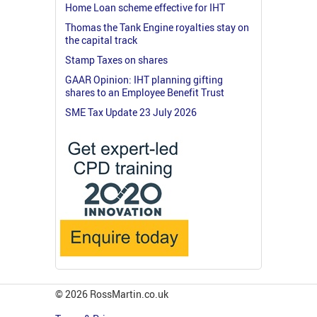
Home Loan scheme effective for IHT
Thomas the Tank Engine royalties stay on
the capital track
Stamp Taxes on shares
GAAR Opinion: IHT planning gifting
shares to an Employee Benefit Trust
SME Tax Update 23 July 2026
© 2026 RossMartin.co.uk