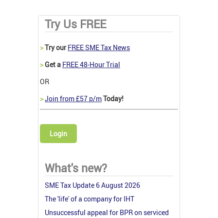
Try Us FREE
>
Try our
FREE SME Tax News
>
Get a
FREE 48-Hour Trial
OR
>
Join from £57 p/m
Today!
Login
What's new?
SME Tax Update 6 August 2026
The 'life' of a company for IHT
Unsuccessful appeal for BPR on serviced