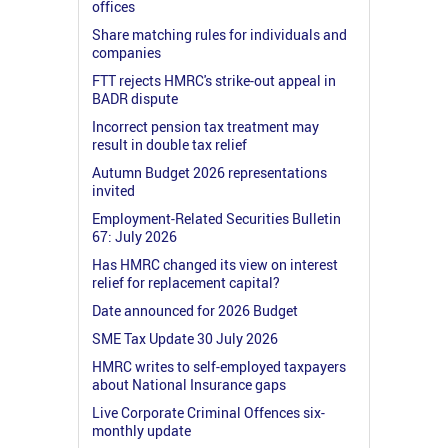
offices
Share matching rules for individuals and
companies
FTT rejects HMRC's strike-out appeal in
BADR dispute
Incorrect pension tax treatment may
result in double tax relief
Autumn Budget 2026 representations
invited
Employment-Related Securities Bulletin
67: July 2026
Has HMRC changed its view on interest
relief for replacement capital?
Date announced for 2026 Budget
SME Tax Update 30 July 2026
HMRC writes to self-employed taxpayers
about National Insurance gaps
Live Corporate Criminal Offences six-
monthly update