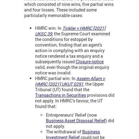
which consisted of nine wins, five partial wins
and four losses. These included some
particularly memorable cases:
HMRC win: In
Tinkler v HMRC [2021]
UKSC 39
, the Supreme Court examined
the conditions for estoppel by
convention, finding that an agent's
action in complying with an enquiry
notice rendered a tax enquiry and a
subsequently issued
Closure notice
valid, even though the original enquiry
notice was invalid.
HMRC partial win: In
Assem Allam v
HMRC [2021] UKUT 0291
, the Upper
Tribunal (UT) found that the
Transactions in Securities
provisions did
not apply. In HMRC’s favour, the UT
found that:
Entrepreneurs’ Relief (now
Business Asset Disposal Relief
) did
not apply.
The withdrawal of
Business
Investment Relief
could not be