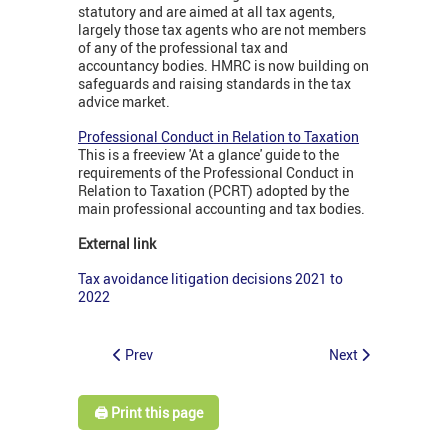
statutory and are aimed at all tax agents,
largely those tax agents who are not members
of any of the professional tax and
accountancy bodies. HMRC is now building on
safeguards and raising standards in the tax
advice market.
Professional Conduct in Relation to Taxation
This is a freeview 'At a glance' guide to the
requirements of the Professional Conduct in
Relation to Taxation (PCRT) adopted by the
main professional accounting and tax bodies.
External link
Tax avoidance litigation decisions 2021 to
2022
Prev
Next
🖨️ Print this page