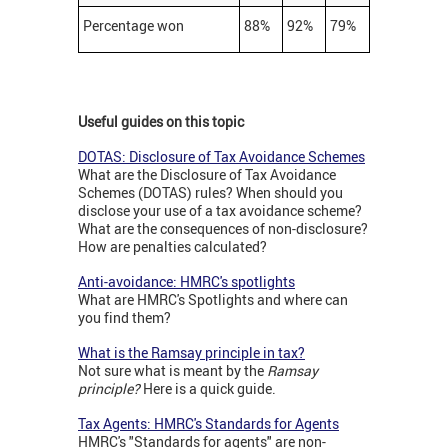
Percentage won
88%
92%
79%
Useful guides on this topic
DOTAS: Disclosure of Tax Avoidance Schemes
What are the Disclosure of Tax Avoidance
Schemes (DOTAS) rules? When should you
disclose your use of a tax avoidance scheme?
What are the consequences of non-disclosure?
How are penalties calculated?
Anti-avoidance: HMRC's spotlights
What are HMRC's Spotlights and where can
you find them?
What is the Ramsay principle in tax?
Not sure what is meant by the
Ramsay
principle?
Here is a quick guide.
Tax Agents: HMRC's Standards for Agents
HMRC's "Standards for agents" are non-