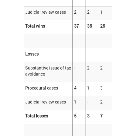
Judicial review cases
2
2
1
Total wins
37
36
26
Losses
Substantive issue of tax
-
2
2
avoidance
Procedural cases
4
1
3
Judicial review cases
1
-
2
Total losses
5
3
7