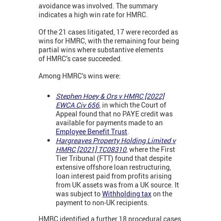
avoidance was involved. The summary
indicates a high win rate for HMRC.
Of the 21 cases litigated, 17 were recorded as
wins for HMRC, with the remaining four being
partial wins where substantive elements
of HMRC’s case succeeded.
Among HMRC’s wins were:
Stephen Hoey & Ors v HMRC [2022]
EWCA Civ 656
,
in which the Court of
Appeal found that no PAYE credit was
available for payments made to an
Employee Benefit Trust
.
Hargreaves Property Holding Limited v
HMRC [2021] TC08310
,
where the First
Tier Tribunal (FTT) found that despite
extensive offshore loan restructuring,
loan interest paid from profits arising
from UK assets was from a UK source. It
was subject to
Withholding tax
on the
payment to non-UK recipients.
HMRC identified a further 18 procedural cases