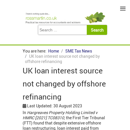
≡
You are here:
Home
SME Tax News
UK loan interest source not changed by
offshore refinancing
UK loan interest source
not changed by offshore
refinancing
Last Updated: 30 August 2023
In
Hargreaves Property Holding Limited v
HMRC [2021] TC08310
, the First Tier Tribunal
(FTT) found that despite extensive offshore
loan restructuring, loan interest paid from