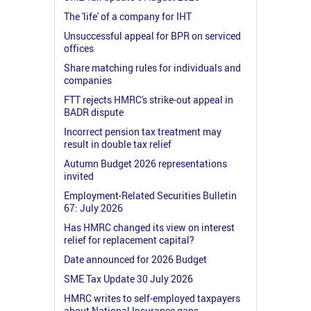
The 'life' of a company for IHT
Unsuccessful appeal for BPR on serviced
offices
Share matching rules for individuals and
companies
FTT rejects HMRC's strike-out appeal in
BADR dispute
Incorrect pension tax treatment may
result in double tax relief
Autumn Budget 2026 representations
invited
Employment-Related Securities Bulletin
67: July 2026
Has HMRC changed its view on interest
relief for replacement capital?
Date announced for 2026 Budget
SME Tax Update 30 July 2026
HMRC writes to self-employed taxpayers
about National Insurance gaps