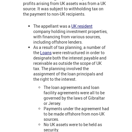
profits arising from UK assets was from a UK
source. It was subject to withholding tax on
the payment to non-UK recipients.
The appellant was a
UK resident
company holding investment properties,
with financing from various sources,
including offshore lenders.
As a result of tax planning, a number of
the
Loans
were restructured in order to
designate both the interest payable and
receivable as outside the scope of UK
tax. The planning involved the
assignment of the loan principals and
the right to the interest.
The loan agreements and loan
facility agreements were all to be
governed by the laws of Gibraltar
or Jersey.
Payments under the agreement had
to be made offshore from non-UK
sources.
No UK assets were to be held as
security.