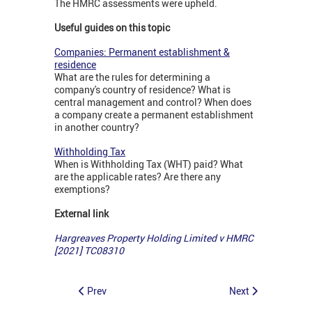
The HMRC assessments were upheld.
Useful guides on this topic
Companies: Permanent establishment &
residence
What are the rules for determining a
company's country of residence? What is
central management and control? When does
a company create a permanent establishment
in another country?
Withholding Tax
When is Withholding Tax (WHT) paid? What
are the applicable rates? Are there any
exemptions?
External link
Hargreaves Property Holding Limited v HMRC
[2021] TC08310
Prev
Next