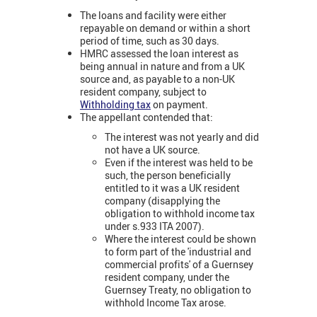
The loans and facility were either
repayable on demand or within a short
period of time, such as 30 days.
HMRC assessed the loan interest as
being annual in nature and from a UK
source and, as payable to a non-UK
resident company, subject to
Withholding tax
on payment.
The appellant contended that:
The interest was not yearly and did
not have a UK source.
Even if the interest was held to be
such, the person beneficially
entitled to it was a UK resident
company (disapplying the
obligation to withhold income tax
under s.933 ITA 2007).
Where the interest could be shown
to form part of the 'industrial and
commercial profits' of a Guernsey
resident company, under the
Guernsey Treaty, no obligation to
withhold Income Tax arose.