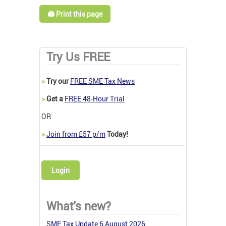
🖨️ Print this page
Try Us FREE
>
Try our
FREE SME Tax News
>
Get a
FREE 48-Hour Trial
OR
>
Join from £57 p/m
Today!
Login
What's new?
SME Tax Update 6 August 2026