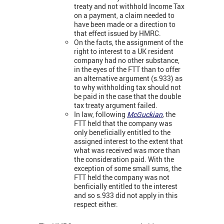
treaty and not withhold Income Tax
on a payment, a claim needed to
have been made or a direction to
that effect issued by HMRC.
On the facts, the assignment of the
right to interest to a UK resident
company had no other substance,
in the eyes of the FTT than to offer
an alternative argument (s.933) as
to why withholding tax should not
be paid in the case that the double
tax treaty argument failed.
In law, following
McGuckian
,
the
FTT held that the company was
only beneficially entitled to the
assigned interest to the extent that
what was received was more than
the consideration paid. With the
exception of some small sums, the
FTT held the company was not
benficially entitled to the interest
and so s.933 did not apply in this
respect either.