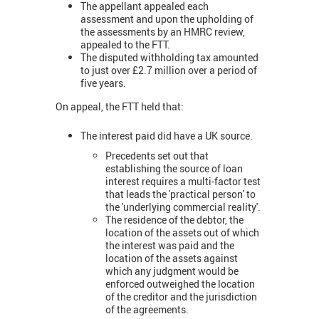
The appellant appealed each
assessment and upon the upholding of
the assessments by an HMRC review,
appealed to the FTT.
The disputed withholding tax amounted
to just over £2.7 million over a period of
five years.
On appeal, the FTT held that:
The interest paid did have a UK source.
Precedents set out that
establishing the source of loan
interest requires a multi-factor test
that leads the 'practical person' to
the 'underlying commercial reality'.
The residence of the debtor, the
location of the assets out of which
the interest was paid and the
location of the assets against
which any judgment would be
enforced outweighed the location
of the creditor and the jurisdiction
of the agreements.