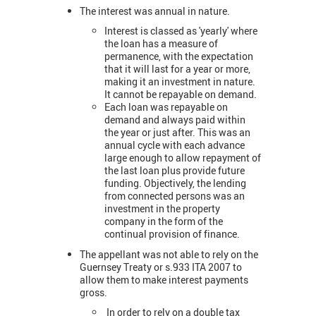
The interest was annual in nature.
Interest is classed as 'yearly' where
the loan has a measure of
permanence, with the expectation
that it will last for a year or more,
making it an investment in nature.
It cannot be repayable on demand.
Each loan was repayable on
demand and always paid within
the year or just after. This was an
annual cycle with each advance
large enough to allow repayment of
the last loan plus provide future
funding. Objectively, the lending
from connected persons was an
investment in the property
company in the form of the
continual provision of finance.
The appellant was not able to rely on the
Guernsey Treaty or s.933 ITA 2007 to
allow them to make interest payments
gross.
In order to rely on a double tax