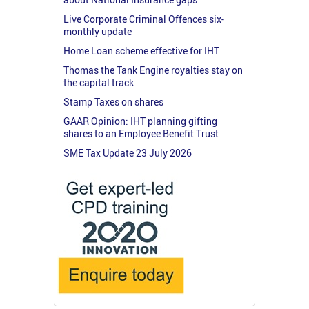
Live Corporate Criminal Offences six-
monthly update
Home Loan scheme effective for IHT
Thomas the Tank Engine royalties stay on
the capital track
Stamp Taxes on shares
GAAR Opinion: IHT planning gifting
shares to an Employee Benefit Trust
SME Tax Update 23 July 2026