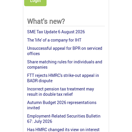
Login
What's new?
SME Tax Update 6 August 2026
The 'life' of a company for IHT
Unsuccessful appeal for BPR on serviced
offices
Share matching rules for individuals and
companies
FTT rejects HMRC's strike-out appeal in
BADR dispute
Incorrect pension tax treatment may
result in double tax relief
Autumn Budget 2026 representations
invited
Employment-Related Securities Bulletin
67: July 2026
Has HMRC changed its view on interest