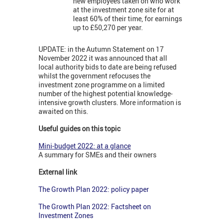
new employees taken on who work
at the investment zone site for at
least 60% of their time, for earnings
up to £50,270 per year.
UPDATE: in the Autumn Statement on 17
November 2022 it was announced that all
local authority bids to date are being refused
whilst the government refocuses the
investment zone programme on a limited
number of the highest potential knowledge-
intensive growth clusters. More information is
awaited on this.
Useful guides on this topic
Mini-budget 2022: at a glance
A summary for SMEs and their owners
External link
The Growth Plan 2022: policy paper
The Growth Plan 2022: Factsheet on
Investment Zones