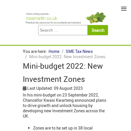
≡
You are here:
Home
SME Tax News
Mini-budget 2022: New Investment Zones
Mini-budget 2022: New
Investment Zones
Last Updated: 09 August 2023
In his mini-budget on 23 September 2022,
Chancellor Kwasi Kwarteng announced plans
to drive growth and unlock housing by
developing new Investment Zones across the
UK.
Zones are to be set up in 38 local