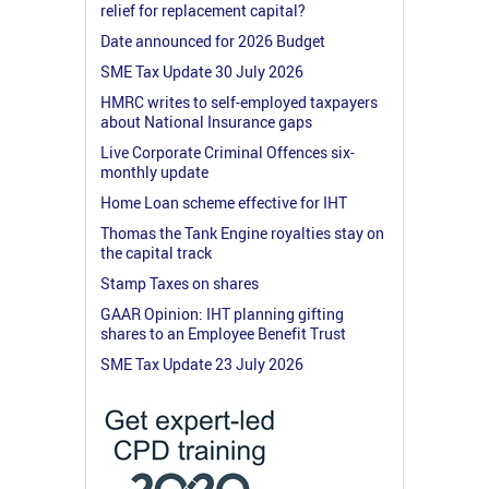
relief for replacement capital?
Date announced for 2026 Budget
SME Tax Update 30 July 2026
HMRC writes to self-employed taxpayers
about National Insurance gaps
Live Corporate Criminal Offences six-
monthly update
Home Loan scheme effective for IHT
Thomas the Tank Engine royalties stay on
the capital track
Stamp Taxes on shares
GAAR Opinion: IHT planning gifting
shares to an Employee Benefit Trust
SME Tax Update 23 July 2026