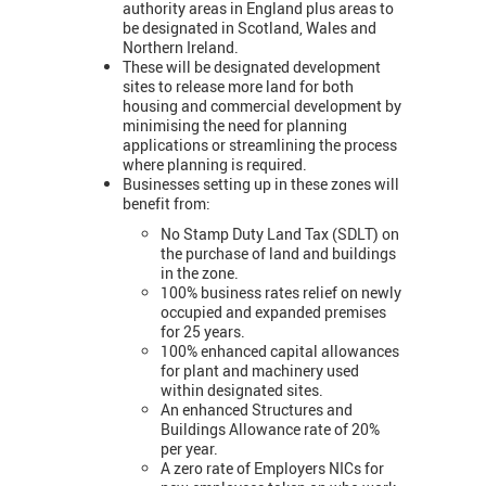
authority areas in England plus areas to
be designated in Scotland, Wales and
Northern Ireland.
These will be designated development
sites to release more land for both
housing and commercial development by
minimising the need for planning
applications or streamlining the process
where planning is required.
Businesses setting up in these zones will
benefit from:
No Stamp Duty Land Tax (SDLT) on
the purchase of land and buildings
in the zone.
100% business rates relief on newly
occupied and expanded premises
for 25 years.
100% enhanced capital allowances
for plant and machinery used
within designated sites.
An enhanced Structures and
Buildings Allowance rate of 20%
per year.
A zero rate of Employers NICs for