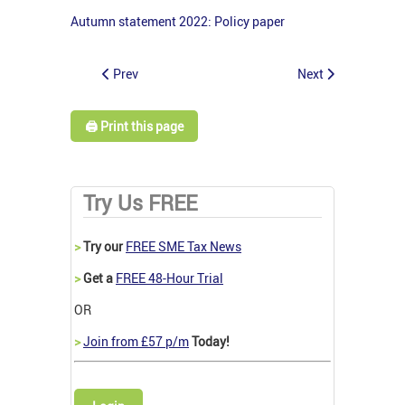
Autumn statement 2022: Policy paper
Prev
Next
🖨️ Print this page
Try Us FREE
>
Try our
FREE SME Tax News
>
Get a
FREE 48-Hour Trial
OR
>
Join from £57 p/m
Today!