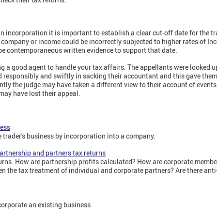
n incorporation it is important to establish a clear cut-off date for the tr
 company or income could be incorrectly subjected to higher rates of In
be contemporaneous written evidence to support that date.
ng a good agent to handle your tax affairs. The appellants were looked 
 responsibly and swiftly in sacking their accountant and this gave them 
ently the judge may have taken a different view to their account of event
 may have lost their appeal.
ness
e trader's business by incorporation into a company.
artnership and partners tax returns
urns. How are partnership profits calculated? How are corporate membe
n the tax treatment of individual and corporate partners? Are there ant
corporate an existing business.