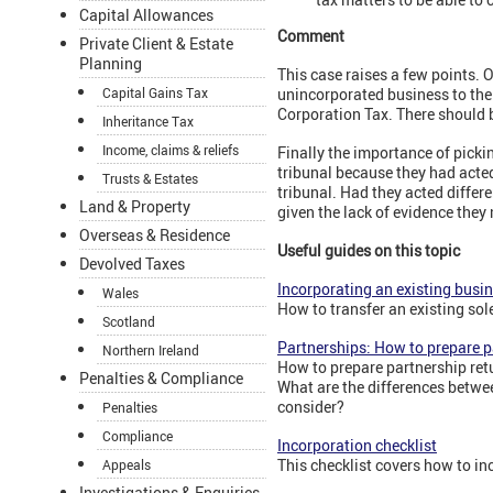
Capital Allowances
Comment
Private Client & Estate
Planning
This case raises a few points. O
Capital Gains Tax
unincorporated business to the
Corporation Tax. There should 
Inheritance Tax
Income, claims & reliefs
Finally the importance of picki
tribunal because they had acted
Trusts & Estates
tribunal. Had they acted differ
Land & Property
given the lack of evidence they
Overseas & Residence
Useful guides on this topic
Devolved Taxes
Incorporating an existing busi
Wales
How to transfer an existing sol
Scotland
Partnerships: How to prepare p
Northern Ireland
How to prepare partnership ret
Penalties & Compliance
What are the differences betwee
consider?
Penalties
Compliance
Incorporation checklist
This checklist covers how to in
Appeals
Investigations & Enquiries