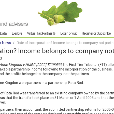
 Data
Explore
Virtual Tax Partner ®
Login or out
Register or Subscribe
x News
Date of incorporation? Income belongs to company not partn
ration? Income belongs to company not
23
& Anne Kingdon v HMRC
[2022] TC08633,
the First Tier Tribunal (FTT) al
xable partnership income following the incorporation of the business. 
d the profits belonged to the company, not the partners.
nne Kingdon were partners in a partnership, Rota Rod.
 of Rota Rod was transferred to an existing company owned by the partn
was that the transfer took place on 31 March or 1 April 2005 and that th
ver:
e partners' then accountant, the submitted partnership returns for 200
rading and two of the partners declared partnership profits on their pers