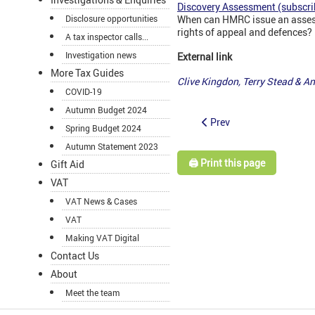
Discovery Assessment (subscri
Disclosure opportunities
When can HMRC issue an assess
rights of appeal and defences?
A tax inspector calls...
Investigation news
External link
More Tax Guides
Clive Kingdon, Terry Stead & 
COVID-19
Autumn Budget 2024
Prev
Spring Budget 2024
Autumn Statement 2023
🖨️ Print this page
Gift Aid
VAT
VAT News & Cases
VAT
Making VAT Digital
Contact Us
About
Meet the team