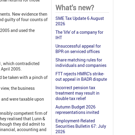
What's new?
ments. New evidence then
SME Tax Update 6 August
d guilty of four counts of
2026
t 2005 and used the
The 'life' of a company for
IHT
Unsuccessful appeal for
BPR on serviced offices
Share matching rules for
1, which contradicted
individuals and companies
 April 2005.
FTT rejects HMRC's strike-
 be taken with a pinch of
out appeal in BADR dispute
Incorrect pension tax
 view, the business
treatment may result in
double tax relief
to and were taxable upon
Autumn Budget 2026
representations invited
tensibly competent firm of
hey realised that Lunn &
Employment-Related
though they did admit to
Securities Bulletin 67: July
financial, accounting and
2026