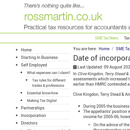
SME Tax News
Tax
You are here:
Home
SME Ta
Home
Date of incorpo
Starting In Business
Self Employed
Last Updated: 09 August 20
What expenses can I claim?
In
Clive Kingdon, Terry Stead 
assessments which increased ta
Tax rules for different
earlier than HMRC contended an
trades & professions
Essential know-how
Clive Kingdon, Terry Stead & A
Making Tax Digital
During 2005 the business
Partnerships
The appellants’ position 
Incorporation
income for 2005-06, howe
Directors
On the advice of th
the partnership as t