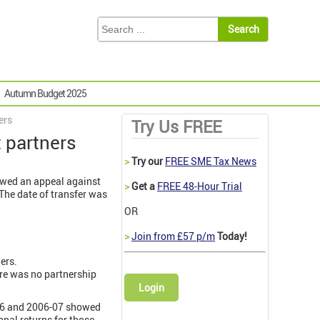
Autumn Budget 2025
ers
Try Us FREE
 partners
>
Try our
FREE SME Tax News
lowed an appeal against
>
Get a
FREE 48-Hour Trial
The date of transfer was
OR
>
Join from £57 p/m
Today!
ers.
ere was no partnership
Login
5-06 and 2006-07 showed
onal returns for those