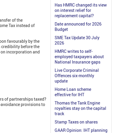
Has HMRC changed its view
on interest relief for
replacement capital?
ansfer of the
Date announced for 2026
come Tax instead of
Budget
SME Tax Update 30 July
upon favourably by the
2026
credibility before the
HMRC writes to self-
s on incorporation and
employed taxpayers about
National Insurance gaps
Live Corporate Criminal
Offences six-monthly
update
Home Loan scheme
effective for IHT
rs of partnerships taxed?
Thomas the Tank Engine
i-avoidance provisions to
royalties stay on the capital
track
Stamp Taxes on shares
GAAR Opinion: IHT planning