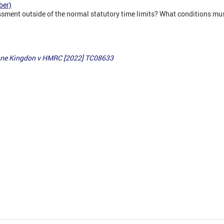
ber)
ment outside of the normal statutory time limits? What conditions mus
Anne Kingdon v HMRC
[2022] TC08633