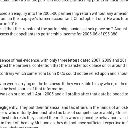
ed an enquiry into the 2005-06 partnership return without any amend
 raid on the taxpayer’s former accountant, Christopher Lunn. He was foun
ue in 2015.
ed that the transfer of the partnership business took place on 2 Augus
ssess the appellants to partnership income for 2005-06 of £95,388.
ence of real evidence, with only three letters dated 2007, 2009 and 201
pted the partners’ contention that the transfer took place on or around 1
 contrary which came from Lunn & Co could not be relied upon and should
who were carrying on the business. If they were able to say when, in their
s the best source of that information.
 was on or around 1 April 2005 and all profits after that date belonged 
egligently. They put their financial and tax affairs in the hands of an os
ers, who initially demonstrated no lack of competence or ability. Once t
ir best interests they sacked them. This was responsible behaviour even 
in front of them by Mr Lunn as they did not have sufficient expertise in 
heck their tax returns.