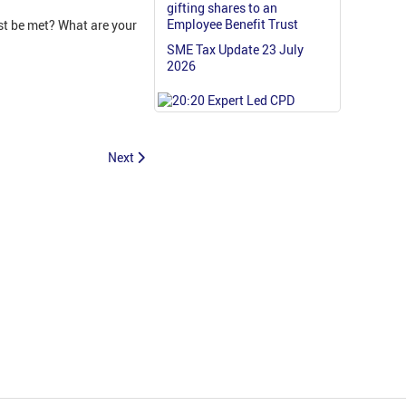
gifting shares to an
Employee Benefit Trust
t be met? What are your
SME Tax Update 23 July
2026
Next