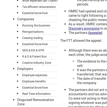
What expenses can I claim?
periods.
Tax-efficient remuneration
HMRC had opened and clos
Essential know-how
came to light following a
Companies
cheating the public reven
As a result, HMRC contend
Running the business
Discovery provisions
to a
Reorganisations
The partners
Appealed
.
Ceasing trading
The FTT allowed the appeal:
Essential know-how
Although there was an abs
SEIS & EIS & SITR
each other, the judge acce
R & D & Patent Box
The evidence to the
Creative Industry Zone
salt.
Employers
It was the partners 
transferred, that wa
Employee expenses
The date of transfer
Employee benefits
the company.
Essential know-how
The partners did not act n
accountants and tax advis
Real Time Information
Co were not acting in the
Disguised Remuneration
signing whatever was put 
Zone
tax matters to be able to c