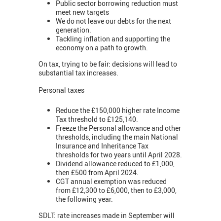
Public sector borrowing reduction must
meet new targets
We do not leave our debts for the next
generation.
Tackling inflation and supporting the
economy on a path to growth.
On tax, trying to be fair: decisions will lead to
substantial tax increases.
Personal taxes
Reduce the £150,000 higher rate Income
Tax threshold to £125,140.
Freeze the Personal allowance and other
thresholds, including the main National
Insurance and Inheritance Tax
thresholds for two years until April 2028.
Dividend allowance reduced to £1,000,
then £500 from April 2024.
CGT annual exemption was reduced
from £12,300 to £6,000, then to £3,000,
the following year.
SDLT: rate increases made in September will