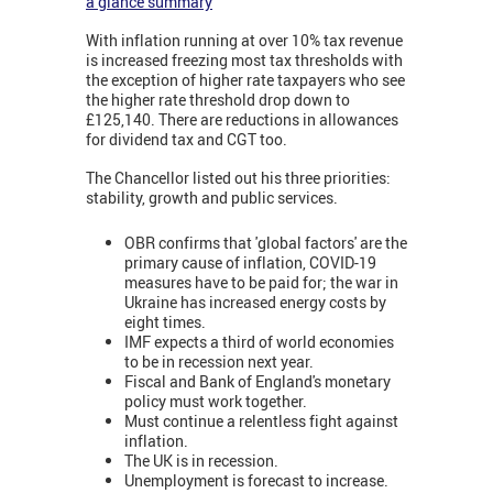
a glance summary
With inflation running at over 10% tax revenue
is increased freezing most tax thresholds with
the exception of higher rate taxpayers who see
the higher rate threshold drop down to
£125,140. There are reductions in allowances
for dividend tax and CGT too.
The Chancellor listed out his three priorities:
stability, growth and public services.
OBR confirms that 'global factors' are the
primary cause of inflation, COVID-19
measures have to be paid for; the war in
Ukraine has increased energy costs by
eight times.
IMF expects a third of world economies
to be in recession next year.
Fiscal and Bank of England's monetary
policy must work together.
Must continue a relentless fight against
inflation.
The UK is in recession.
Unemployment is forecast to increase.