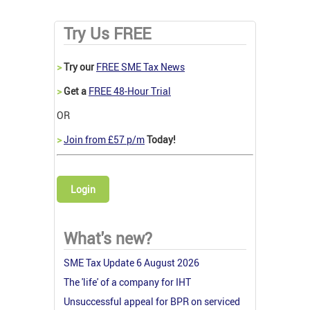
Try Us FREE
>
Try our
FREE SME Tax News
>
Get a
FREE 48-Hour Trial
OR
>
Join from £57 p/m
Today!
Login
What's new?
SME Tax Update 6 August 2026
The 'life' of a company for IHT
Unsuccessful appeal for BPR on serviced