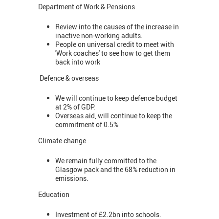
Department of Work & Pensions
Review into the causes of the increase in
inactive non-working adults.
People on universal credit to meet with
'Work coaches' to see how to get them
back into work
Defence & overseas
We will continue to keep defence budget
at 2% of GDP.
Overseas aid, will continue to keep the
commitment of 0.5%
Climate change
We remain fully committed to the
Glasgow pack and the 68% reduction in
emissions.
Education
Investment of £2.2bn into schools.