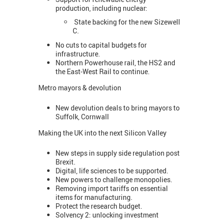
production, including nuclear:
State backing for the new Sizewell
C.
No cuts to capital budgets for
infrastructure.
Northern Powerhouse rail, the HS2 and
the East-West Rail to continue.
Metro mayors & devolution
New devolution deals to bring mayors to
Suffolk, Cornwall
Making the UK into the next Silicon Valley
New steps in supply side regulation post
Brexit.
Digital, life sciences to be supported.
New powers to challenge monopolies.
Removing import tariffs on essential
items for manufacturing.
Protect the research budget.
Solvency 2: unlocking investment