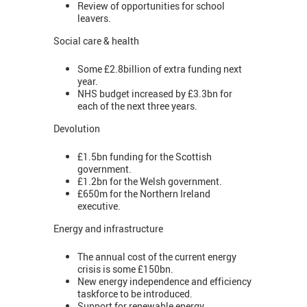
Review of opportunities for school
leavers.
Social care & health
Some £2.8billion of extra funding next
year.
NHS budget increased by £3.3bn for
each of the next three years.
Devolution
£1.5bn funding for the Scottish
government.
£1.2bn for the Welsh government.
£650m for the Northern Ireland
executive.
Energy and infrastructure
The annual cost of the current energy
crisis is some £150bn.
New energy independence and efficiency
taskforce to be introduced.
Support for renewable energy