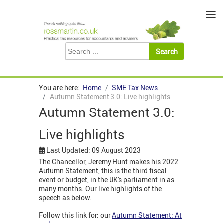
≡
You are here:
Home
SME Tax News
Autumn Statement 3.0: Live highlights
Autumn Statement 3.0:
Live highlights
Last Updated: 09 August 2023
The Chancellor, Jeremy Hunt makes his 2022
Autumn Statement, this is the third fiscal
event or budget, in the UK's parliament in as
many months. Our live highlights of the
speech as below.
Follow this link for: our
Autumn Statement: At