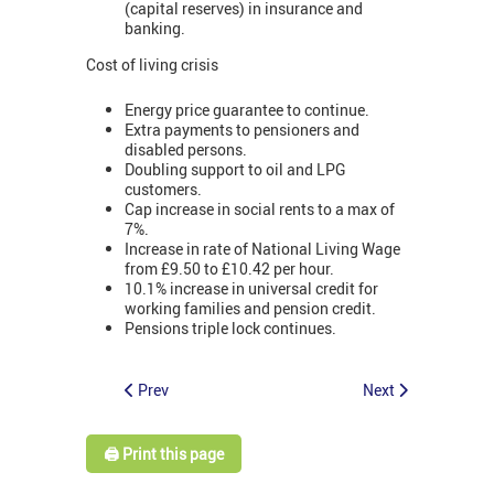
(capital reserves) in insurance and
banking.
Cost of living crisis
Energy price guarantee to continue.
Extra payments to pensioners and
disabled persons.
Doubling support to oil and LPG
customers.
Cap increase in social rents to a max of
7%.
Increase in rate of National Living Wage
from £9.50 to £10.42 per hour.
10.1% increase in universal credit for
working families and pension credit.
Pensions triple lock continues.
Prev
Next
🖨️ Print this page