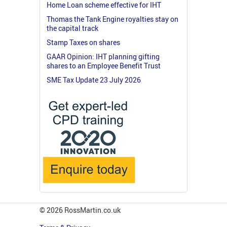
Home Loan scheme effective for IHT
Thomas the Tank Engine royalties stay on
the capital track
Stamp Taxes on shares
GAAR Opinion: IHT planning gifting
shares to an Employee Benefit Trust
SME Tax Update 23 July 2026
© 2026 RossMartin.co.uk