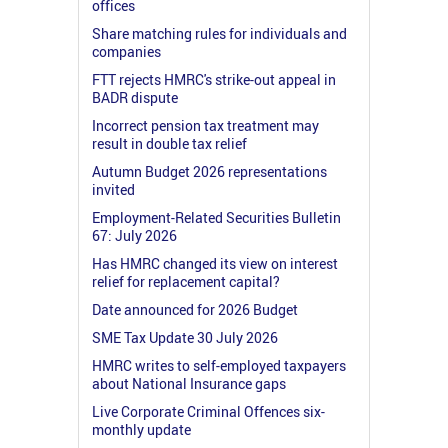
offices
Share matching rules for individuals and
companies
FTT rejects HMRC's strike-out appeal in
BADR dispute
Incorrect pension tax treatment may
result in double tax relief
Autumn Budget 2026 representations
invited
Employment-Related Securities Bulletin
67: July 2026
Has HMRC changed its view on interest
relief for replacement capital?
Date announced for 2026 Budget
SME Tax Update 30 July 2026
HMRC writes to self-employed taxpayers
about National Insurance gaps
Live Corporate Criminal Offences six-
monthly update