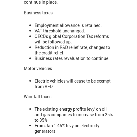
continue in place.
Business taxes
Employment allowance is retained.
VAT threshold unchanged.
OECD's global Corporation Tax reforms
will be followed up.
Reduction in R&D relief rate, changes to
the credit relief.
Business rates revaluation to continue.
Motor vehicles
Electric vehicles will cease to be exempt
from VED.
Windfall taxes
The existing 'energy profits levy' on oil
and gas companies to increase from 25%
to 35%.
From Jan 1 45% levy on electricity
generators.