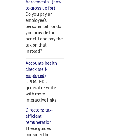
Agreements - (how
to gross up for)
Do you pay an
employee's
personal bill, or do
you provide the
benefit and pay the
tax on that
instead?
Accounts health
check (self-
employed)
UPDATED: a
general re-write
with more
interactive links.
Directors: tax-
efficient
remuneration
These guides
consider the