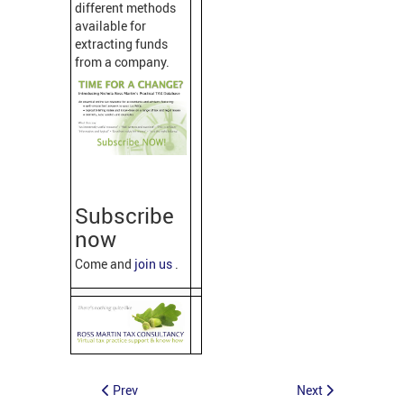
different methods
available for
extracting funds
from a company.
Subscribe
now
Come and
join us
.
Prev
Next