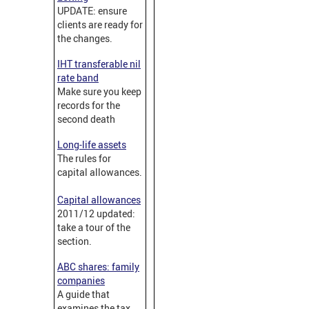
UPDATE: ensure
clients are ready for
the changes.
IHT transferable nil
rate band
Make sure you keep
records for the
second death
Long-life assets
The rules for
capital allowances.
Capital allowances
2011/12 updated:
take a tour of the
section.
ABC shares: family
companies
A guide that
examines the tax