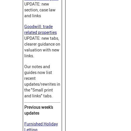
UPDATE: new
section, case law
and links
Goodwill: trade
related properties
UPDATE: new tabs,
clearer guidance on
valuation with new
links.
Our notes and
guides now list
recent
updates/rewrites in
the "Small print
and links" tabs.
Previous week's
updates
Furnished Holiday
Letting