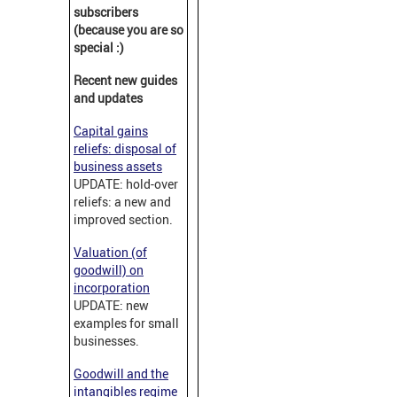
subscribers
(because you are so
special :)
Recent new guides
and updates
Capital gains
reliefs: disposal of
business assets
UPDATE: hold-over
reliefs: a new and
improved section.
Valuation (of
goodwill) on
incorporation
UPDATE: new
examples for small
businesses.
Goodwill and the
intangibles regime