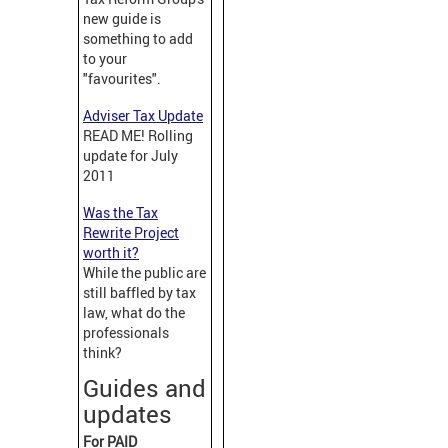
new guide is
something to add
to your
"favourites".
Adviser Tax Update
READ ME! Rolling
update for July
2011
Was the Tax
Rewrite Project
worth it?
While the public are
still baffled by tax
law, what do the
professionals
think?
Guides and
updates
For PAID