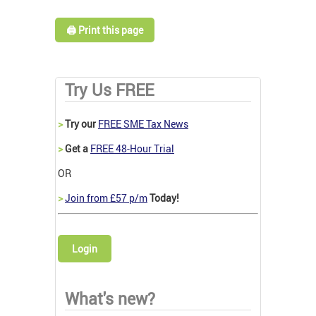
🖨️ Print this page
Try Us FREE
>
Try our
FREE SME Tax News
>
Get a
FREE 48-Hour Trial
OR
>
Join from £57 p/m
Today!
Login
What's new?