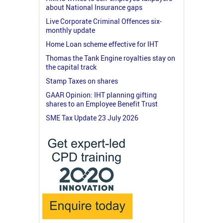
about National Insurance gaps
Live Corporate Criminal Offences six-
monthly update
Home Loan scheme effective for IHT
Thomas the Tank Engine royalties stay on
the capital track
Stamp Taxes on shares
GAAR Opinion: IHT planning gifting
shares to an Employee Benefit Trust
SME Tax Update 23 July 2026