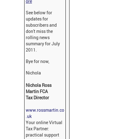
ore
See below for
updates for
subscribers and
don't miss the
rolling news
summary for July
2011.
Bye for now,
Nichola
Nichola Ross
Martin FCA
Tax Director
www.rossmartin.co
.uk
Your online Virtual
Tax Partner:
practical support