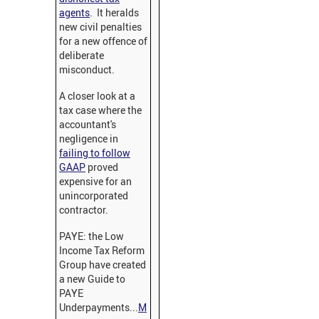
agents
.
It heralds
new civil penalties
for a new offence of
deliberate
misconduct.
A closer look at a
tax case where the
accountant's
negligence in
failing to follow
GAAP
proved
expensive for an
unincorporated
contractor.
PAYE: the Low
Income Tax Reform
Group have created
a new Guide to
PAYE
Underpayments...
M