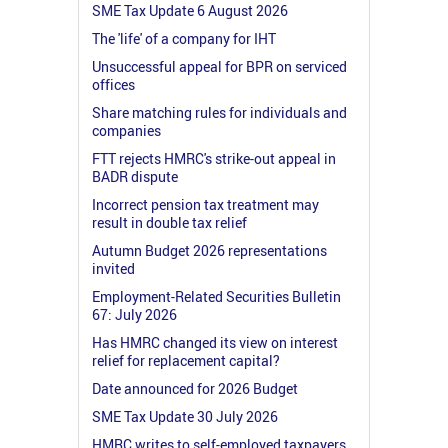
SME Tax Update 6 August 2026
The 'life' of a company for IHT
Unsuccessful appeal for BPR on serviced
offices
Share matching rules for individuals and
companies
FTT rejects HMRC's strike-out appeal in
BADR dispute
Incorrect pension tax treatment may
result in double tax relief
Autumn Budget 2026 representations
invited
Employment-Related Securities Bulletin
67: July 2026
Has HMRC changed its view on interest
relief for replacement capital?
Date announced for 2026 Budget
SME Tax Update 30 July 2026
HMRC writes to self-employed taxpayers