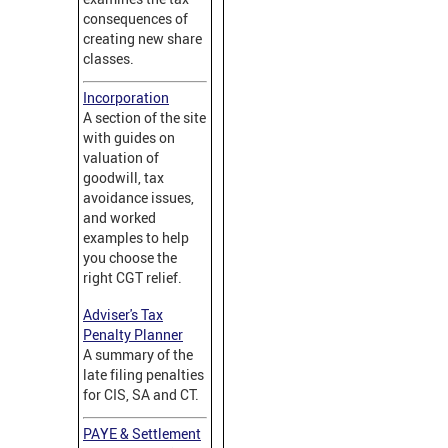
consequences of
creating new share
classes.
Incorporation
A section of the site
with guides on
valuation of
goodwill, tax
avoidance issues,
and worked
examples to help
you choose the
right CGT relief.
Adviser's Tax
Penalty Planner
A summary of the
late filing penalties
for CIS, SA and CT.
PAYE & Settlement