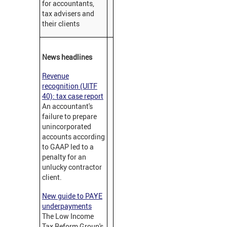
for accountants,
tax advisers and
their clients
News headlines
Revenue
recognition (UITF
40): tax case report
An accountant's
failure to prepare
unincorporated
accounts according
to GAAP led to a
penalty for an
unlucky contractor
client.
New guide to PAYE
underpayments
The Low Income
Tax Reform Group's