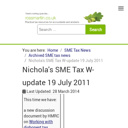
≡
You are here:
Home
SME Tax News
Archived SME tax news
Nichola's SME Tax W-update 19 July 2011
Nichola's SME Tax W-
update 19 July 2011
Last Updated: 28 March 2014
This time we have:
a new discussion
document by HMRC
on
Working with
dishonest tax