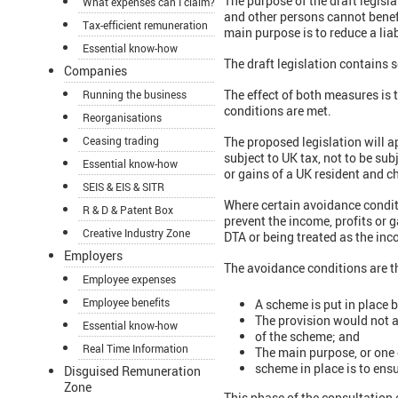
The purpose of the draft legisl
What expenses can I claim?
and other persons cannot benef
Tax-efficient remuneration
main purpose is to reduce a liab
Essential know-how
The draft legislation contains
Companies
The effect of both measures is t
Running the business
conditions are met.
Reorganisations
Ceasing trading
The proposed legislation will a
subject to UK tax, not to be sub
Essential know-how
or gains of a UK resident and 
SEIS & EIS & SITR
Where certain avoidance conditi
R & D & Patent Box
prevent the income, profits or g
Creative Industry Zone
DTA or being treated as the inc
Employers
The avoidance conditions are t
Employee expenses
Employee benefits
A scheme is put in place 
The provision would not a
Essential know-how
of the scheme; and
Real Time Information
The main purpose, or one 
scheme in place is to ensu
Disguised Remuneration
Zone
This phase of the consultation