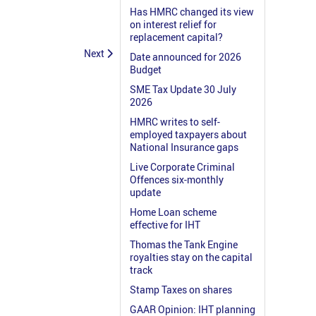
Has HMRC changed its view
on interest relief for
replacement capital?
Next
Date announced for 2026
Budget
SME Tax Update 30 July
2026
HMRC writes to self-
employed taxpayers about
National Insurance gaps
Live Corporate Criminal
Offences six-monthly
update
Home Loan scheme
effective for IHT
Thomas the Tank Engine
royalties stay on the capital
track
Stamp Taxes on shares
GAAR Opinion: IHT planning