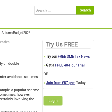
Autumn Budget 2025
reaties
Try Us FREE
>
Try our
FREE SME Tax News
ely on double
>
Get a
FREE 48-Hour Trial
OR
ounter avoidance schemes
>
Join from £57 p/m
Today!
example, a popular scheme
ometimes, however,
certainly involving the
Login