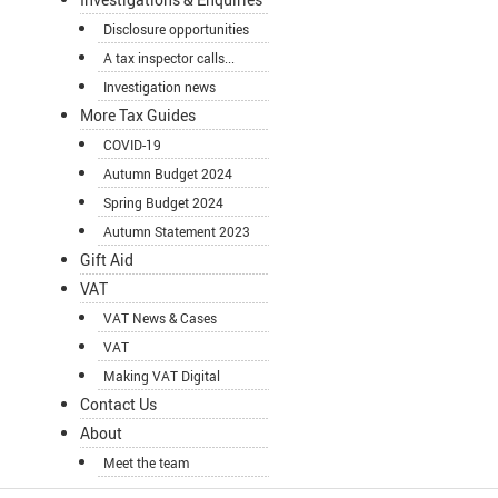
Disclosure opportunities
A tax inspector calls...
Investigation news
More Tax Guides
COVID-19
Autumn Budget 2024
Spring Budget 2024
Autumn Statement 2023
Gift Aid
VAT
VAT News & Cases
VAT
Making VAT Digital
Contact Us
About
Meet the team