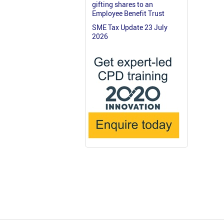
gifting shares to an
Employee Benefit Trust
SME Tax Update 23 July
2026