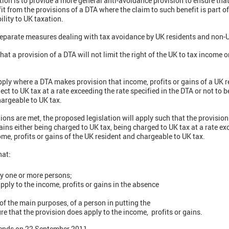
ation is to provide a more general anti-avoidance provision to ensure th
it from the provisions of a DTA where the claim to such benefit is part
ility to UK taxation.
 separate measures dealing with tax avoidance by UK residents and non-
hat a provision of a DTA will not limit the right of the UK to tax income 
pply where a DTA makes provision that income, profits or gains of a UK re
ject to UK tax at a rate exceeding the rate specified in the DTA or not to b
chargeable to UK tax.
ons are met, the proposed legislation will apply such that the provision 
ains either being charged to UK tax, being charged to UK tax at a rate ex
ome, profits or gains of the UK resident and chargeable to UK tax.
hat:
by one or more persons;
pply to the income, profits or gains in the absence
of the main purposes, of a person in putting the
re that the provision does apply to the income, profits or gains.
 ends on 22 September 2011.