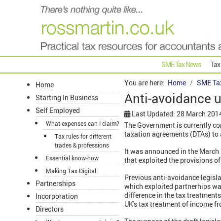
SME Tax News
Tax
You are here:
Home
SME Ta
Home
Anti-avoidance u
Starting In Business
Self Employed
Last Updated: 28 March 201
What expenses can I claim?
The Government is currently con
taxation agreements (DTAs) to 
Tax rules for different
trades & professions
It was announced in the March 
Essential know-how
that exploited the provisions o
Making Tax Digital
Previous anti-avoidance legisla
Partnerships
which exploited partnerhips wa
difference in the tax treatments
Incorporation
UK's tax treatment of income 
Directors