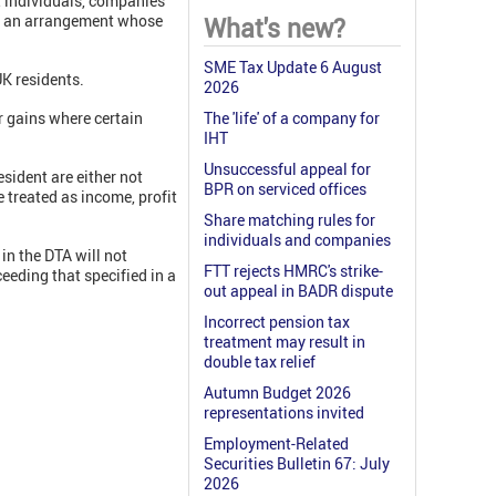
at individuals, companies
 of an arrangement whose
What's new?
SME Tax Update 6 August
UK residents.
2026
or gains where certain
The 'life' of a company for
IHT
Unsuccessful appeal for
sident are either not
BPR on serviced offices
e treated as income, profit
Share matching rules for
individuals and companies
in the DTA will not
FTT rejects HMRC's strike-
ceeding that specified in a
out appeal in BADR dispute
Incorrect pension tax
treatment may result in
double tax relief
Autumn Budget 2026
representations invited
Employment-Related
Securities Bulletin 67: July
2026