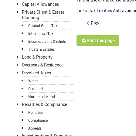
Capital Allowances
Links:
Tax Treaties Anti-avoid
Private Client & Estate
Planning
Prev
Capital Gains Tax
Inheritance Tax
🖨️ Print this page
Income, claims & reliefs
Trusts & Estates
Land & Property
Overseas & Residence
Devolved Taxes
Wales
Scotland
Northern Ireland
Penalties & Compliance
Penalties
Compliance
Appeals
Investigations & Enquiries