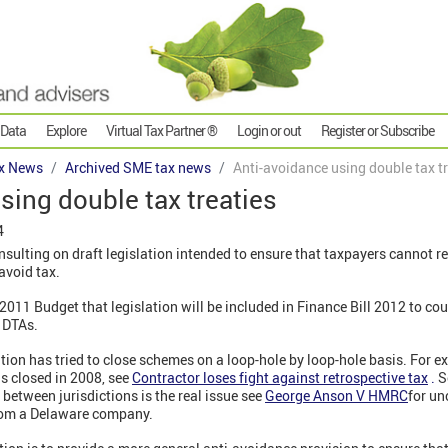
 Data
Explore
Virtual Tax Partner ®
Login or out
Register or Subscribe
x News
Archived SME tax news
Anti-avoidance using double tax t
sing double tax treaties
4
sulting on draft legislation intended to ensure that taxpayers cannot r
avoid tax.
2011 Budget that legislation will be included in Finance Bill 2012 to c
f DTAs.
tion has tried to close schemes on a loop-hole by loop-hole basis. For 
s closed in 2008, see
Contractor loses fight against retrospective tax
.
S
 between jurisdictions is the real issue see
George Anson V HMRC
for un
from a Delaware company.