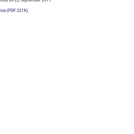
ance (PDF 221K)