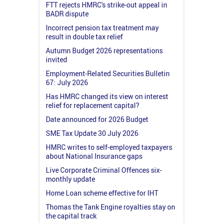
FTT rejects HMRC's strike-out appeal in
BADR dispute
Incorrect pension tax treatment may
result in double tax relief
Autumn Budget 2026 representations
invited
Employment-Related Securities Bulletin
67: July 2026
Has HMRC changed its view on interest
relief for replacement capital?
Date announced for 2026 Budget
SME Tax Update 30 July 2026
HMRC writes to self-employed taxpayers
about National Insurance gaps
Live Corporate Criminal Offences six-
monthly update
Home Loan scheme effective for IHT
Thomas the Tank Engine royalties stay on
the capital track