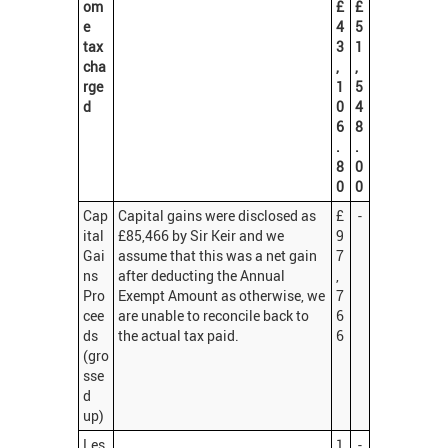
om
£
£
e
4
5
tax
3
1
cha
,
,
rge
1
5
d
0
4
6
8
.
.
8
0
0
0
Cap
Capital gains were disclosed as
£
-
ital
£85,466 by Sir Keir and we
9
Gai
assume that this was a net gain
7
ns
after deducting the Annual
,
Pro
Exempt Amount as otherwise, we
7
cee
are unable to reconcile back to
6
ds
the actual tax paid.
6
(gro
sse
d
up)
Les
1
-