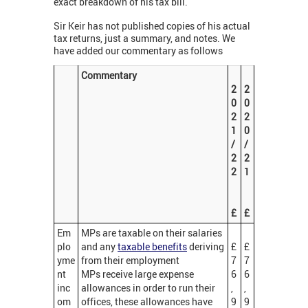
exact breakdown of his tax bill.
Sir Keir has not published copies of his actual
tax returns, just a summary, and notes. We
have added our commentary as follows
Commentary
2
2
0
0
2
2
1
0
/
/
2
2
2
1
£
£
Em
MPs are taxable on their salaries
plo
and any
taxable benefits
deriving
£
£
yme
from their employment
7
7
nt
MPs receive large expense
6
6
inc
allowances in order to run their
,
,
om
offices, these allowances have
9
9