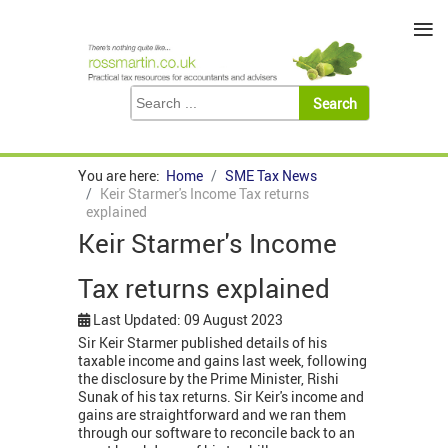
≡
You are here:
Home
SME Tax News
Keir Starmer's Income Tax returns
explained
Keir Starmer's Income
Tax returns explained
Last Updated: 09 August 2023
Sir Keir Starmer published details of his
taxable income and gains last week, following
the disclosure by the Prime Minister, Rishi
Sunak of his tax returns. Sir Keir's income and
gains are straightforward and we ran them
through our software to reconcile back to an