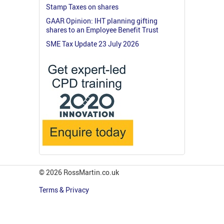
Stamp Taxes on shares
GAAR Opinion: IHT planning gifting
shares to an Employee Benefit Trust
SME Tax Update 23 July 2026
© 2026 RossMartin.co.uk
Terms & Privacy