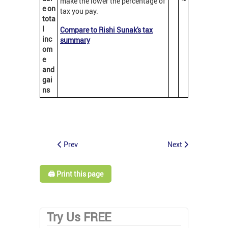
make the lower the percentage of
e on
tax you pay.
tota
l
Compare to Rishi Sunak's tax
inc
summary
om
e
and
gai
ns
Prev
Next
🖨️ Print this page
Try Us FREE