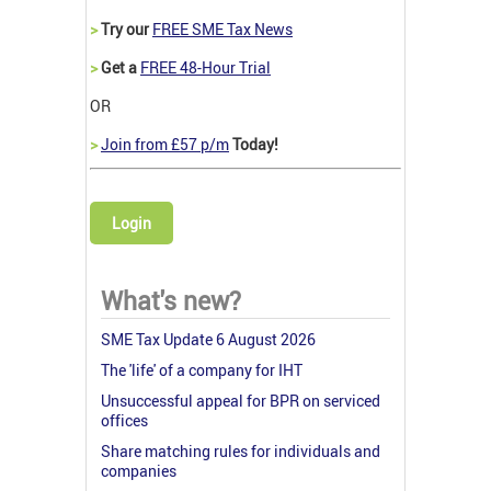
>
Try our
FREE SME Tax News
>
Get a
FREE 48-Hour Trial
OR
>
Join from £57 p/m
Today!
Login
What's new?
SME Tax Update 6 August 2026
The 'life' of a company for IHT
Unsuccessful appeal for BPR on serviced
offices
Share matching rules for individuals and
companies