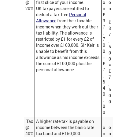
@
first slice of your income.
o
o
20%
UK taxpayers are entitled to
n
n
deduct a tax-free
Personal
£
Allowance
from their taxable
3
£
income when they work out their
7
3
tax liability. The allowance is
,
7
restricted by £1 for every £2 of
7
,
income over £100,000. Sir Keir is
0
5
unable to benefit from this
0
0
allowance as his income exceeds
=
0
the sum of £100,000 plus the
£
=
personal allowance.
7
£
,
7
5
,
4
5
0
0
.
0
0
0
Tax
A higher rate tax is payable on
@
income between the basic rate
o
o
40%
tax band and £150,000.
n
n