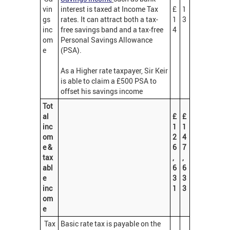
vin
interest is taxed at Income Tax
£
1
gs
rates. It can attract both a tax-
1
3
inc
free savings band and a tax-free
4
om
Personal Savings Allowance
e
(PSA).
As a Higher rate taxpayer, Sir Keir
is able to claim a £500 PSA to
offset his savings income
Tot
al
£
£
inc
1
1
om
2
4
e &
6
7
tax
,
,
abl
6
6
e
3
3
inc
1
3
om
e
Tax
Basic rate tax is payable on the