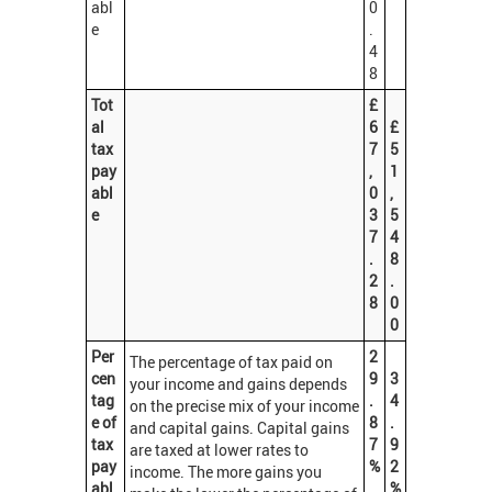
abl
0
e
.
4
8
Tot
£
al
6
£
tax
7
5
pay
,
1
abl
0
,
e
3
5
7
4
.
8
2
.
8
0
0
Per
2
The percentage of tax paid on
cen
9
3
your income and gains depends
tag
.
4
on the precise mix of your income
e of
8
.
and capital gains. Capital gains
tax
7
9
are taxed at lower rates to
pay
%
2
income. The more gains you
abl
%