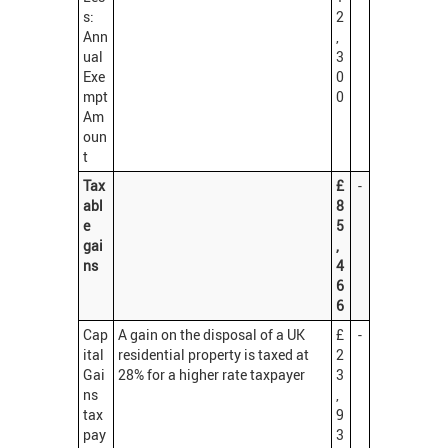
s:
2
Ann
,
ual
3
Exe
0
mpt
0
Am
oun
t
Tax
£
-
abl
8
e
5
gai
,
ns
4
6
6
Cap
A gain on the disposal of a UK
£
-
ital
residential property is taxed at
2
Gai
28% for a higher rate taxpayer
3
ns
,
tax
9
pay
3