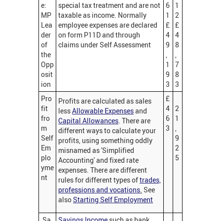
e:
special tax treatment and are not
6
1
MP
taxable as income. Normally
1
2
Lea
employee expenses are declared
£
£
der
on form P11D and through
4
4
of
claims under Self Assessment
9
8
the
,
,
Opp
1
7
osit
9
8
ion
3
3
Pro
£
Profits are calculated as sales
fit
4
2
less
Allowable Expenses
and
fro
6
1
Capital Allowances
. There are
m
3
,
different ways to calculate your
Self
9
profits, using something oddly
Em
2
misnamed as 'Simplified
plo
5
Accounting' and fixed rate
yme
expenses. There are different
nt
rules for different types of
trades,
professions and vocations
.
See
also
Starting Self Employment
Sa
Savings Income
such as bank