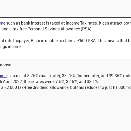
ome
such as bank interest is taxed at Income Tax rates. It can attract both
 and a tax-free Personal Savings Allowance (PSA).
al rate taxpayer, Rishi is unable to claim a £500 PSA. This means that h
vings income.
e above
come
is taxed at 8.75% (basic rate), 33.75% (higher rate), and 39.35% (ad
 6 April 2022, these rates were: 7.5%, 32.5%, and 38.1%.
a £2,000 tax-free dividend allowance, but this reduces to just £1,000 fr