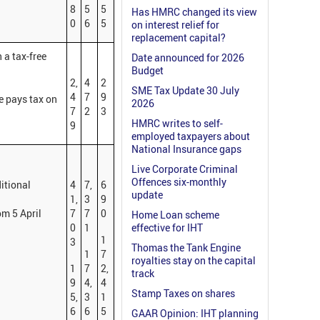
8
5
5
Has HMRC changed its view
0
6
5
on interest relief for
replacement capital?
 a tax-free
Date announced for 2026
Budget
2,
4
2
SME Tax Update 30 July
4
7
9
e pays tax on
2026
7
2
3
HMRC writes to self-
9
employed taxpayers about
National Insurance gaps
Live Corporate Criminal
Offences six-monthly
ditional
4
7,
6
update
1,
3
9
om 5 April
7
7
0
Home Loan scheme
0
1
effective for IHT
1
3
Thomas the Tank Engine
1
7
royalties stay on the capital
1
7
2,
track
9
4,
4
Stamp Taxes on shares
5,
3
1
6
6
5
GAAR Opinion: IHT planning