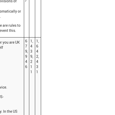
ovisions of
omatically or
.
re are rules to
event this.
6
1,
1,
r you are UK
7
4
6
lf
9,
3
4
9
9,
2,
4
2
4
6
1
3
1
1
vice.
US-
y. In the US