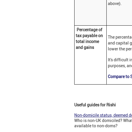
above).
Percentage of
tax payable on
The percenta
total income
and capital g
and gains
lower the per
It's difficul
purposes, and
Compare to S
Useful guides for Rishi
Non-domicile status, deemed do
Who is non-UK domiciled? What 
available to non-doms?