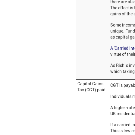
there are als
The effect is
gains of the 
Some income i
unique. Fund 
as capital ga
A 'Carried Int
virtue of the
As Rishi's in
which taxing 
Capital Gains
CGT is payab
Tax (CGT) paid
Individuals 
A higher-rat
UK residential
If a carried 
This is low 