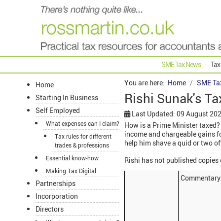
SME Tax News
Tax
You are here:
Home
SME Ta
Home
Rishi Sunak's Ta
Starting In Business
Self Employed
Last Updated: 09 August 20
What expenses can I claim?
How is a Prime Minister taxed? 
income and chargeable gains for
Tax rules for different
help him shave a quid or two off
trades & professions
Essential know-how
Rishi has not published copies
Making Tax Digital
Commentary
Partnerships
Incorporation
Directors