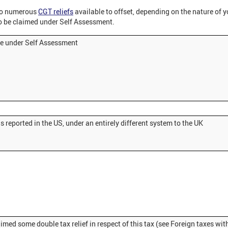
so numerous
CGT reliefs
available to offset, depending on the nature of y
o be claimed under Self Assessment.
le under Self Assessment
s reported in the US, under an entirely different system to the UK
imed some double tax relief in respect of this tax (see Foreign taxes wit