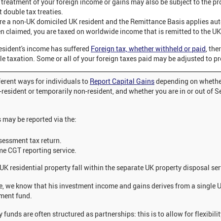
 treatment of your foreign income or gains may also be subject to the pr
t double tax treaties.
are a non-UK domiciled UK resident and the Remittance Basis applies aut
n claimed, you are taxed on worldwide income that is remitted to the UK
esident's income has suffered
Foreign tax, whether withheld or paid
, the
e taxation. Some or all of your foreign taxes paid may be adjusted to pr
ferent ways for individuals to
Report Capital Gains
depending on whethe
-resident or temporarily non-resident, and whether you are in or out of Se
.
s may be reported via the:
sessment tax return.
me CGT reporting service.
UK residential property fall within the separate UK property disposal ser
se, we know that his investment income and gains derives from a single 
ment fund.
y funds are often structured as partnerships: this is to allow for flexibilit