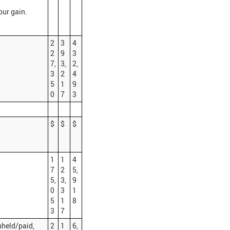
our gain.
2
3
4
2
9
3
7,
3,
2,
3
2
4
5
1
9
0
7
3
$
$
$
1
1
4
7
2
5,
5,
3,
9
0
3
1
5
1
8
3
7
hheld/paid,
2
1
6,