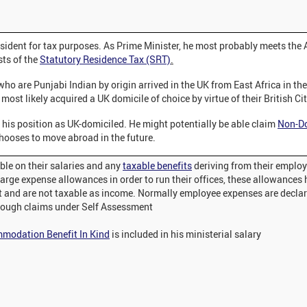
esident for tax purposes. As Prime Minister, he most probably meets the
sts of the
Statutory Residence Tax (SRT)
.
who are Punjabi Indian by origin arrived in the UK from East Africa in th
most likely acquired a UK domicile of choice by virtue of their British Ci
 his position as UK-domiciled. He might potentially be able claim
Non-Do
chooses to move abroad in the future.
ble on their salaries and any
taxable benefits
deriving from their emplo
arge expense allowances in order to run their offices, these allowances 
t and are not taxable as income. Normally employee expenses are decla
ough claims under Self Assessment
modation Benefit In Kind
is included in his ministerial salary