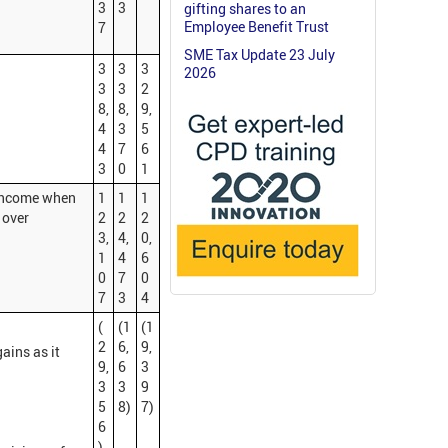
3
3
gifting shares to an
Employee Benefit Trust
7
SME Tax Update 23 July
3
3
3
2026
3
3
2
8,
8,
9,
4
3
5
4
7
6
3
0
1
 income when
1
1
1
 over
2
2
2
3,
4,
0,
1
4
6
0
7
0
7
3
4
(
(1
(1
2
6,
9,
ains as it
9,
6
3
3
3
9
5
8)
7)
6
)