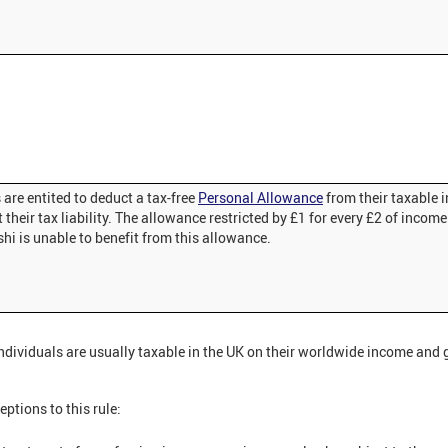
are entited to deduct a tax-free
Personal Allowance
from their taxable
 their tax liability. The allowance restricted by £1 for every £2 of income
hi is unable to benefit from this allowance.
ndividuals are usually taxable in the UK on their worldwide income and g
eptions to this rule: