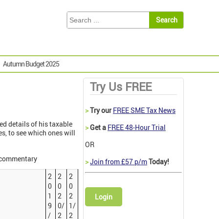
Autumn Budget 2025
Try Us FREE
>
Try our
FREE SME Tax News
d details of his taxable
>
Get a
FREE 48-Hour Trial
s, to see which ones will
OR
r commentary
>
Join from £57 p/m
Today!
2
2
2
0
0
0
1
2
2
Login
9
0/
1/
/
2
2