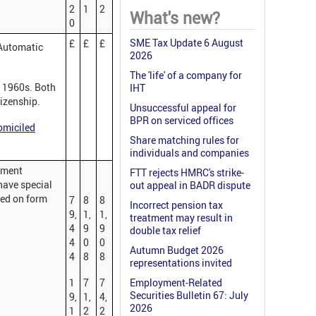
2
1
2
What's new?
0
SME Tax Update 6 August
£
£
£
 Automatic
2026
The 'life' of a company for
e 1960s. Both
IHT
tizenship.
Unsuccessful appeal for
BPR on serviced offices
miciled
Share matching rules for
individuals and companies
yment
FTT rejects HMRC's strike-
have special
out appeal in BADR dispute
red on form
7
8
8
Incorrect pension tax
9,
1,
1,
treatment may result in
4
9
9
double tax relief
4
0
0
Autumn Budget 2026
4
8
8
representations invited
1
7
7
Employment-Related
Securities Bulletin 67: July
9,
1,
4,
2026
1
2
2