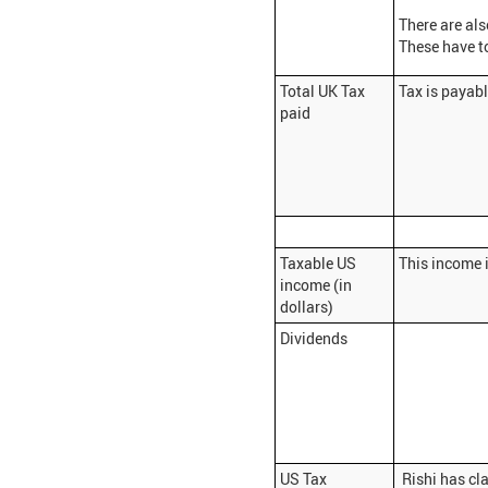
There are al
These have t
Total UK Tax
Tax is payab
paid
Taxable US
This income i
income (in
dollars)
Dividends
US Tax
Rishi has cla