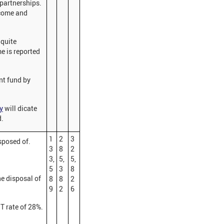
 partnerships.
ncome and
 quite
me is reported
ent fund by
y
will dicate
d.
1
2
3
isposed of.
3
8
2
3,
5,
5,
5
3
8
e disposal of
8
8
2
9
2
6
GT rate of 28%.