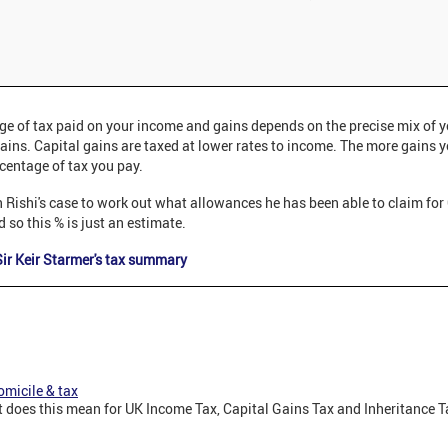
ge of tax paid on your income and gains depends on the precise mix of 
ains. Capital gains are taxed at lower rates to income. The more gains 
centage of tax you pay.
t in Rishi's case to work out what allowances he has been able to claim fo
 so this % is just an estimate.
ir Keir Starmer's tax summary
micile & tax
does this mean for UK Income Tax, Capital Gains Tax and Inheritance Ta