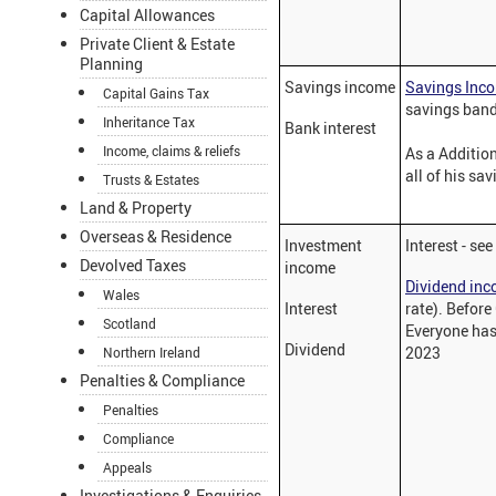
Capital Allowances
Private Client & Estate
Planning
Savings income
Savings Inc
Capital Gains Tax
savings band
Inheritance Tax
Bank interest
Income, claims & reliefs
As a Addition
all of his sa
Trusts & Estates
Land & Property
Overseas & Residence
Investment
Interest - se
Devolved Taxes
income
Dividend in
Wales
Interest
rate). Before
Scotland
Everyone has 
Dividend
2023
Northern Ireland
Penalties & Compliance
Penalties
Compliance
Appeals
Investigations & Enquiries