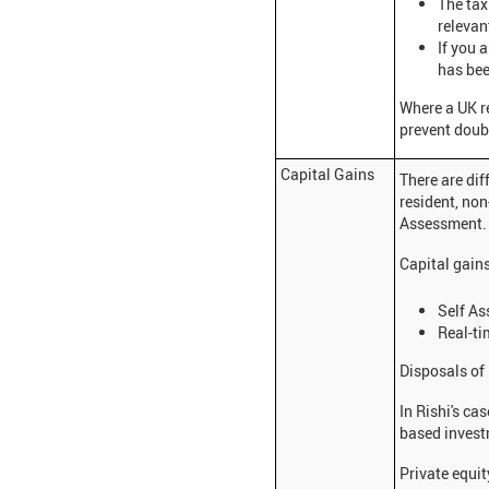
The tax
relevan
If you 
has bee
Where a UK r
prevent doubl
Capital Gains
There are dif
resident, non
Assessment
Capital gain
Self As
Real-ti
Disposals of 
In Rishi's ca
based invest
Private equit