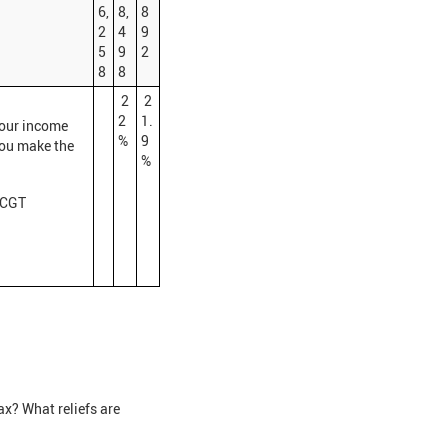
6,
8,
8
2
4
9
5
9
2
8
8
2
2
2
1.
your income
%
9
you make the
%
r CGT
x? What reliefs are