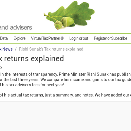
 Data
Explore
Virtual Tax Partner ®
Login or out
Register or Subscribe
x News
Rishi Sunak's Tax returns explained
x returns explained
23
In the interests of transparency, Prime Minister Rishi Sunak has publishe
 the last three years. We compare his income and gains to our tax guide
 his tax adviser's fees for next year!
 of his actual tax returns, just a summary, and notes. We have added ou