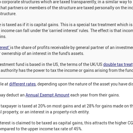
o corporate structures which are taxed transparently, in a similar way to
 that partners or members of the structure are taxed personally on the i
structure.
s taxed as if it is capital gains. This is a special tax treatment which is
income can fall under the 'carried interest' rules. The effect is that inco
ins.
erest'
is the share of profits receivable by general partner of an investm
ir ownership of an interest in the fund’s assets.
vestment fund is based in the US, the terms of the UK/US
double tax treat
authority has the power to tax the income or gains arising from the fun
le at
different rates
, depending upon the nature of the asset you have d
may deduct an
Annual Exempt Amount
each year from their gains.
e taxpayer is taxed at 20% on most gains and at 28% for gains made on th
 property, or an interest in a property-rich entity.
interest is claimed to be taxed as capital gains, this attracts the higher C
compared to the upper income tax rate of 45%.