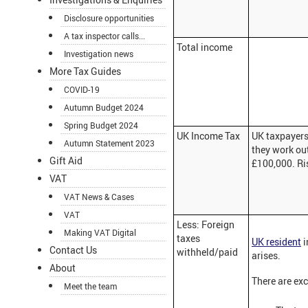
Disclosure opportunities
A tax inspector calls...
Total income
Investigation news
More Tax Guides
COVID-19
Autumn Budget 2024
Spring Budget 2024
UK Income Tax
UK taxpayers 
Autumn Statement 2023
they work out
Gift Aid
£100,000. Ris
VAT
VAT News & Cases
VAT
Less: Foreign
Making VAT Digital
taxes
UK resident
i
Contact Us
withheld/paid
arises.
About
There are exc
Meet the team