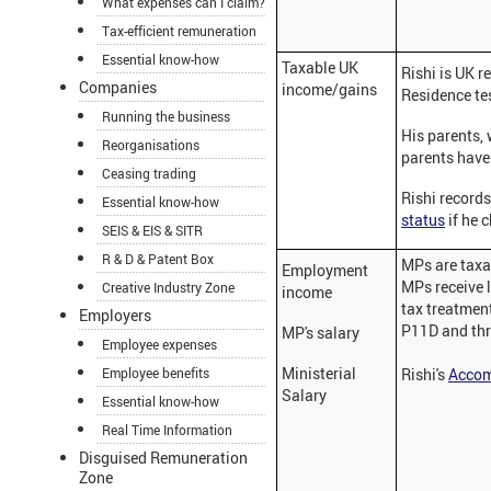
What expenses can I claim?
Tax-efficient remuneration
Essential know-how
Taxable UK
Rishi is UK r
Companies
income/gains
Residence te
Running the business
His parents, 
Reorganisations
parents have 
Ceasing trading
Rishi records
Essential know-how
status
if he 
SEIS & EIS & SITR
R & D & Patent Box
MPs are taxa
Employment
MPs receive l
Creative Industry Zone
income
tax treatmen
Employers
P11D and thr
MP's salary
Employee expenses
Ministerial
Employee benefits
Rishi's
Accom
Salary
Essential know-how
Real Time Information
Disguised Remuneration
Zone