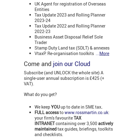
UK Agent for registration of Overseas
Entities
Tax Update 2023 and Rolling Planner
2023-24
Tax Update 2022 and Rolling Planner
2022-23
Business Asset Disposal Relief Sole
Trader
Stamp Duty Land tax (SDLT) & annexes
VtaxP: Re-organisation toolkits
...
More
Come and
join our Cloud
Subscribe (and UNLOCK the whole site) A
single-user annual subscription is £425 (+
VAT).
What do you get?
We keep
YOU
up to date in SME tax
.
FULL access
to
www.rossmartin.co.uk
:
your firm's favourite
TAX
INTRANET
containing over 3,500
actively
maintained
tax guides, briefings, toolkits
and checklists.