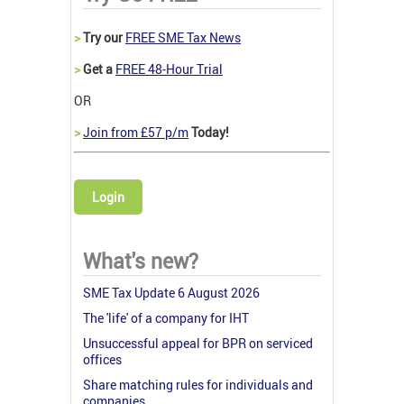
>
Try our
FREE SME Tax News
>
Get a
FREE 48-Hour Trial
OR
>
Join from £57 p/m
Today!
Login
What's new?
SME Tax Update 6 August 2026
The 'life' of a company for IHT
Unsuccessful appeal for BPR on serviced
offices
Share matching rules for individuals and
companies