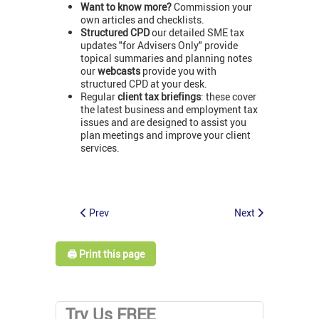
Want to know more?
Commission your
own articles and checklists.
Structured CPD
our detailed SME tax
updates "for Advisers Only" provide
topical summaries and planning notes
our
webcasts
provide you with
structured CPD at your desk.
Regular
client tax briefings
: these cover
the latest business and employment tax
issues and are designed to assist you
plan meetings and improve your client
services.
Prev
Next
🖨️ Print this page
Try Us FREE