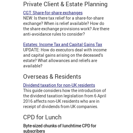
Private Client & Estate Planning
CGT: Share-for-share exchanges
NEW: Is there tax relief for a share-for-share
exchange? When is relief available? How do
the share exchange provisions work? Are there
anti-avoidance rules to consider?
Estates: Income Tax and Capital Gains Tax
UPDATE: How do executors deal with income
and capital gains arising on the deceased’s
estate? What allowances and reliefs are
available?
Overseas & Residents
Dividend taxation for non-UK residents
This guide considers how the introduction of
the dividend taxation legislation from 6 April
2016 affects non-UK residents who are in
receipt of dividends from UK companies.
CPD for Lunch
Byte-sized chunks of lunchtime CPD for
subscribers