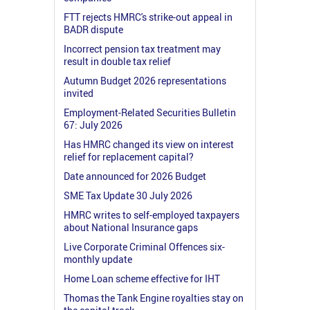
FTT rejects HMRC's strike-out appeal in
BADR dispute
Incorrect pension tax treatment may
result in double tax relief
Autumn Budget 2026 representations
invited
Employment-Related Securities Bulletin
67: July 2026
Has HMRC changed its view on interest
relief for replacement capital?
Date announced for 2026 Budget
SME Tax Update 30 July 2026
HMRC writes to self-employed taxpayers
about National Insurance gaps
Live Corporate Criminal Offences six-
monthly update
Home Loan scheme effective for IHT
Thomas the Tank Engine royalties stay on