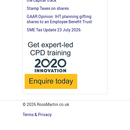
the capital track
Stamp Taxes on shares
GAAR Opinion: IHT planning gifting
shares to an Employee Benefit Trust
SME Tax Update 23 July 2026
© 2026 RossMartin.co.uk
Terms & Privacy