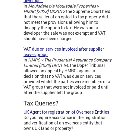
developer
In
Moulsdale t/a Moulsdale Properties v
HMRC [2023] UKSC12
the Supreme Court held
that the seller of an opted-to-tax property did
not meet the provisions allowing him to
disapply the option to tax. He was not a
developer, the sale was not exempt and VAT
should have been charged.
VAT due on services invoiced after supplier
leaves group
In
HMRC v The Prudential Assurance Company
Limited [2023] UKUT 54,
the Upper Tribunal
allowed an appeal by HMRC against a
decision that no VAT was due on services
provided whilst the parties were members of a
VAT group that were not invoiced or paid until
after the supplier left the group.
Tax Queries?
UK Agent for registration of Overseas Entities
Do you require assistance in the registration
and verification of an overseas entity that
owns UK land or property?