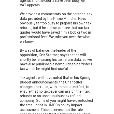
agents and the courts have been busy with
VAT appeals.
We provide a commentary on the personal tax
data provided by the Prime Minister. He is
obviously far too busy to prepare his own tax
returns, but if he did we can see that our tax
guides would have saved him a bob or two in
professional fees! We take you over the what
we know.
By way of balance, the leader of the
opposition, Keir Starmer, says that he will
shortly be releasing his tax return data, so we
have also published a new guide to barrister's
tax which he might find useful.
Tax agents will have noted that in his Spring
Budget announcements, the Chancellor
changed the rules, with immediate effect, to
ensure that no taxpayer can assign their tax
refunds to an unscrupulous tax refund
company. Some of you might have overlooked
the small print in HMRC's policy impact
assessment. This observes that the rule