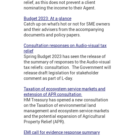
relief, as this does not prevent a client
nominating the income to their Agent.
Budget 2023: At a glance
Catch up on what's hot or not for SME owners
and their advisers from the accompanying
documents and policy papers.
Consultation responses on Audio-visual tax
relief
Spring Budget 2023 has seen the release of
the summary of responses to the Audio-visual
tax reliefs: consultation. The Government will
release draft legislation for stakeholder
comment as part of L-day.
Taxation of ecosystem service markets and
extension of APR consultation
HM Treasury has opened a new consultation
on the Taxation of environmental land
management and ecosystem service markets
and the potential expansion of Agricultural
Property Relief (APR).
EMI call for evidence response summary