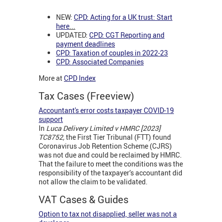
NEW:
CPD: Acting for a UK trust: Start
here
...
UPDATED:
CPD: CGT Reporting and
payment deadlines
CPD: Taxation of couples in 2022-23
CPD: Associated Companies
More at
CPD Index
Tax Cases (Freeview)
Accountant's error costs taxpayer COVID-19
support
In
Luca Delivery Limited v HMRC [2023]
TC8752,
the First Tier Tribunal (FTT) found
Coronavirus Job Retention Scheme (CJRS)
was not due and could be reclaimed by HMRC.
That the failure to meet the conditions was the
responsibility of the taxpayer’s accountant did
not allow the claim to be validated.
VAT Cases & Guides
Option to tax not disapplied, seller was not a