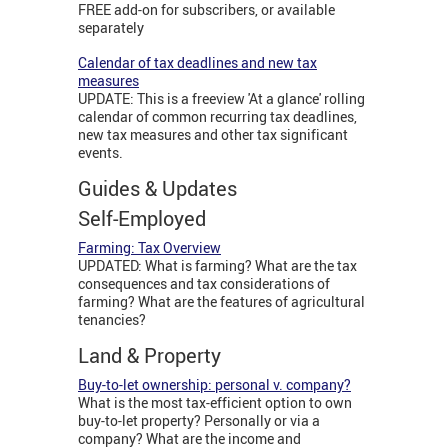
FREE add-on for subscribers, or available
separately
Calendar of tax deadlines and new tax
measures
UPDATE: This is a freeview 'At a glance' rolling
calendar of common recurring tax deadlines,
new tax measures and other tax significant
events.
Guides & Updates
Self-Employed
Farming: Tax Overview
UPDATED: What is farming? What are the tax
consequences and tax considerations of
farming? What are the features of agricultural
tenancies?
Land & Property
Buy-to-let ownership: personal v. company?
What is the most tax-efficient option to own
buy-to-let property? Personally or via a
company? What are the income and