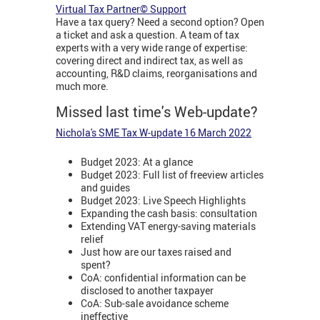
Virtual Tax Partner© Support
Have a tax query? Need a second option? Open
a ticket and ask a question. A team of tax
experts with a very wide range of expertise:
covering direct and indirect tax, as well as
accounting, R&D claims, reorganisations and
much more.
Missed last time's Web-update?
Nichola's SME Tax W-update 16 March 2022
Budget 2023: At a glance
Budget 2023: Full list of freeview articles
and guides
Budget 2023: Live Speech Highlights
Expanding the cash basis: consultation
Extending VAT energy-saving materials
relief
Just how are our taxes raised and
spent?
CoA: confidential information can be
disclosed to another taxpayer
CoA: Sub-sale avoidance scheme
ineffective