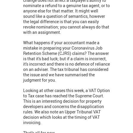
change does not affect a taxpayer's ability to
nominate a refund to a genuine tax agent, or to
anyone else for that matter. It might well
sound like a question of semantics, however
the legal difference is that you can easily
revoke nomination; you cannot always do that
with an assignment.
What happens if your accountant made a
mistake in preparing your Coronavirus Job
Retention Scheme (CJRS) claims? The answer
is that it's bad luck; but if a claim is incorrect,
it's incorrect and there is no defence of reliance
on an adviser. The tax tribunal has considered
the issue and we have summarised the
judgment for you.
Looking at other cases this week, a VAT Option
to Tax case has reached the Supreme Court.
This is an interesting decision for property
developers and concerns the disapplication
rules. We also note an Upper Tribunal VAT
decision which looks at the timing of VAT
invoicing.
That's all for now,