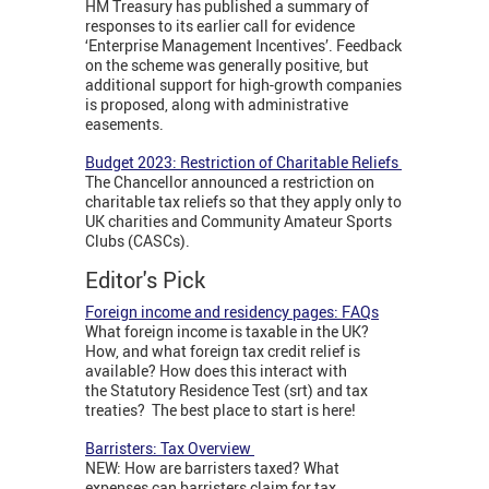
HM Treasury has published a summary of
responses to its earlier call for evidence
‘Enterprise Management Incentives’. Feedback
on the scheme was generally positive, but
additional support for high-growth companies
is proposed, along with administrative
easements.
Budget 2023: Restriction of Charitable Reliefs
The Chancellor announced a restriction on
charitable tax reliefs so that they apply only to
UK charities and Community Amateur Sports
Clubs (CASCs).
Editor's Pick
Foreign income and residency pages: FAQs
What foreign income is taxable in the UK?
How, and what foreign tax credit relief is
available? How does this interact with
the Statutory Residence Test (srt) and tax
treaties? The best place to start is here!
Barristers: Tax Overview
NEW: How are barristers taxed? What
expenses can barristers claim for tax