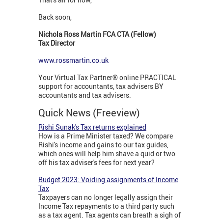
Back soon,
Nichola Ross Martin FCA CTA (Fellow)
Tax Director
www.rossmartin.co.uk
Your Virtual Tax Partner® online PRACTICAL
support for accountants, tax advisers BY
accountants and tax advisers.
Quick News (Freeview)
Rishi Sunak's Tax returns explained
How is a Prime Minister taxed? We compare
Rishi's income and gains to our tax guides,
which ones will help him shave a quid or two
off his tax adviser's fees for next year?
Budget 2023: Voiding assignments of Income
Tax
Taxpayers can no longer legally assign their
Income Tax repayments to a third party such
as a tax agent. Tax agents can breath a sigh of