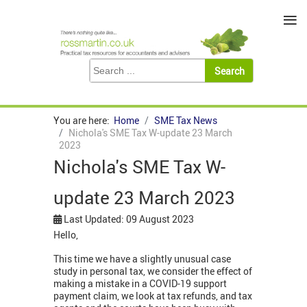
≡
You are here:
Home
SME Tax News
Nichola's SME Tax W-update 23 March
2023
Nichola's SME Tax W-
update 23 March 2023
Last Updated: 09 August 2023
Hello,
This time we have a slightly unusual case
study in personal tax, we consider the effect of
making a mistake in a COVID-19 support
payment claim, we look at tax refunds, and tax