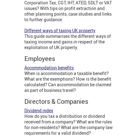
Corporation Tax, CGT, IHT, ATED, SDLT or VAT
issues? With tips on profit extraction and
other planning points, case studies and links
to further guidance.
Different ways of taxing UK property
This guide summarises the different ways of
taxing income and gains in respect of the
exploitation of UK property.
Employees
Accommodation benefits
When is accommodation a taxable benefit?
What are the exemptions? How is the benefit
calculated? Can accommodation be claimed
as part of business travel?
Directors & Companies
Dividend index
How do you tax a distribution or dividend
received from a company? What are the rules
for non-residents? What are the company law
requirements for a valid dividend?