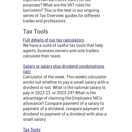
purposes? What are the VAT rules for
barristers? This is the next in our ongoing
series of Tax Overview guides for different
trades and professions.
Tax Tools
Full details of our tax calculators
We have a suite of useful tax tools that help
agents, business owners and sole traders
calculate their taxes.
Salary or salary plus dividend combinations
calc
Calculator of the week: This week's calculator
works out whether to pay a small salary with a
dividend or not. What is the optimal salary to
pay in 2022-23 or 2023-24? What is the
advantage of claiming the Employers' NICs
allowance? Compare payment of a salary to
payment of a dividend, compare payment of
dividend to payment of a dividend with also a
small salary.
Tax Tools