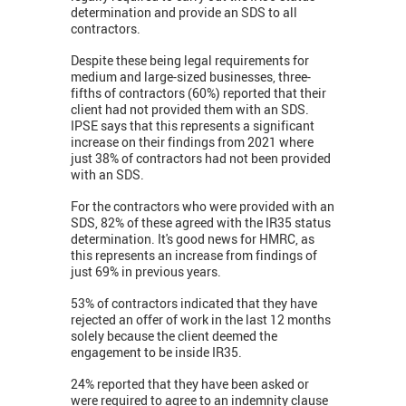
determination and provide an SDS to all
contractors.
Despite these being legal requirements for
medium and large-sized businesses, three-
fifths of contractors (60%) reported that their
client had not provided them with an SDS.
IPSE says that this represents a significant
increase on their findings from 2021 where
just 38% of contractors had not been provided
with an SDS.
For the contractors who were provided with an
SDS, 82% of these agreed with the IR35 status
determination. It's good news for HMRC, as
this represents an increase from findings of
just 69% in previous years.
53% of contractors indicated that they have
rejected an offer of work in the last 12 months
solely because the client deemed the
engagement to be inside IR35.
24% reported that they have been asked or
were required to agree to an indemnity clause