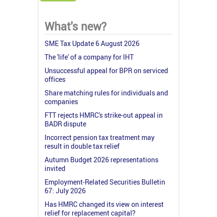
What's new?
SME Tax Update 6 August 2026
The 'life' of a company for IHT
Unsuccessful appeal for BPR on serviced
offices
Share matching rules for individuals and
companies
FTT rejects HMRC's strike-out appeal in
BADR dispute
Incorrect pension tax treatment may
result in double tax relief
Autumn Budget 2026 representations
invited
Employment-Related Securities Bulletin
67: July 2026
Has HMRC changed its view on interest
relief for replacement capital?