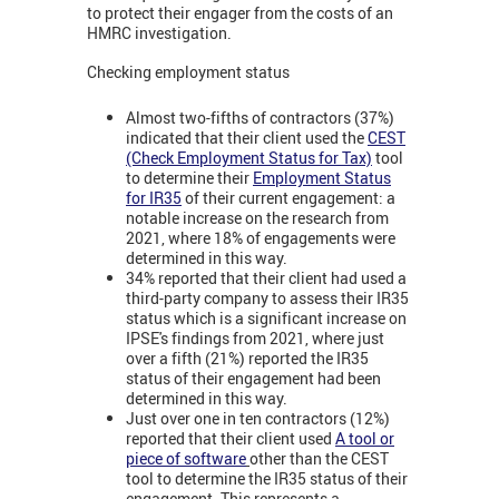
to protect their engager from the costs of an
HMRC investigation.
Checking employment status
Almost two-fifths of contractors (37%)
indicated that their client used the
CEST
(Check Employment Status for Tax)
tool
to determine their
Employment Status
for IR35
of their current engagement: a
notable increase on the research from
2021, where 18% of engagements were
determined in this way.
34% reported that their client had used a
third-party company to assess their IR35
status which is a significant increase on
IPSE's findings from 2021, where just
over a fifth (21%) reported the IR35
status of their engagement had been
determined in this way.
Just over one in ten contractors (12%)
reported that their client used
A tool or
piece of software
other than the CEST
tool to determine the IR35 status of their
engagement. This represents a