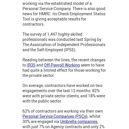
working via the established model of a
Personal Service Company. There is also good
news for HMRC: its Check Employment Status
Tool is giving acceptable results for
contractors.
The survey of 1,447 highly-skilled
professionals was conducted last Spring by
The Association of Independent Professionals
and the Self-Employed (IPSE).
Reading between the lines, the recent changes
to
IR35
and
Off-Payroll Working
seem to have
had quite a limited effect for those working for
the private sector.
On average, contractors have worked on two
engagements over the last 12 months: 82%
were with private sector clients, and 18% were
with the public sector.
62% of contractors are working via their own
Personal Service Companies (PSCs)
, whilst
30% are engaged via
Umbrella companies
,
with just 7% on Agency contracts and only 2%