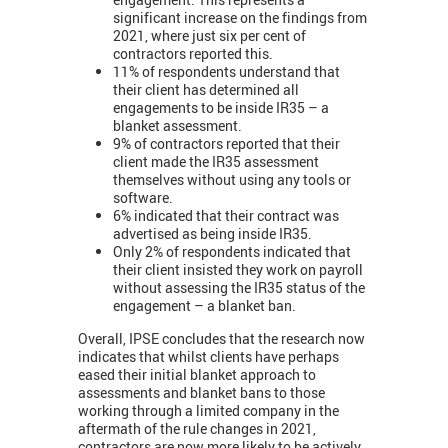
significant increase on the findings from
2021, where just six per cent of
contractors reported this.
11% of respondents understand that
their client has determined all
engagements to be inside IR35 – a
blanket assessment.
9% of contractors reported that their
client made the IR35 assessment
themselves without using any tools or
software.
6% indicated that their contract was
advertised as being inside IR35.
Only 2% of respondents indicated that
their client insisted they work on payroll
without assessing the IR35 status of the
engagement – a blanket ban.
Overall, IPSE concludes that the research now
indicates that whilst clients have perhaps
eased their initial blanket approach to
assessments and blanket bans to those
working through a limited company in the
aftermath of the rule changes in 2021,
contractors are now more likely to be actively