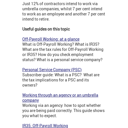
Just 12% of contractors intend to work via
umbrella companies, whilst 7 per cent intend
to work as an employee and another 7 per cent
intend to retire.
Useful guides on this topic
Off-Payroll Working: at a glance
What is Off-Payroll Working? What is IR35?
What are the tax rules for Off-Payroll Working
or IR35? How do you check employment
status? What is a personal service company?
Personal Service Company (PSC)
Subscriber guide: What is a PSC? What are
the tax implications for a PSC and its
owners?
Working through an agency or an umbrella
company
Working via an agency: how to spot whether
you are being paid correctly. This guide shows
you what to expect.
IR35: Off-Payroll Working