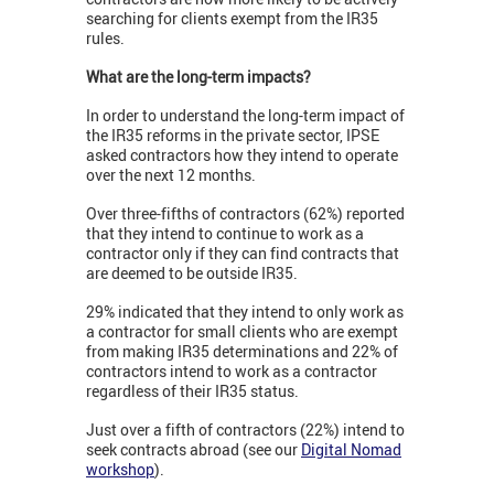
searching for clients exempt from the IR35
rules.
What are the long-term impacts?
In order to understand the long-term impact of
the IR35 reforms in the private sector, IPSE
asked contractors how they intend to operate
over the next 12 months.
Over three-fifths of contractors (62%) reported
that they intend to continue to work as a
contractor only if they can find contracts that
are deemed to be outside IR35.
29% indicated that they intend to only work as
a contractor for small clients who are exempt
from making IR35 determinations and 22% of
contractors intend to work as a contractor
regardless of their IR35 status.
Just over a fifth of contractors (22%) intend to
seek contracts abroad (see our
Digital Nomad
workshop
).