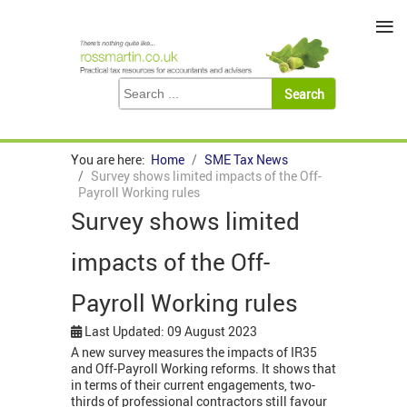
≡
You are here:
Home
SME Tax News
Survey shows limited impacts of the Off-
Payroll Working rules
Survey shows limited
impacts of the Off-
Payroll Working rules
Last Updated: 09 August 2023
A new survey measures the impacts of IR35
and Off-Payroll Working reforms. It shows that
in terms of their current engagements, two-
thirds of professional contractors still favour