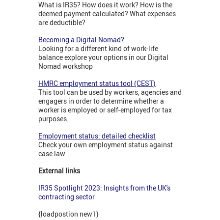
What is IR35? How does it work? How is the
deemed payment calculated? What expenses
are deductible?
Becoming a Digital Nomad?
Looking for a different kind of work-life
balance explore your options in our Digital
Nomad workshop
HMRC employment status tool (CEST)
This tool can be used by workers, agencies and
engagers in order to determine whether a
worker is employed or self-employed for tax
purposes.
Employment status: detailed checklist
Check your own employment status against
case law
External links
IR35 Spotlight 2023: Insights from the UK's
contracting sector
{loadpostion new1}