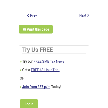
Prev
Next
🖨️ Print this page
Try Us FREE
>
Try our
FREE SME Tax News
>
Get a
FREE 48-Hour Trial
OR
>
Join from £57 p/m
Today!
Login