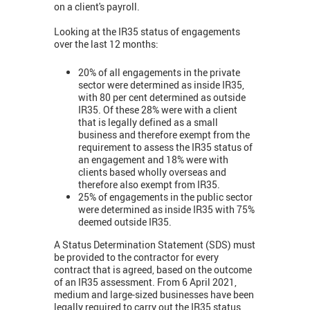
on a client's payroll.
Looking at the IR35 status of engagements
over the last 12 months:
20% of all engagements in the private
sector were determined as inside IR35,
with 80 per cent determined as outside
IR35. Of these 28% were with a client
that is legally defined as a small
business and therefore exempt from the
requirement to assess the IR35 status of
an engagement and 18% were with
cl
ients based wholly overseas and
therefore also exempt from IR35.
25% of engagements in the public sector
were determined as inside IR35 with 75%
deemed outside IR35.
A Status Determination Statement (SDS) must
be provided to the contractor for every
contract that is agreed, based on the outcome
of an IR35 assessment. From 6 April 2021,
medium and large-sized businesses have been
legally required to carry out the IR35 status