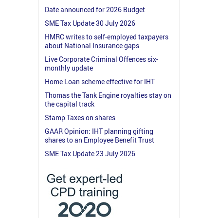
Date announced for 2026 Budget
SME Tax Update 30 July 2026
HMRC writes to self-employed taxpayers
about National Insurance gaps
Live Corporate Criminal Offences six-
monthly update
Home Loan scheme effective for IHT
Thomas the Tank Engine royalties stay on
the capital track
Stamp Taxes on shares
GAAR Opinion: IHT planning gifting
shares to an Employee Benefit Trust
SME Tax Update 23 July 2026