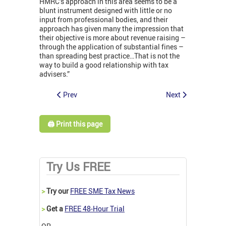
HMRC’s approach in this area seems to be a
blunt instrument designed with little or no
input from professional bodies, and their
approach has given many the impression that
their objective is more about revenue raising –
through the application of substantial fines –
than spreading best practice…That is not the
way to build a good relationship with tax
advisers.”
Prev
Next
🖨️ Print this page
Try Us FREE
>
Try our
FREE SME Tax News
>
Get a
FREE 48-Hour Trial