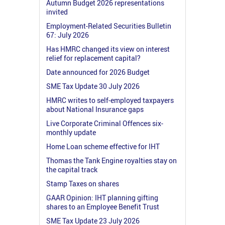
Autumn Budget 2026 representations
invited
Employment-Related Securities Bulletin
67: July 2026
Has HMRC changed its view on interest
relief for replacement capital?
Date announced for 2026 Budget
SME Tax Update 30 July 2026
HMRC writes to self-employed taxpayers
about National Insurance gaps
Live Corporate Criminal Offences six-
monthly update
Home Loan scheme effective for IHT
Thomas the Tank Engine royalties stay on
the capital track
Stamp Taxes on shares
GAAR Opinion: IHT planning gifting
shares to an Employee Benefit Trust
SME Tax Update 23 July 2026