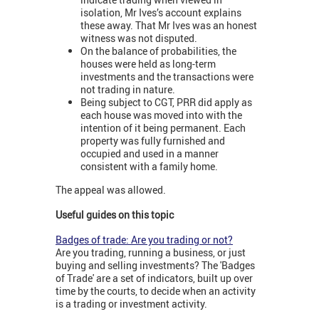
isolation, Mr Ives’s account explains
these away. That Mr Ives was an honest
witness was not disputed.
On the balance of probabilities, the
houses were held as long-term
investments and the transactions were
not trading in nature.
Being subject to CGT, PRR did apply as
each house was moved into with the
intention of it being permanent. Each
property was fully furnished and
occupied and used in a manner
consistent with a family home.
The appeal was allowed.
Useful guides on this topic
Badges of trade: Are you trading or not?
Are you trading, running a business, or just
buying and selling investments? The 'Badges
of Trade' are a set of indicators, built up over
time by the courts, to decide when an activity
is a trading or investment activity.