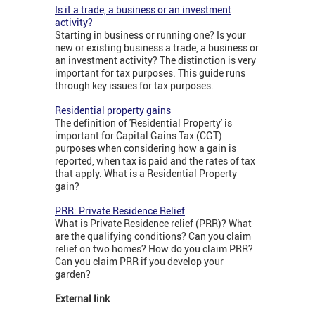
Is it a trade, a business or an investment
activity?
Starting in business or running one? Is your
new or existing business a trade, a business or
an investment activity? The distinction is very
important for tax purposes. This guide runs
through key issues for tax purposes.
Residential property gains
The definition of 'Residential Property' is
important for Capital Gains Tax (CGT)
purposes when considering how a gain is
reported, when tax is paid and the rates of tax
that apply. What is a Residential Property
gain?
PRR: Private Residence Relief
What is Private Residence relief (PRR)? What
are the qualifying conditions? Can you claim
relief on two homes? How do you claim PRR?
Can you claim PRR if you develop your
garden?
External link