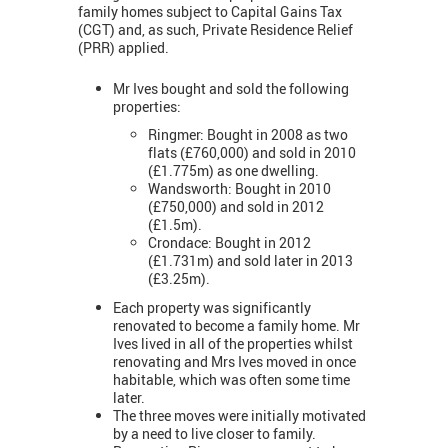
family homes subject to Capital Gains Tax
(CGT) and, as such, Private Residence Relief
(PRR) applied.
Mr Ives bought and sold the following
properties:
Ringmer: Bought in 2008 as two
flats (£760,000) and sold in 2010
(£1.775m) as one dwelling.
Wandsworth: Bought in 2010
(£750,000) and sold in 2012
(£1.5m).
Crondace: Bought in 2012
(£1.731m) and sold later in 2013
(£3.25m).
Each property was significantly
renovated to become a family home. Mr
Ives lived in all of the properties whilst
renovating and Mrs Ives moved in once
habitable, which was often some time
later.
The three moves were initially motivated
by a need to live closer to family.