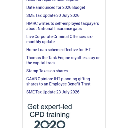
Date announced for 2026 Budget
SME Tax Update 30 July 2026
HMRC writes to self-employed taxpayers
about National Insurance gaps
Live Corporate Criminal Offences six-
monthly update
Home Loan scheme effective for IHT
Thomas the Tank Engine royalties stay on
the capital track
Stamp Taxes on shares
GAAR Opinion: IHT planning gifting
shares to an Employee Benefit Trust
SME Tax Update 23 July 2026