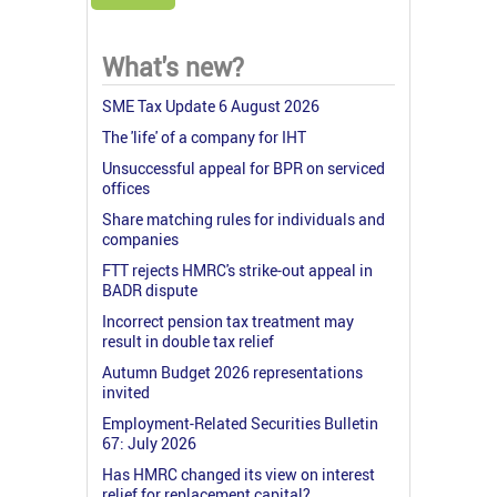
What's new?
SME Tax Update 6 August 2026
The 'life' of a company for IHT
Unsuccessful appeal for BPR on serviced
offices
Share matching rules for individuals and
companies
FTT rejects HMRC's strike-out appeal in
BADR dispute
Incorrect pension tax treatment may
result in double tax relief
Autumn Budget 2026 representations
invited
Employment-Related Securities Bulletin
67: July 2026
Has HMRC changed its view on interest
relief for replacement capital?