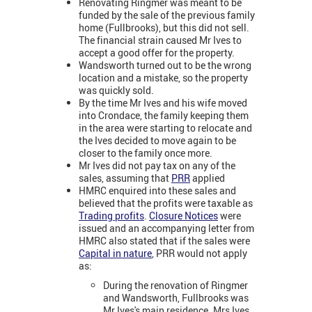
Renovating Ringmer was meant to be
funded by the sale of the previous family
home (Fullbrooks), but this did not sell.
The financial strain caused Mr Ives to
accept a good offer for the property.
Wandsworth turned out to be the wrong
location and a mistake, so the property
was quickly sold.
By the time Mr Ives and his wife moved
into Crondace, the family keeping them
in the area were starting to relocate and
the Ives decided to move again to be
closer to the family once more.
Mr Ives did not pay tax on any of the
sales, assuming that
PRR
applied
HMRC enquired into these sales and
believed that the profits were taxable as
Trading profits
.
Closure Notices
were
issued and an accompanying letter from
HMRC also stated that if the sales were
Capital in nature
, PRR would not apply
as:
During the renovation of Ringmer
and Wandsworth, Fullbrooks was
Mr Ives's main residence. Mrs Ives