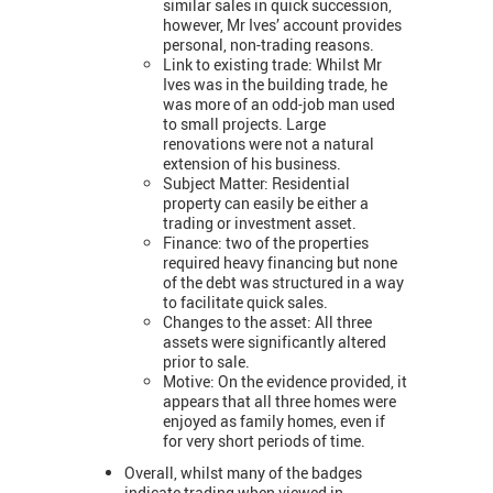
similar sales in quick succession,
however, Mr Ives’ account provides
personal, non-trading reasons.
Link to existing trade: Whilst Mr
Ives was in the building trade, he
was more of an odd-job man used
to small projects. Large
renovations were not a natural
extension of his business.
Subject Matter: Residential
property can easily be either a
trading or investment asset.
Finance: two of the properties
required heavy financing but none
of the debt was structured in a way
to facilitate quick sales.
Changes to the asset: All three
assets were significantly altered
prior to sale.
Motive: On the evidence provided, it
appears that all three homes were
enjoyed as family homes, even if
for very short periods of time.
Overall, whilst many of the badges
indicate trading when viewed in