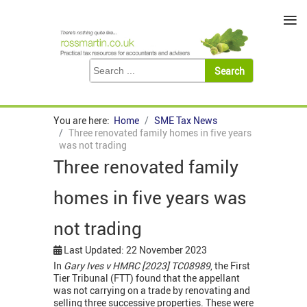
≡
You are here:
Home
SME Tax News
Three renovated family homes in five years
was not trading
Three renovated family
homes in five years was
not trading
Last Updated: 22 November 2023
In
Gary Ives v HMRC [2023] TC08989
, the First
Tier Tribunal (FTT) found that the appellant
was not carrying on a trade by renovating and
selling three successive properties. These were