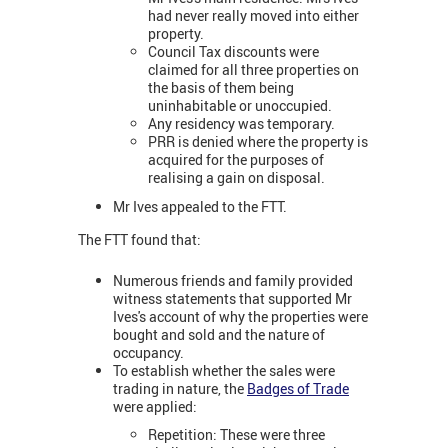
had never really moved into either
property.
Council Tax discounts were
claimed for all three properties on
the basis of them being
uninhabitable or unoccupied.
Any residency was temporary.
PRR is denied where the property is
acquired for the purposes of
realising a gain on disposal.
Mr Ives appealed to the FTT.
The FTT found that:
Numerous friends and family provided
witness statements that supported Mr
Ives's account of why the properties were
bought and sold and the nature of
occupancy.
To establish whether the sales were
trading in nature, the
Badges of Trade
were applied:
Repetition: These were three