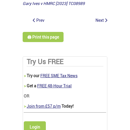
Gary Ives v HMRC [2023] TC08989
Prev
Next
🖨️ Print this page
Try Us FREE
>
Try our
FREE SME Tax News
>
Get a
FREE 48-Hour Trial
OR
>
Join from £57 p/m
Today!
Login