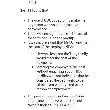
(FTT).
The FTT found that:
The use of OOCL’s payroll to make the
payments was an administrative
convenience.
There was no significance in the use of
the term 'bonus' on the payslip.
It was not relevant that Mr CC Tung met
the cost of the employer NICs.
He was clear that the Tung family
would meet the cost of the
payments.
Meeting the employer’s NIC cost
without enquiring about NICs'
liability was not indicative that he
considered the payments to be
either 'from' employment or 'by
reason of employment'.
The payments were not income 'from'
employment and were therefore not
taxable under s.62 ITEPA 2003.