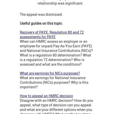
relationship was significant.
The appeal was dismissed.
Useful guides on this topic
Recovery of PAYE: Regulation 80 and 72
assessments for PAYE
When can HMRC assess an employer or an
employee for unpaid Pay-As-You-Earn (PAYE)
and National Insurance Contributions (NICs)?
What is a regulation 80 determination? What
is a regulation 72 determination? Who is
assessed and what are the conditions?
What are earnings for NICs purposes?
What are earnings for National Insurance
Contributions (NICs) purposes? Why is this
important?
How to appeal an HMRC decision
Disagree with an HMRC decision? How do you
appeal, what type of decision can you appeal
and what are your different options when you