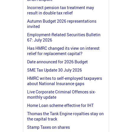
Incorrect pension tax treatment may
result in double tax relief
Autumn Budget 2026 representations
invited
Employment-Related Securities Bulletin
67: July 2026
Has HMRC changed its view on interest
relief for replacement capital?
Date announced for 2026 Budget
SME Tax Update 30 July 2026
HMRC writes to self-employed taxpayers
about National Insurance gaps
Live Corporate Criminal Offences six-
monthly update
Home Loan scheme effective for IHT
Thomas the Tank Engine royalties stay on
the capital track
Stamp Taxes on shares