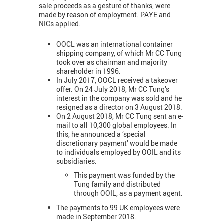
sale proceeds as a gesture of thanks, were
made by reason of employment. PAYE and
NICs applied.
OOCL was an international container
shipping company, of which Mr CC Tung
took over as chairman and majority
shareholder in 1996.
In July 2017, OOCL received a takeover
offer. On 24 July 2018, Mr CC Tung’s
interest in the company was sold and he
resigned as a director on 3 August 2018.
On 2 August 2018, Mr CC Tung sent an e-
mail to all 10,300 global employees. In
this, he announced a ‘special
discretionary payment’ would be made
to individuals employed by OOIL and its
subsidiaries.
This payment was funded by the
Tung family and distributed
through OOIL, as a payment agent.
The payments to 99 UK employees were
made in September 2018.