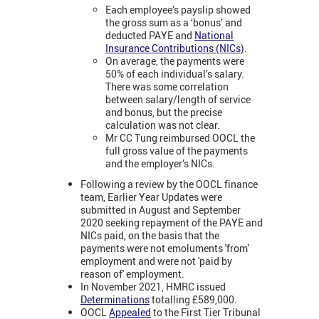
Each employee’s payslip showed
the gross sum as a ‘bonus’ and
deducted PAYE and
National
Insurance Contributions (NICs)
.
On average, the payments were
50% of each individual’s salary.
There was some correlation
between salary/length of service
and bonus, but the precise
calculation was not clear.
Mr CC Tung reimbursed OOCL the
full gross value of the payments
and the employer’s NICs.
Following a review by the OOCL finance
team, Earlier Year Updates were
submitted in August and September
2020 seeking repayment of the PAYE and
NICs paid, on the basis that the
payments were not emoluments 'from'
employment and were not 'paid by
reason of' employment.
In November 2021, HMRC issued
Determinations
totalling £589,000.
OOCL
Appealed
to the First Tier Tribunal