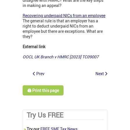
disagree with HMRC? What are the key steps
in making an appeal?
Recovering underpaid NICs from an employee
The general rule is that an employer has a
right to deduct underpaid NICs from an
employee but there are exceptions. What are
they?
External link
OOCL UK Branch v HMRC [2023] TC09007
Prev
Next
🖨️ Print this page
Try Us FREE
>
Try our
FREE SME Tax News