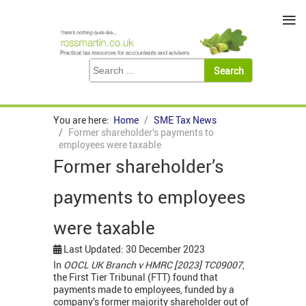
≡
You are here:
Home
SME Tax News
Former shareholder’s payments to
employees were taxable
Former shareholder’s
payments to employees
were taxable
Last Updated: 30 December 2023
In
OOCL UK Branch v HMRC [2023] TC09007
,
the First Tier Tribunal (FTT) found that
payments made to employees, funded by a
company’s former majority shareholder out of