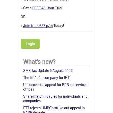
>
Get a
FREE 48-Hour Trial
OR
>
Join from £57 p/m
Today!
Login
What's new?
SME Tax Update 6 August 2026
The 'life' of a company for IHT
Unsuccessful appeal for BPR on serviced
offices
Share matching rules for individuals and
companies
FTT rejects HMRC's strike-out appeal in
BADR dispute