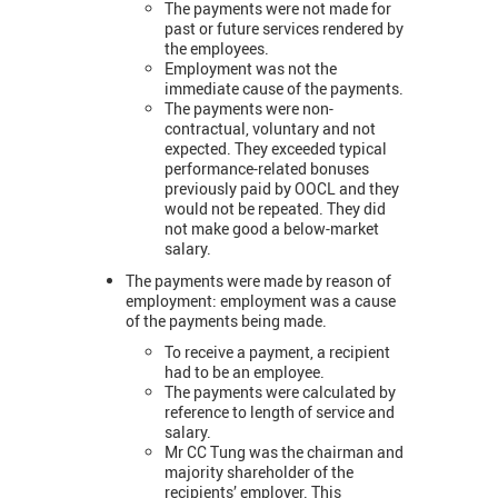
The payments were not made for
past or future services rendered by
the employees.
Employment was not the
immediate cause of the payments.
The payments were non-
contractual, voluntary and not
expected. They exceeded typical
performance-related bonuses
previously paid by OOCL and they
would not be repeated. They did
not make good a below-market
salary.
The payments were made by reason of
employment: employment was a cause
of the payments being made.
To receive a payment, a recipient
had to be an employee.
The payments were calculated by
reference to length of service and
salary.
Mr CC Tung was the chairman and
majority shareholder of the
recipients’ employer. This