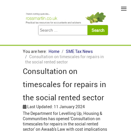
≡
You are here:
Home
SME Tax News
Consultation on timescales for repairs in
the social rented sector
Consultation on
timescales for repairs in
the social rented sector
Last Updated: 11 January 2024
The Department for Levelling Up, Housing &
Communities has opened 'Consultation on
timescales for repairs in the social rented
sector' on Awaab's Law with cost implications