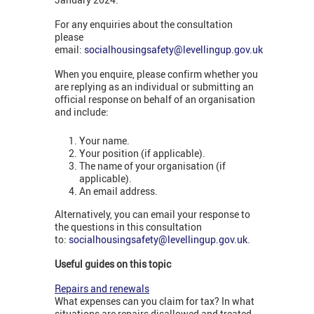
For any enquiries about the consultation
please
email:
socialhousingsafety@levellingup.gov.uk
When you enquire, please confirm whether you
are replying as an individual or submitting an
official response on behalf of an organisation
and include:
Your name.
Your position (if applicable).
The name of your organisation (if
applicable).
An email address.
Alternatively, you can email your response to
the questions in this consultation
to:
socialhousingsafety@levellingup.gov.uk
.
Useful guides on this topic
Repairs and renewals
What expenses can you claim for tax? In what
situations are repairs disallowed and treated