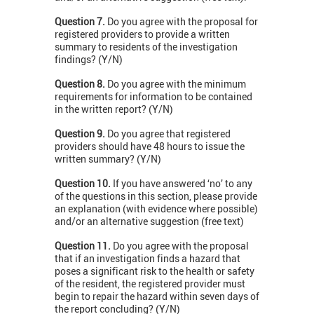
Question 7.
Do you agree with the proposal for
registered providers to provide a written
summary to residents of the investigation
findings? (Y/N)
Question 8.
Do you agree with the minimum
requirements for information to be contained
in the written report? (Y/N)
Question 9.
Do you agree that registered
providers should have 48 hours to issue the
written summary? (Y/N)
Question 10.
If you have answered ‘no’ to any
of the questions in this section, please provide
an explanation (with evidence where possible)
and/or an alternative suggestion (free text)
Question 11.
Do you agree with the proposal
that if an investigation finds a hazard that
poses a significant risk to the health or safety
of the resident, the registered provider must
begin to repair the hazard within seven days of
the report concluding? (Y/N)