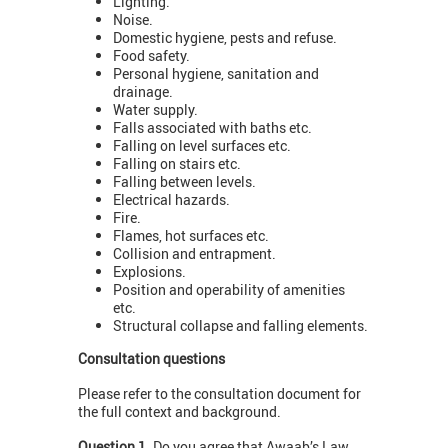
Lighting.
Noise.
Domestic hygiene, pests and refuse.
Food safety.
Personal hygiene, sanitation and
drainage.
Water supply.
Falls associated with baths etc.
Falling on level surfaces etc.
Falling on stairs etc.
Falling between levels.
Electrical hazards.
Fire.
Flames, hot surfaces etc.
Collision and entrapment.
Explosions.
Position and operability of amenities
etc.
Structural collapse and falling elements.
Consultation questions
Please refer to the consultation document for
the full context and background.
Question 1.
Do you agree that Awaab’s Law