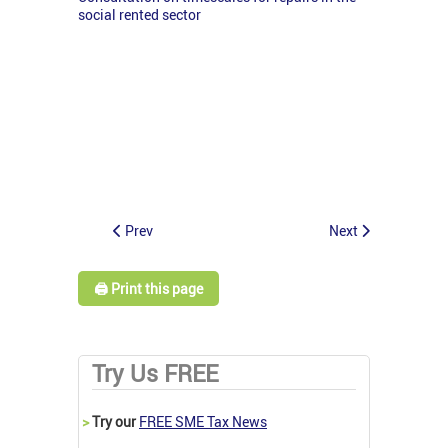
social rented sector
Prev
Next
🖨️ Print this page
Try Us FREE
>
Try our
FREE SME Tax News