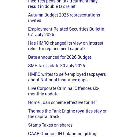
Incorrect pension tax treatment may
result in double tax relief
Autumn Budget 2026 representations
invited
Employment-Related Securities Bulletin
67: July 2026
Has HMRC changed its view on interest
relief for replacement capital?
Date announced for 2026 Budget
SME Tax Update 30 July 2026
HMRC writes to self-employed taxpayers
about National Insurance gaps
Live Corporate Criminal Offences six-
monthly update
Home Loan scheme effective for IHT
Thomas the Tank Engine royalties stay on
the capital track
Stamp Taxes on shares
GAAR Opinion: IHT planning gifting