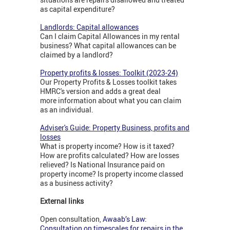
as capital expenditure?
Landlords: Capital allowances
Can I claim Capital Allowances in my rental
business? What capital allowances can be
claimed by a landlord?
Property profits & losses: Toolkit (2023-24)
Our Property Profits & Losses toolkit takes
HMRC's version and adds a great deal
more information about what you can claim
as an individual.
Adviser's Guide: Property Business, profits and
losses
What is property income? How is it taxed?
How are profits calculated? How are losses
relieved? Is National Insurance paid on
property income? Is property income classed
as a business activity?
External links
Open consultation,
Awaab’s Law:
Consultation on timescales for repairs in the