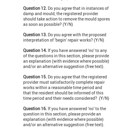
Question 12.
Do you agree that in instances of
damp and mould, the registered provider
should take action to remove the mould spores
as soon as possible? (Y/N)
Question 13.
Do you agree with the proposed
interpretation of ‘begin’ repair works? (Y/N)
Question 14.
If you have answered ‘no’ to any
of the questions in this section, please provide
an explanation (with evidence where possible)
and/or an alternative suggestion (free text).
Question 15.
Do you agree that the registered
provider must satisfactorily complete repair
works within a reasonable time period and
that the resident should be informed of this
time period and their needs considered? (Y/N)
Question 16.
If you have answered ‘no’ to the
question in this section, please provide an
explanation (with evidence where possible)
and/or an alternative suggestion (free text).