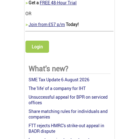
>
Get a
FREE 48-Hour Trial
OR
>
Join from £57 p/m
Today!
Login
What's new?
SME Tax Update 6 August 2026
The 'life' of a company for IHT
Unsuccessful appeal for BPR on serviced
offices
Share matching rules for individuals and
companies
FTT rejects HMRC's strike-out appeal in
BADR dispute