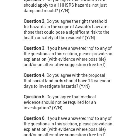
should apply to all HHSRS hazards, not just
damp and mould? (Y/N)
Question 2.
Do you agree the right threshold
for hazards in the scope of Awaab’s Law are
those that could pose a significant risk to the
health or safety of the resident? (Y/N)
Question 3.
If you have answered ‘no’ to any of
the questions in this section, please provide an
explanation (with evidence where possible)
and/or an alternative suggestion (free text).
Question 4.
Do you agree with the proposal
that social landlords should have 14 calendar
days to investigate hazards? (Y/N)
Question 5.
Do you agree that medical
evidence should not be required for an
investigation? (Y/N)
Question 6.
If you have answered ‘no’ to any of
the questions in this section, please provide an
explanation (with evidence where possible)
and/or an alternative suggestion (free text).