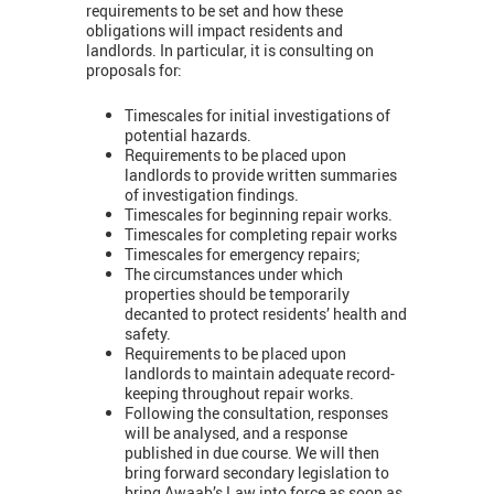
requirements to be set and how these
obligations will impact residents and
landlords. In particular, it is consulting on
proposals for:
Timescales for initial investigations of
potential hazards.
Requirements to be placed upon
landlords to provide written summaries
of investigation findings.
Timescales for beginning repair works.
Timescales for completing repair works
Timescales for emergency repairs;
The circumstances under which
properties should be temporarily
decanted to protect residents’ health and
safety.
Requirements to be placed upon
landlords to maintain adequate record-
keeping throughout repair works.
Following the consultation, responses
will be analysed, and a response
published in due course. We will then
bring forward secondary legislation to
bring Awaab’s Law into force as soon as