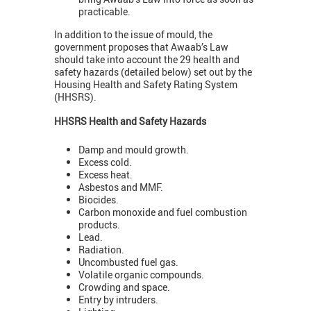
practicable.
In addition to the issue of mould, the
government proposes that Awaab’s Law
should take into account the 29 health and
safety hazards (detailed below) set out by the
Housing Health and Safety Rating System
(HHSRS).
HHSRS Health and Safety Hazards
Damp and mould growth.
Excess cold.
Excess heat.
Asbestos and MMF.
Biocides.
Carbon monoxide and fuel combustion
products.
Lead.
Radiation.
Uncombusted fuel gas.
Volatile organic compounds.
Crowding and space.
Entry by intruders.