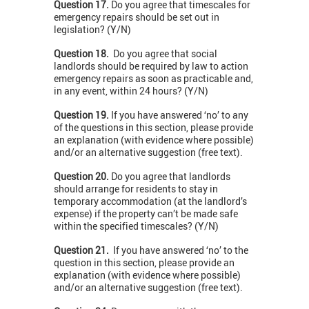
Question 17.
Do you agree that timescales for
emergency repairs should be set out in
legislation? (Y/N)
Question 18.
Do you agree that social
landlords should be required by law to action
emergency repairs as soon as practicable and,
in any event, within 24 hours? (Y/N)
Question 19.
If you have answered ‘no’ to any
of the questions in this section, please provide
an explanation (with evidence where possible)
and/or an alternative suggestion (free text).
Question 20.
Do you agree that landlords
should arrange for residents to stay in
temporary accommodation (at the landlord’s
expense) if the property can’t be made safe
within the specified timescales? (Y/N)
Question 21.
If you have answered ‘no’ to the
question in this section, please provide an
explanation (with evidence where possible)
and/or an alternative suggestion (free text).