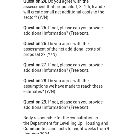
Question 24.
Do you agree with the
assessment that proposals 1, 3, 4, 5, 6 and 7
will create small net additional costs to the
sector? (Y/N)
Question 25.
If not, please can you provide
additional information? (Free text).
Question 26.
Do you agree with the
assessment of the net additional costs of
proposal 2? (Y/N)
Question 27.
If not, please can you provide
additional information? (Free text).
Question 28.
Do you agree with the
assumptions we have made to reach these
estimates? (Y/N)
Question 29.
If not, please can you provide
additional information? (Free text).
Body responsible for the consultation is
the Department for Levelling Up, Housing and
Communities and lasts for eight weeks from 9
January 2024.