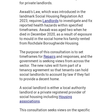
for private landlords.
Awaab’s Law, which was introduced in the
landmark Social Housing Regulation Act
2023, requires
Landlords
to investigate and fix
reported health hazards within specified
timeframes. Awaab was aged two when he
died in December 2020, as a result of exposure
to mould in the social home his family rented
from Rochdale Boroughwide Housing.
The purpose of this consultation is to set
timeframes for
Repairs
and responses, and the
government is seeking views from across the
sector. The new rules will form part of a
tenancy agreement so that tenants can hold
social landlords to account by law if they fail
to provide a decent home.
A social landlord is either a local authority
landlord or a private registered provider of
social housing including
Housing
associations
.
This consultation seeks views on the specific