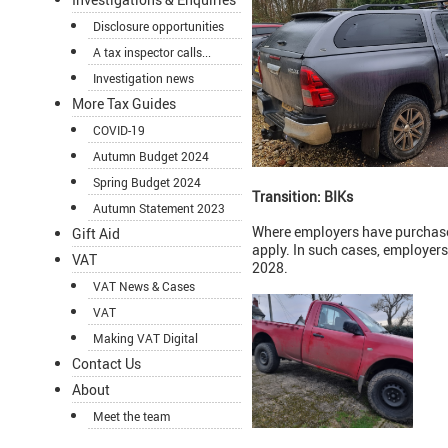
Disclosure opportunities
A tax inspector calls...
Investigation news
More Tax Guides
COVID-19
Autumn Budget 2024
Spring Budget 2024
Transition: BIKs
Autumn Statement 2023
Where employers have purchased
Gift Aid
apply. In such cases, employers 
VAT
2028.
VAT News & Cases
VAT
Making VAT Digital
Contact Us
About
Meet the team