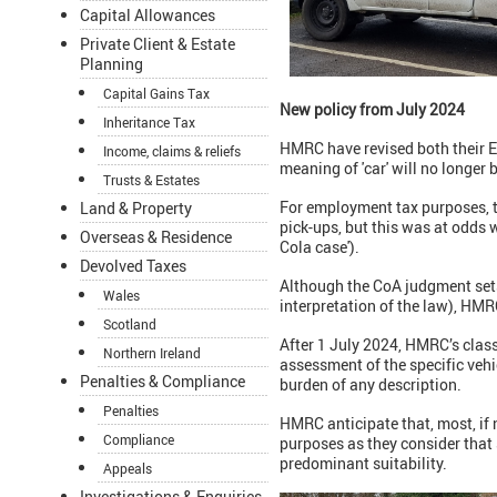
Capital Allowances
Private Client & Estate
Planning
Capital Gains Tax
New policy from July 2024
Inheritance Tax
HMRC have revised both their 
Income, claims & reliefs
meaning of 'car' will no longer 
Trusts & Estates
For employment tax purposes, t
Land & Property
pick-ups, but this was at odds
Overseas & Residence
Cola case').
Devolved Taxes
Although the CoA judgment sets
Wales
interpretation of the law), HM
Scotland
After 1 July 2024, HMRC’s class
Northern Ireland
assessment of the specific vehi
Penalties & Compliance
burden of any description.
Penalties
HMRC anticipate that, most, if n
Compliance
purposes as they consider that
predominant suitability.
Appeals
Investigations & Enquiries