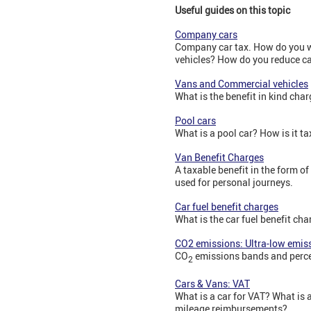
Useful guides on this topic
Company cars
Company car tax. How do you wo
vehicles? How do you reduce car
Vans and Commercial vehicles
What is the benefit in kind cha
Pool cars
What is a pool car? How is it t
Van Benefit Charges
A taxable benefit in the form o
used for personal journeys.
Car fuel benefit charges
What is the car fuel benefit ch
CO2 emissions: Ultra-low emis
CO
emissions bands and perce
2
Cars & Vans: VAT
What is a car for VAT? What is
mileage reimbursements?