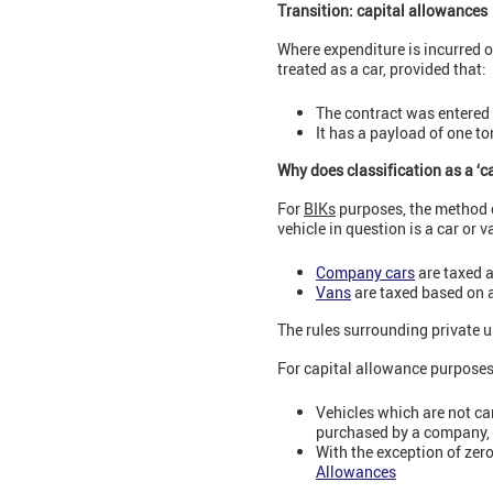
Transition: capital allowances
Where expenditure is incurred o
treated as a car, provided that:
The contract was entered 
It has a payload of one t
Why does classification as a ‘c
For
BIKs
purposes, the method o
vehicle in question is a car or v
Company cars
are taxed a
Vans
are taxed based on a 
The rules surrounding private us
For capital allowance purpose
Vehicles which are not ca
purchased by a company
With the exception of zer
Allowances