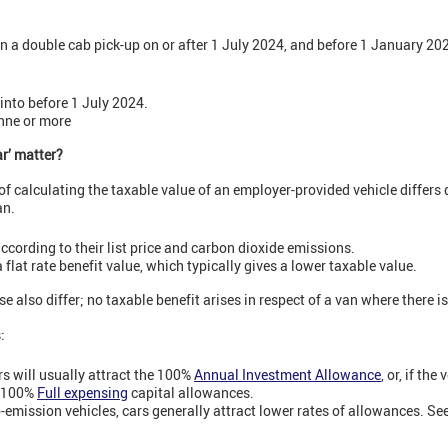
n a double cab pick-up on or after 1 July 2024, and before 1 January 2025
into before 1 July 2024.
onne or more
ar’ matter?
f calculating the taxable value of an employer-provided vehicle differs
an.
ccording to their list price and carbon dioxide emissions.
flat rate benefit value, which typically gives a lower taxable value.
e also differ; no taxable benefit arises in respect of a van where there is
s:
rs will usually attract the 100%
Annual Investment Allowance
, or, if the
, 100%
Full expensing
capital allowances.
o-emission vehicles, cars generally attract lower rates of allowances. Se