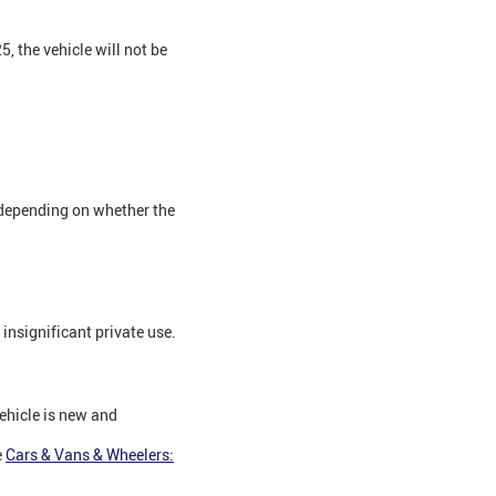
, the vehicle will not be
 depending on whether the
 insignificant private use.
 vehicle is new and
e
Cars & Vans & Wheelers: