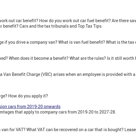
rk out car benefit? How do you work out car fuel benefit? Are there sa
 benefit? Cars and the tax tribunals and Top Tax Tips.
rge if you drive a company van? What is van fuel benefit? What is the ta
axed? When does it become a benefit? What are the rules? Is it still wort
f a Van Benefit Charge (VBC) arises when an employee is provided with a
arge? How do you apply it?
sion cars from 2019-20 onwards
ntages that apply to company cars from 2019-20 to 2027-28.
 a van for VAT? What VAT can be recovered on a car that is bought? Leas