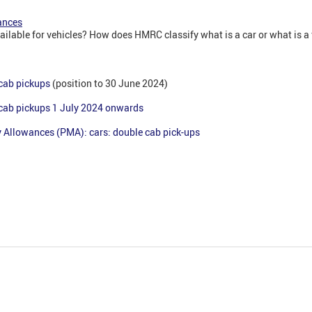
ances
ailable for vehicles? How does HMRC classify what is a car or what is 
 cab pickups
(position to 30 June 2024)
 cab pickups 1 July 2024 onwards
 Allowances (PMA): cars: double cab pick-ups