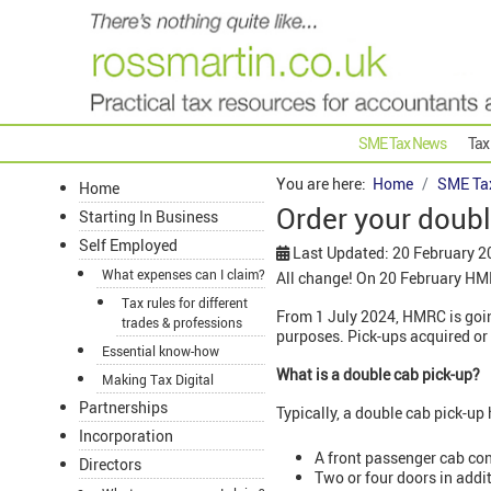
SME Tax News
Tax
You are here:
Home
SME Ta
Home
Order your doub
Starting In Business
Self Employed
Last Updated: 20 February 2
What expenses can I claim?
All change! On 20 February H
Tax rules for different
From 1 July 2024, HMRC is goin
trades & professions
purposes. Pick-ups acquired or 
Essential know-how
What is a double cab pick-up?
Making Tax Digital
Partnerships
Typically, a double cab pick-up 
Incorporation
A front passenger cab con
Directors
Two or four doors in addi