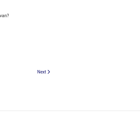
a van?
Next