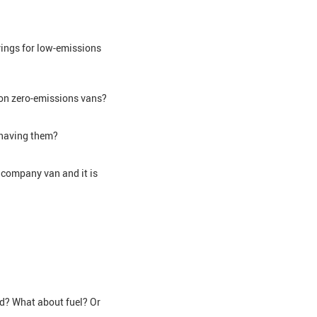
vings for low-emissions
x on zero-emissions vans?
h having them?
 company van and it is
ed? What about fuel? Or