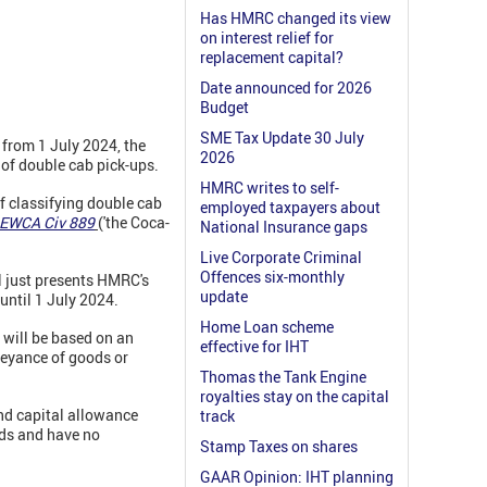
Has HMRC changed its view
on interest relief for
replacement capital?
Date announced for 2026
Budget
SME Tax Update 30 July
from 1 July 2024, the
2026
t of double cab pick-ups.
HMRC writes to self-
f classifying double cab
employed taxpayers about
 EWCA Civ 889
('the Coca-
National Insurance gaps
Live Corporate Criminal
Offences six-monthly
l just presents HMRC's
update
until 1 July 2024.
Home Loan scheme
 will be based on an
effective for IHT
nveyance of goods or
Thomas the Tank Engine
royalties stay on the capital
and capital allowance
track
ods and have no
Stamp Taxes on shares
GAAR Opinion: IHT planning