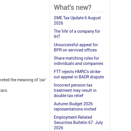
What's new?
SME Tax Update 6 August
2026
The 'life' of a company for
IHT
Unsuccessful appeal for
BPR on serviced offices
Share matching rules for
individuals and companies
FTT rejects HMRC's strike-
out appeal in BADR dispute
reted the meaning of 'car'
Incorrect pension tax
cars.
treatment may result in
double tax relief
Autumn Budget 2026
representations invited
Employment-Related
Securities Bulletin 67: July
2026