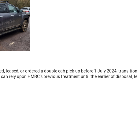
, leased, or ordered a double cab pick-up before 1 July 2024, transitio
can rely upon HMRC’s previous treatment until the earlier of disposal, lea