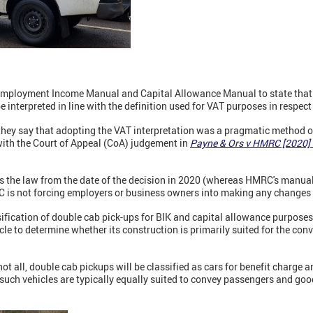
Employment Income Manual and Capital Allowance Manual to state that 
be interpreted in line with the definition used for VAT purposes in respec
hey say that adopting the VAT interpretation was a pragmatic method o
 with the Court of Appeal (CoA) judgement in
Payne & Ors v HMRC [2020]
 the law from the date of the decision in 2020 (whereas HMRC's manua
RC is not forcing employers or business owners into making any changes 
ification of double cab pick-ups for BIK and capital allowance purposes
cle to determine whether its construction is primarily suited for the co
ot all, double cab pickups will be classified as cars for benefit charge 
 such vehicles are typically equally suited to convey passengers and go