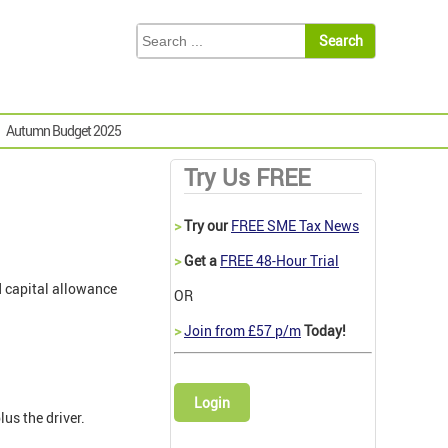
Autumn Budget 2025
Try Us FREE
>
Try our
FREE SME Tax News
>
Get a
FREE 48-Hour Trial
d capital allowance
OR
>
Join from £57 p/m
Today!
Login
us the driver.