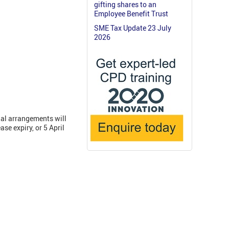
gifting shares to an
Employee Benefit Trust
SME Tax Update 23 July
2026
nal arrangements will
se expiry, or 5 April