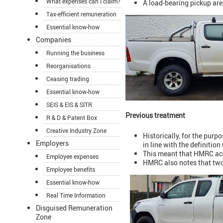
What expenses can I claim?
A load-bearing pickup are
Tax-efficient remuneration
Essential know-how
Companies
Running the business
Reorganisations
Ceasing trading
Essential know-how
SEIS & EIS & SITR
Previous treatment
R & D & Patent Box
Creative Industry Zone
Historically, for the purp
Employers
in line with the definition
This meant that HMRC acc
Employee expenses
HMRC also notes that two
Employee benefits
Essential know-how
Real Time Information
Disguised Remuneration
Zone