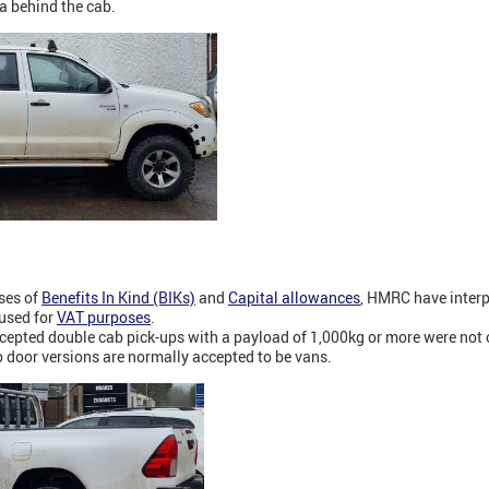
a behind the cab.
oses of
Benefits In Kind (BIKs)
and
Capital allowances
, HMRC have interp
 used for
VAT purposes
.
epted double cab pick-ups with a payload of 1,000kg or more were not 
 door versions are normally accepted to be vans.