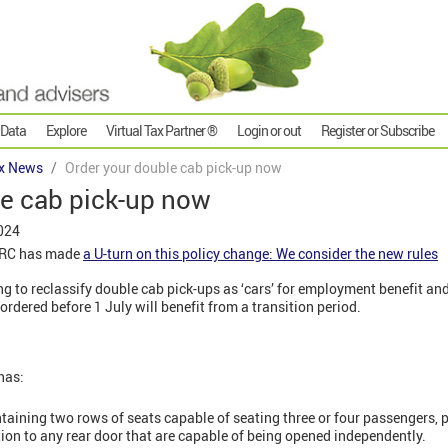
 Data
Explore
Virtual Tax Partner ®
Login or out
Register or Subscribe
x News
Order your double cab pick-up now
le cab pick-up now
024
MRC has made
a U-turn on this policy change: We consider the new rules
g to reclassify double cab pick-ups as ‘cars’ for employment benefit an
ordered before 1 July will benefit from a transition period.
has:
taining two rows of seats capable of seating three or four passengers, pl
tion to any rear door that are capable of being opened independently.