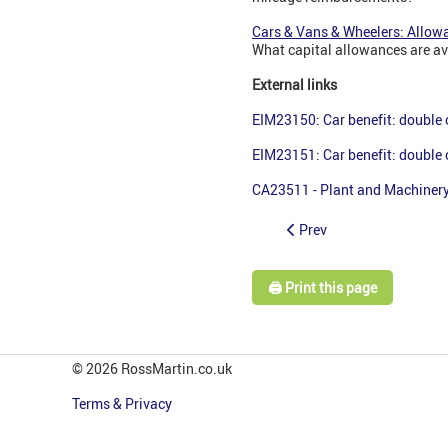
Cars & Vans & Wheelers: Allow
What capital allowances are av
External links
EIM23150: Car benefit: double
EIM23151: Car benefit: double
CA23511 - Plant and Machinery
Prev
🖨️ Print this page
© 2026 RossMartin.co.uk
Terms & Privacy