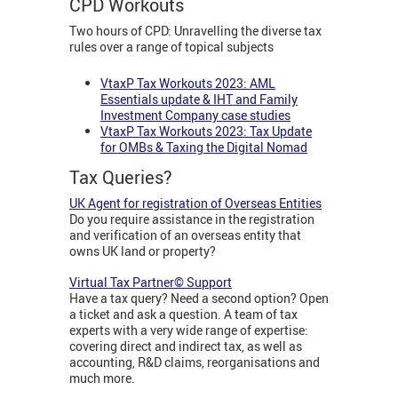
CPD Workouts
Two hours of CPD: Unravelling the diverse tax
rules over a range of topical subjects
VtaxP Tax Workouts 2023: AML
Essentials update & IHT and Family
Investment Company case studies
VtaxP Tax Workouts 2023: Tax Update
for OMBs & Taxing the Digital Nomad
Tax Queries?
UK Agent for registration of Overseas Entities
Do you require assistance in the registration
and verification of an overseas entity that
owns UK land or property?
Virtual Tax Partner© Support
Have a tax query? Need a second option? Open
a ticket and ask a question. A team of tax
experts with a very wide range of expertise:
covering direct and indirect tax, as well as
accounting, R&D claims, reorganisations and
much more.