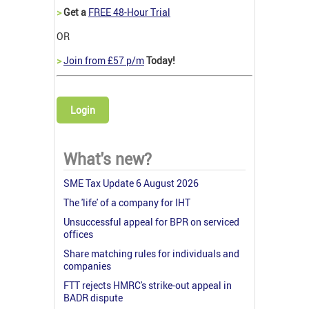
>
Get a
FREE 48-Hour Trial
OR
>
Join from £57 p/m
Today!
Login
What's new?
SME Tax Update 6 August 2026
The 'life' of a company for IHT
Unsuccessful appeal for BPR on serviced
offices
Share matching rules for individuals and
companies
FTT rejects HMRC's strike-out appeal in
BADR dispute