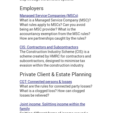
Employers
Managed Service Companies (MSCs)
What is a Managed Service Company (MSC)?
What rules apply to MSCs? Can you avoid
being an MSC provider? What is the
accountancy exemption from the MSC rules?
How are partnerships caught by the rules?
CIS: Contractors and Subcontractors
The Construction Industry Scheme (CIS) is a
scheme created by HMRC for contractors and
subcontractors, designed to minimise tax
evasion within the construction industry.
Private Client & Estate Planning
CGT: Connected persons & losses
What are the rules for connected party losses?
What is a clogged loss? How can clogged
losses be relieved?
Joint income: Splitting income within the
family