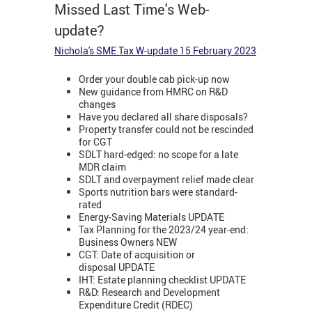
Missed Last Time's Web-
update?
Nichola's SME Tax W-update 15 February 2023
Order your double cab pick-up now
New guidance from HMRC on R&D
changes
Have you declared all share disposals?
Property transfer could not be rescinded
for CGT
SDLT hard-edged: no scope for a late
MDR claim
SDLT and overpayment relief made clear
Sports nutrition bars were standard-
rated
Energy-Saving Materials UPDATE
Tax Planning for the 2023/24 year-end:
Business Owners NEW
CGT: Date of acquisition or
disposal UPDATE
IHT: Estate planning checklist UPDATE
R&D: Research and Development
Expenditure Credit (RDEC)