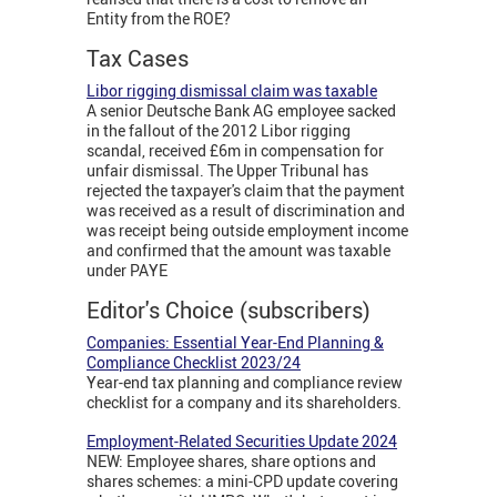
Entity from the ROE?
Tax Cases
Libor rigging dismissal claim was taxable
A senior Deutsche Bank AG employee sacked
in the fallout of the 2012 Libor rigging
scandal, received £6m in compensation for
unfair dismissal. The Upper Tribunal has
rejected the taxpayer's claim that the payment
was received as a result of discrimination and
was receipt being outside employment income
and confirmed that the amount was taxable
under PAYE
Editor's Choice (subscribers)
Companies: Essential Year-End Planning &
Compliance Checklist 2023/24
Year-end tax planning and compliance review
checklist for a company and its shareholders.
Employment-Related Securities Update 2024
NEW: Employee shares, share options and
shares schemes: a mini-CPD update covering