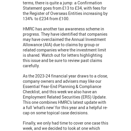
terms, there is quite a jump: a Confirmation
Statement goes from £13 to £34, with fees for
the Register of Overseas Entities increasing by
134% to £234 from £100.
HMRC has another tax awareness scheme in
progress. They have identified that companies
may have overclaimed the Annual Investment
Allowance (AIA) due to claims by group or
related companies where the investment limit
is shared. Watch out for letters highlighting
this issue and be sure to review past claims
carefully.
As the 2023-24 financial year draws to a close,
company owners and advisers may like our
Essential Year-End Planning & Compliance
Checklist, and this week we also have an
Employment Related Securities (ERS) Update.
This one combines HMRC's latest update with
a full 'what's new' for this year and a helpful re-
cap on some topical case decisions.
Finally, we only had time to cover one case this
week, and we decided to look at one which