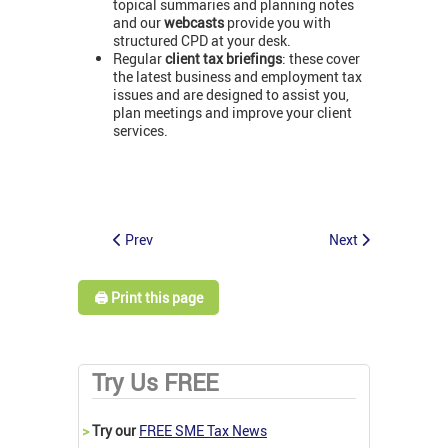
topical summaries and planning notes
and our
webcasts
provide you with
structured CPD at your desk.
Regular
client tax briefings
: these cover
the latest business and employment tax
issues and are designed to assist you,
plan meetings and improve your client
services.
Prev
Next
🖨️ Print this page
Try Us FREE
>
Try our
FREE SME Tax News