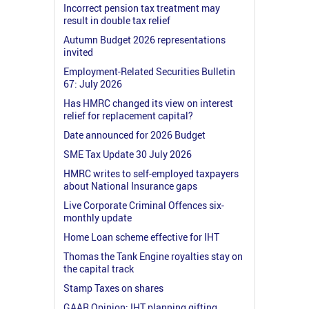
Incorrect pension tax treatment may
result in double tax relief
Autumn Budget 2026 representations
invited
Employment-Related Securities Bulletin
67: July 2026
Has HMRC changed its view on interest
relief for replacement capital?
Date announced for 2026 Budget
SME Tax Update 30 July 2026
HMRC writes to self-employed taxpayers
about National Insurance gaps
Live Corporate Criminal Offences six-
monthly update
Home Loan scheme effective for IHT
Thomas the Tank Engine royalties stay on
the capital track
Stamp Taxes on shares
GAAR Opinion: IHT planning gifting