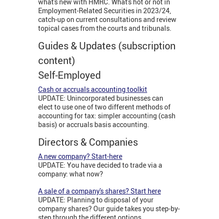
what's new with HMRC. What's hot or not in
Employment-Related Securities in 2023/24,
catch-up on current consultations and review
topical cases from the courts and tribunals.
Guides & Updates (subscription
content)
Self-Employed
Cash or accruals accounting toolkit
UPDATE: Unincorporated businesses can
elect to use one of two different methods of
accounting for tax: simpler accounting (cash
basis) or accruals basis accounting.
Directors & Companies
A new company? Start-here
UPDATE: You have decided to trade via a
company: what now?
A sale of a company's shares? Start here
UPDATE: Planning to disposal of your
company shares? Our guide takes you step-by-
step through the different options.