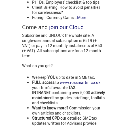
P11Ds: Employers' checklist & top tips
Client Briefing: How to avoid penalties
for carelessness?
Foreign Currency Gains
...More
Come and
join our Cloud
Subscribe and UNLOCK the whole site. A
single-user annual subscription is £519 (+
VAT) or pay in 12 monthly instalments of £50
(+ VAT). All subscriptions are for a 12-month
term.
What do you get?
We keep
YOU
up to date in SME tax
.
FULL access
to
www.rossmartin.co.uk
:
your firm's favourite
TAX
INTRANET
containing over 5,000
actively
maintained
tax guides, briefings, toolkits
and checklists.
Want to know more?
Commission your
own articles and checklists.
Structured CPD
our detailed SME tax
updates written for Advisers provide