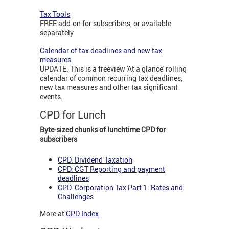
Tax Tools
FREE add-on for subscribers, or available
separately
Calendar of tax deadlines and new tax
measures
UPDATE: This is a freeview 'At a glance' rolling
calendar of common recurring tax deadlines,
new tax measures and other tax significant
events.
CPD for Lunch
Byte-sized chunks of lunchtime CPD for
subscribers
CPD: Dividend Taxation
CPD: CGT Reporting and payment
deadlines
CPD: Corporation Tax Part 1: Rates and
Challenges
More at
CPD Index