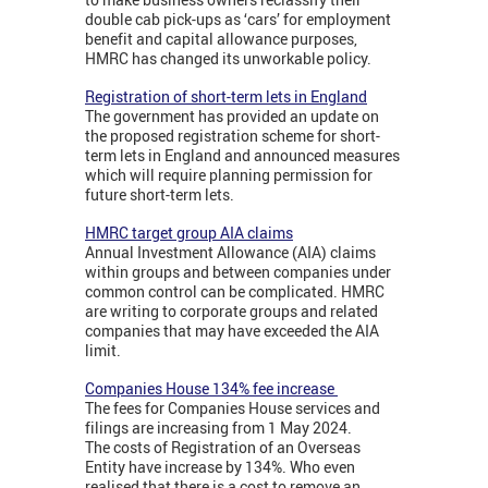
double cab pick-ups as ‘cars’ for employment
benefit and capital allowance purposes,
HMRC has changed its unworkable policy.
Registration of short-term lets in England
The government has provided an update on
the proposed registration scheme for short-
term lets in England and announced measures
which will require planning permission for
future short-term lets.
HMRC target group AIA claims
Annual Investment Allowance (AIA) claims
within groups and between companies under
common control can be complicated. HMRC
are writing to corporate groups and related
companies that may have exceeded the AIA
limit.
Companies House 134% fee increase
The fees for Companies House services and
filings are increasing from 1 May 2024.
The costs of Registration of an Overseas
Entity have increase by 134%. Who even
realised that there is a cost to remove an