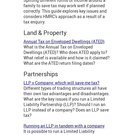
Spitting different forms of income around a
family to save tax may work well if planned
correctly. This guide explores key issues and
considers HMRC's approach as a result of a
tax enquiry.
Land & Property
Annual Tax on Enveloped Dwellings (ATED)
What is the Annual Tax on Enveloped
Dwellings (ATED)? Who does ATED apply to?
What relief is available and how is it claimed?
What are the ATED return filing dates?
Partnerships
LLP v Company: which will save me tax?
Different types of trading structures all have
their own tax advantages and disadvantages.
What are the key issues if you run a Limited
Liability Partnership (LLP)? Should I run an
LLP instead of a company? Does an LLP save
tax?
Running an LLP in tandem with a company
It is possible to run a Limited Liability