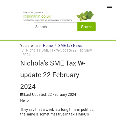
≡
You are here:
Home
SME Tax News
Nichola's SME Tax W-update 22 February
2024
Nichola's SME Tax W-
update 22 February
2024
Last Updated: 22 February 2024
Hello
They say that a week is a long time in politics;
the same is sometimes true in tax! HMRC’s