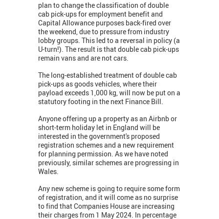
plan to change the classification of double
cab pick-ups for employment benefit and
Capital Allowance purposes back-fired over
the weekend, due to pressure from industry
lobby groups. This led to a reversal in policy (a
U-turn!). The result is that double cab pick-ups
remain vans and are not cars.
The long-established treatment of double cab
pick-ups as goods vehicles, where their
payload exceeds 1,000 kg, will now be put on a
statutory footing in the next Finance Bill.
Anyone offering up a property as an Airbnb or
short-term holiday let in England will be
interested in the government's proposed
registration schemes and a new requirement
for planning permission. As we have noted
previously, similar schemes are progressing in
Wales.
Any new scheme is going to require some form
of registration, and it will come as no surprise
to find that Companies House are increasing
their charges from 1 May 2024. In percentage