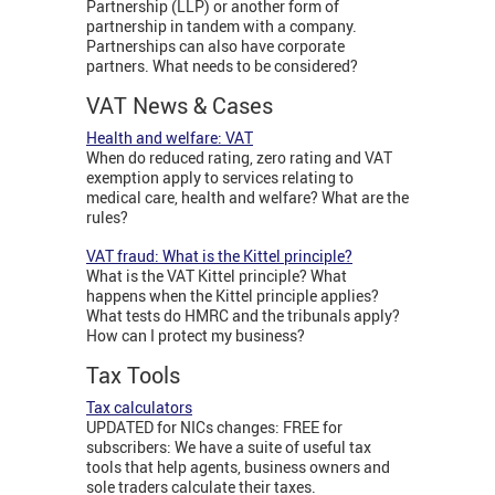
Partnership (LLP) or another form of
partnership in tandem with a company.
Partnerships can also have corporate
partners. What needs to be considered?
VAT News & Cases
Health and welfare: VAT
When do reduced rating, zero rating and VAT
exemption apply to services relating to
medical care, health and welfare? What are the
rules?
VAT fraud: What is the Kittel principle?
What is the VAT Kittel principle? What
happens when the Kittel principle applies?
What tests do HMRC and the tribunals apply?
How can I protect my business?
Tax Tools
Tax calculators
UPDATED for NICs changes: FREE for
subscribers: We have a suite of useful tax
tools that help agents, business owners and
sole traders calculate their taxes.