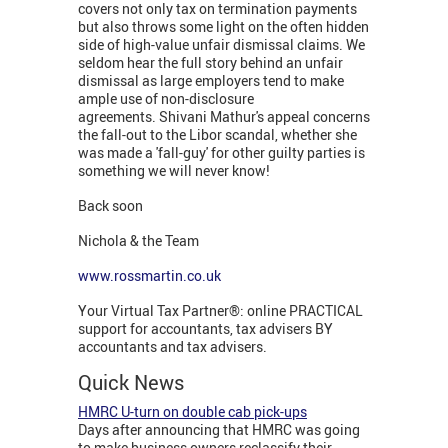
covers not only tax on termination payments
but also throws some light on the often hidden
side of high-value unfair dismissal claims. We
seldom hear the full story behind an unfair
dismissal as large employers tend to make
ample use of non-disclosure
agreements. Shivani Mathur's appeal concerns
the fall-out to the Libor scandal, whether she
was made a 'fall-guy' for other guilty parties is
something we will never know!
Back soon
Nichola & the Team
www.rossmartin.co.uk
Your Virtual Tax Partner®: online PRACTICAL
support for accountants, tax advisers BY
accountants and tax advisers.
Quick News
HMRC U-turn on double cab pick-ups
Days after announcing that HMRC was going
to make business owners reclassify their