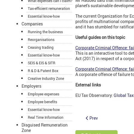
Mr Hadded said that internatio
What expenses can I claim?
planet's sustainable developme
Tax-efficient remuneration
The current Organization for 
Essential know-how
profits of multinational compan
Companies
and it has stumbled for ratific
Running the business
Useful guides on this topic
Reorganisations
Ceasing trading
Corporate Criminal Offence: fai
This is an interactive tool to 
Essential know-how
Act (2017) in respect of a corpo
SEIS & EIS & SITR
Corporate Criminal Offence: fai
R & D & Patent Box
A corporate offence of failure 
Creative Industry Zone
External links
Employers
Employee expenses
EU Tax Observatory:
Global Tax
Employee benefits
Essential know-how
Real Time Information
Prev
Disguised Remuneration
Zone