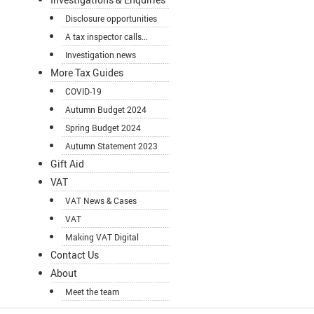
Disclosure opportunities
A tax inspector calls...
Investigation news
More Tax Guides
COVID-19
Autumn Budget 2024
Spring Budget 2024
Autumn Statement 2023
Gift Aid
VAT
VAT News & Cases
VAT
Making VAT Digital
Contact Us
About
Meet the team