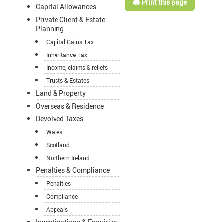
🖨️ Print this page
Capital Allowances
Private Client & Estate
Planning
Capital Gains Tax
Inheritance Tax
Income, claims & reliefs
Trusts & Estates
Land & Property
Overseas & Residence
Devolved Taxes
Wales
Scotland
Northern Ireland
Penalties & Compliance
Penalties
Compliance
Appeals
Investigations & Enquiries