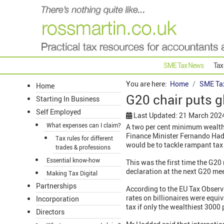
SME Tax News
Tax
You are here:
Home
SME Ta
Home
G20 chair puts g
Starting In Business
Self Employed
Last Updated: 21 March 202
What expenses can I claim?
A two per cent minimum wealth 
Finance Minister Fernando Hadd
Tax rules for different
would be to tackle rampant tax
trades & professions
Essential know-how
This was the first time the G20
declaration at the next G20 mee
Making Tax Digital
Partnerships
According to the EU Tax Observa
rates on billionaires were equiv
Incorporation
tax if only the wealthiest 3000 
Directors