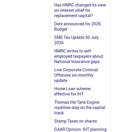
Has HMRC changed its view
on interest relief for
replacement capital?
Date announced for 2026
Budget
SME Tax Update 30 July
2026
HMRC writes to self-
employed taxpayers about
National Insurance gaps
Live Corporate Criminal
Offences six-monthly
update
Home Loan scheme
effective for IHT
Thomas the Tank Engine
royalties stay on the capital
track
Stamp Taxes on shares
GAAR Opinion: IHT planning