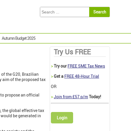
Autumn Budget 2025
Try Us FREE
>
Try our
FREE SME Tax News
of the G20, Brazilian
>
Get a
FREE 48-Hour Trial
y aim of the proposed tax
OR
 to propose an official
>
Join from £57 p/m
Today!
the global effective tax
on would be generated in
Login