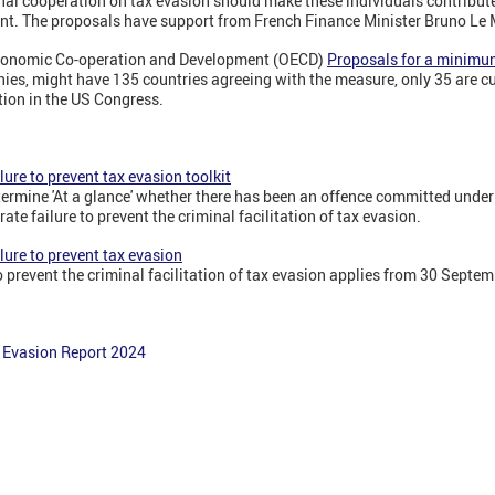
nal cooperation on tax evasion should make these individuals contribute
nt. The proposals have support from French Finance Minister Bruno Le 
Economic Co-operation and Development (OECD)
Proposals for a minimu
ies, might have 135 countries agreeing with the measure, only 35 are cu
ation in the US Congress.
lure to prevent tax evasion toolkit
determine 'At a glance' whether there has been an offence committed unde
rate failure to prevent the criminal facilitation of tax evasion.
lure to prevent tax evasion
to prevent the criminal facilitation of tax evasion applies from 30 Septe
 Evasion Report 2024