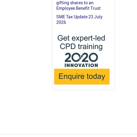
gifting shares to an
Employee Benefit Trust
SME Tax Update 23 July
2026