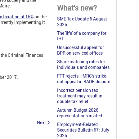
 to society and the
Maire.
What's new?
m taxation of 15%
on the
SME Tax Update 6 August
rrently implementing it
2026
The 'life' of a company for
IHT
Unsuccessful appeal for
BPR on serviced offices
r the Criminal Finances
Share matching rules for
individuals and companies
FTT rejects HMRC's strike-
mber 2017.
out appeal in BADR dispute
Incorrect pension tax
treatment may result in
double tax relief
Autumn Budget 2026
representations invited
Next
Employment-Related
Securities Bulletin 67: July
2026