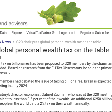
 Data
Explore
Virtual Tax Partner ®
Login or out
Register or Subscribe
x News
G20 chair puts global personal wealth tax on the table
lobal personal wealth tax on the table
4
tax on billionaires has been proposed to G20 members by the chairman 
ad. Based on research from the EU Tax Observatory, he said the primar
 evasion.
 members had debated the issue of taxing billionaires. Brazil is expected
ting in July 2024.
tory's director, economist Gabriel Zucman, who was at the G20 meeting, 
alent to less than 0.5 per cent of their wealth. An additional $250 billi
people in the world paid a 2% tax on their wealth annually.