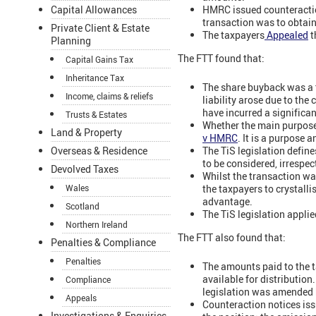
HMRC issued counteracti
Capital Allowances
transaction was to obtai
Private Client & Estate
The taxpayers
Appealed
t
Planning
The FTT found that:
Capital Gains Tax
Inheritance Tax
The share buyback was a 
Income, claims & reliefs
liability arose due to the 
have incurred a significan
Trusts & Estates
Whether the main purpose 
Land & Property
v HMRC
. It is a purpose a
The TiS legislation defin
Overseas & Residence
to be considered, irrespec
Devolved Taxes
Whilst the transaction w
the taxpayers to crystalli
Wales
advantage.
Scotland
The TiS legislation appli
Northern Ireland
The FTT also found that:
Penalties & Compliance
Penalties
The amounts paid to the t
available for distributio
Compliance
legislation was amended 
Appeals
Counteraction notices iss
Investigations & Enquiries