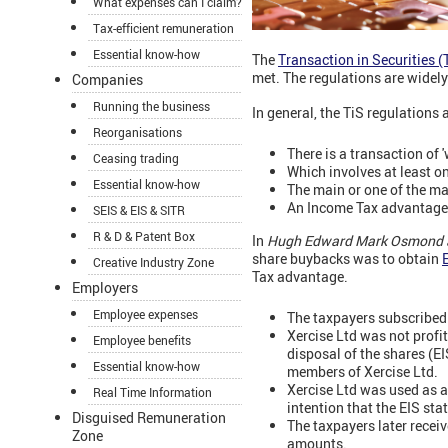
What expenses can I claim?
Tax-efficient remuneration
Essential know-how
The
Transaction in Securities (
met. The regulations are widely
Companies
Running the business
In general, the TiS regulations
Reorganisations
There is a transaction of '
Ceasing trading
Which involves at least o
Essential know-how
The main or one of the ma
An Income Tax advantage i
SEIS & EIS & SITR
R & D & Patent Box
In
Hugh Edward Mark Osmond a
share buybacks was to obtain
E
Creative Industry Zone
Tax advantage.
Employers
Employee expenses
The taxpayers subscribed 
Xercise Ltd was not profi
Employee benefits
disposal of the shares (EI
Essential know-how
members of Xercise Ltd.
Xercise Ltd was used as a
Real Time Information
intention that the EIS sta
Disguised Remuneration
The taxpayers later recei
Zone
amounts.