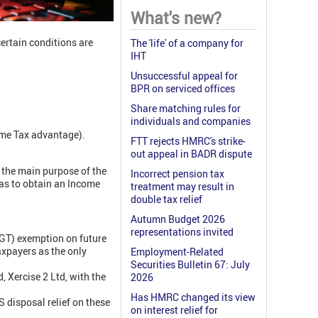
What's new?
certain conditions are
The 'life' of a company for
IHT
Unsuccessful appeal for
BPR on serviced offices
Share matching rules for
individuals and companies
ome Tax advantage).
FTT rejects HMRC's strike-
out appeal in BADR dispute
 the main purpose of the
Incorrect pension tax
was to obtain an Income
treatment may result in
double tax relief
Autumn Budget 2026
representations invited
CGT) exemption on future
taxpayers as the only
Employment-Related
Securities Bulletin 67: July
 Xercise 2 Ltd, with the
2026
Has HMRC changed its view
 disposal relief on these
on interest relief for