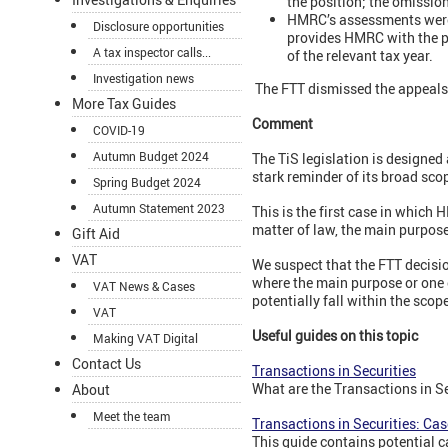
the position; the omissio
HMRC’s assessments were 
Disclosure opportunities
provides HMRC with the p
A tax inspector calls...
of the relevant tax year.
Investigation news
The FTT dismissed the appeal
More Tax Guides
Comment
COVID-19
Autumn Budget 2024
The TiS legislation is designed 
stark reminder of its broad sco
Spring Budget 2024
Autumn Statement 2023
This is the first case in which 
matter of law, the main purpos
Gift Aid
VAT
We suspect that the FTT decisio
where the main purpose or one o
VAT News & Cases
potentially fall within the scope
VAT
Useful guides on this topic
Making VAT Digital
Contact Us
Transactions in Securities
What are the Transactions in S
About
Meet the team
Transactions in Securities: Cas
This guide contains potential ca