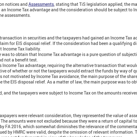
on notices and
Assessments
, stating that TiS legislation applied, the m
n an Income Tax advantage and the consideration should be subject to I
he assessments.
transaction in securities and the taxpayers had gained an Income Tax 
claim for EIS disposal relief. If the consideration had been a qualifying d
t Income Tax liability.
was to obtain that Income Tax advantage is a pure question of subjecti
nd not a benefit test.
es Income Tax advantage, requiring the alternative transaction that woul
tive of whether or not the taxpayers would extract the funds by way of qu
as not motivated by Income Tax avoidance, the main purpose of the shar
se the EIS disposal relief. As a matter of law, the main purpose was to o
ed, and the taxpayers were subject to Income Tax on the amounts receive
axpayers were relevant consideration, they represented the value of ass
n. The amounts were not excluded because they were a return of capital t
by FA 2016, which somewhat diminishes the relevance of the commenta
ued by HMRC were valid, despite the omission of relevant information. 