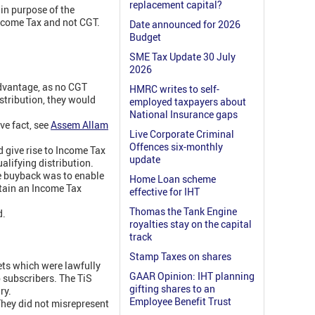
replacement capital?
ain purpose of the
ncome Tax and not CGT.
Date announced for 2026
Budget
SME Tax Update 30 July
2026
advantage, as no CGT
HMRC writes to self-
istribution, they would
employed taxpayers about
National Insurance gaps
ve fact, see
Assem Allam
Live Corporate Criminal
Offences six-monthly
d give rise to Income Tax
update
alifying distribution.
e buyback was to enable
Home Loan scheme
btain an Income Tax
effective for IHT
Thomas the Tank Engine
d.
royalties stay on the capital
track
Stamp Taxes on shares
ets which were lawfully
GAAR Opinion: IHT planning
o subscribers. The TiS
gifting shares to an
ry.
Employee Benefit Trust
They did not misrepresent