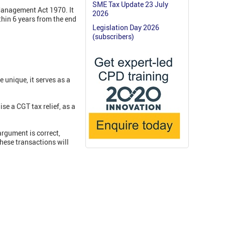
SME Tax Update 23 July
Management Act 1970. It
2026
hin 6 years from the end
Legislation Day 2026
(subscribers)
 unique, it serves as a
se a CGT tax relief, as a
argument is correct,
these transactions will