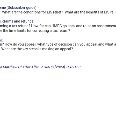
eme (Subscriber guide)
What are the conditions for EIS relief? What are the benefits of EIS reli
s, claims and refunds
claiming a tax refund? How far can HMRC go back and raise an assessme
 the time limits for correcting a tax return?
on
? How do you appeal, what type of decision can you appeal and what ar
What are the key steps in making an appeal?
 Matthew Charles Allen V HMRC [2024] TC09163