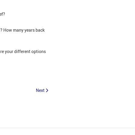
ef?
nt? How many years back
e your different options
Next