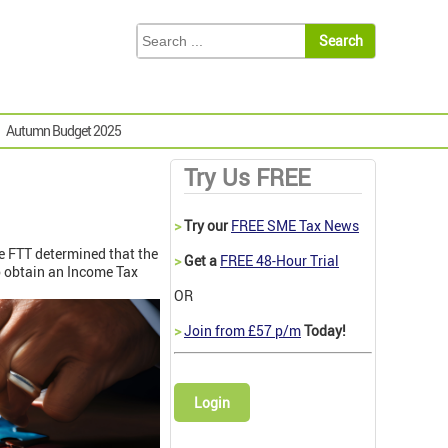
Autumn Budget 2025
Try Us FREE
>
Try our
FREE SME Tax News
he FTT determined that the
>
Get a
FREE 48-Hour Trial
o obtain an Income Tax
OR
>
Join from £57 p/m
Today!
Login