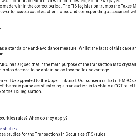
n was not fundamental in view of the knowledge of the taxpayers.
made within the correct period. The TiS legislation trumps the Taxes 
ower to issue a counteraction notice and corresponding assessment wit
s.
as a standalone anti-avoidance measure. Whilst the facts of this case are
pe.
HMRC has argued that if the main purpose of the transaction is to crystalli
e is also deemed to be obtaining an Income Tax advantage.
n will be appealed to the Upper Tribunal. Our concern is that if HMRC’s 
f the main purposes of entering a transaction is to obtain a CGT relief 
 of the TiS legislation.
ecurities rules? When do they apply?
e studies
se studies for the Transactions in Securities (TiS) rules.