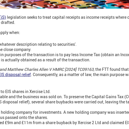
TiS)
legislation seeks to treat capital receipts as income receipts where 
 drafted.
 apply when:
whatever description relating to securities'.
ne close company.
in purposes of the transaction is to pay less Income Tax (obtain an Inc
s actually obtained as a result of the transaction.
nd Matthew Charles Allen V HMRC [2024] TC09163,
the FTT found that
IS disposal relief
. Consequently, as a matter of law, the main purpose 
to EIS shares in Xercise Ltd.
table and the business was sold on. To preserve the Capital Gains Tax (
S disposal relief), several share buybacks were carried out, leaving the 
 holding company for investments. A new holding company was inserted,
tus passed onto the shares.
ved £9m and £11m from a share buyback by Xercise 2 Ltd and claimed EIS