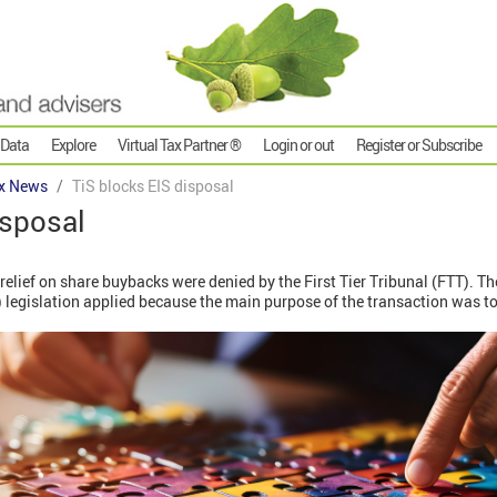
 Data
Explore
Virtual Tax Partner ®
Login or out
Register or Subscribe
x News
TiS blocks EIS disposal
isposal
relief on share buybacks were denied by the First Tier Tribunal (FTT). T
) legislation applied because the main purpose of the transaction was t