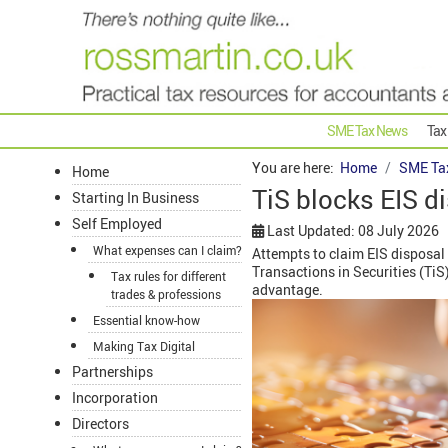
SME Tax News
Tax
You are here:
Home
SME Ta
Home
TiS blocks EIS d
Starting In Business
Self Employed
Last Updated: 08 July 2026
What expenses can I claim?
Attempts to claim EIS disposal 
Transactions in Securities (TiS
Tax rules for different
advantage.
trades & professions
Essential know-how
Making Tax Digital
Partnerships
Incorporation
Directors