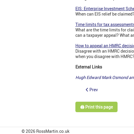
EIS: Enterprise Investment Sch
When can EIS relief be claimed? 
Time limits for tax assessment
What are the time limits for 
can a taxpayer appeal? What are
How to appeal an HMRC decisi
Disagree with an HMRC decision
when you disagree with HMRC? 
External Links
Hugh Edward Mark Osmond and
Prev
🖨️ Print this page
© 2026 RossMartin.co.uk