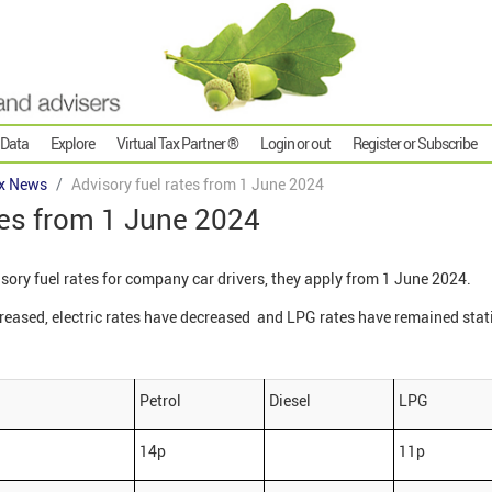
 Data
Explore
Virtual Tax Partner ®
Login or out
Register or Subscribe
x News
Advisory fuel rates from 1 June 2024
tes from 1 June 2024
ry fuel rates for company car drivers, they apply from 1 June 2024.
creased, electric rates have decreased and LPG rates have remained stat
Petrol
Diesel
LPG
14p
11p