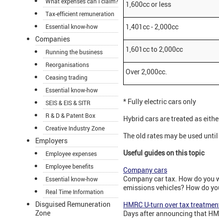
What expenses can I claim?
1,600cc or less
Tax-efficient remuneration
1,401cc - 2,000cc
Essential know-how
Companies
1,601cc to 2,000cc
Running the business
Reorganisations
Over 2,000cc.
Ceasing trading
Essential know-how
* Fully electric cars only
SEIS & EIS & SITR
R & D & Patent Box
Hybrid cars are treated as eithe
Creative Industry Zone
The old rates may be used unti
Employers
Useful guides on this topic
Employee expenses
Employee benefits
Company cars
Company car tax. How do you wo
Essential know-how
emissions vehicles? How do you 
Real Time Information
Disguised Remuneration
HMRC U-turn over tax treatment
Zone
Days after announcing that HMR