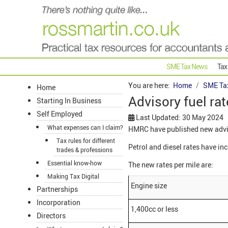
SME Tax News
Tax
You are here:
Home
SME Ta
Home
Advisory fuel ra
Starting In Business
Self Employed
Last Updated: 30 May 2024
What expenses can I claim?
HMRC have published new adviso
Tax rules for different
Petrol and diesel rates have in
trades & professions
Essential know-how
The new rates per mile are:
Making Tax Digital
Engine size
Partnerships
Incorporation
1,400cc or less
Directors