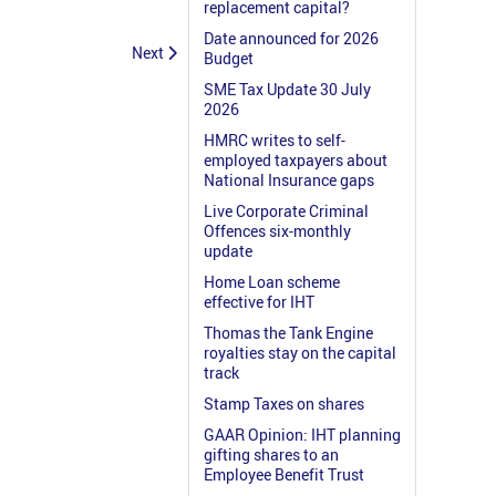
replacement capital?
Date announced for 2026
Next
Budget
SME Tax Update 30 July
2026
HMRC writes to self-
employed taxpayers about
National Insurance gaps
Live Corporate Criminal
Offences six-monthly
update
Home Loan scheme
effective for IHT
Thomas the Tank Engine
royalties stay on the capital
track
Stamp Taxes on shares
GAAR Opinion: IHT planning
gifting shares to an
Employee Benefit Trust