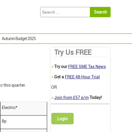
Autumn Budget 2025
Try Us FREE
>
Try our
FREE SME Tax News
>
Get a
FREE 48-Hour Trial
ic this quarter.
OR
>
Join from £57 p/m
Today!
Electric*
Login
8p