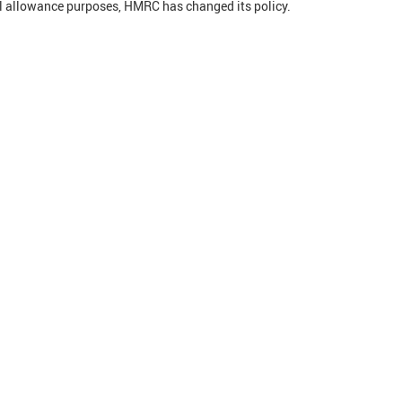
l allowance purposes, HMRC has changed its policy.