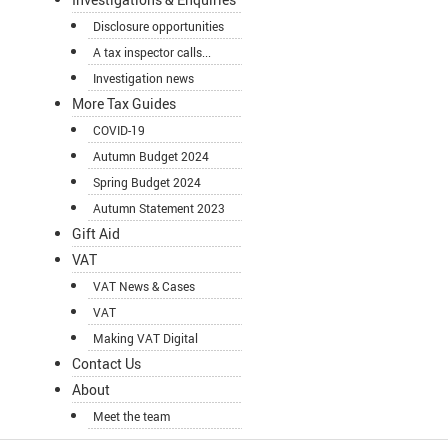
Disclosure opportunities
A tax inspector calls...
Investigation news
More Tax Guides
COVID-19
Autumn Budget 2024
Spring Budget 2024
Autumn Statement 2023
Gift Aid
VAT
VAT News & Cases
VAT
Making VAT Digital
Contact Us
About
Meet the team