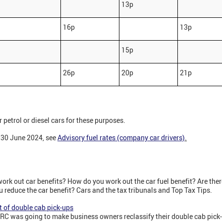
13p
16p
13p
15p
26p
20p
21p
r petrol or diesel cars for these purposes.
l 30 June 2024, see
Advisory fuel rates (company car drivers)
.
rk out car benefits? How do you work out the car fuel benefit? Are ther
reduce the car benefit? Cars and the tax tribunals and Top Tax Tips.
 of double cab pick-ups
C was going to make business owners reclassify their double cab pick-u