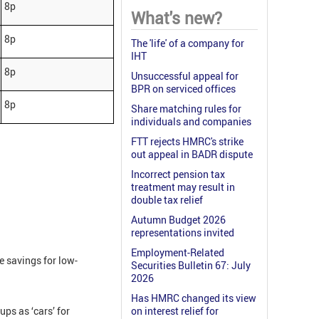
8p
What's new?
8p
The 'life' of a company for
IHT
8p
Unsuccessful appeal for
BPR on serviced offices
8p
Share matching rules for
individuals and companies
FTT rejects HMRC's strike
out appeal in BADR dispute
Incorrect pension tax
treatment may result in
double tax relief
Autumn Budget 2026
representations invited
Employment-Related
e savings for low-
Securities Bulletin 67: July
2026
Has HMRC changed its view
ps as ‘cars’ for
on interest relief for