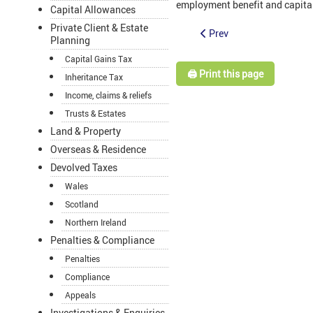
employment benefit and capita
Capital Allowances
Private Client & Estate
Prev
Planning
Capital Gains Tax
🖨️ Print this page
Inheritance Tax
Income, claims & reliefs
Trusts & Estates
Land & Property
Overseas & Residence
Devolved Taxes
Wales
Scotland
Northern Ireland
Penalties & Compliance
Penalties
Compliance
Appeals
Investigations & Enquiries