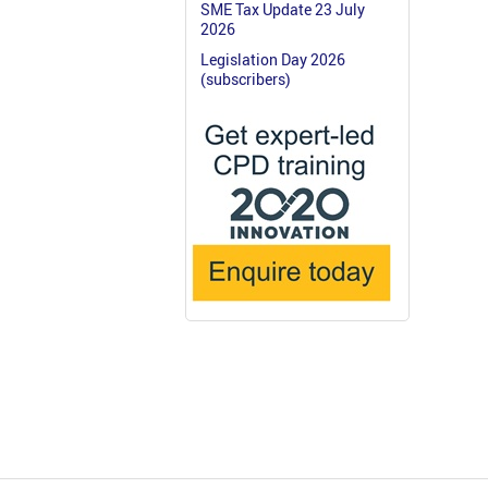
SME Tax Update 23 July
2026
Legislation Day 2026
(subscribers)