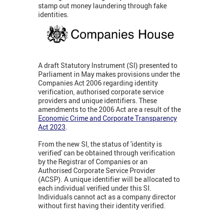
stamp out money laundering through fake
identities.
A draft Statutory Instrument (SI) presented to
Parliament in May makes provisions under the
Companies Act 2006 regarding identity
verification, authorised corporate service
providers and unique identifiers. These
amendments to the 2006 Act are a result of the
Economic Crime and Corporate Transparency
Act 2023
.
From the new SI, the status of 'identity is
verified' can be obtained through verification
by the Registrar of Companies or an
Authorised Corporate Service Provider
(ACSP). A unique identifier will be allocated to
each individual verified under this SI.
Individuals cannot act as a company director
without first having their identity verified.