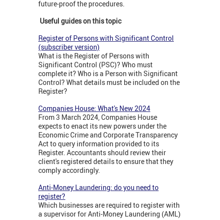
future-proof the procedures.
Useful guides on this topic
Register of Persons with Significant Control
(subscriber version)
What is the Register of Persons with
Significant Control (PSC)? Who must
complete it? Who is a Person with Significant
Control? What details must be included on the
Register?
Companies House: What's New 2024
From 3 March 2024, Companies House
expects to enact its new powers under the
Economic Crime and Corporate Transparency
Act to query information provided to its
Register. Accountants should review their
client's registered details to ensure that they
comply accordingly.
Anti-Money Laundering: do you need to
register?
Which businesses are required to register with
a supervisor for Anti-Money Laundering (AML)