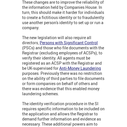
These changes are to improve the reliability of
the information held by Companies House. In
turn, this should make it harder for individuals
to create a fictitious identity or to fraudulently
use another person's identity to set up or run a
company.
The new legislation will also require all
directors,
Persons with Significant Control
(PSCs) and those who file documents with the
Registrar (excluding employees of ACSPs), to
verify their identity. All agents must be
registered as an ACSP with the Registrar and
be UK-supervised for
Anti-Money Laundering
purposes. Previously there was no restriction
on the ability of third parties to file documents
or form companies on behalf of others and
there was evidence that this enabled money
laundering schemes.
The identity verification procedure in the SI
requires specific information to be included on
the application and allows the Registrar to
demand further information and evidence as
necessary. These additional powers aim to