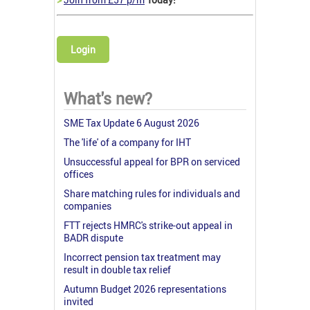
Login
What's new?
SME Tax Update 6 August 2026
The 'life' of a company for IHT
Unsuccessful appeal for BPR on serviced
offices
Share matching rules for individuals and
companies
FTT rejects HMRC's strike-out appeal in
BADR dispute
Incorrect pension tax treatment may
result in double tax relief
Autumn Budget 2026 representations
invited