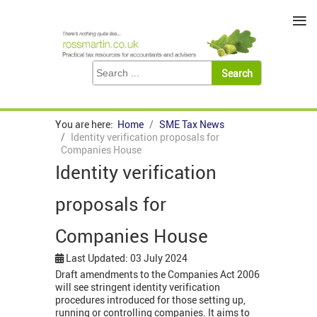
≡
You are here:
Home
SME Tax News
Identity verification proposals for
Companies House
Identity verification
proposals for
Companies House
Last Updated: 03 July 2024
Draft amendments to the Companies Act 2006
will see stringent identity verification
procedures introduced for those setting up,
running or controlling companies. It aims to