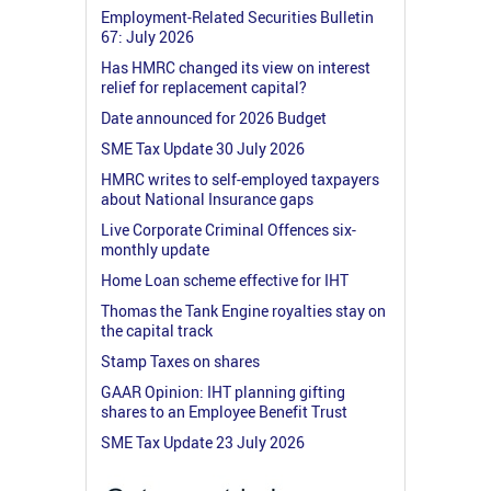
Employment-Related Securities Bulletin
67: July 2026
Has HMRC changed its view on interest
relief for replacement capital?
Date announced for 2026 Budget
SME Tax Update 30 July 2026
HMRC writes to self-employed taxpayers
about National Insurance gaps
Live Corporate Criminal Offences six-
monthly update
Home Loan scheme effective for IHT
Thomas the Tank Engine royalties stay on
the capital track
Stamp Taxes on shares
GAAR Opinion: IHT planning gifting
shares to an Employee Benefit Trust
SME Tax Update 23 July 2026