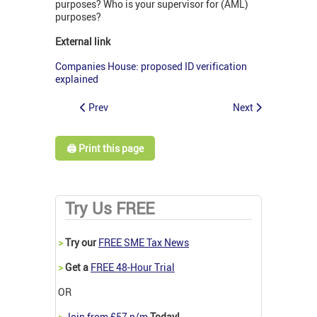
purposes? Who is your supervisor for (AML)
purposes?
External link
Companies House: proposed ID verification
explained
Prev
Next
🖨️ Print this page
Try Us FREE
>
Try our
FREE SME Tax News
>
Get a
FREE 48-Hour Trial
OR
>
Join from £57 p/m
Today!