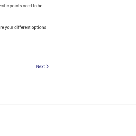
ific points need to be
e your different options
Next