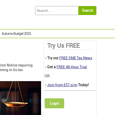
Autumn Budget 2025
Try Us FREE
>
Try our
FREE SME Tax News
ation Notice requiring
>
Get a
FREE 48-Hour Trial
ing in its tax
OR
>
Join from £57 p/m
Today!
Login