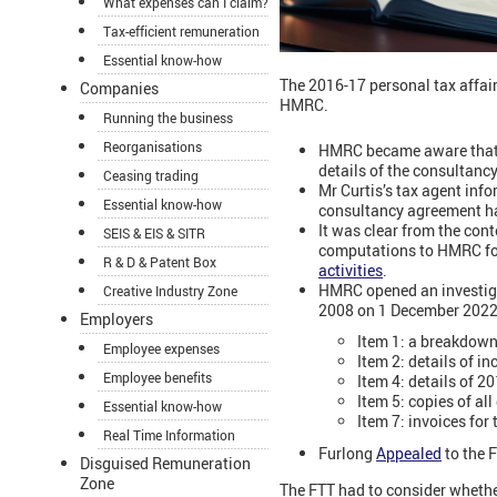
What expenses can I claim?
Tax-efficient remuneration
Essential know-how
The 2016-17 personal tax affairs
Companies
HMRC.
Running the business
Reorganisations
HMRC became aware that M
details of the consultanc
Ceasing trading
Mr Curtis’s tax agent in
Essential know-how
consultancy agreement ha
It was clear from the con
SEIS & EIS & SITR
computations to HMRC for
R & D & Patent Box
activities
.
HMRC opened an investigat
Creative Industry Zone
2008 on 1 December 2022
Employers
Item 1: a breakdown
Employee expenses
Item 2: details of i
Employee benefits
Item 4: details of 2
Item 5: copies of al
Essential know-how
Item 7: invoices for
Real Time Information
Furlong
Appealed
to the F
Disguised Remuneration
Zone
The FTT had to consider whethe