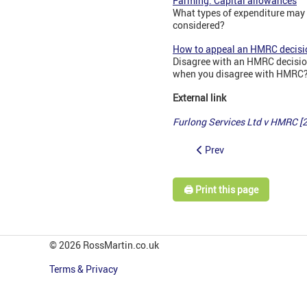
Farming: Capital allowances
What types of expenditure may 
considered?
How to appeal an HMRC decisi
Disagree with an HMRC decision
when you disagree with HMRC? 
External link
Furlong Services Ltd v HMRC 
Prev
🖨️ Print this page
© 2026 RossMartin.co.uk
Terms & Privacy