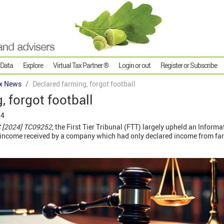
 Data
Explore
Virtual Tax Partner ®
Login or out
Register or Subscribe
x News
Declared farming, forgot football
, forgot football
24
C [2024] TC09252
, the First Tier Tribunal (FTT) largely upheld an Inform
y income received by a company which had only declared income from farm