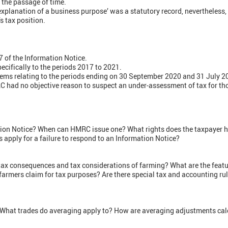
 the passage of time.
‘explanation of a business purpose’ was a statutory record, nevertheless
s tax position.
7 of the Information Notice.
pecifically to the periods 2017 to 2021.
tems relating to the periods ending on 30 September 2020 and 31 July 2
 had no objective reason to suspect an under-assessment of tax for th
tion Notice? When can HMRC issue one? What rights does the taxpayer 
s apply for a failure to respond to an Information Notice?
tax consequences and tax considerations of farming? What are the featur
armers claim for tax purposes? Are there special tax and accounting rul
 What trades do averaging apply to? How are averaging adjustments ca