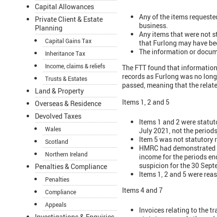
Capital Allowances
Any of the items requested
Private Client & Estate
business.
Planning
Any items that were not s
Capital Gains Tax
that Furlong may have be
The information or docum
Inheritance Tax
Income, claims & reliefs
The FTT found that information
records as Furlong was no longe
Trusts & Estates
passed, meaning that the relat
Land & Property
Items 1, 2 and 5
Overseas & Residence
Devolved Taxes
Items 1 and 2 were statut
Wales
July 2021, not the period
Item 5 was not statutory 
Scotland
HMRC had demonstrated tha
Northern Ireland
income for the periods en
suspicion for the 30 Sept
Penalties & Compliance
Items 1, 2 and 5 were reas
Penalties
Items 4 and 7
Compliance
Appeals
Invoices relating to the t
Investigations & Enquiries