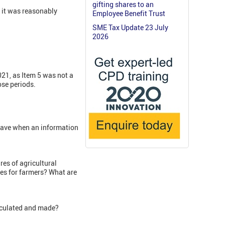
gifting shares to an
, it was reasonably
Employee Benefit Trust
SME Tax Update 23 July
2026
021, as Item 5 was not a
ose periods.
have when an information
es of agricultural
es for farmers? What are
lculated and made?