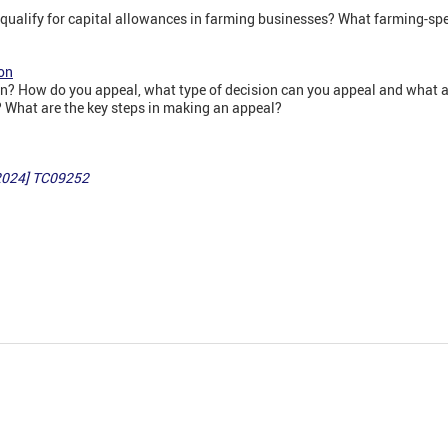
qualify for capital allowances in farming businesses? What farming-spec
on
? How do you appeal, what type of decision can you appeal and what ar
What are the key steps in making an appeal?
[2024] TC09252