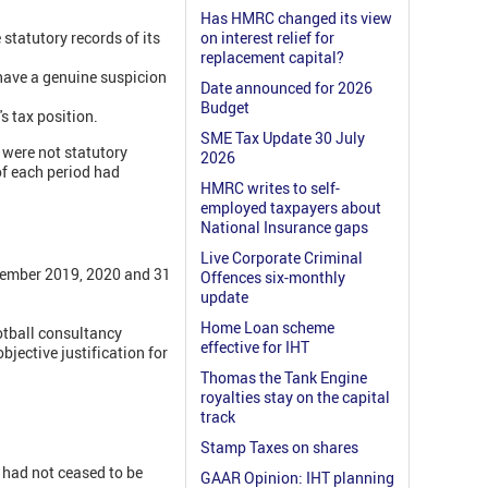
Has HMRC changed its view
 statutory records of its
on interest relief for
replacement capital?
 have a genuine suspicion
Date announced for 2026
Budget
 tax position.
SME Tax Update 30 July
were not statutory
2026
of each period had
HMRC writes to self-
employed taxpayers about
National Insurance gaps
Live Corporate Criminal
ptember 2019, 2020 and 31
Offences six-monthly
update
Home Loan scheme
otball consultancy
effective for IHT
jective justification for
Thomas the Tank Engine
royalties stay on the capital
track
Stamp Taxes on shares
y had not ceased to be
GAAR Opinion: IHT planning