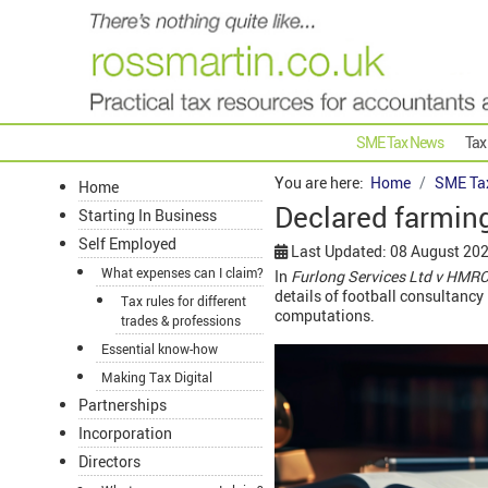
SME Tax News
Tax
You are here:
Home
SME Ta
Home
Declared farming
Starting In Business
Self Employed
Last Updated: 08 August 20
What expenses can I claim?
In
Furlong Services Ltd v HMR
details of football consultanc
Tax rules for different
computations.
trades & professions
Essential know-how
Making Tax Digital
Partnerships
Incorporation
Directors