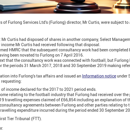
 of Furlong Services Ltd’s (Furlong) director, Mr Curtis, were subject to
r Curtis had disposed of shares in another company, Select Manageme
y income Mr Curtis had received following that disposal.
formed HMRC that the subsequent consultancy work had been completed b
ving been novated to Furlong on 7 April 2016.
text that the consultancy work was connected with football, but Furlong
 the periods 31 March 2017, 2018 and 30 September 2019 making refer
ion into Furlong’s tax affairs and issued an
Information notice
under S
 requesting:
 of income declared for the 2017 to 2021 period ends.
ncome relating to the football industry that Furlong had received over the 
019 travelling expenses claimed of £66,854 including an explanation of 
l consultancy agreements between Furlong and other parties relating to t
 travelling expenditure incurred during the period ended 30 September 2
irst Tier Tribunal (FTT).
r: