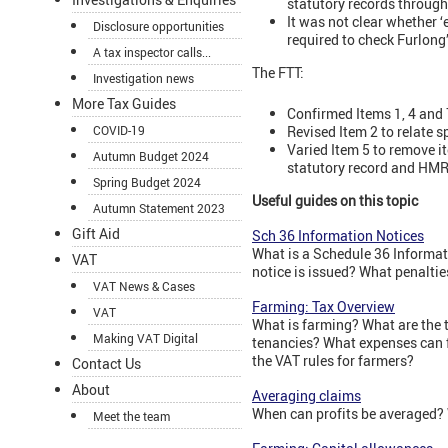
statutory records through
It was not clear whether 
Disclosure opportunities
required to check Furlong’
A tax inspector calls...
The FTT:
Investigation news
More Tax Guides
Confirmed Items 1, 4 and 
Revised Item 2 to relate s
COVID-19
Varied Item 5 to remove i
Autumn Budget 2024
statutory record and HMRC
Spring Budget 2024
Useful guides on this topic
Autumn Statement 2023
Gift Aid
Sch 36 Information Notices
What is a Schedule 36 Informa
VAT
notice is issued? What penaltie
VAT News & Cases
Farming: Tax Overview
VAT
What is farming? What are the 
Making VAT Digital
tenancies? What expenses can f
the VAT rules for farmers?
Contact Us
About
Averaging claims
When can profits be averaged?
Meet the team