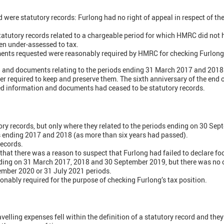
 were statutory records: Furlong had no right of appeal in respect of the
tatutory records related to a chargeable period for which HMRC did not
en under-assessed to tax.
ents requested were reasonably required by HMRC for checking Furlong's
 and documents relating to the periods ending 31 March 2017 and 2018 
r required to keep and preserve them. The sixth anniversary of the end 
ed information and documents had ceased to be statutory records.
ory records, but only where they related to the periods ending on 30 Se
s ending 2017 and 2018 (as more than six years had passed).
records.
t there was a reason to suspect that Furlong had failed to declare fo
ding on 31 March 2017, 2018 and 30 September 2019, but there was no ob
ember 2020 or 31 July 2021 periods.
onably required for the purpose of checking Furlong’s tax position.
ravelling expenses fell within the definition of a statutory record and the