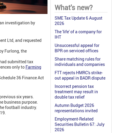
What's new?
SME Tax Update 6 August
 an investigation by
2026
The 'life' of a company for
IHT
nt Ltd, and requested
Unsuccessful appeal for
BPR on serviced offices
y Furlong, the
Share matching rules for
 had submitted tax
individuals and companies
ences only to
Farming
FTT rejects HMRC's strike-
chedule 36 Finance Act
out appeal in BADR dispute
Incorrect pension tax
treatment may result in
previous six years.
double tax relief
the business purpose.
Autumn Budget 2026
he football industry.
representations invited
019.
Employment-Related
Securities Bulletin 67: July
2026