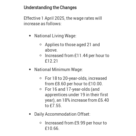
Understanding the Changes
Effective 1 April 2025, the wage rates will
increase as follows:
National Living Wage:
Applies to those aged 21 and
above.
Increased from £11.44 per hour to
£12.21
National Minimum Wage:
For 18 to 20-year-olds, increased
from £8.60 per hour to £10.00.
For 16 and 17-year-olds (and
apprentices under 19 in their first
year), an 18% increase from £6.40
to £7.55.
Daily Accommodation Offset:
Increased from £9.99 per hour to
£10.66.