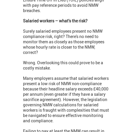
with pay reference periods to avoid NMW
breaches.
Salaried workers – what’s the risk?
Surely salaried employees present no NMW
compliance risk, right? There's no need to
monitor them as closely as those employees
whose hourly rate is closer to the NMW,
correct?
Wrong. Overlooking this could prove to be a
costly mistake.
Many employers assume that salaried workers
present a low risk of NMW non-compliance
because their headline salary exceeds £40,000
per annum (even greater if they have a salary
sacrifice agreement). However, the legislation
governing NMW calculations for salaried
workers is fraught with complexities that must
be navigated to ensure effective monitoring
and compliance.
Failing to pay at least the NMW can result in