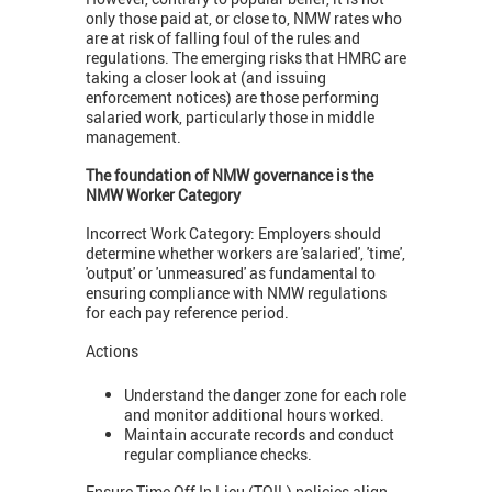
only those paid at, or close to, NMW rates who
are at risk of falling foul of the rules and
regulations. The emerging risks that HMRC are
taking a closer look at (and issuing
enforcement notices) are those performing
salaried work, particularly those in middle
management.
The foundation of NMW governance is the
NMW Worker Category
Incorrect Work Category: Employers should
determine whether workers are 'salaried', 'time',
'output' or 'unmeasured' as fundamental to
ensuring compliance with NMW regulations
for each pay reference period.
Actions
Understand the danger zone for each role
and monitor additional hours worked.
Maintain accurate records and conduct
regular compliance checks.
Ensure Time Off In Lieu (TOIL) policies align