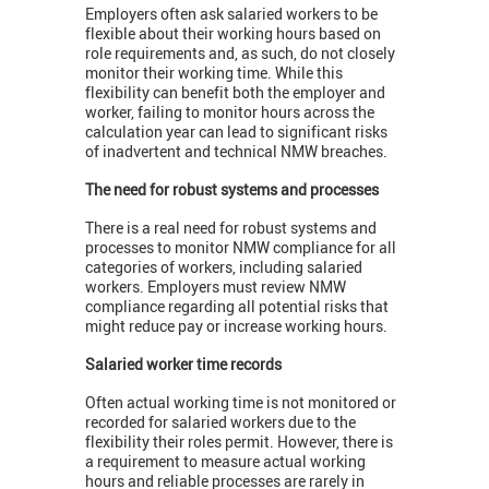
Employers often ask salaried workers to be
flexible about their working hours based on
role requirements and, as such, do not closely
monitor their working time. While this
flexibility can benefit both the employer and
worker, failing to monitor hours across the
calculation year can lead to significant risks
of inadvertent and technical NMW breaches.
The need for robust systems and processes
There is a real need for robust systems and
processes to monitor NMW compliance for all
categories of workers, including salaried
workers. Employers must review NMW
compliance regarding all potential risks that
might reduce pay or increase working hours.
Salaried worker time records
Often actual working time is not monitored or
recorded for salaried workers due to the
flexibility their roles permit. However, there is
a requirement to measure actual working
hours and reliable processes are rarely in