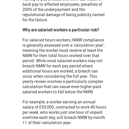
back pay to affected employees, penalties of
200% of the underpayment and the
reputational damage of being publicly named
for the failure.
Why are salaried workers a particular risk?
For salaried hours workers, NMW compliance
is generally assessed over a 'calculation year',
meaning the worker must receive at least the
NMW for their total hours worked over that
period. While most salaried workers may not
breach NMW for each pay period where
additional hours are worked, a breach can
occur when considering the full year. This
yearly review involves a particularly complex
calculation that can cause even higher-paid
salaried workers to fall below the NMW.
For example, a worker earning an annual
salary of £50,000, contracted to work 40 hours
per week, who works just one hour of unpaid
overtime each day, will breach NMW by month
11 of their calculation year.