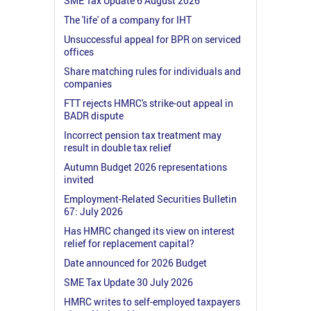
SME Tax Update 6 August 2026
The 'life' of a company for IHT
Unsuccessful appeal for BPR on serviced
offices
Share matching rules for individuals and
companies
FTT rejects HMRC's strike-out appeal in
BADR dispute
Incorrect pension tax treatment may
result in double tax relief
Autumn Budget 2026 representations
invited
Employment-Related Securities Bulletin
67: July 2026
Has HMRC changed its view on interest
relief for replacement capital?
Date announced for 2026 Budget
SME Tax Update 30 July 2026
HMRC writes to self-employed taxpayers