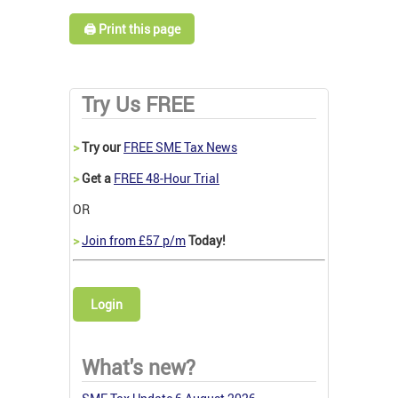
🖨️ Print this page
Try Us FREE
>
Try our
FREE SME Tax News
>
Get a
FREE 48-Hour Trial
OR
>
Join from £57 p/m
Today!
Login
What's new?