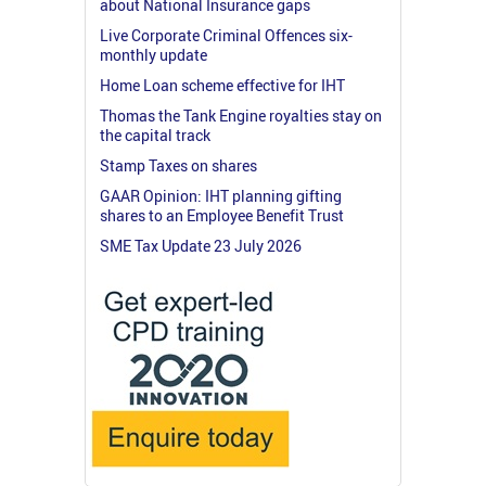
about National Insurance gaps
Live Corporate Criminal Offences six-
monthly update
Home Loan scheme effective for IHT
Thomas the Tank Engine royalties stay on
the capital track
Stamp Taxes on shares
GAAR Opinion: IHT planning gifting
shares to an Employee Benefit Trust
SME Tax Update 23 July 2026