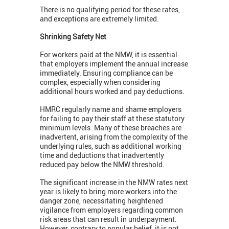
There is no qualifying period for these rates,
and exceptions are extremely limited.
Shrinking Safety Net
For workers paid at the NMW, it is essential
that employers implement the annual increase
immediately. Ensuring compliance can be
complex, especially when considering
additional hours worked and pay deductions.
HMRC regularly name and shame employers
for failing to pay their staff at these statutory
minimum levels. Many of these breaches are
inadvertent, arising from the complexity of the
underlying rules, such as additional working
time and deductions that inadvertently
reduced pay below the NMW threshold.
The significant increase in the NMW rates next
year is likely to bring more workers into the
danger zone, necessitating heightened
vigilance from employers regarding common
risk areas that can result in underpayment.
However, contrary to popular belief, it is not