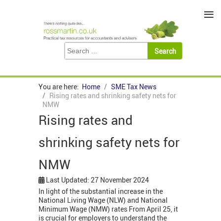
≡
You are here:
Home
SME Tax News
Rising rates and shrinking safety nets for
NMW
Rising rates and
shrinking safety nets for
NMW
Last Updated: 27 November 2024
In light of the substantial increase in the
National Living Wage (NLW) and National
Minimum Wage (NMW) rates From April 25, it
is crucial for employers to understand the