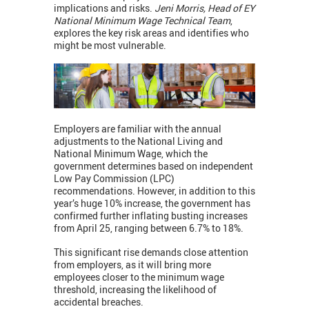
implications and risks.
Jeni Morris, Head of EY
National Minimum Wage Technical Team
,
explores the key risk areas and identifies who
might be most vulnerable.
Employers are familiar with the annual
adjustments to the National Living and
National Minimum Wage, which the
government determines based on independent
Low Pay Commission (LPC)
recommendations. However, in addition to this
year’s huge 10% increase, the government has
confirmed further inflating busting increases
from April 25, ranging between 6.7% to 18%.
This significant rise demands close attention
from employers, as it will bring more
employees closer to the minimum wage
threshold, increasing the likelihood of
accidental breaches.