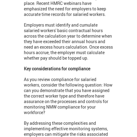
place. Recent HMRC webinars have
emphasized the need for employers to keep
accurate time records for salaried workers.
Employers must identify and cumulate
salaried workers' basic contractual hours
across the calculation year to determine when
they have exceeded their annual hours and
need an excess hours calculation. Once excess
hours accrue, the employer must calculate
whether pay should be topped up.
Key considerations for compliance
As you review compliance for salaried
workers, consider the following question: How
can you demonstrate that you have assigned
the correct worker type and therefore have
assurance on the processes and controls for
monitoring NMW compliance for your
workforce?
By addressing these complexities and
implementing effective monitoring systems,
employers can mitigate the risks associated