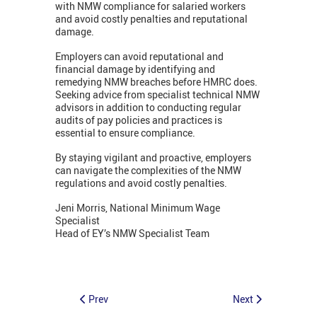
with NMW compliance for salaried workers
and avoid costly penalties and reputational
damage.
Employers can avoid reputational and
financial damage by identifying and
remedying NMW breaches before HMRC does.
Seeking advice from specialist technical NMW
advisors in addition to conducting regular
audits of pay policies and practices is
essential to ensure compliance.
By staying vigilant and proactive, employers
can navigate the complexities of the NMW
regulations and avoid costly penalties.
Jeni Morris, National Minimum Wage
Specialist
Head of EY’s NMW Specialist Team
Prev
Next