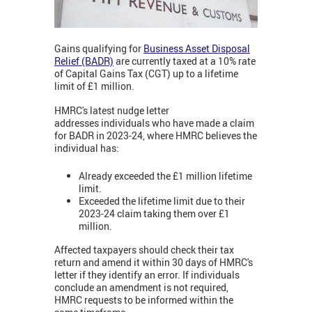
Gains qualifying for
Business Asset Disposal
Relief (BADR)
are currently taxed at a 10% rate
of Capital Gains Tax (CGT) up to a lifetime
limit of £1 million.
HMRC's latest nudge letter
addresses individuals who have made a claim
for BADR in 2023-24, where HMRC believes the
individual has:
Already exceeded the £1 million lifetime
limit.
Exceeded the lifetime limit due to their
2023-24 claim taking them over £1
million.
Affected taxpayers should check their tax
return and amend it within 30 days of HMRC's
letter if they identify an error. If individuals
conclude an amendment is not required,
HMRC requests to be informed within the