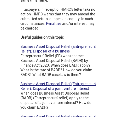
same timeframe.
If taxpayers in receipt of HMRC's letter take no
action, HMRC warns that they may amend the
submitted return, or open an enquiry. In such
circumstances,
Penalties
and/or interest may
be charged.
Useful guides on this topic
Business Asset Disposal Relief (Entrepreneurs'
Relief): Disposal of a business
Entrepreneurs' Relief (ER) was renamed
Business Asset Disposal Relief (BADR) by
Finance Act 2020. When does BADR apply?
What is the rate of BADR? How do you claim
BADR? What BADR case law is there?
Business Asset Disposal Relief (Entrepreneurs'
Relief): Disposal of a joint venture interest
When does Business Asset Disposal Relief
(BADR) (Entrepreneurs' relief) apply to the
disposal of a joint venture interest? How do
you claim BADR?
Business Asset Disposal Relief (Entrepreneurs'