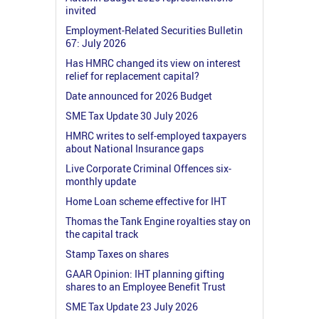
invited
Employment-Related Securities Bulletin
67: July 2026
Has HMRC changed its view on interest
relief for replacement capital?
Date announced for 2026 Budget
SME Tax Update 30 July 2026
HMRC writes to self-employed taxpayers
about National Insurance gaps
Live Corporate Criminal Offences six-
monthly update
Home Loan scheme effective for IHT
Thomas the Tank Engine royalties stay on
the capital track
Stamp Taxes on shares
GAAR Opinion: IHT planning gifting
shares to an Employee Benefit Trust
SME Tax Update 23 July 2026