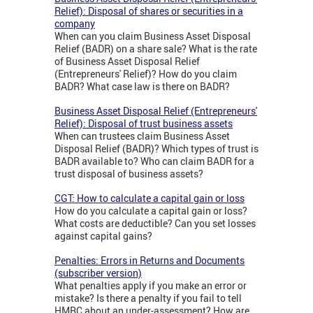
Relief): Disposal of shares or securities in a
company
When can you claim Business Asset Disposal
Relief (BADR) on a share sale? What is the rate
of Business Asset Disposal Relief
(Entrepreneurs' Relief)? How do you claim
BADR? What case law is there on BADR?
Business Asset Disposal Relief (Entrepreneurs'
Relief): Disposal of trust business assets
When can trustees claim Business Asset
Disposal Relief (BADR)? Which types of trust is
BADR available to? Who can claim BADR for a
trust disposal of business assets?
CGT: How to calculate a capital gain or loss
How do you calculate a capital gain or loss?
What costs are deductible? Can you set losses
against capital gains?
Penalties: Errors in Returns and Documents
(subscriber version)
What penalties apply if you make an error or
mistake? Is there a penalty if you fail to tell
HMRC about an under-assessment? How are