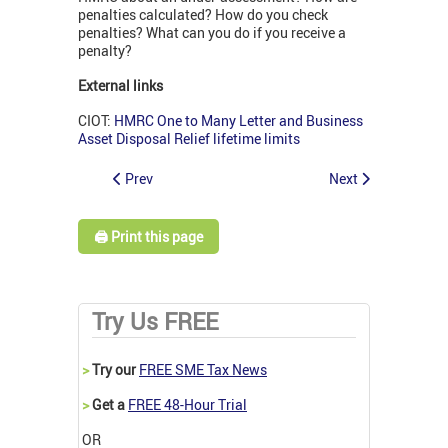
penalties calculated? How do you check
penalties? What can you do if you receive a
penalty?
External links
CIOT:
HMRC One to Many Letter and Business
Asset Disposal Relief lifetime limits
Prev
Next
🖨️ Print this page
Try Us FREE
>
Try our
FREE SME Tax News
>
Get a
FREE 48-Hour Trial
OR