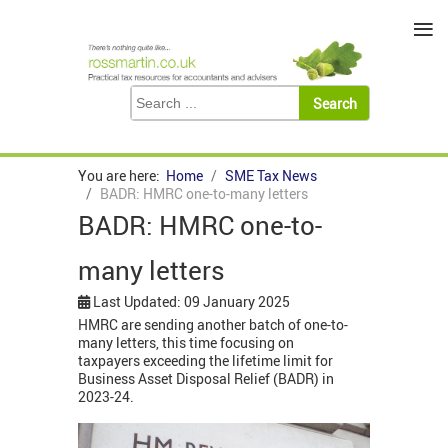
≡
You are here:
Home
SME Tax News
BADR: HMRC one-to-many letters
BADR: HMRC one-to-
many letters
Last Updated: 09 January 2025
HMRC are sending another batch of one-to-
many letters, this time focusing on
taxpayers exceeding the lifetime limit for
Business Asset Disposal Relief (BADR) in
2023-24.