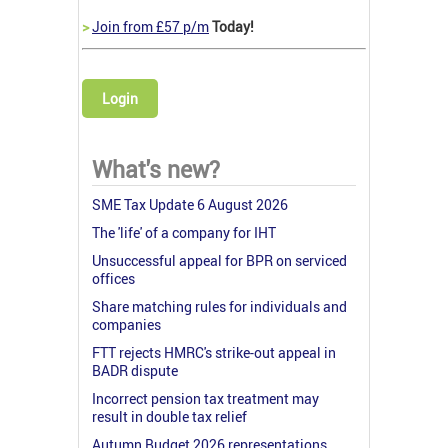
>
Join from £57 p/m
Today!
Login
What's new?
SME Tax Update 6 August 2026
The 'life' of a company for IHT
Unsuccessful appeal for BPR on serviced
offices
Share matching rules for individuals and
companies
FTT rejects HMRC's strike-out appeal in
BADR dispute
Incorrect pension tax treatment may
result in double tax relief
Autumn Budget 2026 representations