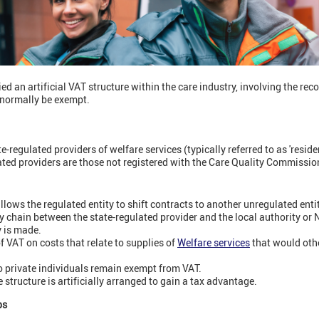
d an artificial VAT structure within the care industry, involving the rec
d normally be exempt.
e-regulated providers of welfare services (typically referred to as 'reside
ated providers are those not registered with the Care Quality Commissio
llows the regulated entity to shift contracts to another unregulated entit
ply chain between the state-regulated provider and the local authority or
y is made.
f VAT on costs that relate to supplies of
Welfare services
that would oth
o private individuals remain exempt from VAT.
 structure is artificially arranged to gain a tax advantage.
ps