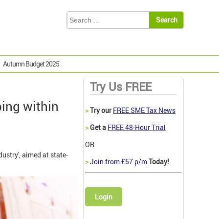
Autumn Budget 2025
Try Us FREE
ing within
>
Try our
FREE SME Tax News
>
Get a
FREE 48-Hour Trial
OR
stry', aimed at state-
>
Join from £57 p/m
Today!
Login