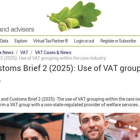
 Data
Explore
Virtual Tax Partner ®
Login or out
Register or Subscribe
x News
VAT
VAT Cases & News
 (2025): Use of VAT grouping within the care industry
toms Brief 2 (2025): Use of VAT group
y
nd Customs Brief 2 (2025): The use of VAT grouping within the care indu
orm a VAT group with a non-state-regulated provider of welfare services.