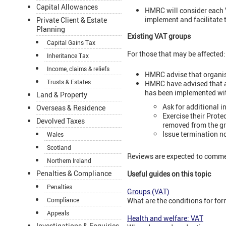
Capital Allowances
HMRC will consider each VA
implement and facilitate 
Private Client & Estate
Planning
Existing VAT groups
Capital Gains Tax
For those that may be affected
Inheritance Tax
Income, claims & reliefs
HMRC advise that organisa
Trusts & Estates
HMRC have advised that al
has been implemented wit
Land & Property
Ask for additional 
Overseas & Residence
Exercise their Prote
Devolved Taxes
removed from the gr
Issue termination n
Wales
Scotland
Reviews are expected to comm
Northern Ireland
Penalties & Compliance
Useful guides on this topic
Penalties
Groups (VAT)
What are the conditions for fo
Compliance
Appeals
Health and welfare: VAT
Investigations & Enquiries