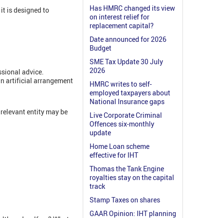
Has HMRC changed its view
it is designed to
on interest relief for
replacement capital?
Date announced for 2026
Budget
SME Tax Update 30 July
2026
ssional advice.
n artificial arrangement
HMRC writes to self-
employed taxpayers about
National Insurance gaps
 relevant entity may be
Live Corporate Criminal
Offences six-monthly
update
Home Loan scheme
effective for IHT
Thomas the Tank Engine
royalties stay on the capital
track
Stamp Taxes on shares
GAAR Opinion: IHT planning