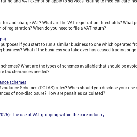
-rating and VAT exemption apply to services relating to medical care, h
r for and charge VAT? What are the VAT registration thresholds? What p
n of registration? When do you need to file a VAT return?
aps)
 purposes if you start to run a similar business to one which operated 
ng business? What if the business you take over has ceased trading or g
 schemes? What are the types of schemes available that should be avoi
re tax clearances needed?
dance schemes
 Avoidance Schemes (DOTAS) rules? When should you disclose your use 
nces of non-disclosure? How are penalties calculated?
025): The use of VAT grouping within the care industry