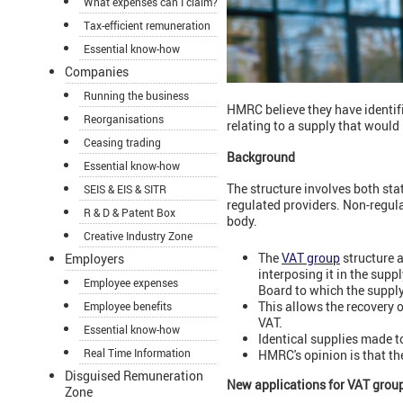
What expenses can I claim?
Tax-efficient remuneration
Essential know-how
Companies
Running the business
HMRC believe they have identifie
Reorganisations
relating to a supply that woul
Ceasing trading
Background
Essential know-how
The structure involves both stat
SEIS & EIS & SITR
regulated providers. Non-regul
R & D & Patent Box
body.
Creative Industry Zone
The
VAT group
structure a
Employers
interposing it in the sup
Employee expenses
Board to which the suppl
This allows the recovery o
Employee benefits
VAT.
Essential know-how
Identical supplies made t
Real Time Information
HMRC's opinion is that the
Disguised Remuneration
New applications for VAT grou
Zone