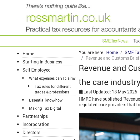
SME Tax News
Tax
You are here:
Home
SME Ta
Home
Revenue and Customs Brief 2
Starting In Business
Revenue and Cus
Self Employed
What expenses can I claim?
the care industr
Tax rules for different
Last Updated: 13 May 2025
trades & professions
HMRC have published 'Revenue a
Essential know-how
regulated care providers that f
Making Tax Digital
Partnerships
Incorporation
Directors