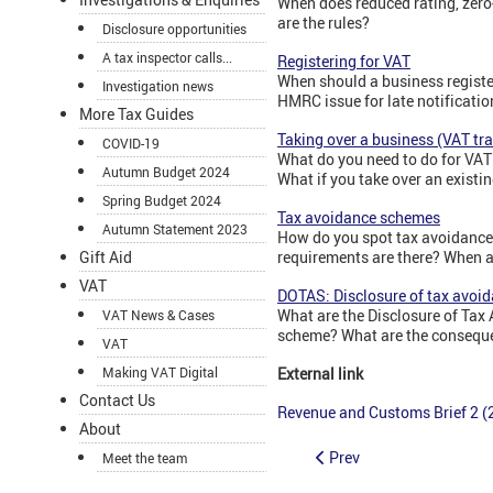
When does reduced rating, zero
are the rules?
Disclosure opportunities
A tax inspector calls...
Registering for VAT
When should a business registe
Investigation news
HMRC issue for late notificatio
More Tax Guides
Taking over a business (VAT tr
COVID-19
What do you need to do for VAT
Autumn Budget 2024
What if you take over an existi
Spring Budget 2024
Tax avoidance schemes
Autumn Statement 2023
How do you spot tax avoidance
requirements are there? When a
Gift Aid
VAT
DOTAS: Disclosure of tax avoi
What are the Disclosure of Tax
VAT News & Cases
scheme? What are the conseque
VAT
External link
Making VAT Digital
Contact Us
Revenue and Customs Brief 2 (2
About
Prev
Meet the team