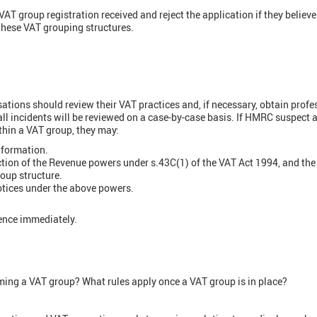
T group registration received and reject the application if they believe 
these VAT grouping structures.
:
tions should review their VAT practices and, if necessary, obtain profe
l incidents will be reviewed on a case-by-case basis. If HMRC suspect a
hin a VAT group, they may:
information.
ction of the Revenue powers under s.43C(1) of the VAT Act 1994, and the
oup structure.
otices under the above powers.
ence immediately.
rming a VAT group? What rules apply once a VAT group is in place?