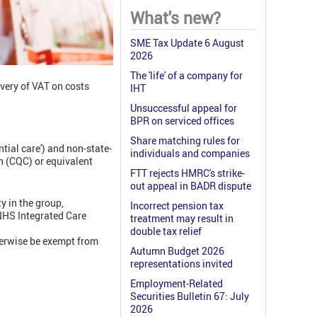
What's new?
SME Tax Update 6 August
2026
The 'life' of a company for
overy of VAT on costs
IHT
Unsuccessful appeal for
BPR on serviced offices
Share matching rules for
ntial care') and non-state-
individuals and companies
n (CQC) or equivalent
FTT rejects HMRC's strike-
out appeal in BADR dispute
y in the group,
Incorrect pension tax
 NHS Integrated Care
treatment may result in
double tax relief
erwise be exempt from
Autumn Budget 2026
representations invited
Employment-Related
Securities Bulletin 67: July
2026