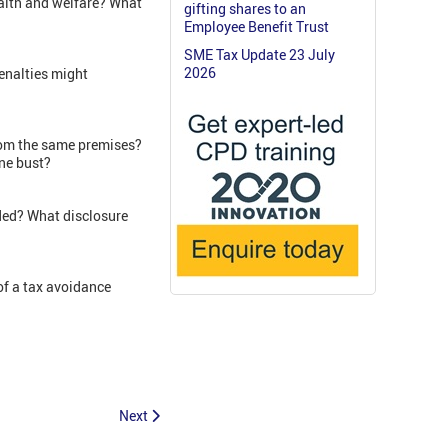
ealth and welfare? What
gifting shares to an
Employee Benefit Trust
SME Tax Update 23 July
2026
enalties might
from the same premises?
one bust?
ded? What disclosure
of a tax avoidance
Next