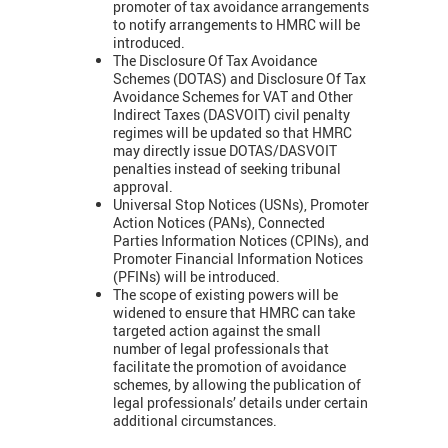
promoter of tax avoidance arrangements
to notify arrangements to HMRC will be
introduced.
The
Disclosure Of Tax Avoidance
Schemes (DOTAS) and
Disclosure Of Tax
Avoidance Schemes for VAT and Other
Indirect Taxes (DASVOIT) civil penalty
regimes will be updated so that HMRC
may directly issue DOTAS/DASVOIT
penalties instead of seeking tribunal
approval.
Universal Stop Notices (USNs), Promoter
Action Notices (PANs), Connected
Parties Information Notices (CPINs), and
Promoter Financial Information Notices
(PFINs) will be introduced.
The scope of existing powers will be
widened to ensure that HMRC can take
targeted action against the small
number of legal professionals that
facilitate the promotion of avoidance
schemes, by allowing the publication of
legal professionals’ details under certain
additional circumstances.