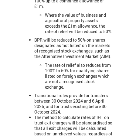
100% up to a combined allowance of
£1m.
Where the value of business and
agricultural property assets
exceeds the £1m allowance, the
rate of relief will be reduced to 50%.
BPR will be reduced to 50% on shares
designated as 'not listed' on the markets
of recognised stock exchanges, such as
the Alternative Investment Market (AIM).
The rate of relief also reduces from
100% to 50% for qualifying shares
listed on foreign exchanges which
are not a recognised stock
exchange.
Transitional rules provide for transfers
between 30 October 2024 and 6 April
2026, and for trusts existing before 30
October 2024.
The method to calculate rates of IHT on
trust exit charges will be standardised so
that all exit charges will be calculated
based on unrelieved values, regardless of