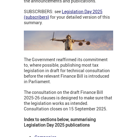
the announcements and publications.
SUBSCRIBERS: see
Legislation Day 2025
(subscribers)
for your detailed version of this
summary.
The Government reaffirmed its commitment
to, where possible, publishing most tax
legislation in draft for technical consultation
before the relevant Finance Bill is introduced
in Parliament.
The consultation on the draft Finance Bill
2025-26 clauses is designed to make sure that
the legislation works as intended.
Consultation closes on 15 September 2025.
Index to sections below, summarising
Legislation Day 2025 publications