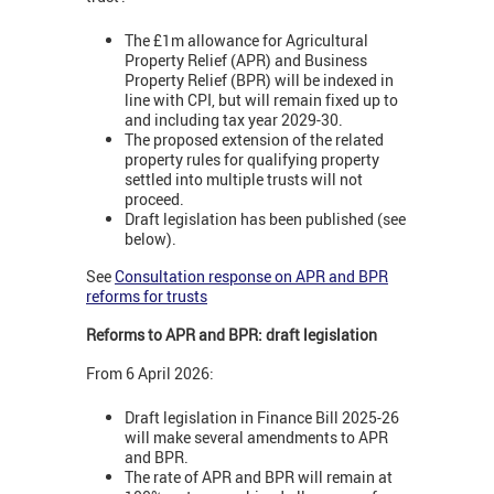
The £1m allowance for Agricultural
Property Relief (APR) and Business
Property Relief (BPR) will be indexed in
line with CPI, but will remain fixed up to
and including tax year 2029-30.
The proposed extension of the related
property rules for qualifying property
settled into multiple trusts will not
proceed.
Draft legislation has been published (see
below).
See
Consultation response on APR and BPR
reforms for trusts
Reforms to APR and BPR: draft legislation
From 6 April 2026:
Draft legislation in Finance Bill 2025-26
will make several amendments to APR
and BPR.
The rate of APR and BPR will remain at