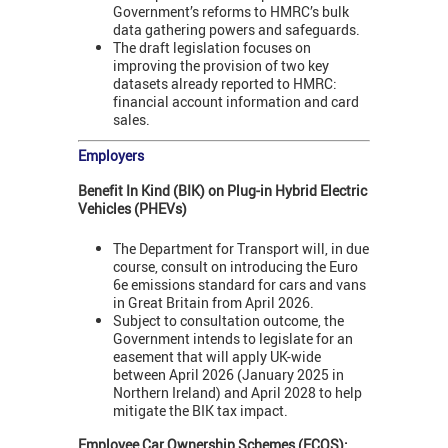
Government’s reforms to HMRC’s bulk
data gathering powers and safeguards.
The draft legislation focuses on
improving the provision of two key
datasets already reported to HMRC:
financial account information and card
sales.
Employers
Benefit In Kind (BIK) on Plug-in Hybrid Electric
Vehicles (PHEVs)
The Department for Transport will, in due
course, consult on introducing the Euro
6e emissions standard for cars and vans
in Great Britain from April 2026.
Subject to consultation outcome, the
Government intends to legislate for an
easement that will apply UK-wide
between April 2026 (January 2025 in
Northern Ireland) and April 2028 to help
mitigate the BIK tax impact.
Employee Car Ownership Schemes (ECOS):