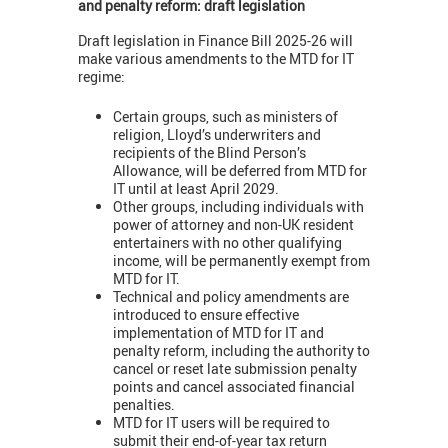
and penalty reform: draft legislation
Draft legislation in Finance Bill 2025-26 will
make various amendments to the MTD for IT
regime:
Certain groups, such as ministers of
religion, Lloyd’s underwriters and
recipients of the Blind Person’s
Allowance, will be deferred from MTD for
IT until at least April 2029.
Other groups, including individuals with
power of attorney and non-UK resident
entertainers with no other qualifying
income, will be permanently exempt from
MTD for IT.
Technical and policy amendments are
introduced to ensure effective
implementation of MTD for IT and
penalty reform, including the authority to
cancel or reset late submission penalty
points and cancel associated financial
penalties.
MTD for IT users will be required to
submit their end-of-year tax return