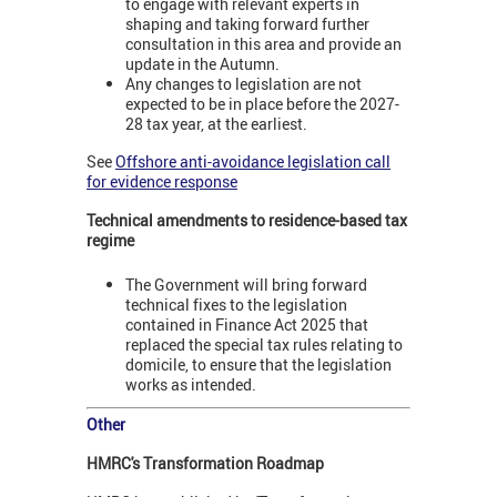
to engage with relevant experts in
shaping and taking forward further
consultation in this area and provide an
update in the Autumn.
Any changes to legislation are not
expected to be in place before the 2027-
28 tax year, at the earliest.
See
Offshore anti-avoidance legislation call
for evidence response
Technical amendments to residence-based tax
regime
The Government will bring forward
technical fixes to the legislation
contained in Finance Act 2025 that
replaced the special tax rules relating to
domicile, to ensure that the legislation
works as intended.
Other
HMRC's Transformation Roadmap