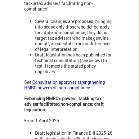
tackle tax advisers facilitating non-
compliance'.
Several changes are proposed, bringing
into scope only those who deliberately
facilitate non-compliance; they do not
target tax advisers who make genuine,
one-off, accidental errors or differences
of legal interpretation
Draft legislation has been published for
technical consultation (see below) to
test if it meets the stated policy
objectives.
See
Consultation approves strengthening
HMRC powers on non-compliance
Enhancing HMRC’s powers: tackling tax
adviser facilitated non-compliance: draft
legislation
From 1 April 2026:
Draft legislation in Finance Bill 2025-26
will amend schedule 38 of the Finance