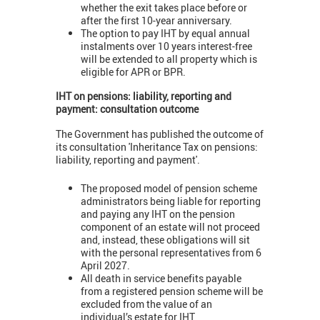
whether the exit takes place before or
after the first 10-year anniversary.
The option to pay IHT by equal annual
instalments over 10 years interest-free
will be extended to all property which is
eligible for APR or BPR.
IHT
on pensions: liability, reporting and
payment: consultation outcome
The Government has published the outcome of
its consultation 'Inheritance Tax on pensions:
liability, reporting and payment'.
The proposed model of pension scheme
administrators being liable for reporting
and paying any IHT on the pension
component of an estate will not proceed
and, instead, these obligations will sit
with the personal representatives from 6
April 2027.
All death in service benefits payable
from a registered pension scheme will be
excluded from the value of an
individual’s estate for IHT