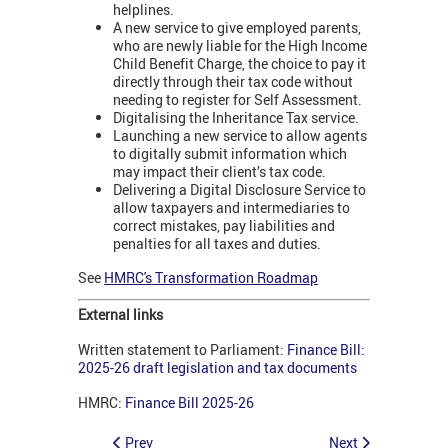
helplines.
A new service to give employed parents,
who are newly liable for the High Income
Child Benefit Charge, the choice to pay it
directly through their tax code without
needing to register for Self Assessment.
Digitalising the Inheritance Tax service.
Launching a new service to allow agents
to digitally submit information which
may impact their client’s tax code.
Delivering a Digital Disclosure Service to
allow taxpayers and intermediaries to
correct mistakes, pay liabilities and
penalties for all taxes and duties.
See
HMRC's Transformation Roadmap
External links
Written statement to Parliament:
Finance Bill:
2025-26 draft legislation and tax documents
HMRC:
Finance Bill 2025-26
Prev
Next