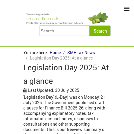
≡
You are here:
Home
SME Tax News
Legislation Day 2025: At a glance
Legislation Day 2025: At
a glance
Last Updated: 30 July 2025
'Legislation Day' (L-Day) was on Monday, 21
July 2025. The Government published draft
clauses for Finance Bill 2025-26, along with
accompanying explanatory notes, tax
information, impact notes, responses to
consultations and other supporting
documents. This is our freeview summary of