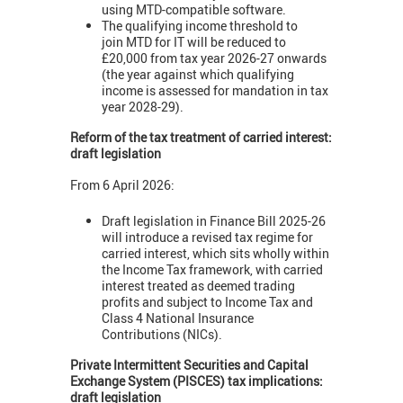
using MTD-compatible software.
The qualifying income threshold to
join MTD for IT will be reduced to
£20,000 from tax year 2026-27 onwards
(the year against which qualifying
income is assessed for mandation in tax
year 2028-29).
Reform of the tax treatment of carried interest:
draft legislation
From 6 April 2026:
Draft legislation in Finance Bill 2025-26
will introduce a revised tax regime for
carried interest, which sits wholly within
the Income Tax framework, with carried
interest treated as deemed trading
profits and subject to Income Tax and
Class 4 National Insurance
Contributions (NICs).
Private Intermittent Securities and Capital
Exchange System (PISCES) tax implications:
draft legislation