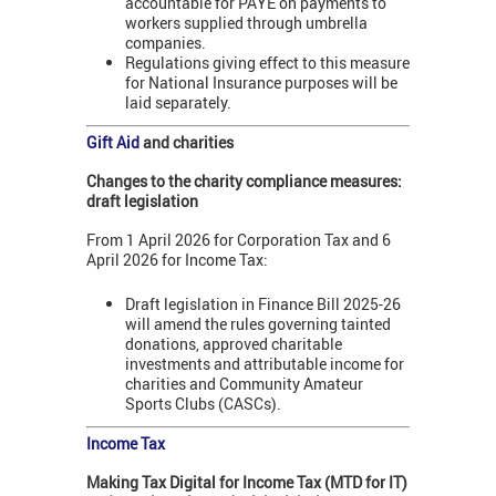
accountable for PAYE on payments to
workers supplied through umbrella
companies.
Regulations giving effect to this measure
for National Insurance purposes will be
laid separately.
Gift Aid
and charities
Changes to the charity compliance measures:
draft legislation
From 1 April 2026 for Corporation Tax and 6
April 2026 for Income Tax:
Draft legislation in Finance Bill 2025-26
will amend the rules governing tainted
donations, approved charitable
investments and attributable income for
charities and Community Amateur
Sports Clubs (CASCs).
Income Tax
Making Tax Digital for Income Tax (MTD for IT)