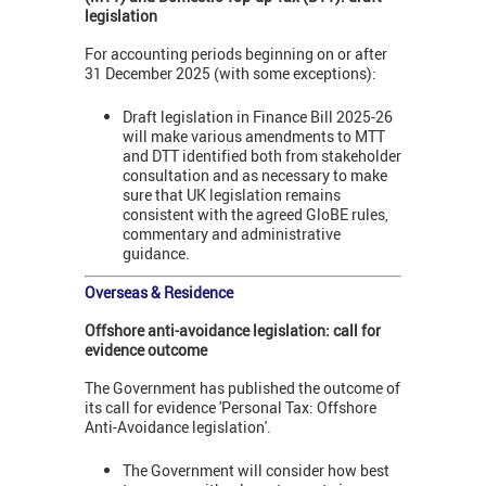
legislation
For accounting periods beginning on or after
31 December 2025 (with some exceptions):
Draft legislation in Finance Bill 2025-26
will make various amendments to MTT
and DTT identified both from stakeholder
consultation and as necessary to make
sure that UK legislation remains
consistent with the agreed GloBE rules,
commentary and administrative
guidance.
Overseas & Residence
Offshore anti-avoidance legislation:
call for
evidence outcome
The Government has published the outcome of
its call for evidence 'Personal Tax: Offshore
Anti-Avoidance legislation'.
The Government will consider how best