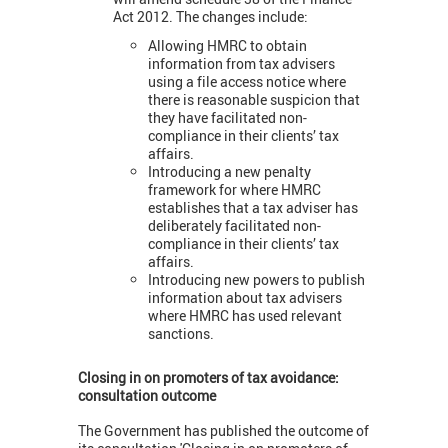
Act 2012. The changes include:
Allowing HMRC to obtain
information from tax advisers
using a file access notice where
there is reasonable suspicion that
they have facilitated non-
compliance in their clients’ tax
affairs.
Introducing a new penalty
framework for where HMRC
establishes that a tax adviser has
deliberately facilitated non-
compliance in their clients’ tax
affairs.
Introducing new powers to publish
information about tax advisers
where HMRC has used relevant
sanctions.
Closing in on promoters of tax avoidance:
consultation outcome
The Government has published the outcome of