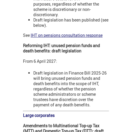
purposes, regardless of whether the
scheme is discretionary or non-
discretionary.
Draft legislation has been published (see
below).
See
IHT on pensions consultation response
Reforming IHT: unused pension funds and
death benefits: draft legislation
From 6 April 2027:
Draft legislation in Finance Bill 2025-26
will bring unused pension funds and
death benefits into the scope of IHT,
regardless of whether the pension
scheme administrators or scheme
trustees have discretion over the
payment of any death benefits.
Large corporates
Amendments to Multinational Top-up Tax
(MTT) and Domestic Top-up Tax (DTT): draft