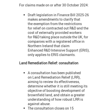
For claims made on or after 30 October 2024:
Draft legislation in Finance Bill 2025-26
makes amendments to clarify that
the exemption from the restrictions
for relief on contracted out R&D and the
cost of externally provided workers
for R&D taking place outside the UK, for
companies with a registered office in
Northern Ireland that claim
Enhanced R&D Intensive Support (ERIS),
only applies to ERIS claimants.
Land Remediation Relief: consultation
A consultation has been published
on Land Remediation Relief (LRR),
aiming to review its effectiveness,
determine whether it is still meeting its
objective of boosting development of
brownfield land, and obtain a greater
understanding of how robust LRR is
against abuse.
The consultation closes on 15