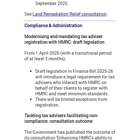
September 2025.
See
Land Remediation Relief consultation
Compliance & Administration
Modernising and mandating tax adviser
registration with HMRC: draft legislation
From 1 April 2026 (with a transitional period
of at least 3 months):
Draft legislation in Finance Bill 2025-26
will introduce a legal requirement for tax
advisers who interact with HMRC on
behalf of their clients to register with
HMRC and meet minimum standards.
There will be limited exceptions from
registration.
Tackling tax advisers facilitating non-
compliance: consultation outcome
The Government has published the outcome of
its consultation 'Enhancing HMRC's ability to