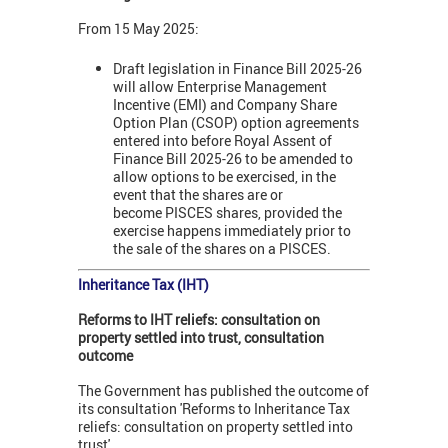
From 15 May 2025:
Draft legislation in Finance Bill 2025-26
will allow Enterprise Management
Incentive (EMI) and Company Share
Option Plan (CSOP) option agreements
entered into before Royal Assent of
Finance Bill 2025-26 to be amended to
allow options to be exercised, in the
event that the shares are or
become PISCES shares, provided the
exercise happens immediately prior to
the sale of the shares on a PISCES.
Inheritance Tax (IHT)
Reforms to IHT reliefs: consultation on
property settled into trust, consultation
outcome
The Government has published the outcome of
its consultation 'Reforms to Inheritance Tax
reliefs: consultation on property settled into
trust'.