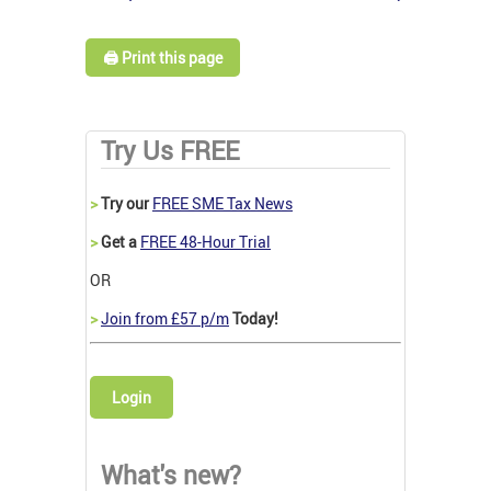
🖨️ Print this page
Try Us FREE
>
Try our
FREE SME Tax News
>
Get a
FREE 48-Hour Trial
OR
>
Join from £57 p/m
Today!
Login
What's new?