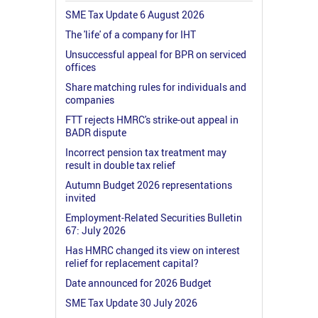
SME Tax Update 6 August 2026
The 'life' of a company for IHT
Unsuccessful appeal for BPR on serviced
offices
Share matching rules for individuals and
companies
FTT rejects HMRC's strike-out appeal in
BADR dispute
Incorrect pension tax treatment may
result in double tax relief
Autumn Budget 2026 representations
invited
Employment-Related Securities Bulletin
67: July 2026
Has HMRC changed its view on interest
relief for replacement capital?
Date announced for 2026 Budget
SME Tax Update 30 July 2026