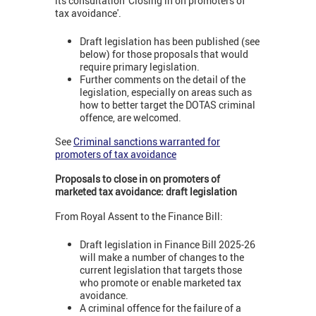
its consultation 'Closing in on promoters of
tax avoidance'.
Draft legislation has been published (see
below) for those proposals that would
require primary legislation.
Further comments on the detail of the
legislation, especially on areas such as
how to better target the DOTAS criminal
offence, are welcomed.
See
Criminal sanctions warranted for
promoters of tax avoidance
Proposals to close in on promoters of
marketed tax avoidance: draft legislation
From Royal Assent to the Finance Bill:
Draft legislation in Finance Bill 2025-26
will make a number of changes to the
current legislation that targets those
who promote or enable marketed tax
avoidance.
A criminal offence for the failure of a