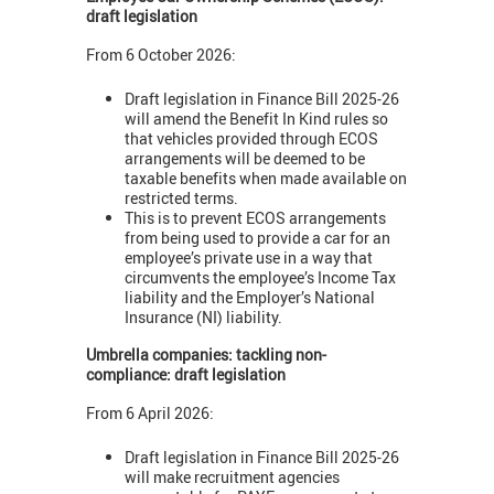
draft legislation
From 6 October 2026:
Draft legislation in Finance Bill 2025-26
will amend the Benefit In Kind rules so
that vehicles provided through ECOS
arrangements will be deemed to be
taxable benefits when made available on
restricted terms.
This is to prevent ECOS arrangements
from being used to provide a car for an
employee’s private use in a way that
circumvents the employee’s Income Tax
liability and the Employer’s National
Insurance (NI) liability.
Umbrella companies: tackling non-
compliance: draft legislation
From 6 April 2026:
Draft legislation in Finance Bill 2025-26
will make recruitment agencies