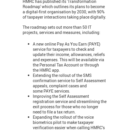
HMRC has published its 'Transformation
Roadmap' which outlines its plans to become
a digital-first organisation by 2030, with 90%
of taxpayer interactions taking place digitally.
The roadmap sets out more than 50 IT
projects, services and measures, including:
A new online Pay As You Earn (PAYE)
service for taxpayers to check and
update their income, allowances, reliefs
and expenses. This will be available via
the Personal Tax Account or through
the HMRC app.
Extending the rollout of the SMS
confirmation service to Self Assessment
appeals, complaint cases and
some PAYE services.
Improving the Self Assessment
registration service and streamlining the
exit process for those who no longer
need to file a tax return.
Expanding the rollout of the voice
biometrics pilot to make taxpayer
verification easier when calling HMRC’s