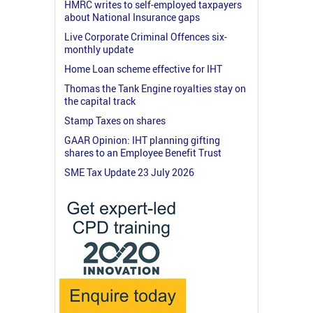
HMRC writes to self-employed taxpayers
about National Insurance gaps
Live Corporate Criminal Offences six-
monthly update
Home Loan scheme effective for IHT
Thomas the Tank Engine royalties stay on
the capital track
Stamp Taxes on shares
GAAR Opinion: IHT planning gifting
shares to an Employee Benefit Trust
SME Tax Update 23 July 2026