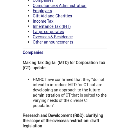
Companies
Compliance & Administration
Employers
Gift Aid and Charities
Income Tax
Inheritance Tax (IHT)
Large corporates
Overseas & Residence
Other announcements
Companies
Making Tax Digital (MTD) for Corporation Tax
(CT): update
HMRC have confirmed that they "do not
intend to introduce MTD for CT but are
developing an approach to the future
administration of CT that is suited to the
varying needs of the diverse CT
population".
Research and Development (R&D): clarifying
the scope of the overseas restriction: draft
legislation