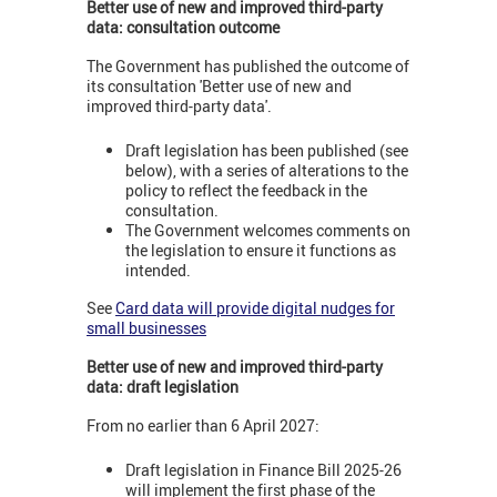
B
etter use of new and improved third-party
data: consultation outcome
The Government has published the outcome of
its consultation 'Better use of new and
improved third-party data'.
Draft legislation has been published (see
below), with a series of alterations to the
policy to reflect the feedback in the
consultation.
The Government welcomes comments on
the legislation to ensure it functions as
intended.
See
Card data will provide digital nudges for
small businesses
Better use of new and improved third-party
data: draft legislation
From no earlier than 6 April 2027:
Draft legislation in Finance Bill 2025-26
will implement the first phase of the