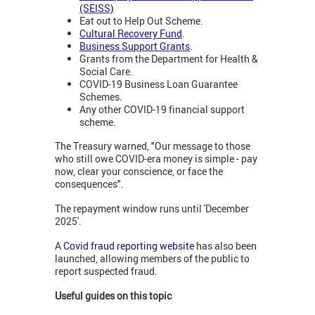
(SEISS)
Eat out to Help Out Scheme.
Cultural Recovery Fund
.
Business Support Grants
.
Grants from the Department for Health &
Social Care.
COVID-19 Business Loan Guarantee
Schemes.
Any other COVID-19 financial support
scheme.
The Treasury warned, "Our message to those
who still owe COVID-era money is simple - pay
now, clear your conscience, or face the
consequences".
The repayment window runs until 'December
2025'.
A
Covid fraud reporting website
has also been
launched, allowing members of the public to
report suspected fraud.
Useful guides on this topic