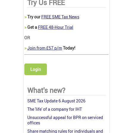
Try Us FREE
>
Try our
FREE SME Tax News
>
Get a
FREE 48-Hour Trial
OR
>
Join from £57 p/m
Today!
Login
What's new?
SME Tax Update 6 August 2026
The 'life' of a company for IHT
Unsuccessful appeal for BPR on serviced
offices
Share matching rules for individuals and