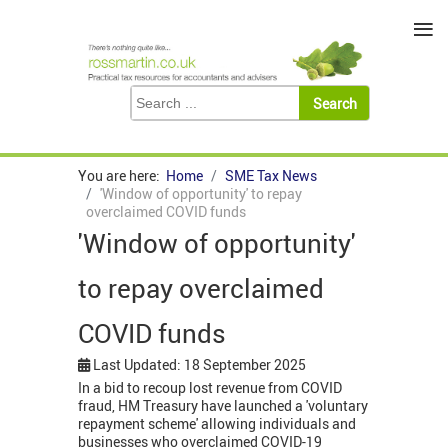
≡
You are here:
Home
SME Tax News
'Window of opportunity' to repay
overclaimed COVID funds
'Window of opportunity'
to repay overclaimed
COVID funds
Last Updated: 18 September 2025
In a bid to recoup lost revenue from COVID
fraud, HM Treasury have launched a 'voluntary
repayment scheme' allowing individuals and
businesses who overclaimed COVID-19