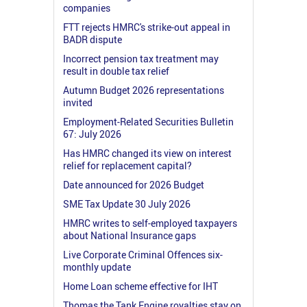
companies
FTT rejects HMRC's strike-out appeal in
BADR dispute
Incorrect pension tax treatment may
result in double tax relief
Autumn Budget 2026 representations
invited
Employment-Related Securities Bulletin
67: July 2026
Has HMRC changed its view on interest
relief for replacement capital?
Date announced for 2026 Budget
SME Tax Update 30 July 2026
HMRC writes to self-employed taxpayers
about National Insurance gaps
Live Corporate Criminal Offences six-
monthly update
Home Loan scheme effective for IHT
Thomas the Tank Engine royalties stay on