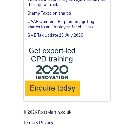
the capital track
Stamp Taxes on shares
GAAR Opinion: IHT planning gifting
shares to an Employee Benefit Trust
SME Tax Update 23 July 2026
© 2026 RossMartin.co.uk
Terms & Privacy