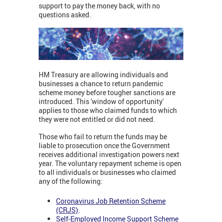
support to pay the money back, with no
questions asked.
HM Treasury are allowing individuals and
businesses a chance to return pandemic
scheme money before tougher sanctions are
introduced. This 'window of opportunity'
applies to those who claimed funds to which
they were not entitled or did not need.
Those who fail to return the funds may be
liable to prosecution once the Government
receives additional investigation powers next
year. The voluntary repayment scheme is open
to all individuals or businesses who claimed
any of the following:
Coronavirus Job Retention Scheme
(CRJS)
.
Self-Employed Income Support Scheme