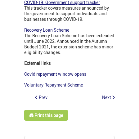
COVID-19: Government support tracker
This tracker covers measures announced by
the government to support individuals and
businesses through COVID-19.
Recovery Loan Scheme
The Recovery Loan Scheme has been extended
until June 2022. Announced in the Autumn
Budget 2021, the extension scheme has minor
eligibility changes.
External links
Covid repayment window opens
Voluntary Repayment Scheme
Prev
Next
🖨️ Print this page