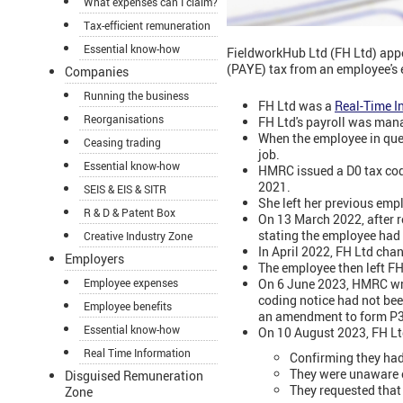
What expenses can I claim?
Tax-efficient remuneration
Essential know-how
FieldworkHub Ltd (FH Ltd) appe
(PAYE) tax from an employee's 
Companies
Running the business
FH Ltd was a
Real-Time I
Reorganisations
FH Ltd's payroll was man
When the employee in que
Ceasing trading
job.
Essential know-how
HMRC issued a D0 tax code
2021.
SEIS & EIS & SITR
She left her previous em
R & D & Patent Box
On 13 March 2022, after r
stating the employee had 
Creative Industry Zone
In April 2022, FH Ltd cha
Employers
The employee then left F
On 6 June 2023, HMRC wro
Employee expenses
coding notice had not be
Employee benefits
an amendment to form P35
Essential know-how
On 10 August 2023, FH Ltd'
Real Time Information
Confirming they had
They were unaware o
Disguised Remuneration
They requested that
Zone