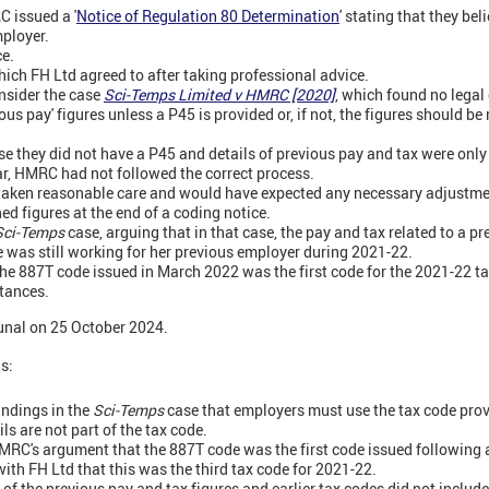
 issued a '
Notice of Regulation 80 Determination
' stating that they be
mployer.
ce.
ich FH Ltd agreed to after taking professional advice.
nsider the case
Sci-Temps Limited v HMRC [2020]
, which found no legal
us pay' figures unless a P45 is provided or, if not, the figures should be r
e they did not have a P45 and details of previous pay and tax were only i
ear, HMRC had not followed the correct process.
taken reasonable care and would have expected any necessary adjustmen
ed figures at the end of a coding notice.
Sci-Temps
case, arguing that in that case, the pay and tax related to a p
 was still working for her previous employer during 2021-22.
e 887T code issued in March 2022 was the first code for the 2021-22 ta
tances.
bunal on 25 October 2024.
gs:
indings in the
Sci-Temps
case that employers must use the tax code pr
ls are not part of the tax code.
MRC's argument that the 887T code was the first code issued following 
ith FH Ltd that this was the third tax code for 2021-22.
of the previous pay and tax figures and earlier tax codes did not include