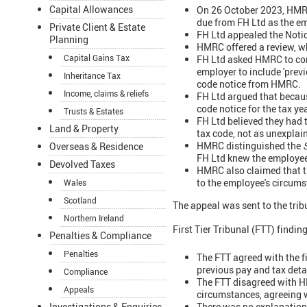
Capital Allowances
On 26 October 2023, HMRC
due from FH Ltd as the e
Private Client & Estate
FH Ltd appealed the Noti
Planning
HMRC offered a review, wh
Capital Gains Tax
FH Ltd asked HMRC to co
employer to include 'previo
Inheritance Tax
code notice from HMRC.
Income, claims & reliefs
FH Ltd argued that becaus
code notice for the tax y
Trusts & Estates
FH Ltd believed they had 
Land & Property
tax code, not as unexplain
HMRC distinguished the
Overseas & Residence
FH Ltd knew the employee
Devolved Taxes
HMRC also claimed that th
to the employee's circums
Wales
Scotland
The appeal was sent to the tri
Northern Ireland
First Tier Tribunal (FTT) findin
Penalties & Compliance
Penalties
The FTT agreed with the f
previous pay and tax detai
Compliance
The FTT disagreed with H
Appeals
circumstances, agreeing w
There was no explanation 
Investigations & Enquiries