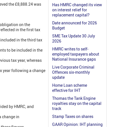
lieved the £8,888.24 was
Has HMRC changed its view
on interest relief for
replacement capital?
Date announced for 2026
 obligation on the
Budget
eflected in the first tax
SME Tax Update 30 July
ncluded in the third tax
2026
HMRC writes to self-
ts to be included in the
employed taxpayers about
National Insurance gaps
revious tax year, whereas
Live Corporate Criminal
x year following a change
Offences six-monthly
update
Home Loan scheme
effective for IHT
Thomas the Tank Engine
royalties stay on the capital
ovided by HMRC, and
track
Stamp Taxes on shares
a change in
GAAR Opinion: IHT planning
 these figures.