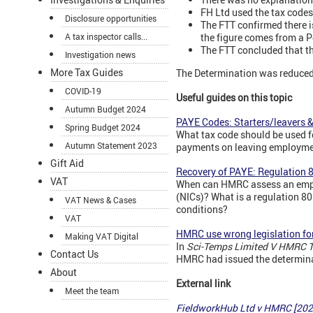
FH Ltd used the tax code
Disclosure opportunities
The FTT confirmed there is
the figure comes from a P4
A tax inspector calls...
The FTT concluded that th
Investigation news
More Tax Guides
The Determination was reduced 
COVID-19
Useful guides on this topic
Autumn Budget 2024
PAYE Codes: Starters/leavers 
Spring Budget 2024
What tax code should be used f
Autumn Statement 2023
payments on leaving employme
Gift Aid
Recovery of PAYE: Regulation 
VAT
When can HMRC assess an emplo
(NICs)? What is a regulation 8
VAT News & Cases
conditions?
VAT
HMRC use wrong legislation fo
Making VAT Digital
In
Sci-Temps Limited V HMRC 
Contact Us
HMRC had issued the determina
About
External link
Meet the team
FieldworkHub Ltd v HMRC [202