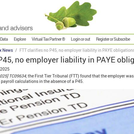
 Data
Explore
Virtual Tax Partner ®
Login or out
Register or Subscribe
x News
FTT clarifies no P45, no employer liability in PAYE obligation
P45, no employer liability in PAYE obli
 2025
2025] TC09634
, the First Tier Tribunal (FTT) found that the employer was
ir payroll calculations in the absence of a P45.