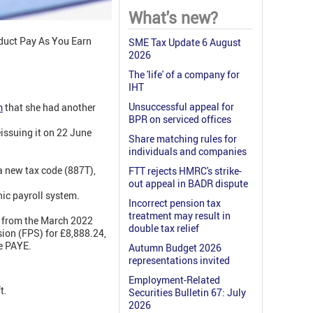
What's new?
educt Pay As You Earn
SME Tax Update 6 August
2026
The 'life' of a company for
IHT
Unsuccessful appeal for
m
that she had another
BPR on serviced offices
issuing it on 22 June
Share matching rules for
individuals and companies
a new tax code (887T),
FTT rejects HMRC's strike-
out appeal in BADR dispute
nic payroll system.
Incorrect pension tax
treatment may result in
s from the March 2022
double tax relief
ion (FPS) for £8,888.24,
e PAYE.
Autumn Budget 2026
representations invited
Employment-Related
t.
Securities Bulletin 67: July
2026