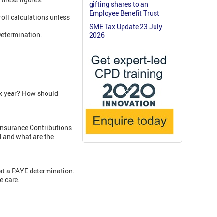
gifting shares to an
Employee Benefit Trust
roll calculations unless
SME Tax Update 23 July
Determination.
2026
ax year? How should
Insurance Contributions
d and what are the
nst a PAYE determination.
e care.