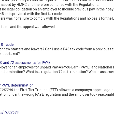
s issued by HMRC and therefore complied with the Regulations.
 no legal obligation on an employer to include previous pay in their pay
5 or is provided with the first tax code.
ere was no failure to comply with the Regulations and no basis for the 
to nil and the appeal was allowed.
& 0T code
or new starters and leavers? Can I use a P45 tax code from a previous t
nt be taxed?
80 and 72 assessments for PAYE
yer or an employee for unpaid Pay-As-You-Earn (PAYE) and National 
0 determination? What is a regulation 72 determination? Who is assesse
r PAYE determination
TC07796,
the First Tier Tribunal (FTT) allowed a company's appeal agai
tion under the wrong PAYE regulation and the employer took reasonabl
5]
TC09634