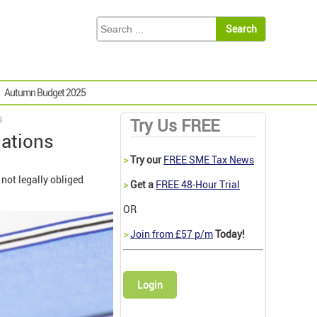
Autumn Budget 2025
s
Try Us FREE
gations
>
Try our
FREE SME Tax News
 not legally obliged
>
Get a
FREE 48-Hour Trial
OR
>
Join from £57 p/m
Today!
Login