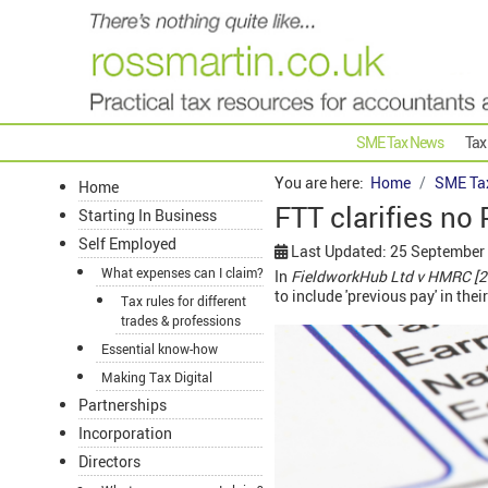
SME Tax News
Tax
You are here:
Home
SME Ta
Home
FTT clarifies no 
Starting In Business
Self Employed
Last Updated: 25 September
What expenses can I claim?
In
FieldworkHub Ltd v HMRC [
to include 'previous pay' in the
Tax rules for different
trades & professions
Essential know-how
Making Tax Digital
Partnerships
Incorporation
Directors