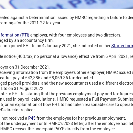
aled against a Determination issued by HMRC regarding a failure to d
earnings for the 2021-22 tax year.
nformation (RTI)
employer, with four employees and two directors.
aged by an accountancy firm.
stion joined FH Ltd on 4 January 2021, she indicated on her
Starter for
 notice (40% tax, no personal allowance) effective from 6 April 2021, re
ployer on 31 December 2021.
eceiving information from the employee's other employer, HMRC issued 
earlier pay of £42,385 and £8,069.36 tax deducted.
nged payroll providers, and the new accountants used a different electro
H Ltd on 31 August 2022.
te to FH Ltd, stating that the previous employment pay and tax figure
en used in payroll calculations. HMRC requested a Full Payment Submiss
, or an explanation of how FH Ltd had taken reasonable care to operat
s director replied:
 not received a
P45
from the employee for her previous employment.
f the underpayment until HMRC's 2023 letter, after the employee had lef
 HMRC recover the underpaid PAYE directly from the employee.