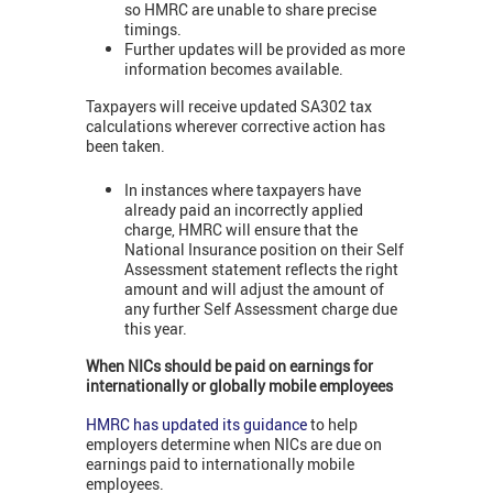
so HMRC are unable to share precise
timings.
Further updates will be provided as more
information becomes available.
Taxpayers will receive updated SA302 tax
calculations wherever corrective action has
been taken.
In instances where taxpayers have
already paid an incorrectly applied
charge, HMRC will ensure that the
National Insurance position on their Self
Assessment statement reflects the right
amount and will adjust the amount of
any further Self Assessment charge due
this year.
When NICs should be paid on earnings for
internationally or globally mobile employees
HMRC has updated its guidance
to help
employers determine when NICs are due on
earnings paid to internationally mobile
employees.