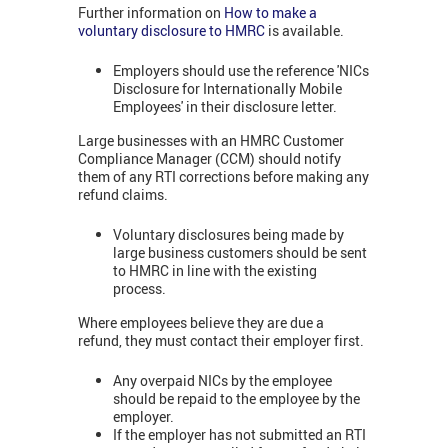
Further information on
How to make a
voluntary disclosure to HMRC
is available.
Employers should use the reference 'NICs
Disclosure for Internationally Mobile
Employees' in their disclosure letter.
Large businesses with an HMRC Customer
Compliance Manager (CCM) should notify
them of any RTI corrections before making any
refund claims.
Voluntary disclosures being made by
large business customers should be sent
to HMRC in line with the existing
process.
Where employees believe they are due a
refund, they must contact their employer first.
Any overpaid NICs by the employee
should be repaid to the employee by the
employer.
If the employer has not submitted an RTI