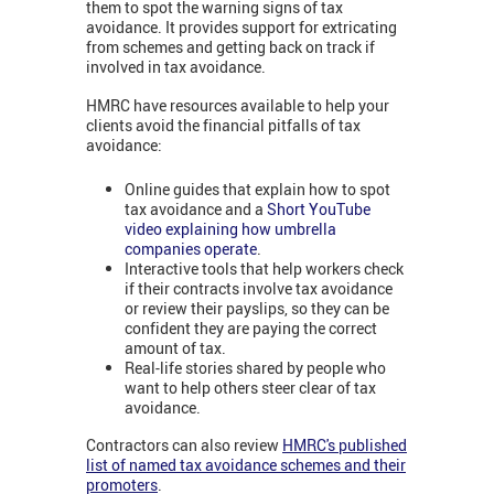
them to spot the warning signs of tax
avoidance. It provides support for extricating
from schemes and getting back on track if
involved in tax avoidance.
HMRC have resources available to help your
clients avoid the financial pitfalls of tax
avoidance:
Online guides that explain how to spot
tax avoidance and a
Short YouTube
video explaining how umbrella
companies operate
.
Interactive tools that help workers check
if their contracts involve tax avoidance
or review their payslips, so they can be
confident they are paying the correct
amount of tax.
Real-life stories shared by people who
want to help others steer clear of tax
avoidance.
Contractors can also review
HMRC's published
list of named tax avoidance schemes and their
promoters
.