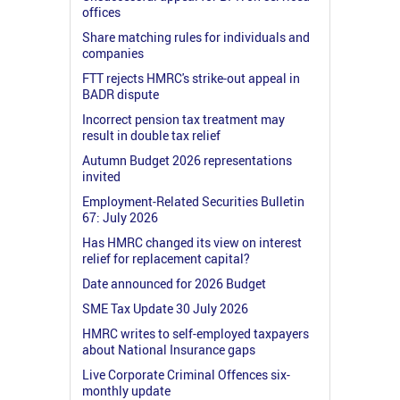
offices
Share matching rules for individuals and
companies
FTT rejects HMRC's strike-out appeal in
BADR dispute
Incorrect pension tax treatment may
result in double tax relief
Autumn Budget 2026 representations
invited
Employment-Related Securities Bulletin
67: July 2026
Has HMRC changed its view on interest
relief for replacement capital?
Date announced for 2026 Budget
SME Tax Update 30 July 2026
HMRC writes to self-employed taxpayers
about National Insurance gaps
Live Corporate Criminal Offences six-
monthly update