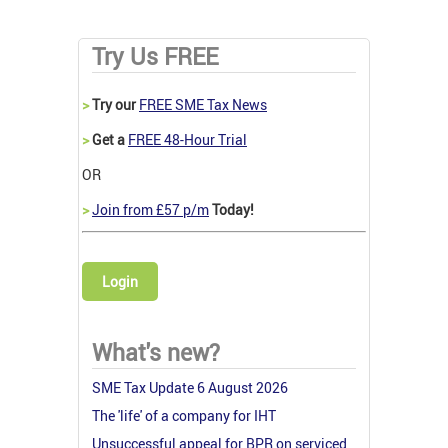
Try Us FREE
>
Try our
FREE SME Tax News
>
Get a
FREE 48-Hour Trial
OR
>
Join from £57 p/m
Today!
Login
What's new?
SME Tax Update 6 August 2026
The 'life' of a company for IHT
Unsuccessful appeal for BPR on serviced