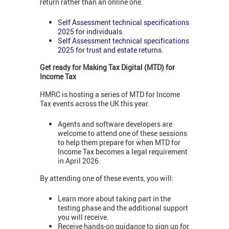
return rather than an online one.
Self Assessment technical specifications
2025 for individuals
.
Self Assessment technical specifications
2025 for trust and estate returns
.
Get ready for Making Tax Digital (MTD) for
Income Tax
HMRC is hosting a series of MTD for Income
Tax events across the UK this year.
Agents and software developers are
welcome to attend one of these sessions
to help them prepare for when MTD for
Income Tax becomes a legal requirement
in April 2026.
By attending one of these events, you will:
Learn more about taking part in the
testing phase and the additional support
you will receive.
Receive hands-on guidance to sign up for