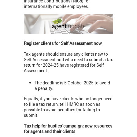
Insurance Contributions (NICs) for
internationally mobile employees.
Register clients for Self Assessment now
Tax agents should ensure any clients new to
Self Assessment and who need to submit a tax
return for 2024-25 have registered for Self
Assessment.
The deadline is 5 October 2025 to avoid
a penalty.
Equally, if you have clients who no longer need
to file a tax return, tell HMRC as soon as
possible to avoid penalties for failing to
submit.
'Tax help for hustles' campaign: new resources
for agents and their clients