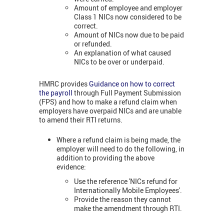
Amount of employee and employer
Class 1 NICs now considered to be
correct.
Amount of NICs now due to be paid
or refunded.
An explanation of what caused
NICs to be over or underpaid.
HMRC provides
Guidance on how to correct
the payroll
through Full Payment Submission
(FPS) and how to make a refund claim when
employers have overpaid NICs and are unable
to amend their RTI returns.
Where a refund claim is being made, the
employer will need to do the following, in
addition to providing the above
evidence:
Use the reference 'NICs refund for
Internationally Mobile Employees'.
Provide the reason they cannot
make the amendment through RTI.