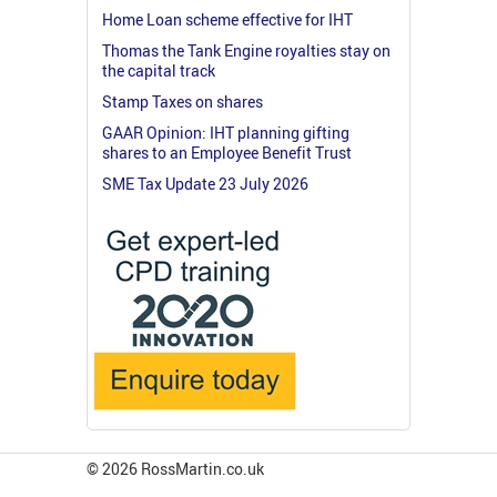
Home Loan scheme effective for IHT
Thomas the Tank Engine royalties stay on
the capital track
Stamp Taxes on shares
GAAR Opinion: IHT planning gifting
shares to an Employee Benefit Trust
SME Tax Update 23 July 2026
© 2026 RossMartin.co.uk