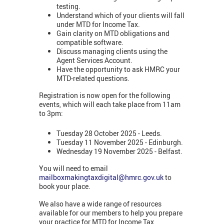
testing.
Understand which of your clients will fall
under MTD for Income Tax.
Gain clarity on MTD obligations and
compatible software.
Discuss managing clients using the
Agent Services Account.
Have the opportunity to ask HMRC your
MTD-related questions.
Registration is now open for the following
events, which will each take place from 11am
to 3pm:
Tuesday 28 October 2025 - Leeds.
Tuesday 11 November 2025 - Edinburgh.
Wednesday 19 November 2025 - Belfast.
You will need to email
mailboxmakingtaxdigital@hmrc.gov.uk
to
book your place.
We also have a wide range of resources
available for our members to help you prepare
your practice for MTD for Income Tax,