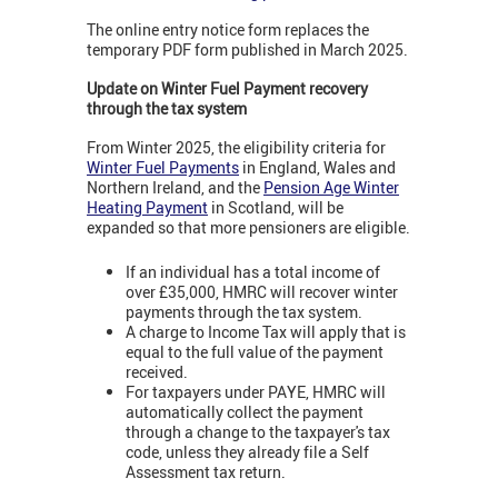
The online entry notice form replaces the
temporary PDF form published in March 2025.
Update on Winter Fuel Payment recovery
through the tax system
From Winter 2025, the eligibility criteria for
Winter Fuel Payments
in England, Wales and
Northern Ireland, and the
Pension Age Winter
Heating Payment
in Scotland, will be
expanded so that more pensioners are eligible.
If an individual has a total income of
over £35,000, HMRC will recover winter
payments through the tax system.
A charge to Income Tax will apply that is
equal to the full value of the payment
received.
For taxpayers under PAYE, HMRC will
automatically collect the payment
through a change to the taxpayer's tax
code, unless they already file a Self
Assessment tax return.