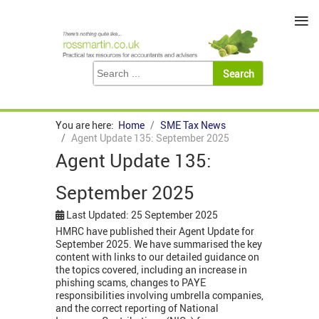
≡
You are here:
Home
SME Tax News
Agent Update 135: September 2025
Agent Update 135:
September 2025
Last Updated: 25 September 2025
HMRC have published their Agent Update for
September 2025. We have summarised the key
content with links to our detailed guidance on
the topics covered, including an increase in
phishing scams, changes to PAYE
responsibilities involving umbrella companies,
and the correct reporting of National