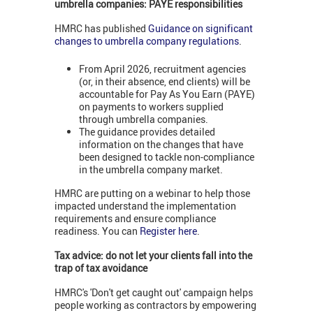
umbrella companies: PAYE responsibilities
HMRC has published
Guidance on significant
changes to umbrella company regulations
.
From April 2026, recruitment agencies
(or, in their absence, end clients) will be
accountable for Pay As You Earn (PAYE)
on payments to workers supplied
through umbrella companies.
The guidance provides detailed
information on the changes that have
been designed to tackle non-compliance
in the umbrella company market.
HMRC are putting on a webinar to help those
impacted understand the implementation
requirements and ensure compliance
readiness. You can
Register here
.
Tax advice: do not let your clients fall into the
trap of tax avoidance
HMRC's 'Don't get caught out' campaign helps
people working as contractors by empowering