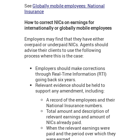
See
Globally mobile employees: National
Insurance
How to correct NICs on earnings for
internationally or globally mobile employees
Employers may find that they have either
overpaid or underpaid NICs. Agents should
advise their clients to use the following
process where this is the case:
Employers should make corrections
through Real-Time Information (RTI)
going back six years.
Relevant evidence should be held to
support any amendment, including:
A record of the employees and their
National Insurance numbers.
Total amount and description of
relevant earnings and amount of
NICs already paid.
When the relevant earnings were
paid and the period over which they
were earned.