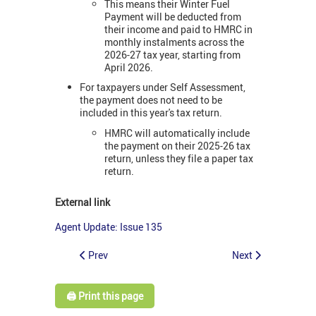
This means their Winter Fuel
Payment will be deducted from
their income and paid to HMRC in
monthly instalments across the
2026-27 tax year, starting from
April 2026.
For taxpayers under Self Assessment,
the payment does not need to be
included in this year's tax return.
HMRC will automatically include
the payment on their 2025-26 tax
return, unless they file a paper tax
return.
External link
Agent Update: Issue 135
Prev
Next
🖨️ Print this page