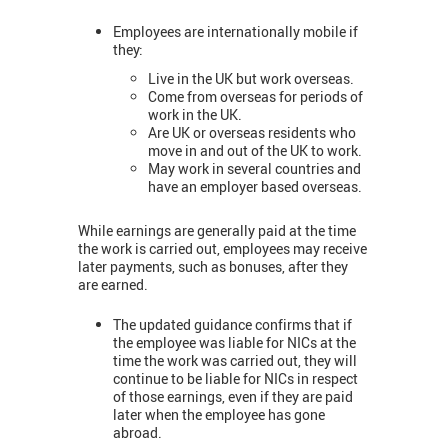
Employees are internationally mobile if
they:
Live in the UK but work overseas.
Come from overseas for periods of
work in the UK.
Are UK or overseas residents who
move in and out of the UK to work.
May work in several countries and
have an employer based overseas.
While earnings are generally paid at the time
the work is carried out, employees may receive
later payments, such as bonuses, after they
are earned.
The updated guidance confirms that if
the employee was liable for NICs at the
time the work was carried out, they will
continue to be liable for NICs in respect
of those earnings, even if they are paid
later when the employee has gone
abroad.