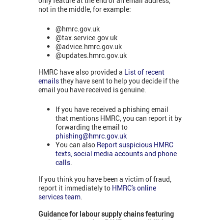
only feature at the end of an email address,
not in the middle, for example:
@hmrc.gov.uk
@tax.service.gov.uk
@advice.hmrc.gov.uk
@updates.hmrc.gov.uk
HMRC have also provided a
List of recent
emails
they have sent to help you decide if the
email you have received is genuine.
If you have received a phishing email
that mentions HMRC, you can report it by
forwarding the email to
phishing@hmrc.gov.uk
You can also
Report suspicious HMRC
texts, social media accounts and phone
calls
.
If you think you have been a victim of fraud,
report it immediately to
HMRC's online
services team
.
Guidance for labour supply chains featuring