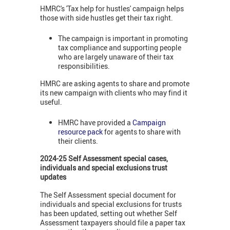
HMRC's 'Tax help for hustles' campaign helps
those with side hustles get their tax right.
The campaign is important in promoting
tax compliance and supporting people
who are largely unaware of their tax
responsibilities.
HMRC are asking agents to share and promote
its new campaign with clients who may find it
useful.
HMRC have provided a
Campaign
resource pack
for agents to share with
their clients.
2024-25 Self Assessment special cases,
individuals and special exclusions trust
updates
The Self Assessment special document for
individuals and special exclusions for trusts
has been updated, setting out whether Self
Assessment taxpayers should file a paper tax