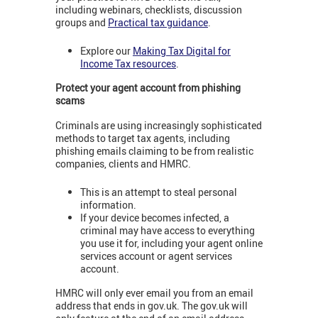
including webinars, checklists, discussion
groups and
Practical tax guidance
.
Explore our
Making Tax Digital for
Income Tax resources
.
Protect your agent account from phishing
scams
Criminals are using increasingly sophisticated
methods to target tax agents, including
phishing emails claiming to be from realistic
companies, clients and HMRC.
This is an attempt to steal personal
information.
If your device becomes infected, a
criminal may have access to everything
you use it for, including your agent online
services account or agent services
account.
HMRC will only ever email you from an email
address that ends in gov.uk. The gov.uk will