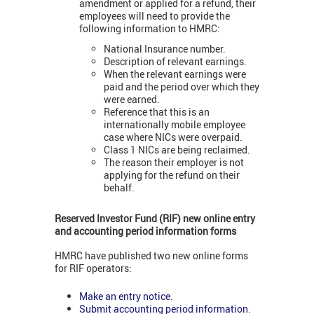
amendment or applied for a refund, their
employees will need to provide the
following information to HMRC:
National Insurance number.
Description of relevant earnings.
When the relevant earnings were
paid and the period over which they
were earned.
Reference that this is an
internationally mobile employee
case where NICs were overpaid.
Class 1 NICs are being reclaimed.
The reason their employer is not
applying for the refund on their
behalf.
Reserved Investor Fund (RIF) new online entry
and accounting period information forms
HMRC have published two new online forms
for RIF operators:
Make an entry notice
.
Submit accounting period information
.