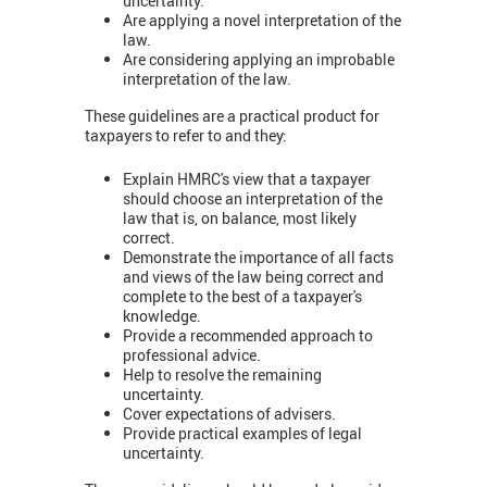
uncertainty.
Are applying a novel interpretation of the
law.
Are considering applying an improbable
interpretation of the law.
These guidelines are a practical product for
taxpayers to refer to and they:
Explain HMRC's view that a taxpayer
should choose an interpretation of the
law that is, on balance, most likely
correct.
Demonstrate the importance of all facts
and views of the law being correct and
complete to the best of a taxpayer's
knowledge.
Provide a recommended approach to
professional advice.
Help to resolve the remaining
uncertainty.
Cover expectations of advisers.
Provide practical examples of legal
uncertainty.