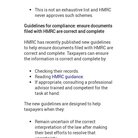
This is not an exhaustive list and HMRC
never approves such schemes.
Guidelines for compliance: ensure documents
filed with HMRC are correct and complete
HMRC has recently published new guidelines
to help ensure documents filed with HMRC are
correct and complete. Taxpayers can ensure
the information is correct and complete by:
Checking their records.
Reading
HMRC guidance
.
If appropriate, consulting a professional
advisor trained and competent for the
task at hand.
The new guidelines are designed to help
taxpayers when they:
Remain uncertain of the correct
interpretation of the law after making
their best efforts to resolve that