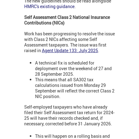
The new guidelines should be read alongside
HMRC's existing guidance
.
Self Assessment Class 2
National Insurance
Contributions (NICs)
Work has been progressing to resolve the issue
with Class 2 NICs affecting some Self
Assessment taxpayers. The issue was first
raised in
Agent Update 133: July 2025
.
A technical fix is scheduled for
deployment over the weekend of 27 and
28 September 2025.
This means that all SA302 tax
calculations issued from Monday 29
September will reflect the correct Class 2
NIC position.
Self-employed taxpayers who have already
filed their Self Assessment tax return for 2024-
25 will have their records checked and, if
necessary, corrected before 31 January 2026.
This will happen on a rolling basis and