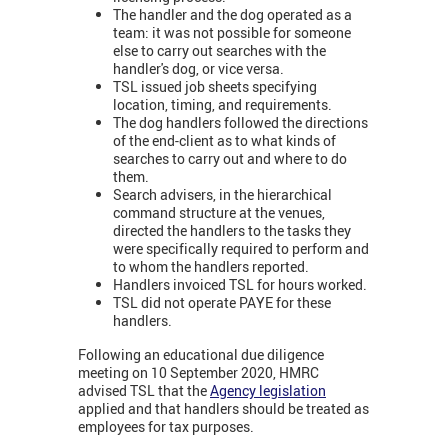
The handler and the dog operated as a
team: it was not possible for someone
else to carry out searches with the
handler's dog, or vice versa.
TSL issued job sheets specifying
location, timing, and requirements.
The dog handlers followed the directions
of the end-client as to what kinds of
searches to carry out and where to do
them.
Search advisers, in the hierarchical
command structure at the venues,
directed the handlers to the tasks they
were specifically required to perform and
to whom the handlers reported.
Handlers invoiced TSL for hours worked.
TSL did not operate PAYE for these
handlers.
Following an educational due diligence
meeting on 10 September 2020, HMRC
advised TSL that the
Agency legislation
applied and that handlers should be treated as
employees for tax purposes.