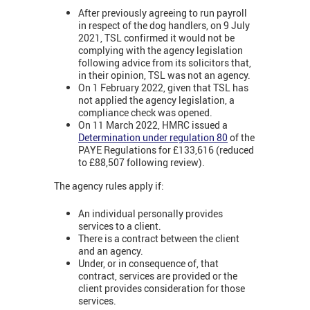
After previously agreeing to run payroll
in respect of the dog handlers, on 9 July
2021, TSL confirmed it would not be
complying with the agency legislation
following advice from its solicitors that,
in their opinion, TSL was not an agency.
On 1 February 2022, given that TSL has
not applied the agency legislation, a
compliance check was opened.
On 11 March 2022, HMRC issued a
Determination under regulation 80
of the
PAYE Regulations for £133,616 (reduced
to £88,507 following review).
The agency rules apply if:
An individual personally provides
services to a client.
There is a contract between the client
and an agency.
Under, or in consequence of, that
contract, services are provided or the
client provides consideration for those
services.