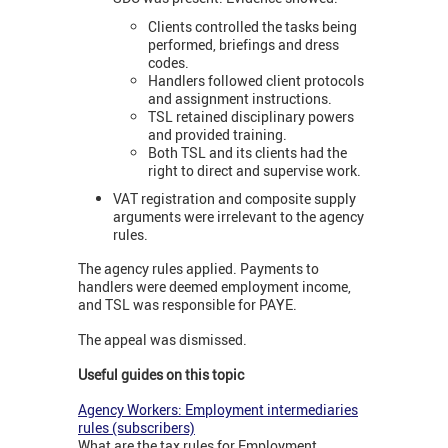
Clients controlled the tasks being
performed, briefings and dress
codes.
Handlers followed client protocols
and assignment instructions.
TSL retained disciplinary powers
and provided training.
Both TSL and its clients had the
right to direct and supervise work.
VAT registration and composite supply
arguments were irrelevant to the agency
rules.
The agency rules applied. Payments to
handlers were deemed employment income,
and TSL was responsible for PAYE.
The appeal was dismissed.
Useful guides on this topic
Agency Workers: Employment intermediaries
rules (subscribers)
What are the tax rules for Employment