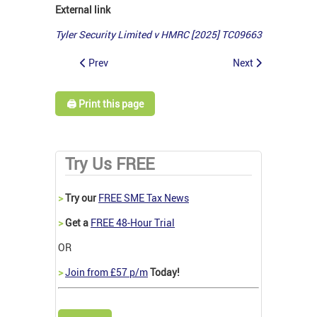
External link
Tyler Security Limited v HMRC [2025] TC09663
Prev
Next
🖨️ Print this page
Try Us FREE
>
Try our
FREE SME Tax News
>
Get a
FREE 48-Hour Trial
OR
>
Join from £57 p/m
Today!