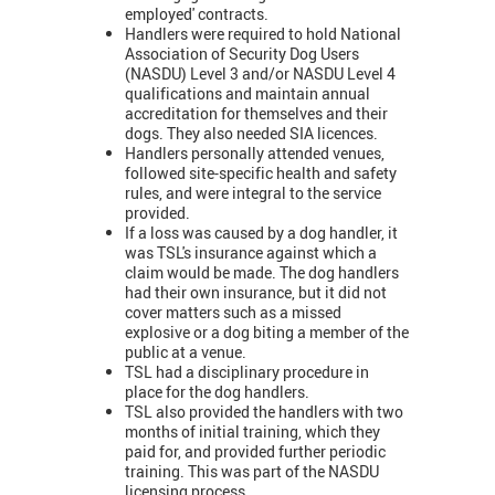
employed' contracts.
Handlers were required to hold National
Association of Security Dog Users
(NASDU) Level 3 and/or NASDU Level 4
qualifications and maintain annual
accreditation for themselves and their
dogs. They also needed SIA licences.
Handlers personally attended venues,
followed site-specific health and safety
rules, and were integral to the service
provided.
If a loss was caused by a dog handler, it
was TSL's insurance against which a
claim would be made. The dog handlers
had their own insurance, but it did not
cover matters such as a missed
explosive or a dog biting a member of the
public at a venue.
TSL had a disciplinary procedure in
place for the dog handlers.
TSL also provided the handlers with two
months of initial training, which they
paid for, and provided further periodic
training. This was part of the NASDU
licensing process.