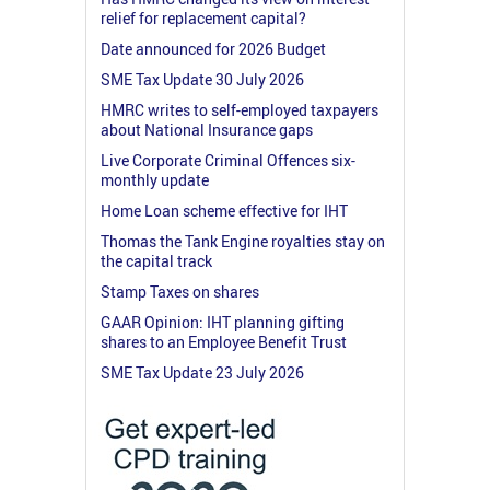
relief for replacement capital?
Date announced for 2026 Budget
SME Tax Update 30 July 2026
HMRC writes to self-employed taxpayers
about National Insurance gaps
Live Corporate Criminal Offences six-
monthly update
Home Loan scheme effective for IHT
Thomas the Tank Engine royalties stay on
the capital track
Stamp Taxes on shares
GAAR Opinion: IHT planning gifting
shares to an Employee Benefit Trust
SME Tax Update 23 July 2026