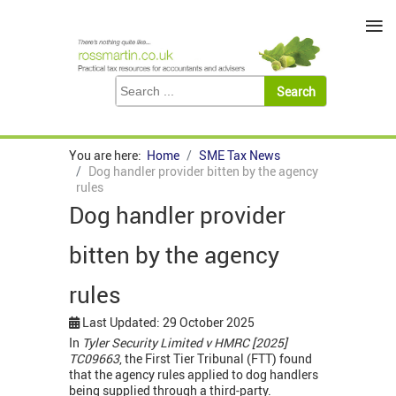
≡
You are here:
Home
SME Tax News
Dog handler provider bitten by the agency
rules
Dog handler provider
bitten by the agency
rules
Last Updated: 29 October 2025
In
Tyler Security Limited v HMRC [2025]
TC09663
, the First Tier Tribunal (FTT) found
that the agency rules applied to dog handlers
being supplied through a third-party.