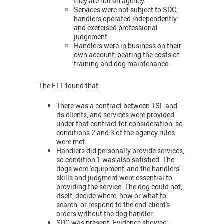
they are not an agency.
Services were not subject to SDC;
handlers operated independently
and exercised professional
judgement.
Handlers were in business on their
own account, bearing the costs of
training and dog maintenance.
The FTT found that:
There was a contract between TSL and
its clients, and services were provided
under that contract for consideration, so
conditions 2 and 3 of the agency rules
were met.
Handlers did personally provide services,
so condition 1 was also satisfied. The
dogs were 'equipment' and the handlers'
skills and judgment were essential to
providing the service. The dog could not,
itself, decide where, how or what to
search, or respond to the end-client's
orders without the dog handler.
SDC was present. Evidence showed: