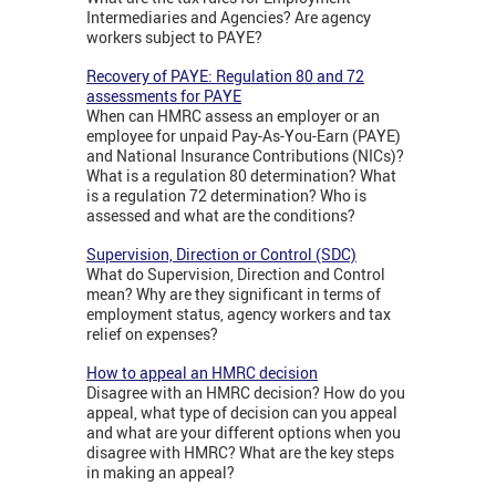
Intermediaries and Agencies? Are agency
workers subject to PAYE?
Recovery of PAYE: Regulation 80 and 72
assessments for PAYE
When can HMRC assess an employer or an
employee for unpaid Pay-As-You-Earn (PAYE)
and National Insurance Contributions (NICs)?
What is a regulation 80 determination? What
is a regulation 72 determination? Who is
assessed and what are the conditions?
Supervision, Direction or Control (SDC)
What do Supervision, Direction and Control
mean? Why are they significant in terms of
employment status, agency workers and tax
relief on expenses?
How to appeal an HMRC decision
Disagree with an HMRC decision? How do you
appeal, what type of decision can you appeal
and what are your different options when you
disagree with HMRC? What are the key steps
in making an appeal?