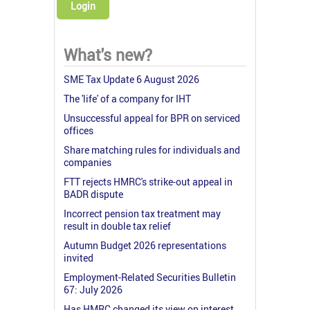
Login
What's new?
SME Tax Update 6 August 2026
The 'life' of a company for IHT
Unsuccessful appeal for BPR on serviced
offices
Share matching rules for individuals and
companies
FTT rejects HMRC's strike-out appeal in
BADR dispute
Incorrect pension tax treatment may
result in double tax relief
Autumn Budget 2026 representations
invited
Employment-Related Securities Bulletin
67: July 2026
Has HMRC changed its view on interest