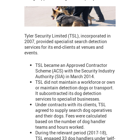
Tyler Security Limited (TSL), incorporated in
2007, provided specialist search detection
services for its end-clients at venues and
events.
TSL became an Approved Contractor
Scheme (ACS) with the Security Industry
Authority (SIA) in March 2014.
TSL did not maintain a workforce or own
or maintain detection dogs or transport.
It subcontracted its dog detection
services to specialist businesses.
Under contracts with its clients, TSL
agreed to supply search dog operatives
and their dogs. Fees were calculated
based on the number of dog handler
teams and hours worked.
During the relevant period (2017-18),
TSL engaged 33 dog handlers under 'self-