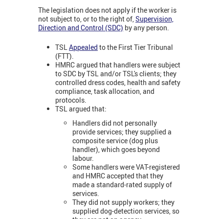
The legislation does not apply if the worker is
not subject to, or to the right of,
Supervision,
Direction and Control (SDC)
by any person.
TSL
Appealed
to the First Tier Tribunal
(FTT).
HMRC argued that handlers were subject
to SDC by TSL and/or TSL's clients; they
controlled dress codes, health and safety
compliance, task allocation, and
protocols.
TSL argued that:
Handlers did not personally
provide services; they supplied a
composite service (dog plus
handler), which goes beyond
labour.
Some handlers were VAT-registered
and HMRC accepted that they
made a standard-rated supply of
services.
They did not supply workers; they
supplied dog-detection services, so