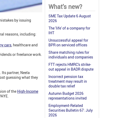
What's new?
SME Tax Update 6 August
mistakes by issuing
2026
The 'life' of a company for
IHT
al reasons, including:
Unsuccessful appeal for
y cars
, healthcare and
BPR on serviced offices
Share matching rules for
vidends or freelance work.
individuals and companies
FTT rejects HMRC's strike-
out appeal in BADR dispute
Its partner, Neela
Incorrect pension tax
ost guessing what they
treatment may result in
double tax relief
sion of the
High-Income
Autumn Budget 2026
 PAYE.
representations invited
Employment-Related
Securities Bulletin 67: July
2026