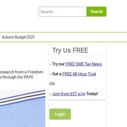
Autumn Budget 2025
Try Us FREE
>
Try our
FREE SME Tax News
 Research from a Freedom
>
Get a
FREE 48-Hour Trial
ax through the PAYE
OR
>
Join from £57 p/m
Today!
Login