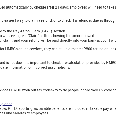
ued automatically by cheque after 21 days: employees will need to take a
d easiest way to claim a refund, or to check if a refund is due, is thro
 to the 'Pay As You Earn (PAYE)' section.
you will see a green 'Claim' button showing the amount owed.
ur claim, and your refund will be paid directly into your bank account wi
 for HMRC's online services, they can still claim their P800 refund onlin
d is not due, it is important to check the calculation provided by HMRC 
f-date information or incorrect assumptions.
w does HMRC work out tax codes? Why do people ignore their P2 code c
a glance
laces P11D reporting, as taxable benefits are included in taxable pay w
es and salaries to employees.