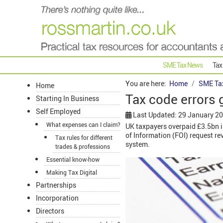
SME Tax News
Tax
You are here:
Home
SME Ta
Home
Tax code errors 
Starting In Business
Self Employed
Last Updated: 29 January 2
What expenses can I claim?
UK taxpayers overpaid £3.5bn i
of Information (FOI) request r
Tax rules for different
system.
trades & professions
Essential know-how
Making Tax Digital
Partnerships
Incorporation
Directors