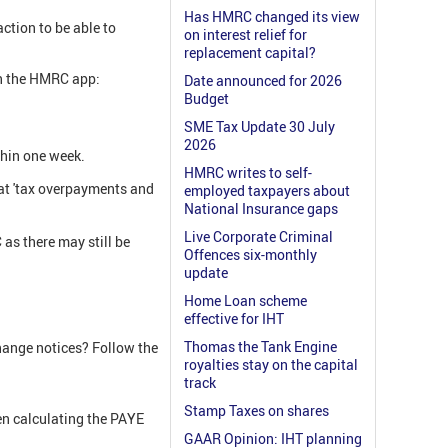
Has HMRC changed its view
ction to be able to
on interest relief for
replacement capital?
ugh the HMRC app:
Date announced for 2026
Budget
SME Tax Update 30 July
2026
thin one week.
HMRC writes to self-
e at 'tax overpayments and
employed taxpayers about
National Insurance gaps
Live Corporate Criminal
as there may still be
Offences six-monthly
update
Home Loan scheme
effective for IHT
Thomas the Tank Engine
hange notices? Follow the
royalties stay on the capital
track
Stamp Taxes on shares
hen calculating the PAYE
GAAR Opinion: IHT planning