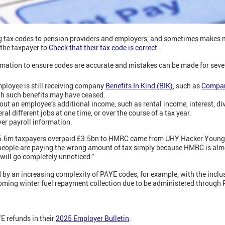
g tax codes to pension providers and employers, and sometimes makes 
 the taxpayer to
Check that their tax code is correct
.
mation to ensure codes are accurate and mistakes can be made for sever
ployee is still receiving company
Benefits In Kind (BIK)
, such as
Compan
gh such benefits may have ceased.
ut an employee’s additional income, such as rental income, interest, di
l different jobs at one time, or over the course of a tax year.
yer payroll information.
 5.6m taxpayers overpaid £3.5bn to HMRC came from UHY Hacker Young. 
 people are paying the wrong amount of tax simply because HMRC is alm
 will go completely unnoticed.”
 by an increasing complexity of PAYE codes, for example, with the inclu
oming winter fuel repayment collection due to be administered through
 refunds in their
2025 Employer Bulletin
.