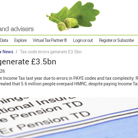
 Data
Explore
Virtual Tax Partner ®
Login or out
Register or Subscribe
x News
Tax code errors generate £3.5bn
generate £3.5bn
026
n Income Tax last year due to errors in PAYE codes and tax complexity.
evealed that 5.6 million people overpaid HMRC, despite paying Income T