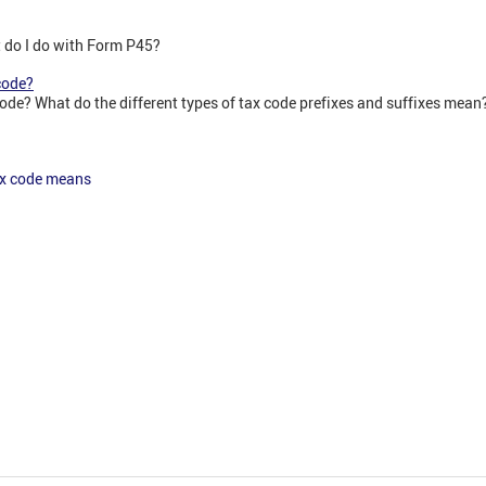
do I do with Form P45?
code?
ode? What do the different types of tax code prefixes and suffixes mean
ax code means