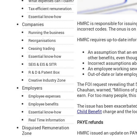
What expenses can I claim?
Tax-efficient remuneration
Essential know-how
HMRC is responsible for issuin
Companies
incorrect codes. The onus is on
Running the business
HMRC requires up-to-date infor
Reorganisations
Ceasing trading
An assumption that an em
Essential know-how
other benefits, even thou
Incorrect assumptions abo
SEIS & EIS & SITR
An employee working severa
R & D & Patent Box
Out-of-date or late emplo
Creative Industry Zone
The FOI request revealing that
Employers
Chauhan, warned, “Millions of
earn. For too many people, this
Employee expenses
Employee benefits
The issue has been exacerbated
Child Benefit
charge and the lo
Essential know-how
Real Time Information
PAYE refunds
Disguised Remuneration
HMRC issued an update on PAYE
Zone