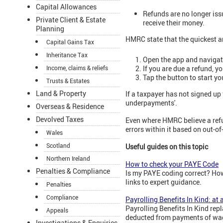
Capital Allowances
Refunds are no longer iss
Private Client & Estate
receive their money.
Planning
HMRC state that the quickest an
Capital Gains Tax
Inheritance Tax
Open the app and navigate
If you are due a refund, 
Income, claims & reliefs
Tap the button to start yo
Trusts & Estates
Land & Property
If a taxpayer has not signed up
underpayments'.
Overseas & Residence
Devolved Taxes
Even where HMRC believe a refun
errors within it based on out-o
Wales
Scotland
Useful guides on this topic
Northern Ireland
How to check your PAYE Code
Penalties & Compliance
Is my PAYE coding correct? Ho
links to expert guidance.
Penalties
Compliance
Payrolling Benefits In Kind: at 
Payrolling Benefits In Kind rep
Appeals
deducted from payments of wag
Investigations & Enquiries