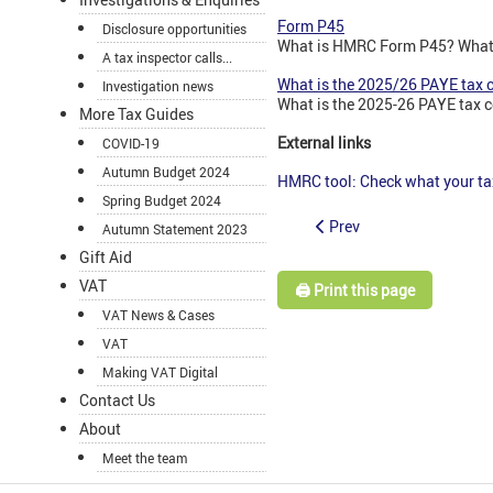
Form P45
Disclosure opportunities
What is HMRC Form P45? What 
A tax inspector calls...
What is the 2025/26 PAYE tax 
Investigation news
What is the 2025-26 PAYE tax c
More Tax Guides
External links
COVID-19
Autumn Budget 2024
HMRC tool: Check what your t
Spring Budget 2024
Prev
Autumn Statement 2023
Gift Aid
VAT
🖨️ Print this page
VAT News & Cases
VAT
Making VAT Digital
Contact Us
About
Meet the team