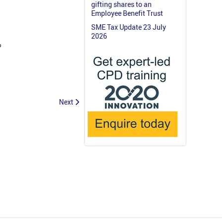
gifting shares to an
Employee Benefit Trust
SME Tax Update 23 July
2026
?
Next