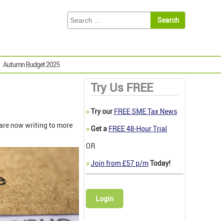
Autumn Budget 2025
Try Us FREE
>
Try our
FREE SME Tax News
are now writing to more
>
Get a
FREE 48-Hour Trial
OR
>
Join from £57 p/m
Today!
Login