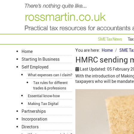
SME Tax News
Tax
You are here:
Home
SME Ta
Home
HMRC sending m
Starting In Business
Self Employed
Last Updated: 05 February 2
What expenses can I claim?
With the introduction of Makin
taxpayers who will be mandated
Tax rules for different
trades & professions
Essential know-how
Making Tax Digital
Partnerships
Incorporation
Directors