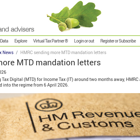
 Data
Explore
Virtual Tax Partner ®
Login or out
Register or Subscribe
x News
HMRC sending more MTD mandation letters
ore MTD mandation letters
026
g Tax Digital (MTD) for Income Tax (IT) around two months away, HMRC 
 into the regime from 6 April 2026.