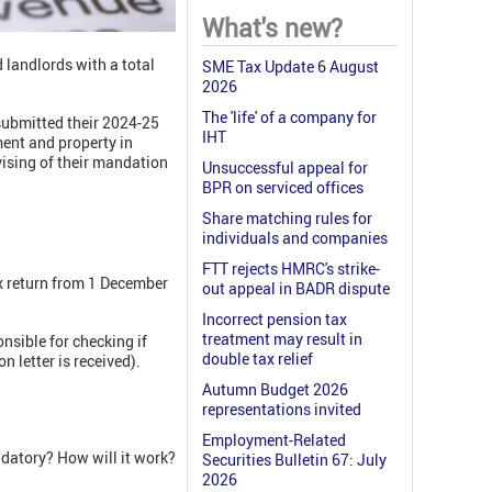
What's new?
 landlords with a total
SME Tax Update 6 August
2026
The 'life' of a company for
submitted their 2024-25
IHT
ent and property in
vising of their mandation
Unsuccessful appeal for
BPR on serviced offices
Share matching rules for
individuals and companies
FTT rejects HMRC's strike-
ax return from 1 December
out appeal in BADR dispute
Incorrect pension tax
treatment may result in
sible for checking if
double tax relief
 letter is received).
Autumn Budget 2026
representations invited
Employment-Related
datory? How will it work?
Securities Bulletin 67: July
2026