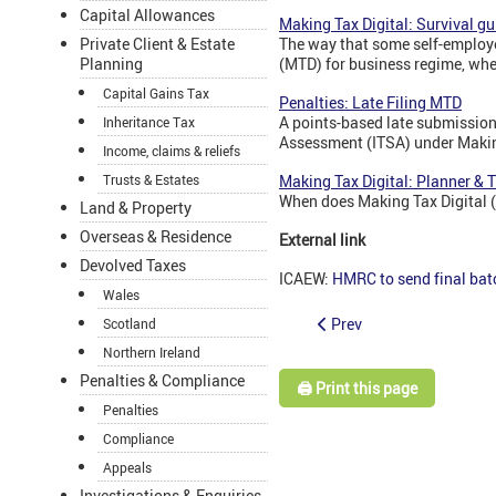
Capital Allowances
Making Tax Digital: Survival gu
The way that some self-employe
Private Client & Estate
(MTD) for business regime, when
Planning
Capital Gains Tax
Penalties: Late Filing MTD
A points-based late submission 
Inheritance Tax
Assessment (ITSA) under Makin
Income, claims & reliefs
Making Tax Digital: Planner & 
Trusts & Estates
When does Making Tax Digital 
Land & Property
Overseas & Residence
External link
Devolved Taxes
ICAEW:
HMRC to send final bat
Wales
Prev
Scotland
Northern Ireland
Penalties & Compliance
🖨️ Print this page
Penalties
Compliance
Appeals
Investigations & Enquiries