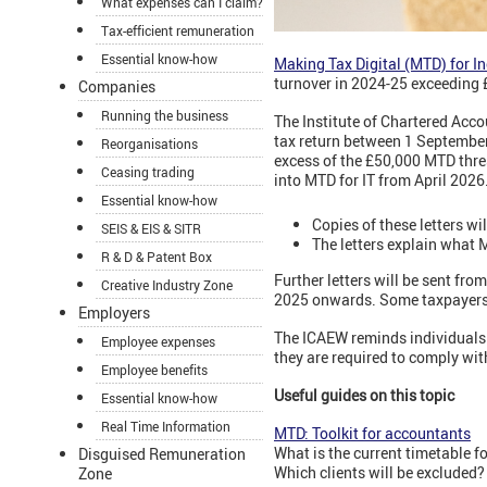
What expenses can I claim?
Tax-efficient remuneration
Essential know-how
Making Tax Digital (MTD) for I
turnover in 2024-25 exceeding 
Companies
Running the business
The Institute of Chartered Acc
tax return between 1 Septembe
Reorganisations
excess of the £50,000 MTD thre
Ceasing trading
into MTD for IT from April 202
Essential know-how
Copies of these letters wi
SEIS & EIS & SITR
The letters explain what M
R & D & Patent Box
Further letters will be sent f
Creative Industry Zone
2025 onwards. Some taxpayers ma
Employers
The ICAEW reminds individuals 
Employee expenses
they are required to comply wit
Employee benefits
Useful guides on this topic
Essential know-how
Real Time Information
MTD: Toolkit for accountants
What is the current timetable 
Disguised Remuneration
Which clients will be excluded
Zone