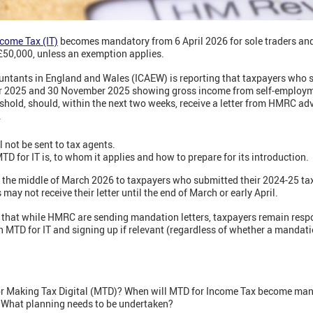
ncome Tax (IT)
becomes mandatory from 6 April 2026 for sole traders and
£50,000, unless an exemption applies.
ountants in England and Wales (ICAEW) is reporting that taxpayers who 
r 2025 and 30 November 2025 showing gross income from self-employm
shold, should, within the next two weeks, receive a letter from HMRC ad
6.
ll not be sent to tax agents.
TD for IT is, to whom it applies and how to prepare for its introduction.
rom the middle of March 2026 to taxpayers who submitted their 2024-25 t
y not receive their letter until the end of March or early April.
that while HMRC are sending mandation letters, taxpayers remain respon
h MTD for IT and signing up if relevant (regardless of whether a mandation
for Making Tax Digital (MTD)? When will MTD for Income Tax become man
? What planning needs to be undertaken?