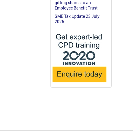
gifting shares to an
Employee Benefit Trust
SME Tax Update 23 July
2026