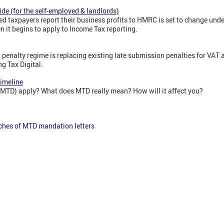
ide (for the self-employed & landlords)
d taxpayers report their business profits to HMRC is set to change unde
 it begins to apply to Income Tax reporting.
penalty regime is replacing existing late submission penalties for VAT
g Tax Digital.
Timeline
(MTD) apply? What does MTD really mean? How will it affect you?
ches of MTD mandation letters