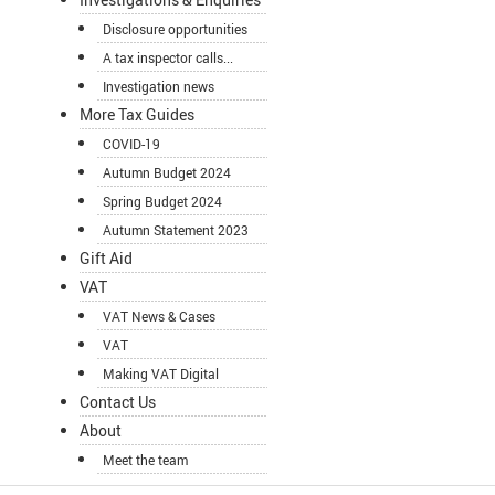
Disclosure opportunities
A tax inspector calls...
Investigation news
More Tax Guides
COVID-19
Autumn Budget 2024
Spring Budget 2024
Autumn Statement 2023
Gift Aid
VAT
VAT News & Cases
VAT
Making VAT Digital
Contact Us
About
Meet the team