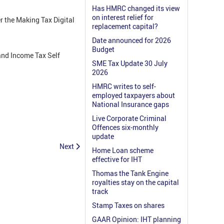
Has HMRC changed its view
on interest relief for
r the Making Tax Digital
replacement capital?
Date announced for 2026
Budget
 and Income Tax Self
SME Tax Update 30 July
2026
HMRC writes to self-
employed taxpayers about
National Insurance gaps
Live Corporate Criminal
Offences six-monthly
update
Next
Home Loan scheme
effective for IHT
Thomas the Tank Engine
royalties stay on the capital
track
Stamp Taxes on shares
GAAR Opinion: IHT planning