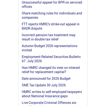
Unsuccessful appeal for BPR on serviced
offices
Share matching rules for individuals and
companies
FTT rejects HMRC's strike-out appeal in
BADR dispute
Incorrect pension tax treatment may
result in double tax relief
Autumn Budget 2026 representations
invited
Employment-Related Securities Bulletin
67: July 2026
Has HMRC changed its view on interest
relief for replacement capital?
Date announced for 2026 Budget
SME Tax Update 30 July 2026
HMRC writes to self-employed taxpayers
about National Insurance gaps
Live Corporate Criminal Offences six-