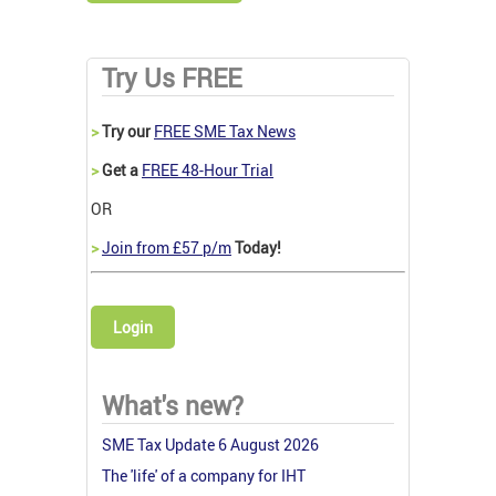
Try Us FREE
>
Try our
FREE SME Tax News
>
Get a
FREE 48-Hour Trial
OR
>
Join from £57 p/m
Today!
Login
What's new?
SME Tax Update 6 August 2026
The 'life' of a company for IHT