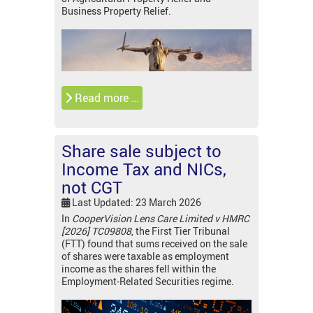
Business Property Relief.
Read more …
Share sale subject to
Income Tax and NICs,
not CGT
Last Updated: 23 March 2026
In
CooperVision Lens Care Limited v HMRC
[2026] TC09808
, the First Tier Tribunal
(FTT) found that sums received on the sale
of shares were taxable as employment
income as the shares fell within the
Employment-Related Securities regime.