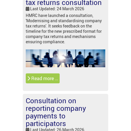
tax returns consultation
Last Updated: 24 March 2026
HMRC have launched a consultation,
'Modernising and standardising company
tax returns'. It seeks feedback on the
timeline for the new prescribed format for
company tax returns and mechanisms
ensuring compliance.
Read more …
Consultation on
reporting company
payments to
participators
Last Updated: 26 March 2026