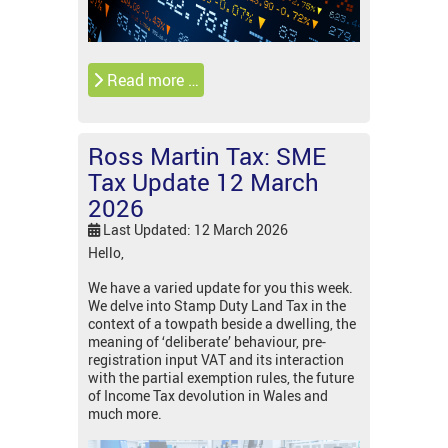
Read more …
Ross Martin Tax: SME
Tax Update 12 March
2026
Last Updated: 12 March 2026
Hello,
We have a varied update for you this week.
We delve into Stamp Duty Land Tax in the
context of a towpath beside a dwelling, the
meaning of ‘deliberate’ behaviour, pre-
registration input VAT and its interaction
with the partial exemption rules, the future
of Income Tax devolution in Wales and
much more.