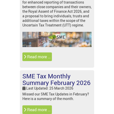
for enhanced reporting of transactions
between close companies and their owners,
the Royal Assent of Finance Act 2026, and
a proposal to bring individuals, trusts and
additional taxes within the scope of the
Uncertain Tax Treatment (UTT) regime.
Read more …
SME Tax Monthly
Summary February 2026
Last Updated: 25 March 2026
Missed our SME Tax Updates in February?
Here is a summary of the month.
Read more …