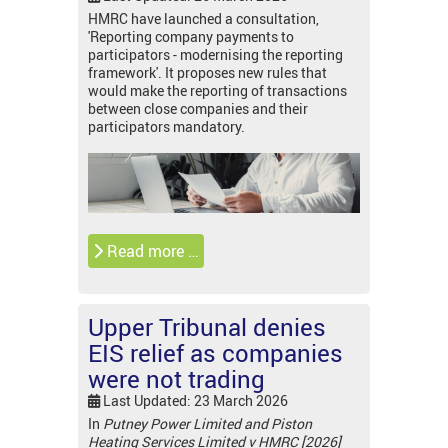
HMRC have launched a consultation,
'Reporting company payments to
participators - modernising the reporting
framework'. It proposes new rules that
would make the reporting of transactions
between close companies and their
participators mandatory.
Read more …
Upper Tribunal denies
EIS relief as companies
were not trading
Last Updated: 23 March 2026
In
Putney Power Limited and Piston
Heating Services Limited v HMRC [2026]