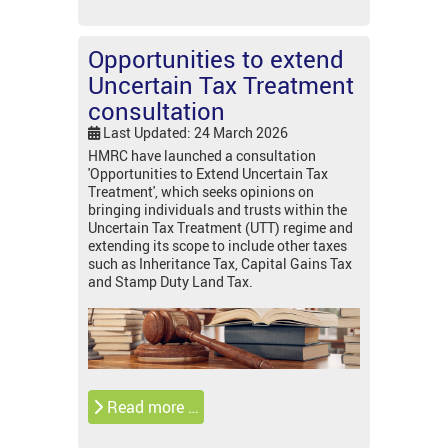
Opportunities to extend
Uncertain Tax Treatment
consultation
Last Updated: 24 March 2026
HMRC have launched a consultation
'Opportunities to Extend Uncertain Tax
Treatment', which seeks opinions on
bringing individuals and trusts within the
Uncertain Tax Treatment (UTT) regime and
extending its scope to include other taxes
such as Inheritance Tax, Capital Gains Tax
and Stamp Duty Land Tax.
Read more …