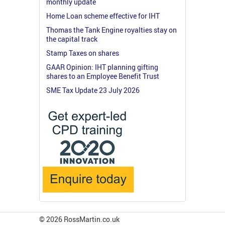
monthly update
Home Loan scheme effective for IHT
Thomas the Tank Engine royalties stay on
the capital track
Stamp Taxes on shares
GAAR Opinion: IHT planning gifting
shares to an Employee Benefit Trust
SME Tax Update 23 July 2026
© 2026 RossMartin.co.uk