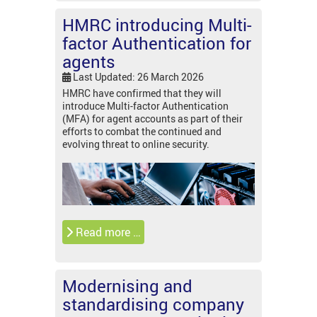
HMRC introducing Multi-
factor Authentication for
agents
Last Updated: 26 March 2026
HMRC have confirmed that they will
introduce Multi-factor Authentication
(MFA) for agent accounts as part of their
efforts to combat the continued and
evolving threat to online security.
Read more …
Modernising and
standardising company