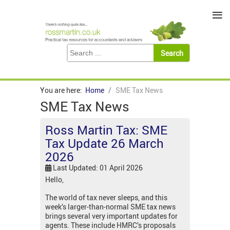
≡
You are here:
Home
SME Tax News
SME Tax News
Ross Martin Tax: SME
Tax Update 26 March
2026
Last Updated: 01 April 2026
Hello,
The world of tax never sleeps, and this
week’s larger-than-normal SME tax news
brings several very important updates for
agents. These include HMRC’s proposals