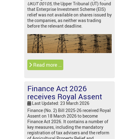
UKUT 00105,
the Upper Tribunal (UT) found
that Enterprise Investment Scheme (EIS)
relief was not available on shares issued by
the companies, as neither was trading
before the relevant deadline.
Read more …
Finance Act 2026
receives Royal Assent
Last Updated: 23 March 2026
Finance (No. 2) Bill 2025-26 received Royal
Assent on 18 March 2026 to become
Finance Act 2026. It contains a number of
key measures, including the mandatory
registration of tax advisers and the reform
of Agricultural Property Relief and