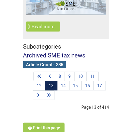
Read more …
Subcategories
Archived SME tax news
Article Count: 336
8
9
10
11
12
13
14
15
16
17
Page 13 of 414
🖨️ Print this page