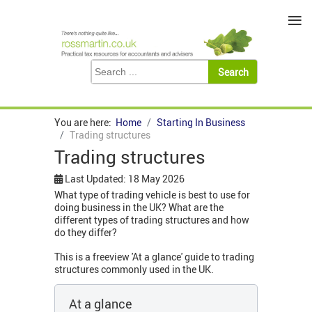
≡
You are here:
Home
Starting In Business
Trading structures
Trading structures
Last Updated: 18 May 2026
What type of trading vehicle is best to use for
doing business in the UK? What are the
different types of trading structures and how
do they differ?
This is a freeview 'At a glance' guide to trading
structures commonly used in the UK.
At a glance