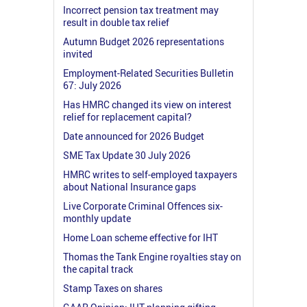
Incorrect pension tax treatment may
result in double tax relief
Autumn Budget 2026 representations
invited
Employment-Related Securities Bulletin
67: July 2026
Has HMRC changed its view on interest
relief for replacement capital?
Date announced for 2026 Budget
SME Tax Update 30 July 2026
HMRC writes to self-employed taxpayers
about National Insurance gaps
Live Corporate Criminal Offences six-
monthly update
Home Loan scheme effective for IHT
Thomas the Tank Engine royalties stay on
the capital track
Stamp Taxes on shares