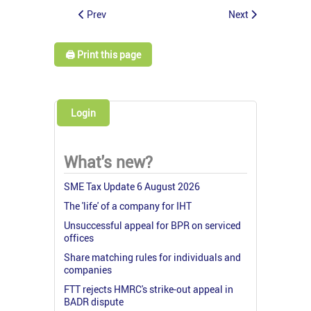
Prev
Next
🖨️ Print this page
Login
What's new?
SME Tax Update 6 August 2026
The 'life' of a company for IHT
Unsuccessful appeal for BPR on serviced
offices
Share matching rules for individuals and
companies
FTT rejects HMRC's strike-out appeal in
BADR dispute