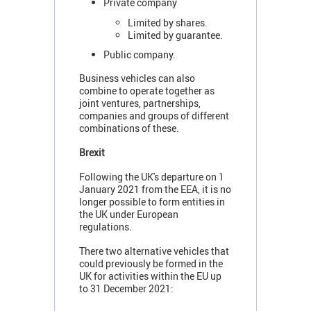
Private company
Limited by shares.
Limited by guarantee.
Public company.
Business vehicles can also
combine to operate together as
joint ventures, partnerships,
companies and groups of different
combinations of these.
Brexit
Following the UK's departure on 1
January 2021 from the EEA, it is no
longer possible to form entities in
the UK under European
regulations.
There two alternative vehicles that
could previously be formed in the
UK for activities within the EU up
to 31 December 2021: