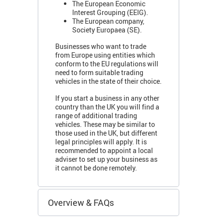
The European Economic
Interest Grouping (EEIG).
The European company,
Society Europaea (SE).
Businesses who want to trade
from Europe using entities which
conform to the EU regulations will
need to form suitable trading
vehicles in the state of their choice.
If you start a business in any other
country than the UK you will find a
range of additional trading
vehicles. These may be similar to
those used in the UK, but different
legal principles will apply. It is
recommended to appoint a local
adviser to set up your business as
it cannot be done remotely.
Overview & FAQs