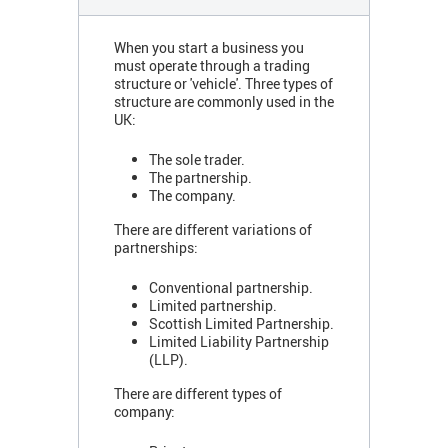
When you start a business you
must operate through a trading
structure or 'vehicle'. Three types of
structure are commonly used in the
UK:
The sole trader.
The partnership.
The company.
There are different variations of
partnerships:
Conventional partnership.
Limited partnership.
Scottish Limited Partnership.
Limited Liability Partnership
(LLP).
There are different types of
company: