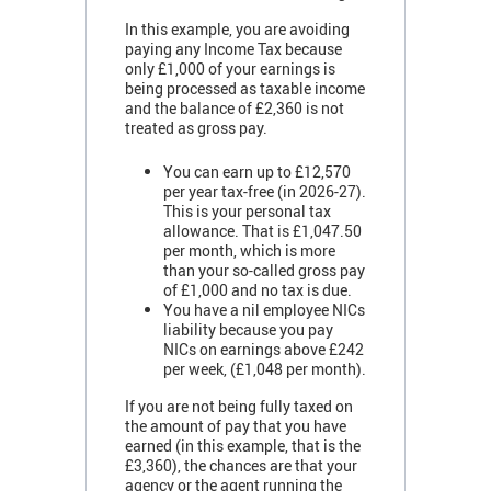
In this example, you are avoiding
paying any Income Tax because
only £1,000 of your earnings is
being processed as taxable income
and the balance of £2,360 is not
treated as gross pay.
You can earn up to £12,570
per year tax-free (in 2026-27).
This is your personal tax
allowance. That is £1,047.50
per month, which is more
than your so-called gross pay
of £1,000 and no tax is due.
You have a nil employee NICs
liability because you pay
NICs on earnings above £242
per week, (£1,048 per month).
If you are not being fully taxed on
the amount of pay that you have
earned (in this example, that is the
£3,360), the chances are that your
agency or the agent running the