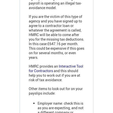
payroll is operating an illegal tax-
avoidance model.
If you are the victim of this type of
agency and you have signed up to
agree to a contractor loan or
whatever the agreement is called,
HMRC will be able to come after
you for the missing tax deductions.
In this case £647.16 per month.
This could be expensive if this goes
on for several months, or even
years.
HMRC provides an
Interactive Tool
for Contractors
and this should
help you to work out if you are at
risk of tax avoidance.
Other items to look out for on your
payslips include:
Employer name: check this is
as you are expecting, and not
a different company or