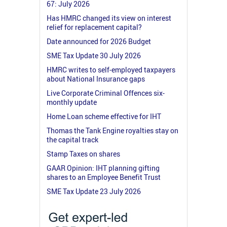
67: July 2026
Has HMRC changed its view on interest
relief for replacement capital?
Date announced for 2026 Budget
SME Tax Update 30 July 2026
HMRC writes to self-employed taxpayers
about National Insurance gaps
Live Corporate Criminal Offences six-
monthly update
Home Loan scheme effective for IHT
Thomas the Tank Engine royalties stay on
the capital track
Stamp Taxes on shares
GAAR Opinion: IHT planning gifting
shares to an Employee Benefit Trust
SME Tax Update 23 July 2026