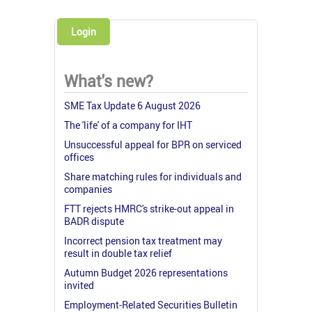
Login
What's new?
SME Tax Update 6 August 2026
The 'life' of a company for IHT
Unsuccessful appeal for BPR on serviced
offices
Share matching rules for individuals and
companies
FTT rejects HMRC's strike-out appeal in
BADR dispute
Incorrect pension tax treatment may
result in double tax relief
Autumn Budget 2026 representations
invited
Employment-Related Securities Bulletin