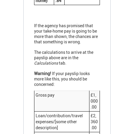
home)
.84
If the agency has promised that
your take-home pay is going to be
more than shown, the chances are
that something is wrong.
The calculations to arrive at the
payslip above are in the
Calculations
tab.
Warning!
If your payslip looks
more like this, you should be
concerned:
Gross pay
£1,
000
.00
Loan/contribution/travel
£2,
expenses/[some other
360
description]
.00