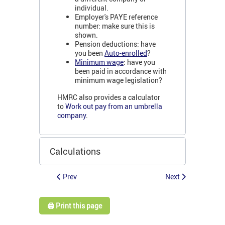
individual.
Employer's PAYE reference
number: make sure this is
shown.
Pension deductions: have
you been
Auto-enrolled
?
Minimum wage
: have you
been paid in accordance with
minimum wage legislation?
HMRC also provides a calculator
to
Work out pay from an umbrella
company
.
Calculations
Prev
Next
🖨️ Print this page