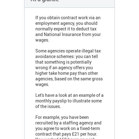
If you obtain contract work via an
employment agency, you should
normally expect it to deduct tax
and National Insurance from your
wages.
Some agencies operate illegal tax
avoidance schemes: you can tell
that something is potentially
wrong if an agency offers you
higher take home pay
than other
agencies,
based on the same gross
wages.
Let's have a look at an example of a
monthly payslip to illustrate some
of the issues.
For example, you have been
recruited by a staffing agency and
you agree to work on a fixed-term
contract that pays £21 per hour.