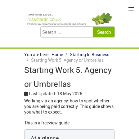
≡
You are here:
Home
Starting In Business
Starting Work 5. Agency or Umbrellas
Starting Work 5. Agency
or Umbrellas
Last Updated: 18 May 2026
Working via an agency: how to spot whether
you are being paid correctly. This guide shows
you what to expect.
This is a freeview guide.
At a glance