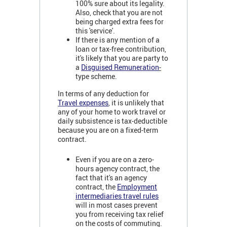
100% sure about its legality.
Also, check that you are not
being charged extra fees for
this 'service'.
If there is any mention of a
loan or tax-free contribution,
it's likely that you are party to
a
Disguised Remuneration
-
type scheme.
In terms of any deduction for
Travel expenses
, it is unlikely that
any of your home to work travel or
daily subsistence is tax-deductible
because you are on a fixed-term
contract.
Even if you are on a zero-
hours agency contract, the
fact that it's an agency
contract, the
Employment
intermediaries travel rules
will in most cases prevent
you from receiving tax relief
on the costs of commuting.