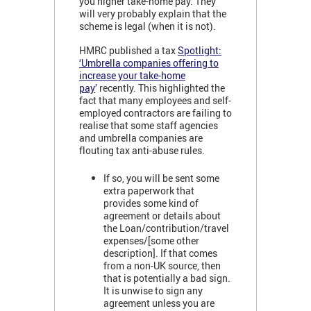
you higher take-home pay. They
will very probably explain that the
scheme is legal (when it is not).
HMRC published a tax
Spotlight:
‘Umbrella companies offering to
increase your take-home
pay
’
recently. This highlighted the
fact that many employees and self-
employed contractors are failing to
realise that some staff agencies
and umbrella companies are
flouting tax anti-abuse rules.
If so, you will be sent some
extra paperwork that
provides some kind of
agreement or details about
the Loan/contribution/travel
expenses/[some other
description]. If that comes
from a non-UK source, then
that is potentially a bad sign.
It is unwise to sign any
agreement unless you are