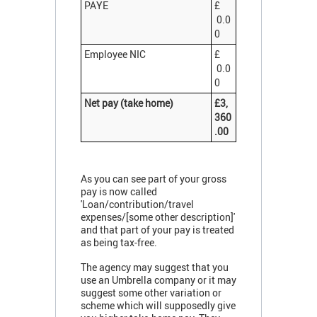
PAYE
£
0.0
0
Employee NIC
£
0.0
0
Net pay (take home)
£3,
360
.00
As you can see part of your gross
pay is now called
'Loan/contribution/travel
expenses/[some other description]'
and that part of your pay is treated
as being tax-free.
The agency may suggest that you
use an Umbrella company or it may
suggest some other variation or
scheme which will supposedly give