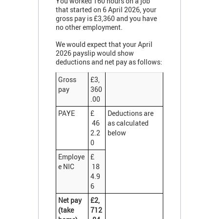
You worked 160 hours on a job
that started on 6 April 2026, your
gross pay is £3,360 and you have
no other employment.
We would expect that your April
2026 payslip would show
deductions and net pay as follows:
Gross
£3,
pay
360
.00
PAYE
£
Deductions are
46
as calculated
2.2
below
0
Employe
£
e NIC
18
4.9
6
Net pay
£2,
(take
712