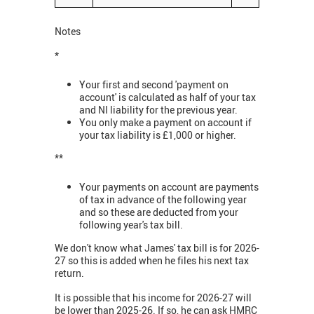
Notes
*
Your first and second 'payment on
account' is calculated as half of your tax
and NI liability for the previous year.
You only make a payment on account if
your tax liability is £1,000 or higher.
**
Your payments on account are payments
of tax in advance of the following year
and so these are deducted from your
following year's tax bill.
We don't know what James' tax bill is for 2026-
27 so this is added when he files his next tax
return.
It is possible that his income for 2026-27 will
be lower than 2025-26. If so, he can ask HMRC