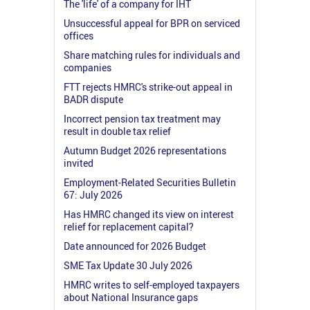
The 'life' of a company for IHT
Unsuccessful appeal for BPR on serviced
offices
Share matching rules for individuals and
companies
FTT rejects HMRC's strike-out appeal in
BADR dispute
Incorrect pension tax treatment may
result in double tax relief
Autumn Budget 2026 representations
invited
Employment-Related Securities Bulletin
67: July 2026
Has HMRC changed its view on interest
relief for replacement capital?
Date announced for 2026 Budget
SME Tax Update 30 July 2026
HMRC writes to self-employed taxpayers
about National Insurance gaps