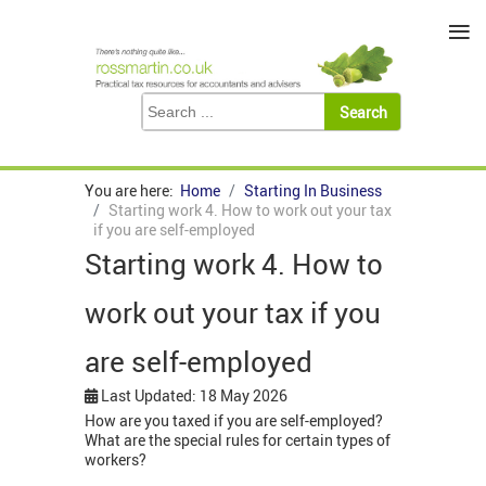
≡
You are here:
Home
Starting In Business
Starting work 4. How to work out your tax
if you are self-employed
Starting work 4. How to
work out your tax if you
are self-employed
Last Updated: 18 May 2026
How are you taxed if you are self-employed?
What are the special rules for certain types of
workers?