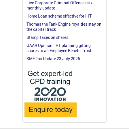
Live Corporate Criminal Offences six-
monthly update
Home Loan scheme effective for IHT
Thomas the Tank Engine royalties stay on
the capital track
Stamp Taxes on shares
GAAR Opinion: IHT planning gifting
shares to an Employee Benefit Trust
SME Tax Update 23 July 2026