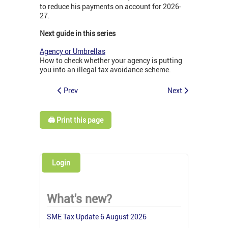
to reduce his payments on account for 2026-
27.
Next guide in this series
Agency or Umbrellas
How to check whether your agency is putting
you into an illegal tax avoidance scheme.
Prev
Next
🖨️ Print this page
Login
What's new?
SME Tax Update 6 August 2026