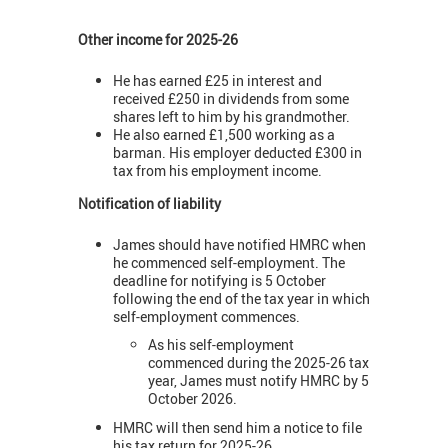
Other income for 2025-26
He has earned £25 in interest and
received £250 in dividends from some
shares left to him by his grandmother.
He also earned £1,500 working as a
barman. His employer deducted £300 in
tax from his employment income.
Notification of liability
James should have notified HMRC when
he commenced self-employment. The
deadline for notifying is 5 October
following the end of the tax year in which
self-employment commences.
As his self-employment
commenced during the 2025-26 tax
year, James must notify HMRC by 5
October 2026.
HMRC will then send him a notice to file
his tax return for 2025-26.