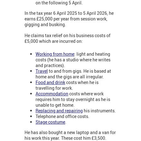
on the following 5 April.
In the tax year 6 April 2025 to 5 April 2026, he
earns £25,000 per year from session work,
gigging and busking.
He claims tax relief on his business costs of
£5,000 which are incurred on:
Working from home
: light and heating
costs (he has a studio where he writes
and practices).
Travel
to and from gigs. He is based at
home and the gigs are all irregular.
Food and drink
costs when he is
travelling for work.
Accommodation
costs where work
requires him to stay overnight as he is
unable to get home.
Replacing and repairing
his instruments.
Telephone and office costs.
Stage costume
.
He has also bought a new laptop and a van for
his work this year. These cost him £3,500.