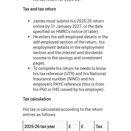
Tax and tax return
James must submit his 2025-26 return
online by 31 January 2027, or the date
specified on HMRC's notice (if later).
He enters his self-employed details in the
self-employed section of the return, his
employment details in the employment
section and the interest and dividends
income in the savings and investment
pages.
To complete his return he needs to know
his tax reference (UTR) and his National
Insurance number (NINO) and his
employer's PAYE reference (this is from
his P60 or P45 issued by his employer).
Tax calculation
His tax is calculated according to the return
entries as follows:
2025-26 tax year
£
£
Tax