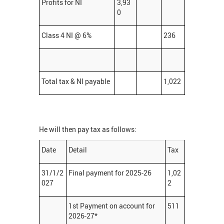
Profits for NI
3,93
0
Class 4 NI @ 6%
236
Total tax & NI payable
1,022
He will then pay tax as follows:
Date
Detail
Tax
31/1/2
Final payment for 2025-26
1,02
027
2
1st Payment on account for
511
2026-27*