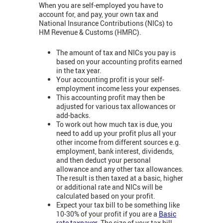
When you are self-employed you have to
account for, and pay, your own tax and
National Insurance Contributions (NICs) to
HM Revenue & Customs (HMRC).
The amount of tax and NICs you pay is
based on your accounting profits earned
in the tax year.
Your accounting profit is your self-
employment income less your expenses.
This accounting profit may then be
adjusted for various tax allowances or
add-backs.
To work out how much tax is due, you
need to add up your profit plus all your
other income from different sources e.g.
employment, bank interest, dividends,
and then deduct your personal
allowance and any other tax allowances.
The result is then taxed at a basic, higher
or additional rate and NICs will be
calculated based on your profit.
Expect your tax bill to be something like
10-30% of your profit if you are a
Basic
rate taxpayer
. The size of your tax bill