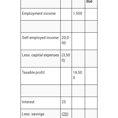
due
Employment income
1,500
Self-employed income
20,0
00
Less: capital expenses
(3,50
0)
Taxable profit
16,50
0
Interest
25
Less: savings
(25)