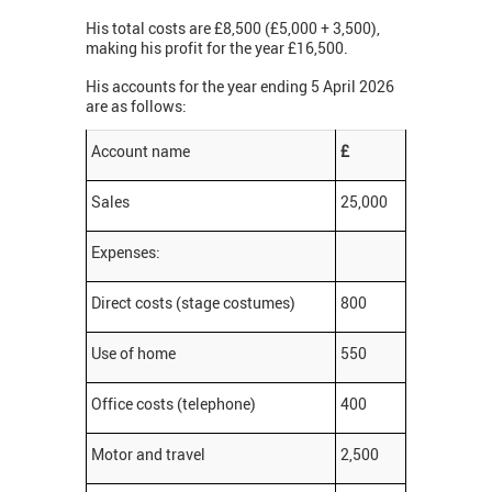
His total costs are £8,500 (£5,000 + 3,500),
making his profit for the year £16,500.
His accounts for the year ending 5 April 2026
are as follows:
Account name
£
Sales
25,000
Expenses:
Direct costs (stage costumes)
800
Use of home
550
Office costs (telephone)
400
Motor and travel
2,500