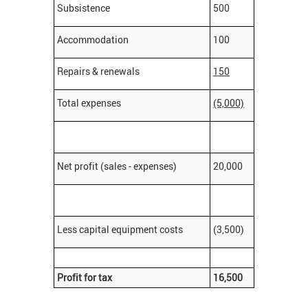
Subsistence
500
Accommodation
100
Repairs & renewals
150
Total expenses
(5,000)
Net profit (sales - expenses)
20,000
Less capital equipment costs
(3,500)
Profit for tax
16,500