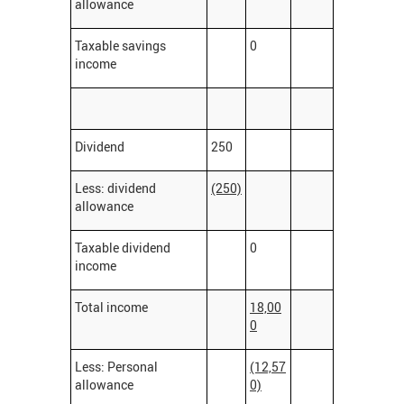
allowance
Taxable savings
0
income
Dividend
250
Less: dividend
(250)
allowance
Taxable dividend
0
income
Total income
18,00
0
Less: Personal
(12,57
allowance
0)