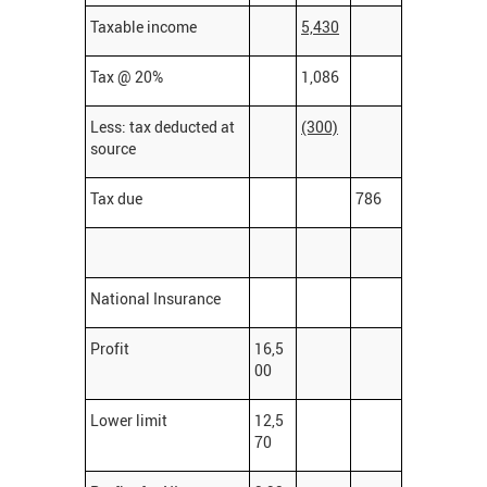
Taxable income
5,430
Tax @ 20%
1,086
Less: tax deducted at
(300)
source
Tax due
786
National Insurance
Profit
16,5
00
Lower limit
12,5
70