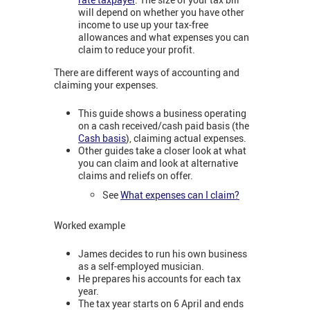
will depend on whether you have other
income to use up your tax-free
allowances and what expenses you can
claim to reduce your profit.
There are different ways of accounting and
claiming your expenses.
This guide shows a business operating
on a cash received/cash paid basis (the
Cash basis
), claiming actual expenses.
Other guides take a closer look at what
you can claim and look at alternative
claims and reliefs on offer.
See
What expenses can I claim?
Worked example
James decides to run his own business
as a self-employed musician.
He prepares his accounts for each tax
year.
The tax year starts on 6 April and ends