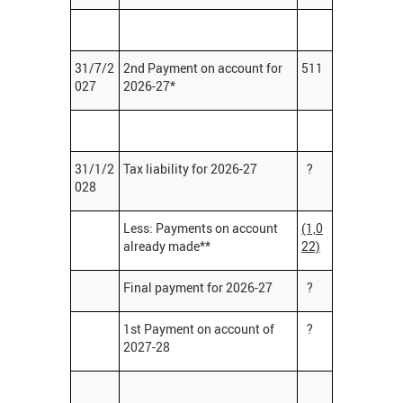
31/7/2
2nd Payment on account for
511
027
2026-27*
31/1/2
Tax liability for 2026-27
?
028
Less: Payments on account
(1,0
already made**
22)
Final payment for 2026-27
?
1st Payment on account of
?
2027-28