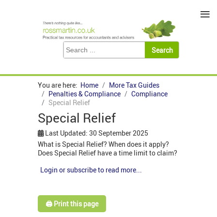
≡
You are here:
Home
More Tax Guides
Penalties & Compliance
Compliance
Special Relief
Special Relief
Last Updated: 30 September 2025
What is Special Relief? When does it apply?
Does Special Relief have a time limit to claim?
Login or subscribe to read more...
🖨️ Print this page