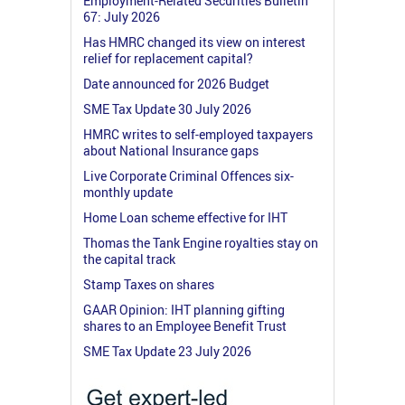
Employment-Related Securities Bulletin
67: July 2026
Has HMRC changed its view on interest
relief for replacement capital?
Date announced for 2026 Budget
SME Tax Update 30 July 2026
HMRC writes to self-employed taxpayers
about National Insurance gaps
Live Corporate Criminal Offences six-
monthly update
Home Loan scheme effective for IHT
Thomas the Tank Engine royalties stay on
the capital track
Stamp Taxes on shares
GAAR Opinion: IHT planning gifting
shares to an Employee Benefit Trust
SME Tax Update 23 July 2026