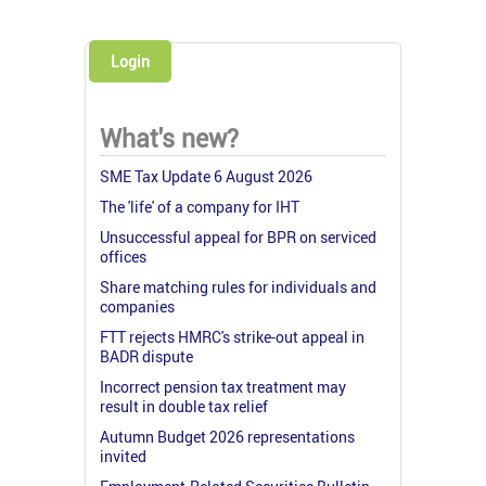
Login
What's new?
SME Tax Update 6 August 2026
The 'life' of a company for IHT
Unsuccessful appeal for BPR on serviced
offices
Share matching rules for individuals and
companies
FTT rejects HMRC's strike-out appeal in
BADR dispute
Incorrect pension tax treatment may
result in double tax relief
Autumn Budget 2026 representations
invited