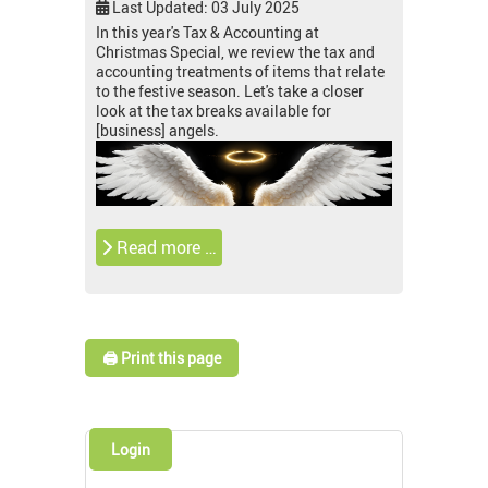
Last Updated: 03 July 2025
In this year's Tax & Accounting at
Christmas Special, we review the tax and
accounting treatments of items that relate
to the festive season. Let's take a closer
look at the tax breaks available for
[business] angels.
Read more …
🖨️ Print this page
Login