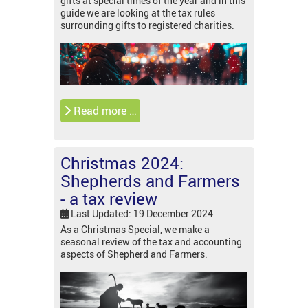
gifts at special times of the year and in this
guide we are looking at the tax rules
surrounding gifts to registered charities.
Read more …
Christmas 2024:
Shepherds and Farmers
- a tax review
Last Updated: 19 December 2024
As a Christmas Special, we make a
seasonal review of the tax and accounting
aspects of Shepherd and Farmers.