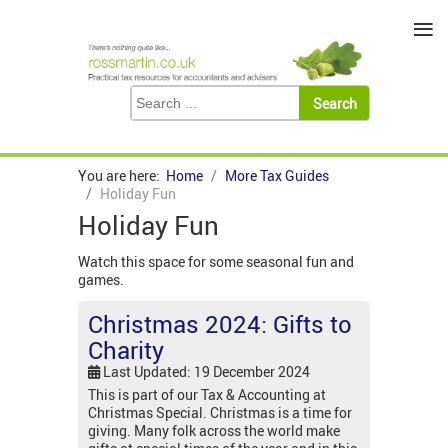
≡
You are here:
Home
More Tax Guides
Holiday Fun
Holiday Fun
Watch this space for some seasonal fun and
games.
Christmas 2024: Gifts to
Charity
Last Updated: 19 December 2024
This is part of our Tax & Accounting at
Christmas Special. Christmas is a time for
giving. Many folk across the world make