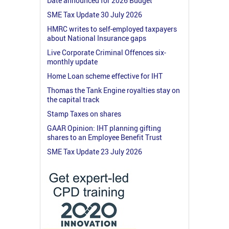
Date announced for 2026 Budget
SME Tax Update 30 July 2026
HMRC writes to self-employed taxpayers
about National Insurance gaps
Live Corporate Criminal Offences six-
monthly update
Home Loan scheme effective for IHT
Thomas the Tank Engine royalties stay on
the capital track
Stamp Taxes on shares
GAAR Opinion: IHT planning gifting
shares to an Employee Benefit Trust
SME Tax Update 23 July 2026