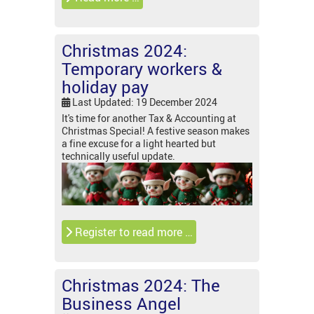
Christmas 2024:
Temporary workers &
holiday pay
Last Updated: 19 December 2024
It's time for another Tax & Accounting at
Christmas Special! A festive season makes
a fine excuse for a light hearted but
technically useful update.
Register to read more …
Christmas 2024: The
Business Angel