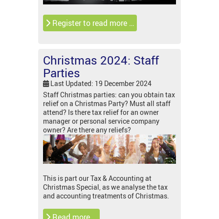
Register to read more …
Christmas 2024: Staff
Parties
Last Updated: 19 December 2024
Staff Christmas parties: can you obtain tax
relief on a Christmas Party? Must all staff
attend? Is there tax relief for an owner
manager or personal service company
owner? Are there any reliefs?
This is part our Tax & Accounting at
Christmas Special, as we analyse the tax
and accounting treatments of Christmas.
Read more …