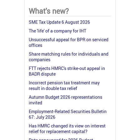
What's new?
SME Tax Update 6 August 2026
The 'life' of a company for IHT
Unsuccessful appeal for BPR on serviced
offices
Share matching rules for individuals and
companies
FTT rejects HMRC's strike-out appeal in
BADR dispute
Incorrect pension tax treatment may
result in double tax relief
Autumn Budget 2026 representations
invited
Employment-Related Securities Bulletin
67: July 2026
Has HMRC changed its view on interest
relief for replacement capital?