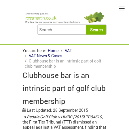
≡
You are here:
Home
VAT
VAT News & Cases
Clubhouse bar is an intrinsic part of golf
club membership
Clubhouse bar is an
intrinsic part of golf club
membership
Last Updated: 28 September 2015
In
Bedale Golf Club v HMRC [2015] TC04619
,
the First Tier Tribunal (FTT) dismissed an
appeal against a VAT assessment, finding that