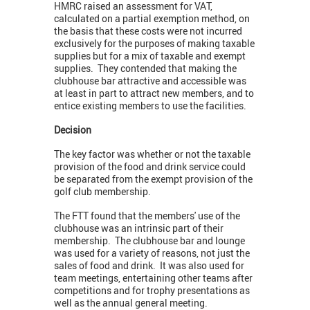
HMRC raised an assessment for VAT,
calculated on a partial exemption method, on
the basis that these costs were not incurred
exclusively for the purposes of making taxable
supplies but for a mix of taxable and exempt
supplies. They contended that making the
clubhouse bar attractive and accessible was
at least in part to attract new members, and to
entice existing members to use the facilities.
Decision
The key factor was whether or not the taxable
provision of the food and drink service could
be separated from the exempt provision of the
golf club membership.
The FTT found that the members' use of the
clubhouse was an intrinsic part of their
membership. The clubhouse bar and lounge
was used for a variety of reasons, not just the
sales of food and drink. It was also used for
team meetings, entertaining other teams after
competitions and for trophy presentations as
well as the annual general meeting.