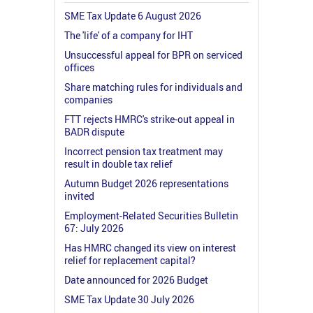
SME Tax Update 6 August 2026
The 'life' of a company for IHT
Unsuccessful appeal for BPR on serviced
offices
Share matching rules for individuals and
companies
FTT rejects HMRC's strike-out appeal in
BADR dispute
Incorrect pension tax treatment may
result in double tax relief
Autumn Budget 2026 representations
invited
Employment-Related Securities Bulletin
67: July 2026
Has HMRC changed its view on interest
relief for replacement capital?
Date announced for 2026 Budget
SME Tax Update 30 July 2026