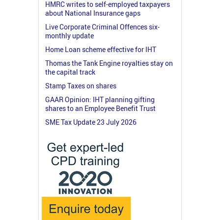
HMRC writes to self-employed taxpayers
about National Insurance gaps
Live Corporate Criminal Offences six-
monthly update
Home Loan scheme effective for IHT
Thomas the Tank Engine royalties stay on
the capital track
Stamp Taxes on shares
GAAR Opinion: IHT planning gifting
shares to an Employee Benefit Trust
SME Tax Update 23 July 2026