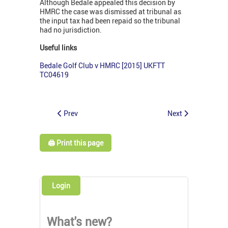
Although Bedale appealed this decision by
HMRC the case was dismissed at tribunal as
the input tax had been repaid so the tribunal
had no jurisdiction.
Useful links
Bedale Golf Club v HMRC [2015] UKFTT
TC04619
Prev
Next
🖨️ Print this page
Login
What's new?