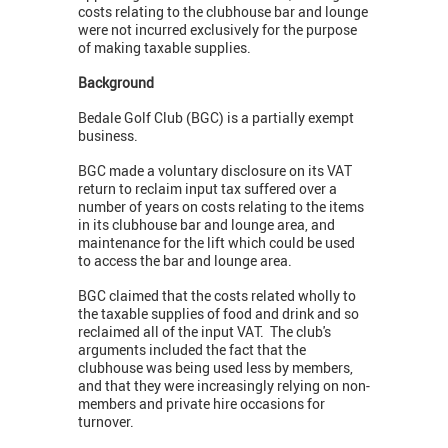
costs relating to the clubhouse bar and lounge
were not incurred exclusively for the purpose
of making taxable supplies.
Background
Bedale Golf Club (BGC) is a partially exempt
business.
BGC made a voluntary disclosure on its VAT
return to reclaim input tax suffered over a
number of years on costs relating to the items
in its clubhouse bar and lounge area, and
maintenance for the lift which could be used
to access the bar and lounge area.
BGC claimed that the costs related wholly to
the taxable supplies of food and drink and so
reclaimed all of the input VAT. The club's
arguments included the fact that the
clubhouse was being used less by members,
and that they were increasingly relying on non-
members and private hire occasions for
turnover.