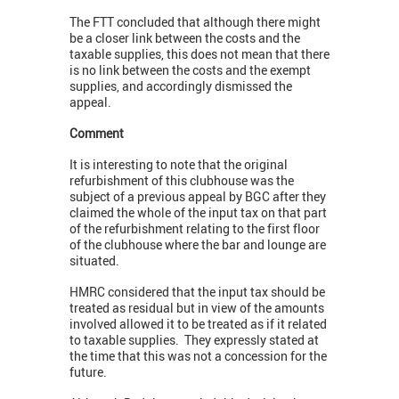
The FTT concluded that although there might
be a closer link between the costs and the
taxable supplies, this does not mean that there
is no link between the costs and the exempt
supplies, and accordingly dismissed the
appeal.
Comment
It is interesting to note that the original
refurbishment of this clubhouse was the
subject of a previous appeal by BGC after they
claimed the whole of the input tax on that part
of the refurbishment relating to the first floor
of the clubhouse where the bar and lounge are
situated.
HMRC considered that the input tax should be
treated as residual but in view of the amounts
involved allowed it to be treated as if it related
to taxable supplies. They expressly stated at
the time that this was not a concession for the
future.