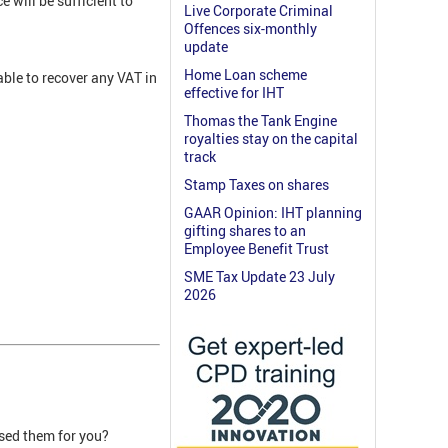
 will be sufficient to
Live Corporate Criminal
Offences six-monthly
update
Home Loan scheme
able to recover any VAT in
effective for IHT
Thomas the Tank Engine
royalties stay on the capital
track
Stamp Taxes on shares
GAAR Opinion: IHT planning
gifting shares to an
Employee Benefit Trust
SME Tax Update 23 July
2026
ised them for you?