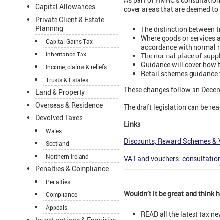
As part of HMRC’s consultation 
Capital Allowances
cover areas that are deemed to 
Private Client & Estate
Planning
The distinction between 
Where goods or services a
Capital Gains Tax
accordance with normal r
Inheritance Tax
The normal place of suppl
Guidance will cover how 
Income, claims & reliefs
Retail schemes guidance 
Trusts & Estates
These changes follow an Decem
Land & Property
Overseas & Residence
The draft legislation can be rea
Devolved Taxes
Links
Wales
Discounts, Reward Schemes & 
Scotland
Northern Ireland
VAT and vouchers: consultatio
Penalties & Compliance
Penalties
Wouldn’t it be great and think
Compliance
Appeals
READ all the latest tax n
Investigations & Enquiries