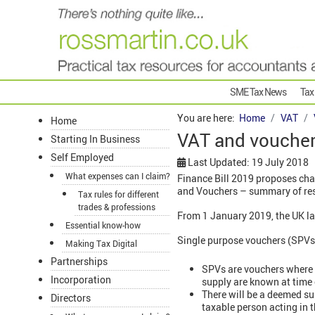
SME Tax News
Tax
You are here:
Home
VAT
Home
VAT and vouchers
Starting In Business
Self Employed
Last Updated: 19 July 2018
What expenses can I claim?
Finance Bill 2019 proposes cha
and Vouchers – summary of res
Tax rules for different
trades & professions
From 1 January 2019, the UK l
Essential know-how
Single purpose vouchers (SPVs
Making Tax Digital
Partnerships
SPVs are vouchers where
Incorporation
supply are known at time o
There will be a deemed sup
Directors
taxable person acting in 