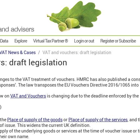
 Data
Explore
Virtual Tax Partner ®
Login or out
Register or Subscribe
VAT News & Cases
VAT and vouchers: draft legislation
: draft legislation
nges to the VAT treatment of vouchers. HMRC has also published a cons
ponses’. The law transposes the EU Vouchers Directive 2016/1065 into 
aw on
VAT and Vouchers
is changing due to the deadline enforced by the 
)
 the
Place of supply of the goods
or
Place of supply of the services
, and t
f issue. This widens the current UK definition.
ply of the underlying goods or services at the time of voucher issue or t
their own name.