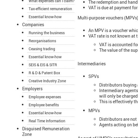
What expenses can I claim?
The redemption and handin
VAT is due at payment for 
Tax-efficient remuneration
Essential know-how
Multi-purpose vouchers (MPVs
Companies
An MPV is a voucher which
Running the business
VAT rate is not known at t
Reorganisations
VAT is accounted fo
Ceasing trading
The value of the sup
Essential know-how
Intermediaries
SEIS & EIS & SITR
R & D & Patent Box
SPVs
Creative Industry Zone
Distributors buying 
Employers
Intermediary agents
will only be charge
Employee expenses
This is effectively 
Employee benefits
MPVs
Essential know-how
Distributors are no
Real Time Information
Agents acting on beh
Disguised Remuneration
Zone