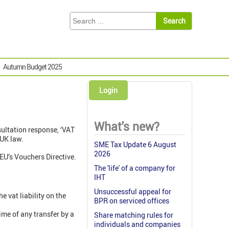
Autumn Budget 2025
Login
What's new?
ultation response, ‘VAT
UK law.
SME Tax Update 6 August
2026
EU’s Vouchers Directive.
The 'life' of a company for
IHT
Unsuccessful appeal for
he vat liability on the
BPR on serviced offices
ime of any transfer by a
Share matching rules for
individuals and companies