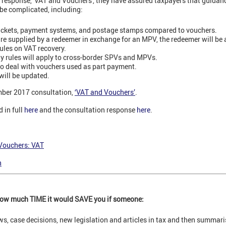
response, 'VAT and Vouchers', they have assured taxpayers that guidance
be complicated, including:
tickets, payment systems, and postage stamps compared to vouchers.
re supplied by a redeemer in exchange for an MPV, the redeemer will be 
ules on VAT recovery.
y rules will apply to cross-border SPVs and MPVs.
to deal with vouchers used as part payment.
will be updated.
ber 2017 consultation,
‘VAT and Vouchers’
.
d in full
here
and the consultation response
here
.
Vouchers: VAT
n
 how much TIME it would SAVE you if someone:
ews, case decisions, new legislation and articles in tax and then summar