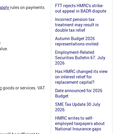
FTT rejects HMRC's strike-
upply
rules on payments.
out appeal in BADR dispute
Incorrect pension tax
treatment may result in
double tax relief
Autumn Budget 2026
r
representations invited
alue.
Employment-Related
Securities Bulletin 67: July
2026
Has HMRC changed its view
on interest relief for
replacement capital?
g goods or services. VAT
Date announced for 2026
Budget
SME Tax Update 30 July
2026
HMRC writes to self-
employed taxpayers about
National Insurance gaps