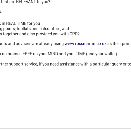
s that are RELEVANT to you?
o:
 in REAL TIME for you
points, toolkits and calculators, and
on together and also provided you with CPD?
nts and advisers are already using
www.rossmartin.co.uk
as their prim
’s a no brainer: FREE up your MIND and your TIME (and your wallet).
tner support service, if you need assistance with a particular query or t