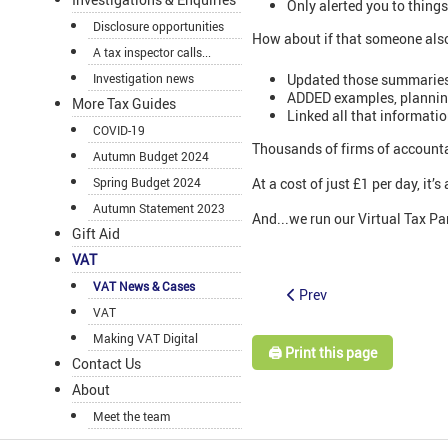
Only alerted you to thing
Disclosure opportunities
How about if that someone als
A tax inspector calls...
Updated those summaries
Investigation news
ADDED examples, planning 
More Tax Guides
Linked all that informati
COVID-19
Thousands of firms of accounta
Autumn Budget 2024
Spring Budget 2024
At a cost of just £1 per day, it
Autumn Statement 2023
And...we run our Virtual Tax Par
Gift Aid
VAT
VAT News & Cases
Prev
VAT
Making VAT Digital
🖨️ Print this page
Contact Us
About
Meet the team