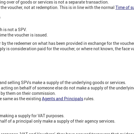
g over of goods or services is not a separate transaction.
the voucher, not at redemption. This is in line with the normal
Time of s
)
 is not a SPV.
ime the voucher is issued.
r by the redeemer on what has been provided in exchange for the vouche
ply is consideration paid for the voucher, or where not known, the face v
and selling SPVs make a supply of the underlying goods or services.
 acting on behalf of someone else do not make a supply of the underlyin
d by them on their commission.
the same as the existing
Agents and Principals
rules.
t making a supply for VAT purposes.
alf of a principal only make a supply of their agency services.