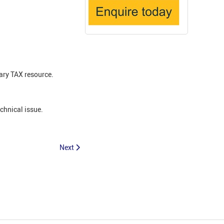
ary TAX resource.
echnical issue.
Next