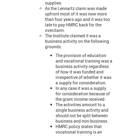
supplies.
As the Lennartz claim was made
upfront most of it was now more
than four years ago and it was too
late to pay HMRC back for the
overclaim.
The Institute claimed it was a
business activity on the following
grounds:
The provision of education
and vocational training was a
business activity regardless
of how it was funded and
irrespective of whether it was
a supply for consideration.
In any case it was a supply
for consideration because of
the grant income received.
The activities amount to a
single business activity and
should not be split between
business and non-business.
HMRC policy states that
vocational training is an