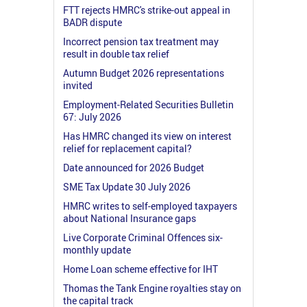
FTT rejects HMRC's strike-out appeal in
BADR dispute
Incorrect pension tax treatment may
result in double tax relief
Autumn Budget 2026 representations
invited
Employment-Related Securities Bulletin
67: July 2026
Has HMRC changed its view on interest
relief for replacement capital?
Date announced for 2026 Budget
SME Tax Update 30 July 2026
HMRC writes to self-employed taxpayers
about National Insurance gaps
Live Corporate Criminal Offences six-
monthly update
Home Loan scheme effective for IHT
Thomas the Tank Engine royalties stay on
the capital track