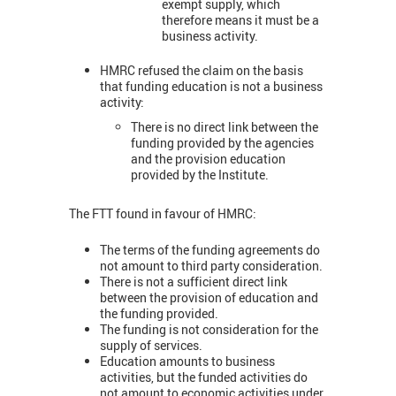
exempt supply, which
therefore means it must be a
business activity.
HMRC refused the claim on the basis
that funding education is not a business
activity:
There is no direct link between the
funding provided by the agencies
and the provision education
provided by the Institute.
The FTT found in favour of HMRC:
The terms of the funding agreements do
not amount to third party consideration.
There is not a sufficient direct link
between the provision of education and
the funding provided.
The funding is not consideration for the
supply of services.
Education amounts to business
activities, but the funded activities do
not amount to economic activities under