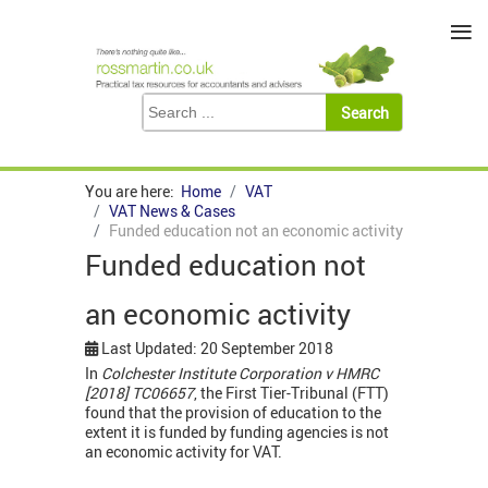
≡
You are here:
Home
VAT
VAT News & Cases
Funded education not an economic activity
Funded education not
an economic activity
Last Updated: 20 September 2018
In
Colchester Institute Corporation v HMRC
[2018] TC06657
, the First Tier-Tribunal (FTT)
found that the provision of education to the
extent it is funded by funding agencies is not
an economic activity for VAT.