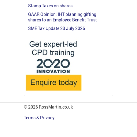
Stamp Taxes on shares
GAAR Opinion: IHT planning gifting
shares to an Employee Benefit Trust
SME Tax Update 23 July 2026
© 2026 RossMartin.co.uk
Terms & Privacy