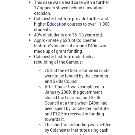
This case was a lead case with a further
17 appeals stayed behind it awaiting
decision.
Colchester Institute provide further and
higher
Education
courses to over 11,000
students.
49% of students are 16 -18 years old.
Approximately 62% of Colchester
Institute’s income of around £40m was
made up of grant funding
Colchester Institute undertook a
rebuilding of the Campus:
75% of the £100m estimated costs
were to be funded by the Learning
and Skills Council
After Phase 1 was completed in
January 2009, the government
closed the Learning and Skills
Council at a time when £40m had
been spent by Colchester Institute
and £12.5m received in funding
towards it.
The shortfall in funding was settled
by Colchester Institute using cash