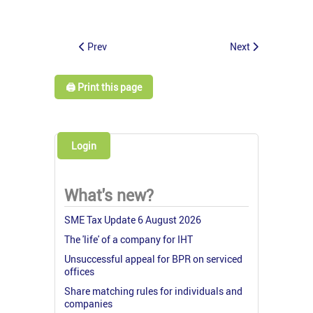
Prev
Next
🖨️ Print this page
Login
What's new?
SME Tax Update 6 August 2026
The 'life' of a company for IHT
Unsuccessful appeal for BPR on serviced
offices
Share matching rules for individuals and
companies