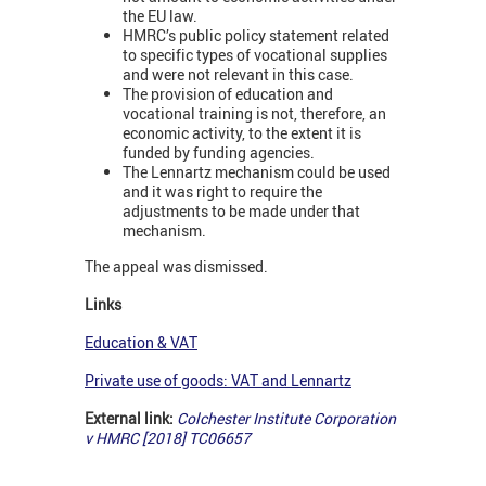
the EU law.
HMRC’s public policy statement related
to specific types of vocational supplies
and were not relevant in this case.
The provision of education and
vocational training is not, therefore, an
economic activity, to the extent it is
funded by funding agencies.
The Lennartz mechanism could be used
and it was right to require the
adjustments to be made under that
mechanism.
The appeal was dismissed.
Links
Education & VAT
Private use of goods: VAT and Lennartz
External link:
Colchester Institute Corporation
v HMRC [2018] TC06657