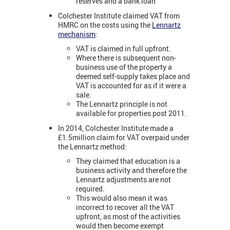
reserves and a bank loan
Colchester Institute claimed VAT from
HMRC on the costs using the
Lennartz
mechanism
:
VAT is claimed in full upfront.
Where there is subsequent non-
business use of the property a
deemed self-supply takes place and
VAT is accounted for as if it were a
sale.
The Lennartz principle is not
available for properties post 2011.
In 2014, Colchester Institute made a
£1.5million claim for VAT overpaid under
the Lennartz method:
They claimed that education is a
business activity and therefore the
Lennartz adjustments are not
required.
This would also mean it was
incorrect to recover all the VAT
upfront, as most of the activities
would then become exempt