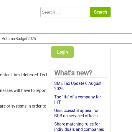
Autumn Budget 2025
?
Login
What's new?
empted? Am I deferred. Do I
SME Tax Update 6 August
2026
nesses will have to report
The 'life' of a company for
IHT
are or systems in order to
Unsuccessful appeal for
BPR on serviced offices
Share matching rules for
individuals and companies