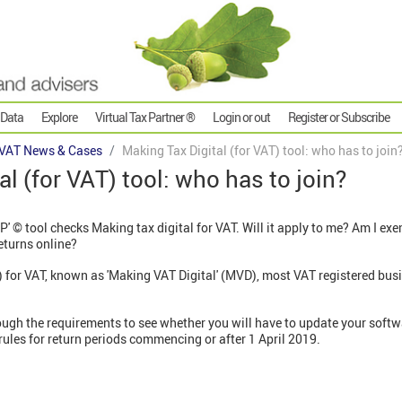
 Data
Explore
Virtual Tax Partner ®
Login or out
Register or Subscribe
VAT News & Cases
Making Tax Digital (for VAT) tool: who has to join
l (for VAT) tool: who has to join?
P' © tool checks Making tax digital for VAT. Will it apply to me? Am I ex
eturns online?
 for VAT, known as 'Making VAT Digital' (MVD), most VAT registered busi
ough the requirements to see whether you will have to update your softw
rules for return periods commencing or after 1 April 2019.