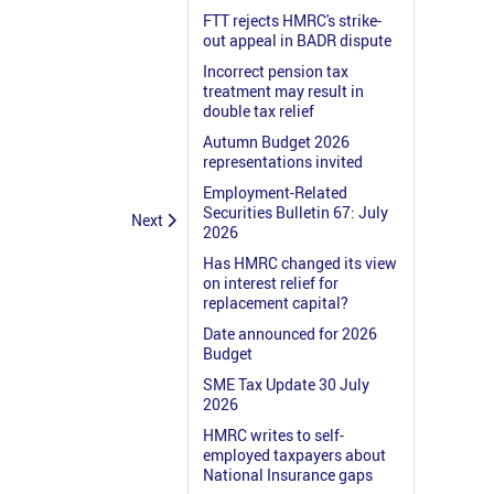
FTT rejects HMRC's strike-
out appeal in BADR dispute
Incorrect pension tax
treatment may result in
double tax relief
Autumn Budget 2026
representations invited
Employment-Related
Securities Bulletin 67: July
Next
2026
Has HMRC changed its view
on interest relief for
replacement capital?
Date announced for 2026
Budget
SME Tax Update 30 July
2026
HMRC writes to self-
employed taxpayers about
National Insurance gaps