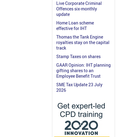
Live Corporate Criminal
Offences six-monthly
update
Home Loan scheme
effective for IHT
Thomas the Tank Engine
royalties stay on the capital
track
Stamp Taxes on shares
GAAR Opinion: IHT planning
gifting shares to an
Employee Benefit Trust
SME Tax Update 23 July
2026