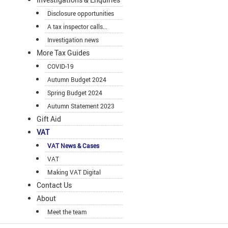
Disclosure opportunities
A tax inspector calls...
Investigation news
More Tax Guides
COVID-19
Autumn Budget 2024
Spring Budget 2024
Autumn Statement 2023
Gift Aid
VAT
VAT News & Cases
VAT
Making VAT Digital
Contact Us
About
Meet the team