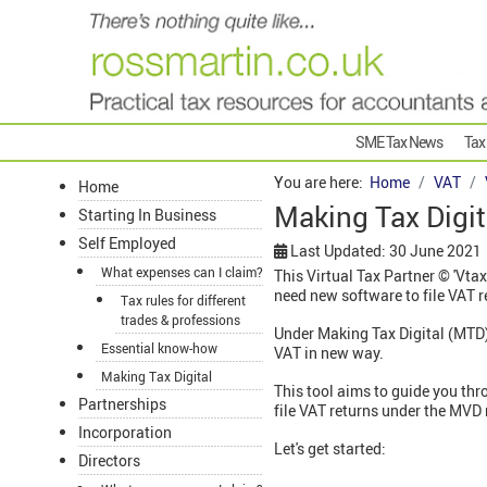
SME Tax News
Tax
You are here:
Home
VAT
Home
Making Tax Digita
Starting In Business
Self Employed
Last Updated: 30 June 2021
What expenses can I claim?
This Virtual Tax Partner © 'Vtax
need new software to file VAT r
Tax rules for different
trades & professions
Under Making Tax Digital (MTD)
Essential know-how
VAT in new way.
Making Tax Digital
This tool aims to guide you thr
Partnerships
file VAT returns under the MVD 
Incorporation
Let's get started:
Directors