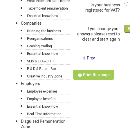
What expenses can I claim?
Is your business
Tax-efficient remuneration
registered for VAT?
Essential know-how
Companies
If you change your
R
Running the business
answers please reset to
Reorganisations
clear and start again
Ceasing trading
Essential know-how
Prev
SEIS & EIS & SITR
R & D & Patent Box
🖨️ Print this page
Creative Industry Zone
Employers
Employee expenses
Employee benefits
Essential know-how
Real Time Information
Disguised Remuneration
Zone