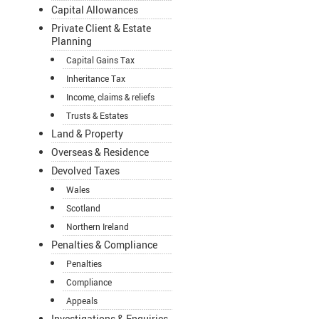
Capital Allowances
Private Client & Estate
Planning
Capital Gains Tax
Inheritance Tax
Income, claims & reliefs
Trusts & Estates
Land & Property
Overseas & Residence
Devolved Taxes
Wales
Scotland
Northern Ireland
Penalties & Compliance
Penalties
Compliance
Appeals
Investigations & Enquiries