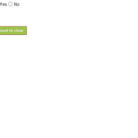
Yes
No
eset to clear