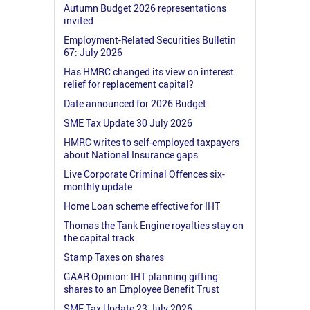
Autumn Budget 2026 representations
invited
Employment-Related Securities Bulletin
67: July 2026
Has HMRC changed its view on interest
relief for replacement capital?
Date announced for 2026 Budget
SME Tax Update 30 July 2026
HMRC writes to self-employed taxpayers
about National Insurance gaps
Live Corporate Criminal Offences six-
monthly update
Home Loan scheme effective for IHT
Thomas the Tank Engine royalties stay on
the capital track
Stamp Taxes on shares
GAAR Opinion: IHT planning gifting
shares to an Employee Benefit Trust
SME Tax Update 23 July 2026