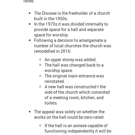
rated.
The Diocese is the freeholder of a church
built in the 1950s.
In the 1970s it was divided internally to
provide space for a hall and separate
space for worship.
Following a decision to amalgamate a
number of local churches the church was
remodelled in 2016:
An upper storey was added.
The hall was changed back to a
worship space.
The original main entrance was
reinstated.
A new hall was constructed t the
side of the church which consisted
of a meeting room, kitchen, and
toilets.
The appeal was solely on whether the
works on the hall could be zero-rated:
If the hall is an annexe capable of
functioning independently it will be