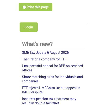
🖨️ Print this page
Login
What's new?
SME Tax Update 6 August 2026
The 'life' of a company for IHT
Unsuccessful appeal for BPR on serviced
offices
Share matching rules for individuals and
companies
FTT rejects HMRC's strike-out appeal in
BADR dispute
Incorrect pension tax treatment may
result in double tax relief