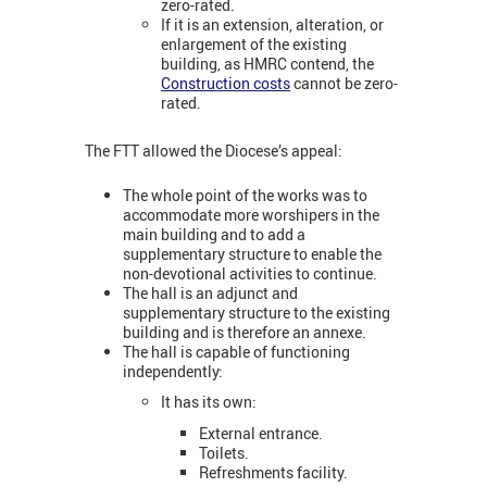
zero-rated.
If it is an extension, alteration, or
enlargement of the existing
building, as HMRC contend, the
Construction costs
cannot be zero-
rated.
The FTT allowed the Diocese’s appeal:
The whole point of the works was to
accommodate more worshipers in the
main building and to add a
supplementary structure to enable the
non-devotional activities to continue.
The hall is an adjunct and
supplementary structure to the existing
building and is therefore an annexe.
The hall is capable of functioning
independently:
It has its own:
External entrance.
Toilets.
Refreshments facility.