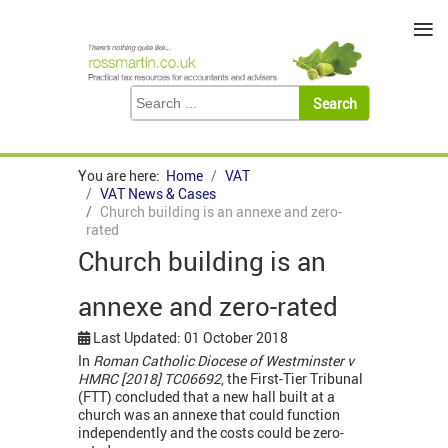
≡
You are here:
Home
VAT
VAT News & Cases
Church building is an annexe and zero-
rated
Church building is an
annexe and zero-rated
Last Updated: 01 October 2018
In
Roman Catholic Diocese of Westminster v
HMRC [2018] TC06692
, the First-Tier Tribunal
(FTT) concluded that a new hall built at a
church was an annexe that could function
independently and the costs could be zero-