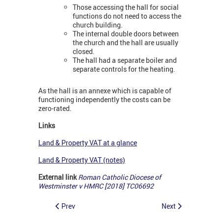
Those accessing the hall for social
functions do not need to access the
church building.
The internal double doors between
the church and the hall are usually
closed.
The hall had a separate boiler and
separate controls for the heating.
As the hall is an annexe which is capable of
functioning independently the costs can be
zero-rated.
Links
Land & Property VAT at a glance
Land & Property VAT (notes)
External link
Roman Catholic Diocese of
Westminster v HMRC [2018] TC06692
Prev
Next