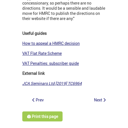
concessionary, so perhaps there are no
directions. It would be a sensible and laudable
move for HMRC to publish the directions on
their website if there are any."
Useful guides
How to appeal a HMRC decision
VAT Flat Rate Scheme
VAT Penalties: subscriber guide
External link
JCA Seminars Ltd [2019] TC6964
Prev
Next
🖨️ Print this page