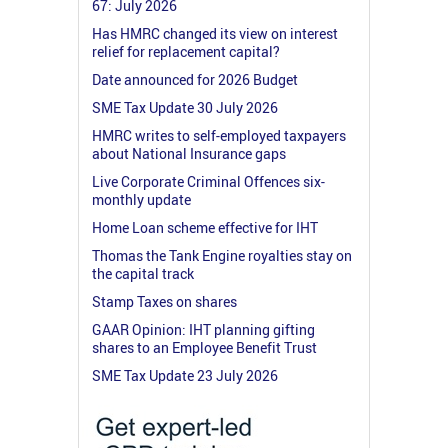
67: July 2026
Has HMRC changed its view on interest
relief for replacement capital?
Date announced for 2026 Budget
SME Tax Update 30 July 2026
HMRC writes to self-employed taxpayers
about National Insurance gaps
Live Corporate Criminal Offences six-
monthly update
Home Loan scheme effective for IHT
Thomas the Tank Engine royalties stay on
the capital track
Stamp Taxes on shares
GAAR Opinion: IHT planning gifting
shares to an Employee Benefit Trust
SME Tax Update 23 July 2026