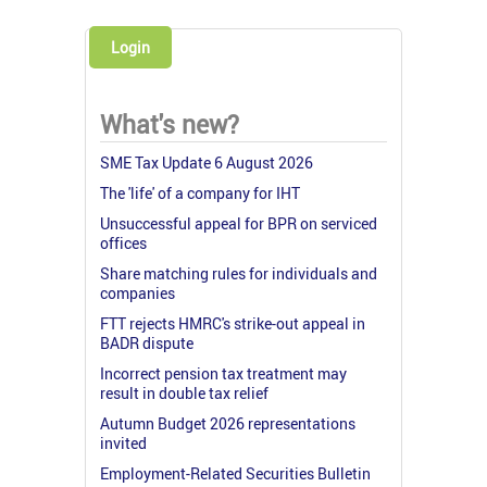
Login
What's new?
SME Tax Update 6 August 2026
The 'life' of a company for IHT
Unsuccessful appeal for BPR on serviced
offices
Share matching rules for individuals and
companies
FTT rejects HMRC's strike-out appeal in
BADR dispute
Incorrect pension tax treatment may
result in double tax relief
Autumn Budget 2026 representations
invited
Employment-Related Securities Bulletin