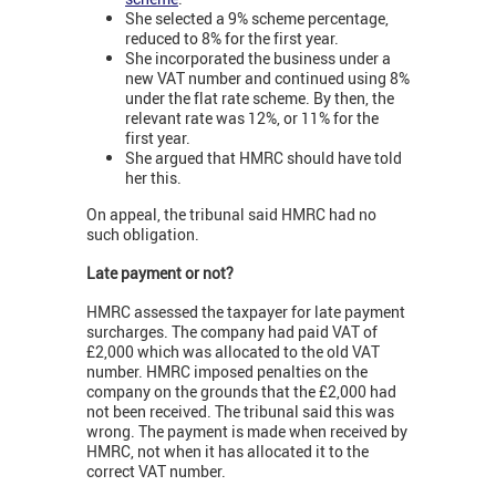
She selected a 9% scheme percentage,
reduced to 8% for the first year.
She incorporated the business under a
new VAT number and continued using 8%
under the flat rate scheme. By then, the
relevant rate was 12%, or 11% for the
first year.
She argued that HMRC should have told
her this.
On appeal, the tribunal said HMRC had no
such obligation.
Late payment or not?
HMRC assessed the taxpayer for late payment
surcharges. The company had paid VAT of
£2,000 which was allocated to the old VAT
number. HMRC imposed penalties on the
company on the grounds that the £2,000 had
not been received. The tribunal said this was
wrong. The payment is made when received by
HMRC, not when it has allocated it to the
correct VAT number.