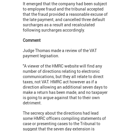
It emerged that the company had been subject
to employee fraud and the tribunal accepted
that the fraud provided a reasonable excuse of
the late payment, and cancelled three default
surcharges as a result and recalculated
following surcharges accordingly.
Comment
Judge Thomas made a review of the VAT
payment legisation.
"A viewer of the HMRC website will find any
number of directions relating to electronic
communications, but they all relate to direct
taxes, not VAT. HMRC act however as if a
direction allowing an additional seven days to
make a return has been made, and no taxpayer
is going to argue against that to their own
detriment.
The secrecy about the directions had lead
some HMRC officers compiling statements of
case or presenting cases to the Tribunal to
suggest that the seven day extension is