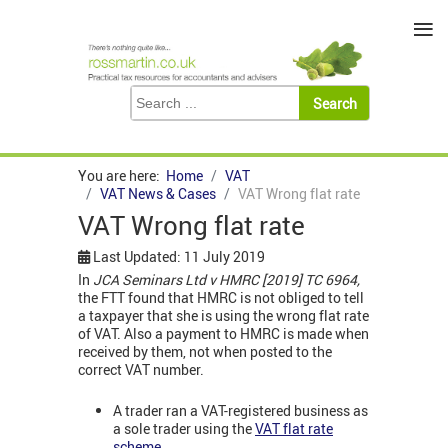
≡
You are here:
Home
VAT
VAT News & Cases
VAT Wrong flat rate
VAT Wrong flat rate
Last Updated: 11 July 2019
In
JCA Seminars Ltd v HMRC [2019] TC 6964,
the FTT found that HMRC is not obliged to tell
a taxpayer that she is using the wrong flat rate
of VAT. Also a payment to HMRC is made when
received by them, not when posted to the
correct VAT number.
A trader ran a VAT-registered business as
a sole trader using the
VAT flat rate
scheme
.