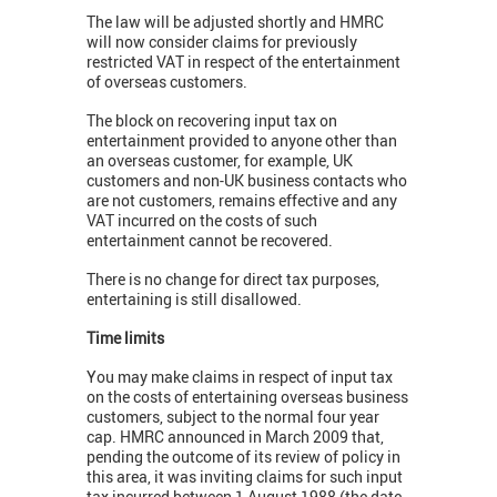
The law will be adjusted shortly and HMRC
will now consider claims for previously
restricted VAT in respect of the entertainment
of overseas customers.
The block on recovering input tax on
entertainment provided to anyone other than
an overseas customer, for example, UK
customers and non-UK business contacts who
are not customers, remains effective and any
VAT incurred on the costs of such
entertainment cannot be recovered.
There is no change for direct tax purposes,
entertaining is still disallowed.
Time limits
You may make claims in respect of input tax
on the costs of entertaining overseas business
customers, subject to the normal four year
cap. HMRC announced in March 2009 that,
pending the outcome of its review of policy in
this area, it was inviting claims for such input
tax incurred between 1 August 1988 (the date