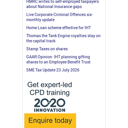
HMRC writes to self-employed taxpayers
about National Insurance gaps
Live Corporate Criminal Offences six-
monthly update
Home Loan scheme effective for IHT
Thomas the Tank Engine royalties stay on
the capital track
Stamp Taxes on shares
GAAR Opinion: IHT planning gifting
shares to an Employee Benefit Trust
SME Tax Update 23 July 2026