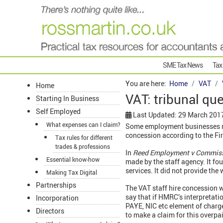
SME Tax News
Tax
You are here:
Home
VAT
Home
VAT: tribunal quer
Starting In Business
Self Employed
Last Updated: 29 March 201
What expenses can I claim?
Some employment businesses may
concession according to the Fir
Tax rules for different
trades & professions
In
Reed Employment v Commis
Essential know-how
made by the staff agency. It fo
services. It did not provide the
Making Tax Digital
Partnerships
The VAT staff hire concession 
say that if HMRC’s interpretat
Incorporation
PAYE, NIC etc element of charg
Directors
to make a claim for this overpa