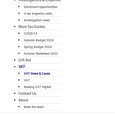
Disclosure opportunities
A tax inspector calls...
Investigation news
More Tax Guides
COVID-19
Autumn Budget 2024
Spring Budget 2024
Autumn Statement 2023
Gift Aid
VAT
VAT News & Cases
VAT
Making VAT Digital
Contact Us
About
Meet the team