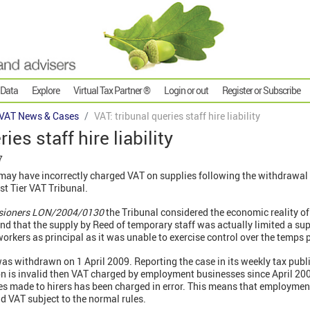
 Data
Explore
Virtual Tax Partner ®
Login or out
Register or Subscribe
VAT News & Cases
VAT: tribunal queries staff hire liability
ies staff hire liability
7
 have incorrectly charged VAT on supplies following the withdrawal o
st Tier VAT Tribunal.
sioners LON/2004/0130
the Tribunal considered the economic reality of
und that the supply by Reed of temporary staff was actually limited a sup
 workers as principal as it was unable to exercise control over the temps 
was withdrawn on 1 April 2009. Reporting the case in its weekly tax pub
ion is invalid then VAT charged by employment businesses since April 20
es made to hirers has been charged in error. This means that employment
id VAT subject to the normal rules.