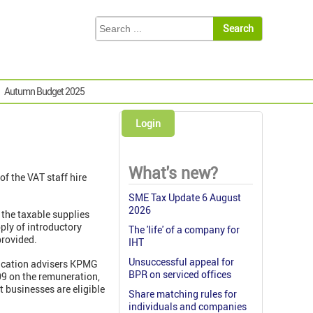
Autumn Budget 2025
Login
What's new?
f the VAT staff hire
SME Tax Update 6 August
2026
 the taxable supplies
ply of introductory
The 'life' of a company for
provided.
IHT
Unsuccessful appeal for
lication advisers KPMG
BPR on serviced offices
09 on the remuneration,
 businesses are eligible
Share matching rules for
individuals and companies