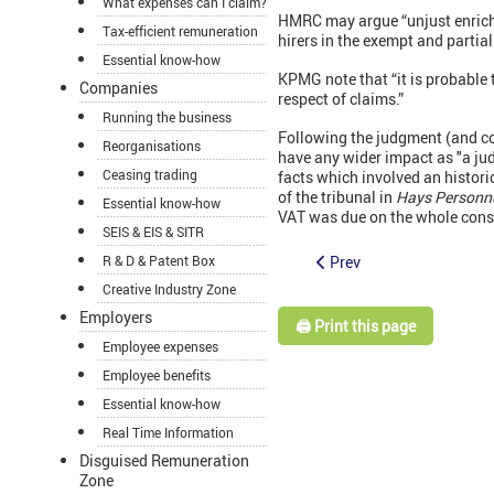
What expenses can I claim?
HMRC may argue “unjust enrichm
Tax-efficient remuneration
hirers in the exempt and partia
Essential know-how
KPMG note that “it is probable t
Companies
respect of claims.”
Running the business
Following the judgment (and 
Reorganisations
have any wider impact as "a jud
Ceasing trading
facts which involved an histori
of the tribunal in
Hays Personne
Essential know-how
VAT was due on the whole consi
SEIS & EIS & SITR
Prev
R & D & Patent Box
Creative Industry Zone
Employers
🖨️ Print this page
Employee expenses
Employee benefits
Essential know-how
Real Time Information
Disguised Remuneration
Zone