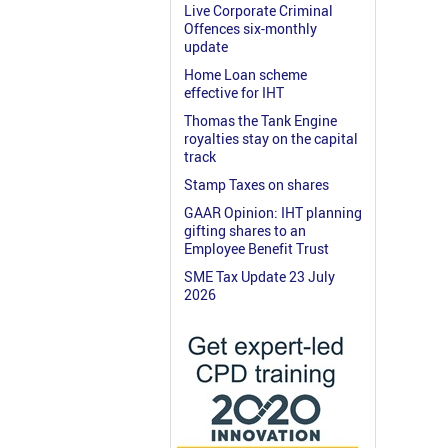
Live Corporate Criminal
Offences six-monthly
update
Home Loan scheme
effective for IHT
Thomas the Tank Engine
royalties stay on the capital
track
Stamp Taxes on shares
GAAR Opinion: IHT planning
gifting shares to an
Employee Benefit Trust
SME Tax Update 23 July
2026