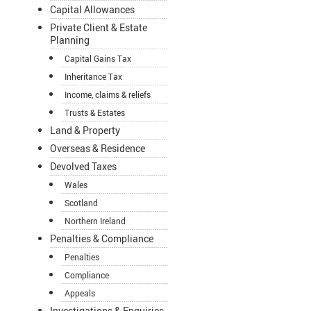
Capital Allowances
Private Client & Estate
Planning
Capital Gains Tax
Inheritance Tax
Income, claims & reliefs
Trusts & Estates
Land & Property
Overseas & Residence
Devolved Taxes
Wales
Scotland
Northern Ireland
Penalties & Compliance
Penalties
Compliance
Appeals
Investigations & Enquiries