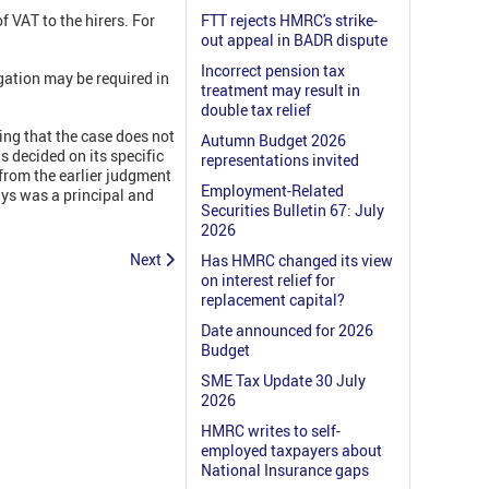
VAT to the hirers. For
FTT rejects HMRC's strike-
out appeal in BADR dispute
Incorrect pension tax
igation may be required in
treatment may result in
double tax relief
ing that the case does not
Autumn Budget 2026
s decided on its specific
representations invited
 from the earlier judgment
Employment-Related
ys was a principal and
Securities Bulletin 67: July
2026
Next
Has HMRC changed its view
on interest relief for
replacement capital?
Date announced for 2026
Budget
SME Tax Update 30 July
2026
HMRC writes to self-
employed taxpayers about
National Insurance gaps