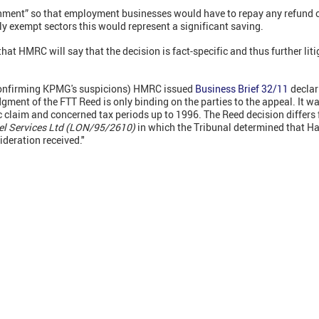
ent” so that employment businesses would have to repay any refund of 
lly exempt sectors this would represent a significant saving.
hat HMRC will say that the decision is fact-specific and thus further lit
confirming KPMG's suspicions) HMRC issued
Business Brief 32/11
declar
gment of the FTT Reed is only binding on the parties to the appeal. It wa
c claim and concerned tax periods up to 1996. The Reed decision differs
l Services Ltd (LON/95/2610)
in which the Tribunal determined that Ha
deration received."