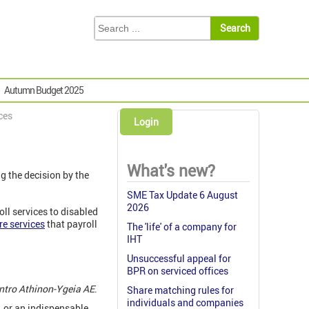
Autumn Budget 2025
ices
Login
What's new?
g the decision by the
SME Tax Update 6 August
2026
oll services to disabled
re services
that payroll
The 'life' of a company for
IHT
Unsuccessful appeal for
BPR on serviced offices
ntro Athinon-Ygeia AE
.
Share matching rules for
individuals and companies
, or an indispensable