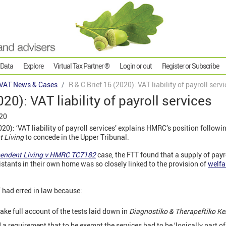
 Data
Explore
Virtual Tax Partner ®
Login or out
Register or Subscribe
VAT News & Cases
R & C Brief 16 (2020): VAT liability of payroll serv
020): VAT liability of payroll services
020
0): ‘VAT liability of payroll services’ explains HMRC’s position followin
t Living
to concede in the Upper Tribunal.
ependent Living v HMRC TC7182
case, the FTT found that a supply of payr
stants in their own home was so closely linked to the provision of
welfa
 had erred in law because:
ake full account of the tests laid down in
Diagnostiko & Therapeftiko Ke
 a requirement that to be exempt the services had to be ‘logically part of