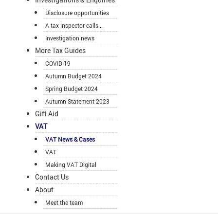
Disclosure opportunities
A tax inspector calls...
Investigation news
More Tax Guides
COVID-19
Autumn Budget 2024
Spring Budget 2024
Autumn Statement 2023
Gift Aid
VAT
VAT News & Cases
VAT
Making VAT Digital
Contact Us
About
Meet the team