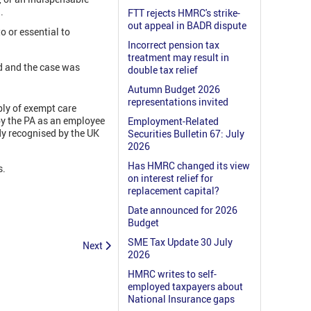
.
FTT rejects HMRC's strike-
out appeal in BADR dispute
o or essential to
Incorrect pension tax
treatment may result in
d and the case was
double tax relief
Autumn Budget 2026
representations invited
ply of exempt care
 by the PA as an employee
Employment-Related
dy recognised by the UK
Securities Bulletin 67: July
2026
Has HMRC changed its view
s.
on interest relief for
replacement capital?
Date announced for 2026
Budget
SME Tax Update 30 July
Next
2026
HMRC writes to self-
employed taxpayers about
National Insurance gaps