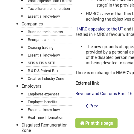
What expenses can I claim?
stage’ in the provis
Tax-efficient remuneration
HMRC’s view is that this t
Essential know-how
achieving the objectives o
Companies
HMRC appealed to the UT
and i
Running the business
settled in HMRC’s favour witho
Reorganisations
The new grounds of appeal
Ceasing trading
provided by a personal as
Essential know-how
of the disabled person me
as being devoted to social
SEIS & EIS & SITR
R & D & Patent Box
There is no change to HMRC’s po
Creative Industry Zone
External link
Employers
Revenue and Customs Brief 16 (2
Employee expenses
Employee benefits
Prev
Essential know-how
Real Time Information
🖨️ Print this page
Disguised Remuneration
Zone