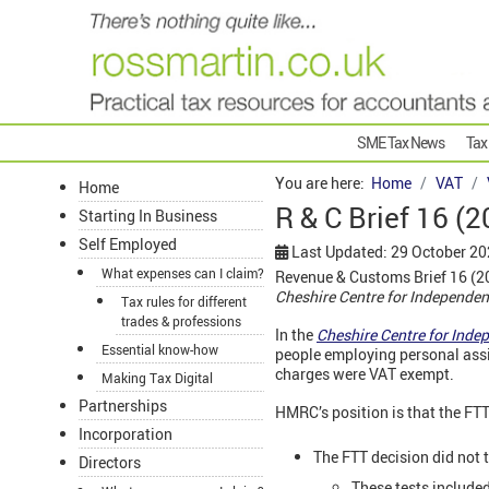
SME Tax News
Tax
You are here:
Home
VAT
Home
R & C Brief 16 (2
Starting In Business
Self Employed
Last Updated: 29 October 2
What expenses can I claim?
Revenue & Customs Brief 16 (202
Cheshire Centre for Independen
Tax rules for different
trades & professions
In the
Cheshire Centre for Ind
Essential know-how
people employing personal assi
charges were VAT exempt.
Making Tax Digital
Partnerships
HMRC’s position is that the FTT
Incorporation
The FTT decision did not t
Directors
These tests included