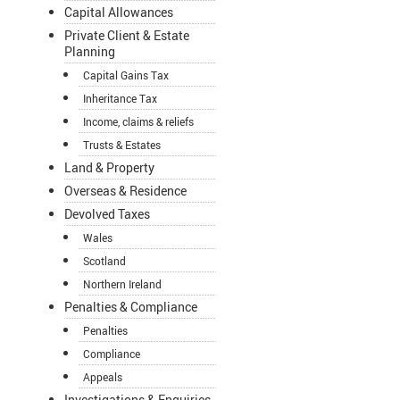
Capital Allowances
Private Client & Estate
Planning
Capital Gains Tax
Inheritance Tax
Income, claims & reliefs
Trusts & Estates
Land & Property
Overseas & Residence
Devolved Taxes
Wales
Scotland
Northern Ireland
Penalties & Compliance
Penalties
Compliance
Appeals
Investigations & Enquiries