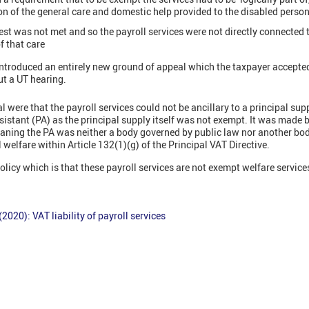
ion of the general care and domestic help provided to the disabled person
est was not met and so the payroll services were not directly connected t
f that care
ntroduced an entirely new ground of appeal which the taxpayer accepte
ut a UT hearing.
 were that the payroll services could not be ancillary to a principal sup
sistant (PA) as the principal supply itself was not exempt. It was made
aning the PA was neither a body governed by public law nor another bo
 welfare within Article 132(1)(g) of the Principal VAT Directive.
licy which is that these payroll services are not exempt welfare service
020): VAT liability of payroll services