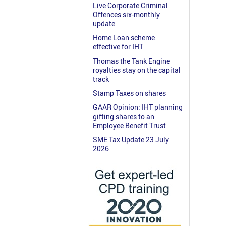
Live Corporate Criminal
Offences six-monthly
update
Home Loan scheme
effective for IHT
Thomas the Tank Engine
royalties stay on the capital
track
Stamp Taxes on shares
GAAR Opinion: IHT planning
gifting shares to an
Employee Benefit Trust
SME Tax Update 23 July
2026