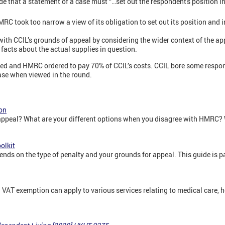
e that a statement of a case must “…set out the respondent's position in 
RC took too narrow a view of its obligation to set out its position and 
th CCIL’s grounds of appeal by considering the wider context of the ap
t facts about the actual supplies in question.
ed and HMRC ordered to pay 70% of CCIL’s costs. CCIL bore some respons
case when viewed in the round.
on
appeal? What are your different options when you disagree with HMRC? W
olkit
s on the type of penalty and your grounds for appeal. This guide is par
 VAT exemption can apply to various services relating to medical care, h