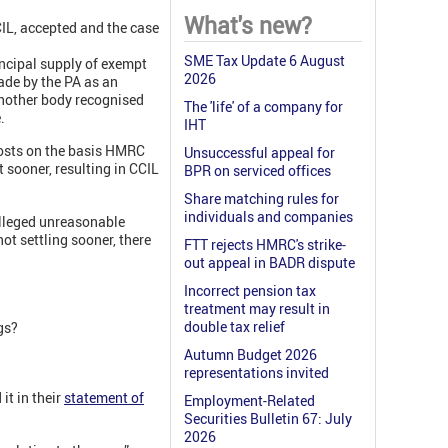
What's new?
IL, accepted and the case
SME Tax Update 6 August
incipal supply of exempt
2026
ade by the PA as an
another body recognised
The 'life' of a company for
.
IHT
costs on the basis HMRC
Unsuccessful appeal for
 sooner, resulting in CCIL
BPR on serviced offices
Share matching rules for
individuals and companies
alleged unreasonable
t settling sooner, there
FTT rejects HMRC's strike-
out appeal in BADR dispute
Incorrect pension tax
treatment may result in
double tax relief
gs?
Autumn Budget 2026
representations invited
it in their
statement of
Employment-Related
Securities Bulletin 67: July
2026