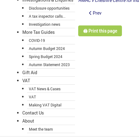
HMRC v Cheshire Centre for In
Disclosure opportunities
Prev
A tax inspector calls...
Investigation news
🖨️ Print this page
More Tax Guides
COVID-19
Autumn Budget 2024
Spring Budget 2024
Autumn Statement 2023
Gift Aid
VAT
VAT News & Cases
VAT
Making VAT Digital
Contact Us
About
Meet the team