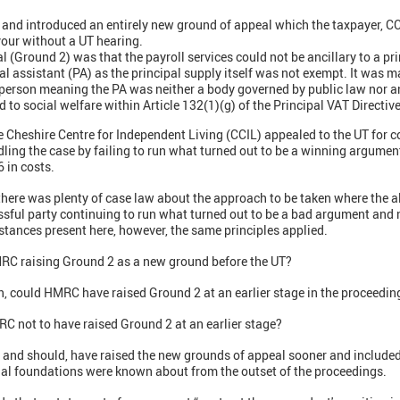
and introduced an entirely new ground of appeal which the taxpayer, CC
our without a UT hearing.
 (Ground 2) was that the payroll services could not be ancillary to a pr
al assistant (PA) as the principal supply itself was not exempt. It was m
 person meaning the PA was neither a body governed by public law nor 
 to social welfare within Article 132(1)(g) of the Principal VAT Directive
e Cheshire Centre for Independent Living (CCIL) appealed to the UT for 
ing the case by failing to run what turned out to be a winning argument
 in costs.
 there was plenty of case law about the approach to be taken where the 
ful party continuing to run what turned out to be a bad argument and no
mstances present here, however, the same principles applied.
MRC raising Ground 2 as a new ground before the UT?
n, could HMRC have raised Ground 2 at an earlier stage in the proceedin
C not to have raised Ground 2 at an earlier stage?
and should, have raised the new grounds of appeal sooner and included 
gal foundations were known about from the outset of the proceedings.