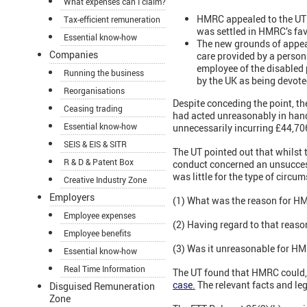
What expenses can I claim?
HMRC appealed to the UT 
Tax-efficient remuneration
was settled in HMRC’s fav
Essential know-how
The new grounds of appeal
Companies
care provided by a person
employee of the disabled
Running the business
by the UK as being devoted
Reorganisations
Despite conceding the point, th
Ceasing trading
had acted unreasonably in handl
Essential know-how
unnecessarily incurring £44,706
SEIS & EIS & SITR
The UT pointed out that whilst
R & D & Patent Box
conduct concerned an unsuccess
was little for the type of circu
Creative Industry Zone
Employers
(1) What was the reason for H
Employee expenses
(2) Having regard to that reaso
Employee benefits
(3) Was it unreasonable for HMR
Essential know-how
Real Time Information
The UT found that HMRC could, 
case
.
The relevant facts and le
Disguised Remuneration
Zone