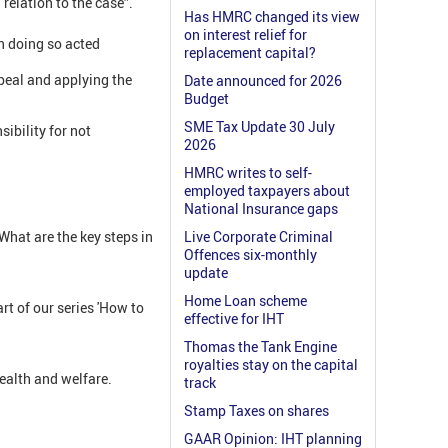
relation to the case”.
Has HMRC changed its view
on interest relief for
in doing so acted
replacement capital?
peal and applying the
Date announced for 2026
Budget
SME Tax Update 30 July
ibility for not
2026
HMRC writes to self-
employed taxpayers about
National Insurance gaps
hat are the key steps in
Live Corporate Criminal
Offences six-monthly
update
Home Loan scheme
t of our series 'How to
effective for IHT
Thomas the Tank Engine
royalties stay on the capital
ealth and welfare.
track
Stamp Taxes on shares
GAAR Opinion: IHT planning