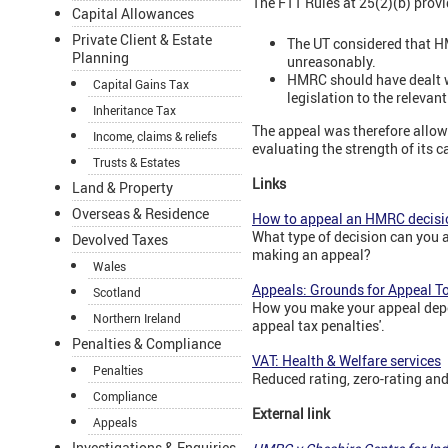
The FTT Rules at 25(2)(b) provid
Capital Allowances
Private Client & Estate
The UT considered that HM
Planning
unreasonably.
HMRC should have dealt wi
Capital Gains Tax
legislation to the relevan
Inheritance Tax
The appeal was therefore allow
Income, claims & reliefs
evaluating the strength of its 
Trusts & Estates
Links
Land & Property
Overseas & Residence
How to appeal an HMRC decisi
What type of decision can you 
Devolved Taxes
making an appeal?
Wales
Appeals: Grounds for Appeal To
Scotland
How you make your appeal depend
Northern Ireland
appeal tax penalties'.
Penalties & Compliance
VAT: Health & Welfare services
Penalties
Reduced rating, zero-rating and
Compliance
External link
Appeals
Investigations & Enquiries