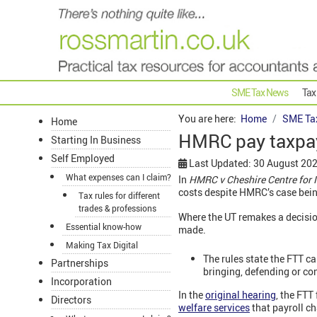
SME Tax News
Tax
You are here:
Home
SME Ta
Home
HMRC pay taxpay
Starting In Business
Self Employed
Last Updated: 30 August 20
What expenses can I claim?
In
HMRC v Cheshire Centre for 
costs despite HMRC’s case bein
Tax rules for different
trades & professions
Where the UT remakes a decision
Essential know-how
made.
Making Tax Digital
The rules state the FTT ca
Partnerships
bringing, defending or co
Incorporation
In the
original hearing
,
the FTT 
Directors
welfare services
that payroll c