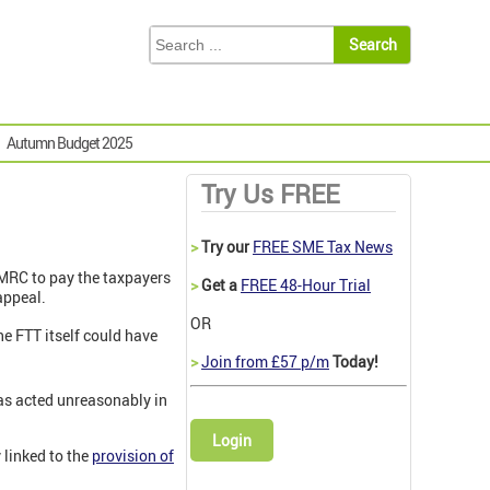
Autumn Budget 2025
Try Us FREE
>
Try our
FREE SME Tax News
MRC to pay the taxpayers
>
Get a
FREE 48-Hour Trial
appeal.
OR
he FTT itself could have
>
Join from £57 p/m
Today!
 has acted unreasonably in
Login
 linked to the
provision of