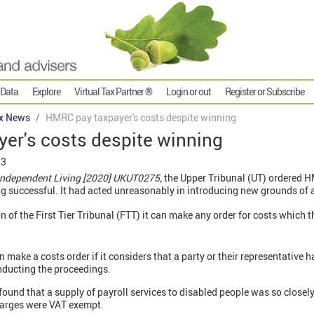
 Data
Explore
Virtual Tax Partner ®
Login or out
Register or Subscribe
x News
HMRC pay taxpayer's costs despite winning
er's costs despite winning
23
Independent Living [2020] UKUT0275,
the Upper Tribunal (UT) ordered H
g successful. It had acted unreasonably in introducing new grounds of 
 of the First Tier Tribunal (FTT) it can make any order for costs which t
n make a costs order if it considers that a party or their representative
nducting the proceedings.
found that a supply of payroll services to disabled people was so closely
harges were VAT exempt.