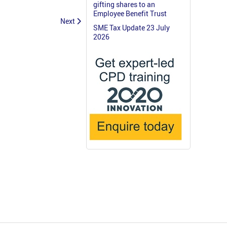
gifting shares to an
Employee Benefit Trust
Next
SME Tax Update 23 July
2026