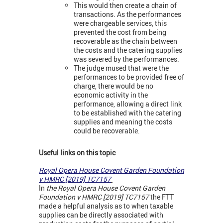
This would then create a chain of
transactions. As the performances
were chargeable services, this
prevented the cost from being
recoverable as the chain between
the costs and the catering supplies
was severed by the performances.
The judge mused that were the
performances to be provided free of
charge, there would be no
economic activity in the
performance, allowing a direct link
to be established with the catering
supplies and meaning the costs
could be recoverable.
Useful links on this topic
Royal Opera House Covent Garden Foundation
v HMRC [2019] TC7157
In
the Royal Opera House Covent Garden
Foundation v HMRC [2019] TC7157
the FTT
made a helpful analysis as to when taxable
supplies can be directly associated with