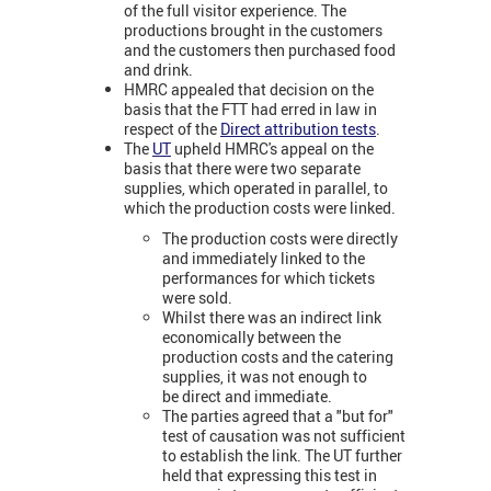
of the full visitor experience. The
productions brought in the customers
and the customers then purchased food
and drink.
HMRC appealed that decision on the
basis that the FTT had erred in law in
respect of the
Direct attribution tests
.
The
UT
upheld HMRC's appeal on the
basis that there were two separate
supplies, which operated in parallel, to
which the production costs were linked.
The production costs were directly
and immediately linked to the
performances for which tickets
were sold.
Whilst there was an indirect link
economically between the
production costs and the catering
supplies, it was not enough to
be direct and immediate.
The parties agreed that a "but for"
test of causation was not sufficient
to establish the link. The UT further
held that expressing this test in