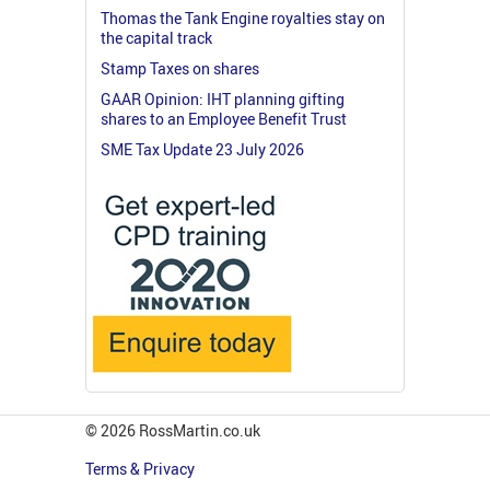
Thomas the Tank Engine royalties stay on
the capital track
Stamp Taxes on shares
GAAR Opinion: IHT planning gifting
shares to an Employee Benefit Trust
SME Tax Update 23 July 2026
© 2026 RossMartin.co.uk
Terms & Privacy