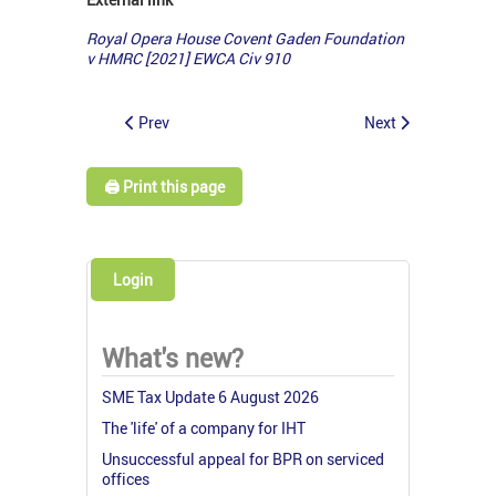
Royal Opera House Covent Gaden Foundation
v HMRC [2021] EWCA Civ 910
Prev
Next
🖨️ Print this page
Login
What's new?
SME Tax Update 6 August 2026
The 'life' of a company for IHT
Unsuccessful appeal for BPR on serviced
offices