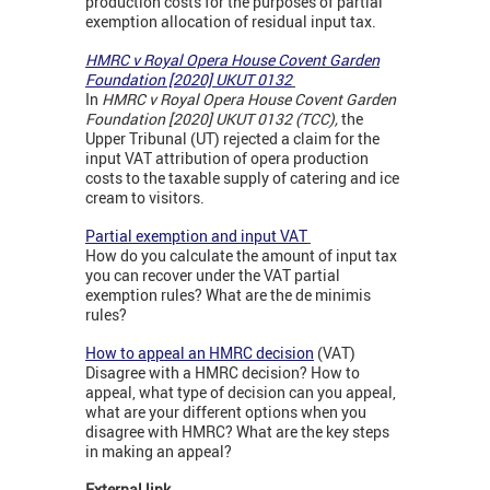
production costs for the purposes of partial
exemption allocation of residual input tax.
HMRC v Royal Opera House Covent Garden
Foundation [2020] UKUT 0132
In
HMRC v Royal Opera House Covent Garden
Foundation [2020] UKUT 0132 (TCC),
the
Upper Tribunal (UT) rejected a claim for the
input VAT attribution of opera production
costs to the taxable supply of catering and ice
cream to visitors.
Partial exemption and input VAT
How do you calculate the amount of input tax
you can recover under the VAT partial
exemption rules? What are the de minimis
rules?
How to appeal an HMRC decision
(VAT)
Disagree with a HMRC decision? How to
appeal, what type of decision can you appeal,
what are your different options when you
disagree with HMRC? What are the key steps
in making an appeal?
External link