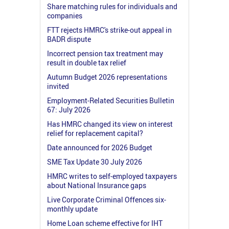
Share matching rules for individuals and
companies
FTT rejects HMRC's strike-out appeal in
BADR dispute
Incorrect pension tax treatment may
result in double tax relief
Autumn Budget 2026 representations
invited
Employment-Related Securities Bulletin
67: July 2026
Has HMRC changed its view on interest
relief for replacement capital?
Date announced for 2026 Budget
SME Tax Update 30 July 2026
HMRC writes to self-employed taxpayers
about National Insurance gaps
Live Corporate Criminal Offences six-
monthly update
Home Loan scheme effective for IHT