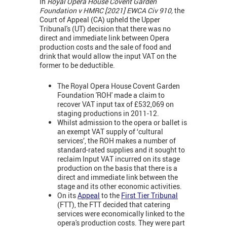
In
Royal Opera House Covent Garden
Foundation v HMRC [2021] EWCA Civ 910,
the
Court of Appeal (CA) upheld the Upper
Tribunal's (UT) decision that there was no
direct and immediate link between Opera
production costs and the sale of food and
drink that would allow the input VAT on the
former to be deductible.
The Royal Opera House Covent Garden
Foundation 'ROH' made a claim to
recover VAT input tax of £532,069 on
staging productions in 2011-12.
Whilst admission to the opera or ballet is
an exempt VAT supply of ‘cultural
services’, the ROH makes a number of
standard-rated supplies and it sought to
reclaim Input VAT incurred on its stage
production on the basis that there is a
direct and immediate link between the
stage and its other economic activities.
On its
Appeal
to the
First Tier Tribunal
(FTT), the FTT decided that catering
services were economically linked to the
opera's production costs. They were part