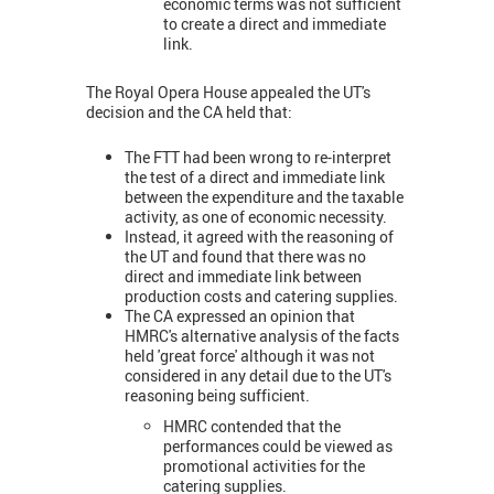
economic terms was not sufficient
to create a direct and immediate
link.
The Royal Opera House appealed the UT's
decision and the CA held that:
The FTT had been wrong to re-interpret
the test of a direct and immediate link
between the expenditure and the taxable
activity, as one of economic necessity.
Instead, it agreed with the reasoning of
the UT and found that there was no
direct and immediate link between
production costs and catering supplies.
The CA expressed an opinion that
HMRC's alternative analysis of the facts
held 'great force' although it was not
considered in any detail due to the UT's
reasoning being sufficient.
HMRC contended that the
performances could be viewed as
promotional activities for the
catering supplies.