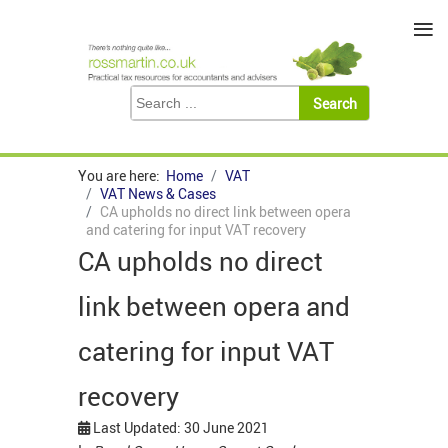
≡
You are here:
Home
VAT
VAT News & Cases
CA upholds no direct link between opera
and catering for input VAT recovery
CA upholds no direct
link between opera and
catering for input VAT
recovery
Last Updated: 30 June 2021