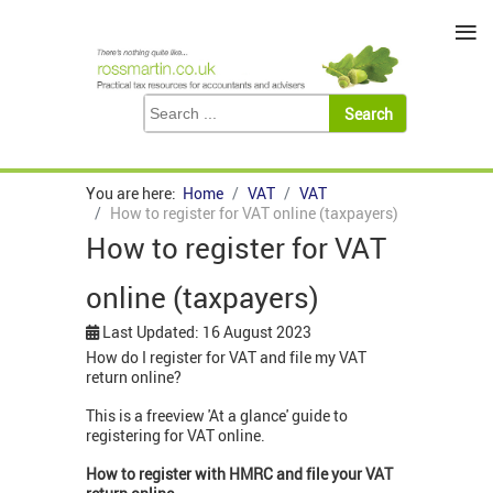
≡
You are here:
Home
VAT
VAT
How to register for VAT online (taxpayers)
How to register for VAT
online (taxpayers)
Last Updated: 16 August 2023
How do I register for VAT and file my VAT
return online?
This is a freeview 'At a glance' guide to
registering for VAT online.
How to register with HMRC and file your VAT