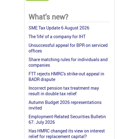
What's new?
SME Tax Update 6 August 2026
The 'life' of a company for IHT
Unsuccessful appeal for BPR on serviced
offices
Share matching rules for individuals and
companies
FTT rejects HMRC's strike-out appeal in
BADR dispute
Incorrect pension tax treatment may
result in double tax relief
Autumn Budget 2026 representations
invited
Employment-Related Securities Bulletin
67: July 2026
Has HMRC changed its view on interest
relief for replacement capital?