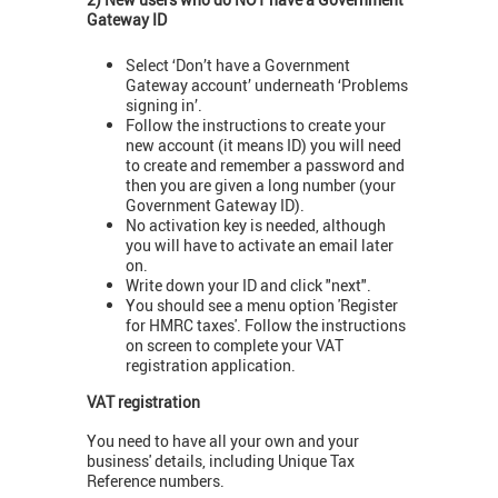
Gateway ID
Select ‘Don’t have a Government
Gateway account’ underneath ‘Problems
signing in’.
Follow the instructions to create your
new account (it means ID) you will need
to create and remember a password and
then you are given a long number (your
Government Gateway ID).
No activation key is needed, although
you will have to activate an email later
on.
Write down your ID and click "next".
You should see a menu option 'Register
for HMRC taxes'. Follow the instructions
on screen to complete your VAT
registration application.
VAT registration
You need to have all your own and your
business' details, including Unique Tax
Reference numbers.