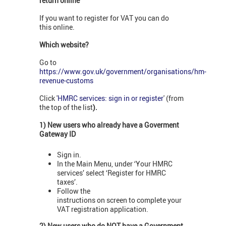
return online
If you want to register for VAT you can do
this online.
Which website?
Go to
https://www.gov.uk/government/organisations/hm-
revenue-customs
Click '
HMRC services: sign in or register
' (from
the top of the list
)
.
1) New users who already have a Goverment
Gateway ID
Sign in.
In the Main Menu, under ‘Your HMRC
services’ select ‘Register for HMRC
taxes’.
Follow the
instructions on screen to complete your
VAT registration application.
2) New users who do NOT have a Government