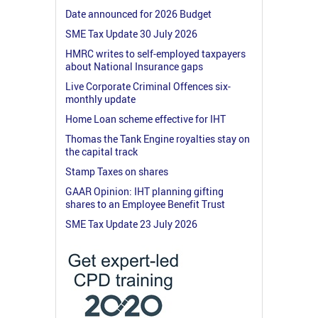
Date announced for 2026 Budget
SME Tax Update 30 July 2026
HMRC writes to self-employed taxpayers
about National Insurance gaps
Live Corporate Criminal Offences six-
monthly update
Home Loan scheme effective for IHT
Thomas the Tank Engine royalties stay on
the capital track
Stamp Taxes on shares
GAAR Opinion: IHT planning gifting
shares to an Employee Benefit Trust
SME Tax Update 23 July 2026