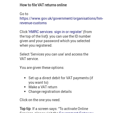
How to file VAT returns online
Go to
https://www.gov.uk/government/organisations/hm-
revenue-customs
Click '
HMRC services: sign in or register
' (from
the top of the list
)
: you can use the ID number
given and your password which you selected
when you registered.
Select 'Services you can use' and access the
VAT service.
You are given these options:
Set up a direct debit for VAT payments (if
you want to)
Make a VAT return
Change registration details
Click on the one you need.
Top tip
: If a screen says: “To activate Online