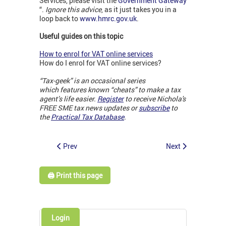
Services, please visit the
Government Gateway
“.
Ignore this advice
, as it just takes you in a
loop back to
www.hmrc.gov.uk
.
Useful guides on this topic
How to enrol for VAT online services
How do I enrol for VAT online services?
“Tax-geek” is an occasional series
which features known “cheats” to make a tax
agent’s life easier.
Register
to receive Nichola's
FREE SME tax news updates or
subscribe
to
the
Practical Tax Database
.
Prev
Next
🖨️ Print this page
Login